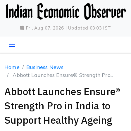
Fri, Aug 07, 2026 | Updated 03:03 IST
Home
Business News
Abbott Launches Ensure® Strength Pro...
Abbott Launches Ensure®
Strength Pro in India to
Support Healthy Ageing