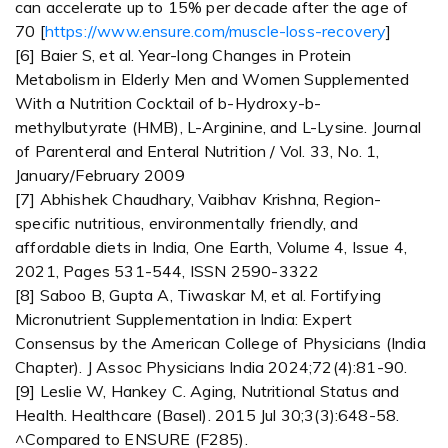
can accelerate up to 15% per decade after the age of
70 [
https://www.ensure.com/muscle-loss-recovery
]
[6] Baier S, et al. Year-long Changes in Protein
Metabolism in Elderly Men and Women Supplemented
With a Nutrition Cocktail of b-Hydroxy-b-
methylbutyrate (HMB), L-Arginine, and L-Lysine. Journal
of Parenteral and Enteral Nutrition / Vol. 33, No. 1,
January/February 2009
[7] Abhishek Chaudhary, Vaibhav Krishna, Region-
specific nutritious, environmentally friendly, and
affordable diets in India, One Earth, Volume 4, Issue 4,
2021, Pages 531-544, ISSN 2590-3322
[8] Saboo B, Gupta A, Tiwaskar M, et al. Fortifying
Micronutrient Supplementation in India: Expert
Consensus by the American College of Physicians (India
Chapter). J Assoc Physicians India 2024;72(4):81-90.
[9] Leslie W, Hankey C. Aging, Nutritional Status and
Health. Healthcare (Basel). 2015 Jul 30;3(3):648-58.
^Compared to ENSURE (F285).