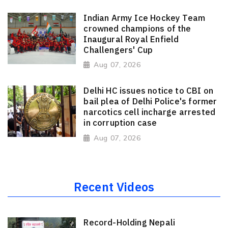
Indian Army Ice Hockey Team
crowned champions of the
Inaugural Royal Enfield
Challengers' Cup
Aug 07, 2026
Delhi HC issues notice to CBI on
bail plea of Delhi Police's former
narcotics cell incharge arrested
in corruption case
Aug 07, 2026
Recent Videos
Record-Holding Nepali