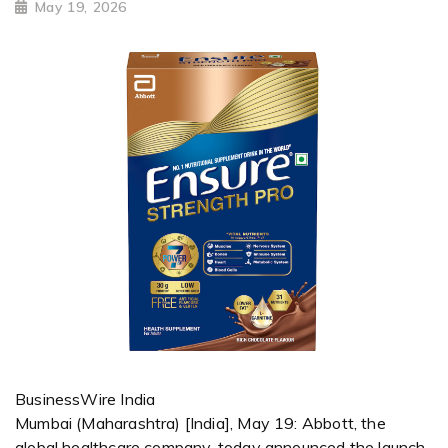
May 19, 2026
BusinessWire India
Mumbai (Maharashtra) [India], May 19: Abbott, the
global healthcare company, today announced the launch