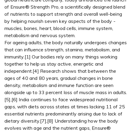
of Ensure® Strength Pro, a scientifically designed blend
of nutrients to support strength and overall well-being
by helping nourish seven key aspects of the body -
muscles, bones, heart, blood cells, immune system,
metabolism and nervous system.
For ageing adults, the body naturally undergoes changes
that can influence strength, stamina, metabolism, and
immunity.[1] Our bodies rely on many things working
together to help us stay active, energetic and
independent.[4] Research shows that between the
ages of 40 and 80 years, gradual changes in bone
density, metabolism and immune function are seen
alongside up to 33 percent loss of muscle mass in adults.
[5],[6] India continues to face widespread nutritional
gaps, with diets across states at times lacking 11 of 25
essential nutrients predominantly arising due to lack of
dietary diversity.[7],[8] Understanding how the body
evolves with age and the nutrient gaps, Ensure®