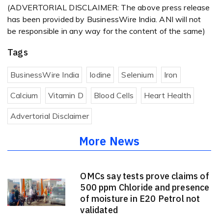
(ADVERTORIAL DISCLAIMER: The above press release
has been provided by BusinessWire India. ANI will not
be responsible in any way for the content of the same)
Tags
BusinessWire India
Iodine
Selenium
Iron
Calcium
Vitamin D
Blood Cells
Heart Health
Advertorial Disclaimer
More News
OMCs say tests prove claims of
500 ppm Chloride and presence
of moisture in E20 Petrol not
validated