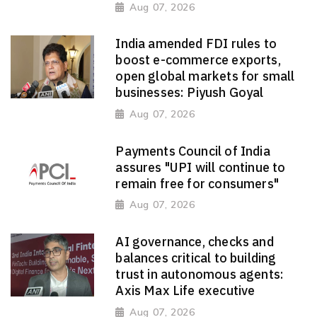
Aug 07, 2026
India amended FDI rules to
boost e-commerce exports,
open global markets for small
businesses: Piyush Goyal
Aug 07, 2026
Payments Council of India
assures "UPI will continue to
remain free for consumers"
Aug 07, 2026
AI governance, checks and
balances critical to building
trust in autonomous agents:
Axis Max Life executive
Aug 07, 2026