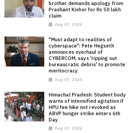
brother demands apology from
Prashant Kishor for Rs 50 lakh
claim
Aug 07, 2026
"Must adapt to realities of
cyberspace": Pete Hegseth
announces overhaul of
CYBERCOM, says 'ripping out
bureaucratic debris' to promote
meritocracy
Aug 07, 2026
Himachal Pradesh: Student body
warns of intensified agitation if
HPU fee hike not revoked as
ABVP hunger strike enters 6th
Day
Aug 07, 2026