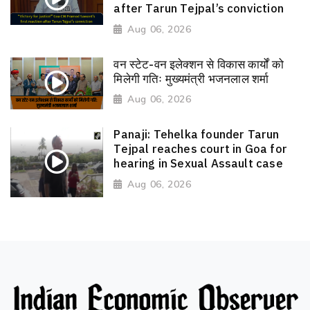
after Tarun Tejpal’s conviction
Aug 06, 2026
वन स्टेट-वन इलेक्शन से विकास कार्यों को
मिलेगी गतिः मुख्यमंत्री भजनलाल शर्मा
Aug 06, 2026
Panaji: Tehelka founder Tarun
Tejpal reaches court in Goa for
hearing in Sexual Assault case
Aug 06, 2026