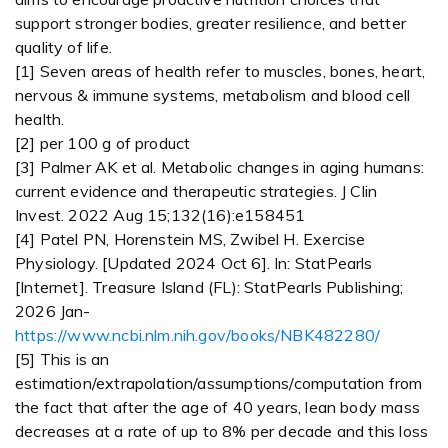
support stronger bodies, greater resilience, and better
quality of life.
[1] Seven areas of health refer to muscles, bones, heart,
nervous & immune systems, metabolism and blood cell
health.
[2] per 100 g of product
[3] Palmer AK et al. Metabolic changes in aging humans:
current evidence and therapeutic strategies. J Clin
Invest. 2022 Aug 15;132(16):e158451
[4] Patel PN, Horenstein MS, Zwibel H. Exercise
Physiology. [Updated 2024 Oct 6]. In: StatPearls
[Internet]. Treasure Island (FL): StatPearls Publishing;
2026 Jan-
https://www.ncbi.nlm.nih.gov/books/NBK482280/
[5] This is an
estimation/extrapolation/assumptions/computation from
the fact that after the age of 40 years, lean body mass
decreases at a rate of up to 8% per decade and this loss