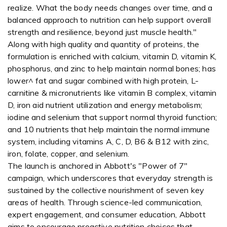
realize. What the body needs changes over time, and a
balanced approach to nutrition can help support overall
strength and resilience, beyond just muscle health."
Along with high quality and quantity of proteins, the
formulation is enriched with calcium, vitamin D, vitamin K,
phosphorus, and zinc to help maintain normal bones; has
lower^ fat and sugar combined with high protein, L-
carnitine & micronutrients like vitamin B complex, vitamin
D, iron aid nutrient utilization and energy metabolism;
iodine and selenium that support normal thyroid function;
and 10 nutrients that help maintain the normal immune
system, including vitamins A, C, D, B6 & B12 with zinc,
iron, folate, copper, and selenium.
The launch is anchored in Abbott's "Power of 7"
campaign, which underscores that everyday strength is
sustained by the collective nourishment of seven key
areas of health. Through science-led communication,
expert engagement, and consumer education, Abbott
aims to encourage proactive nutrition choices that