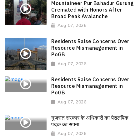
Mountaineer Pur Bahadur Gurung
Cremated with Honors After
Broad Peak Avalanche
Aug 07, 2026
Residents Raise Concerns Over
Resource Mismanagement in
PoGB
Aug 07, 2026
Residents Raise Concerns Over
Resource Mismanagement in
PoGB
Aug 07, 2026
गुजरात सरकार के अधिकारी का पैरालंपिक
पदक का सपना
Aug 07, 2026