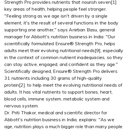
Strength Pro provides nutrients that nourish seven[1]
key areas of health, helping people feel stronger.
"Feeling strong as we age isn't driven by a single
element, it's the result of several functions in the body
supporting one another," says Anirban Basu, general
manager for Abbott's nutrition business in India. "Our
scientifically formulated Ensure® Strength Pro, helps
adults meet their evolving nutritional needs[9], especially
in the context of common nutrient inadequacies, so they
can stay active, engaged, and confident as they age."
Scientifically designed, Ensure® Strength Pro delivers
31 nutrients including 30 grams of high-quality
protein[2]. to help meet the evolving nutritional needs of
adults. It has vital nutrients to support bones, heart,
blood cells, immune system, metabolic system and
nervous system.
Dr. Priti Thakor, medical and scientific director for
Abbott's nutrition business in India, explains: "As we
age, nutrition plays a much bigger role than many people