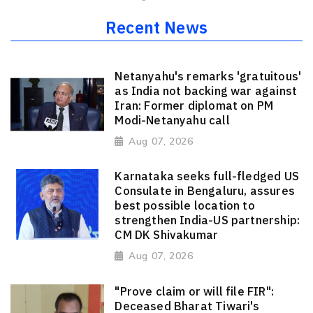
Recent News
Netanyahu's remarks 'gratuitous'
as India not backing war against
Iran: Former diplomat on PM
Modi-Netanyahu call
Aug 07, 2026
Karnataka seeks full-fledged US
Consulate in Bengaluru, assures
best possible location to
strengthen India-US partnership:
CM DK Shivakumar
Aug 07, 2026
"Prove claim or will file FIR":
Deceased Bharat Tiwari's