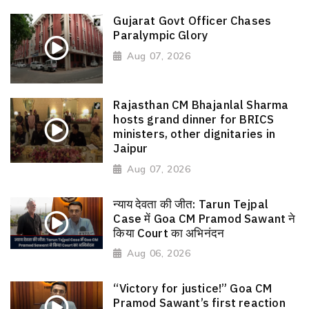
Gujarat Govt Officer Chases
Paralympic Glory
Aug 07, 2026
Rajasthan CM Bhajanlal Sharma
hosts grand dinner for BRICS
ministers, other dignitaries in
Jaipur
Aug 07, 2026
न्याय देवता की जीत: Tarun Tejpal
Case में Goa CM Pramod Sawant ने
किया Court का अभिनंदन
Aug 06, 2026
“Victory for justice!” Goa CM
Pramod Sawant’s first reaction