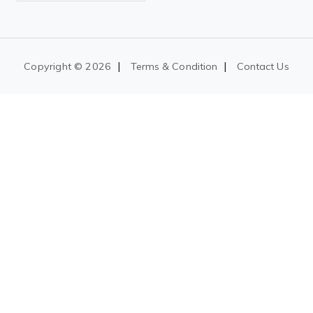
|
|
Copyright ©
2026
Terms & Condition
Contact Us