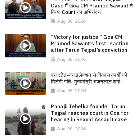
Case में Goa CM Pramod Sawant ने
किया Court का अभिनंदन
Aug 06, 2026
“Victory for justice!” Goa CM
Pramod Sawant’s first reaction
after Tarun Tejpal’s conviction
Aug 06, 2026
वन स्टेट-वन इलेक्शन से विकास कार्यों को
मिलेगी गतिः मुख्यमंत्री भजनलाल शर्मा
Aug 06, 2026
Panaji: Tehelka founder Tarun
Tejpal reaches court in Goa for
hearing in Sexual Assault case
Aug 06, 2026