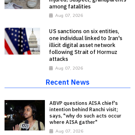
among fatalities
Aug 07, 2026
US sanctions on six entities,
one individual linked to Iran's
illicit digital asset network
following Strait of Hormuz
attacks
Aug 07, 2026
Recent News
ABVP questions AISA chief's
intention behind Ranchi visit;
says, "why do such acts occur
where AISA gather"
Aug 07, 2026