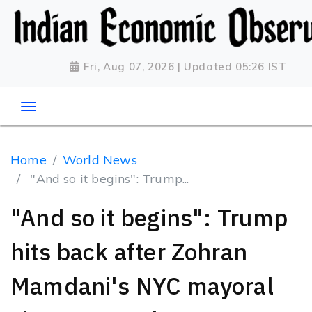
Fri, Aug 07, 2026 | Updated 05:26 IST
Home
World News
"And so it begins": Trump...
"And so it begins": Trump
hits back after Zohran
Mamdani's NYC mayoral