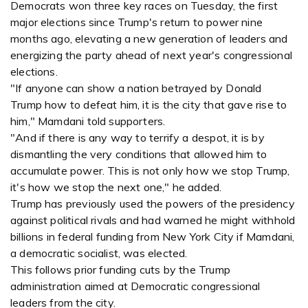
Democrats won three key races on Tuesday, the first
major elections since Trump's return to power nine
months ago, elevating a new generation of leaders and
energizing the party ahead of next year's congressional
elections.
"If anyone can show a nation betrayed by Donald
Trump how to defeat him, it is the city that gave rise to
him," Mamdani told supporters.
"And if there is any way to terrify a despot, it is by
dismantling the very conditions that allowed him to
accumulate power. This is not only how we stop Trump,
it's how we stop the next one," he added.
Trump has previously used the powers of the presidency
against political rivals and had warned he might withhold
billions in federal funding from New York City if Mamdani,
a democratic socialist, was elected.
This follows prior funding cuts by the Trump
administration aimed at Democratic congressional
leaders from the city.