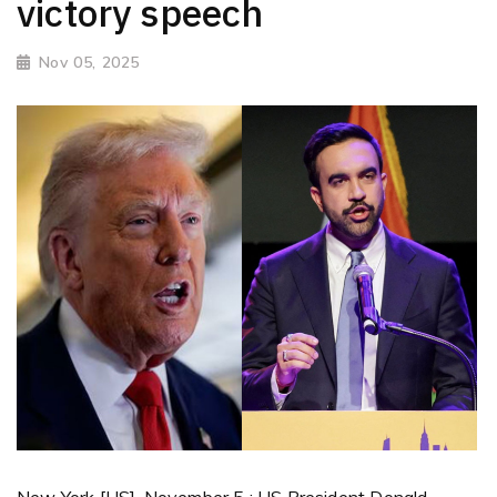
victory speech
Nov 05, 2025