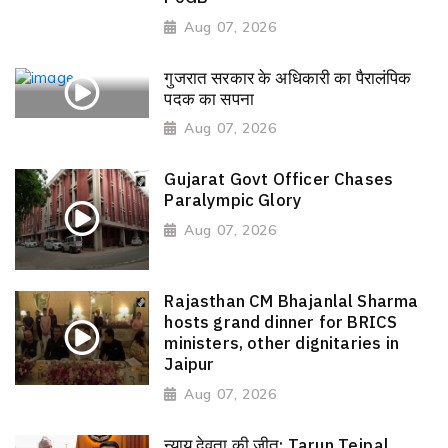
Aug 07, 2026
गुजरात सरकार के अधिकारी का पैरालंपिक
पदक का सपना
Aug 07, 2026
Gujarat Govt Officer Chases
Paralympic Glory
Aug 07, 2026
Rajasthan CM Bhajanlal Sharma
hosts grand dinner for BRICS
ministers, other dignitaries in
Jaipur
Aug 07, 2026
न्याय देवता की जीत: Tarun Tejpal