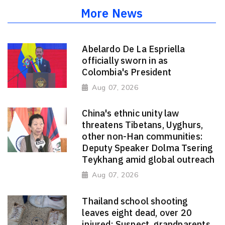
More News
Abelardo De La Espriella
officially sworn in as
Colombia's President
Aug 07, 2026
China's ethnic unity law
threatens Tibetans, Uyghurs,
other non-Han communities:
Deputy Speaker Dolma Tsering
Teykhang amid global outreach
Aug 07, 2026
Thailand school shooting
leaves eight dead, over 20
injured; Suspect, grandparents