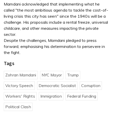
Mamdani acknowledged that implementing what he
called "the most ambitious agenda to tackle the cost-of-
living crisis this city has seen" since the 1940s will be a
challenge. His proposals include a rental freeze, universal
childcare, and other measures impacting the private
sector.
Despite the challenges, Mamdani pledged to press
forward, emphasising his determination to persevere in
the fight.
Tags
Zohran Mamdani
NYC Mayor
Trump
Victory Speech
Democratic Socialist
Corruption
Workers' Rights
Immigration
Federal Funding
Political Clash