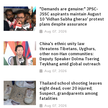
"Demands are genuine:" JPSC-
JSSC aspirants maintain August
10 'Vidhan Sabha gherao' protest
plans despite assurance
Aug 07, 2026
China's ethnic unity law
threatens Tibetans, Uyghurs,
other non-Han communities:
Deputy Speaker Dolma Tsering
Teykhang amid global outreach
Aug 07, 2026
Thailand school shooting leaves
eight dead, over 20 injured;
Suspect, grandparents among
fatalities
Aug 07, 2026