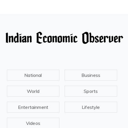
National
Business
World
Sports
Entertainment
Lifestyle
Videos