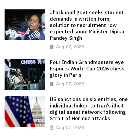
Jharkhand govt seeks student
demands in written form;
solution to recruitment row
expected soon: Minister Dipika
Pandey Singh
Aug 07, 2026
Four Indian Grandmasters eye
Esports World Cup 2026 chess
glory in Paris
Aug 07, 2026
US sanctions on six entities, one
individual linked to Iran's illicit
digital asset network following
Strait of Hormuz attacks
Aug 07, 2026