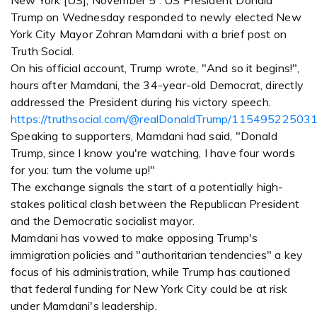
New York [US], November 5 : US President Donald
Trump on Wednesday responded to newly elected New
York City Mayor Zohran Mamdani with a brief post on
Truth Social.
On his official account, Trump wrote, "And so it begins!",
hours after Mamdani, the 34-year-old Democrat, directly
addressed the President during his victory speech.
https://truthsocial.com/@realDonaldTrump/1154952250
Speaking to supporters, Mamdani had said, "Donald
Trump, since I know you're watching, I have four words
for you: turn the volume up!"
The exchange signals the start of a potentially high-
stakes political clash between the Republican President
and the Democratic socialist mayor.
Mamdani has vowed to make opposing Trump's
immigration policies and "authoritarian tendencies" a key
focus of his administration, while Trump has cautioned
that federal funding for New York City could be at risk
under Mamdani's leadership.