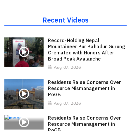
Recent Videos
Record-Holding Nepali
Mountaineer Pur Bahadur Gurung
Cremated with Honors After
Broad Peak Avalanche
Aug 07, 2026
Residents Raise Concerns Over
Resource Mismanagement in
PoGB
Aug 07, 2026
Residents Raise Concerns Over
Resource Mismanagement in
PoGB