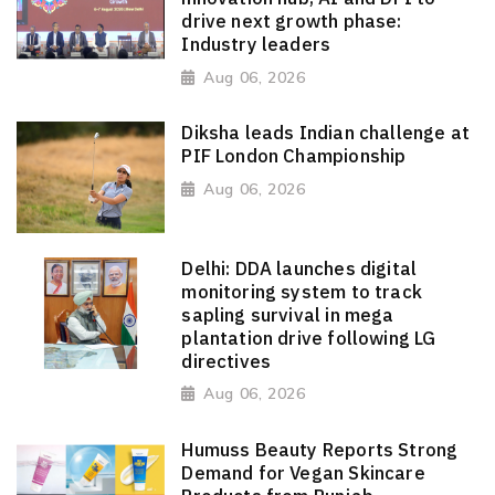
drive next growth phase:
Industry leaders
Aug 06, 2026
Diksha leads Indian challenge at
PIF London Championship
Aug 06, 2026
Delhi: DDA launches digital
monitoring system to track
sapling survival in mega
plantation drive following LG
directives
Aug 06, 2026
Humuss Beauty Reports Strong
Demand for Vegan Skincare