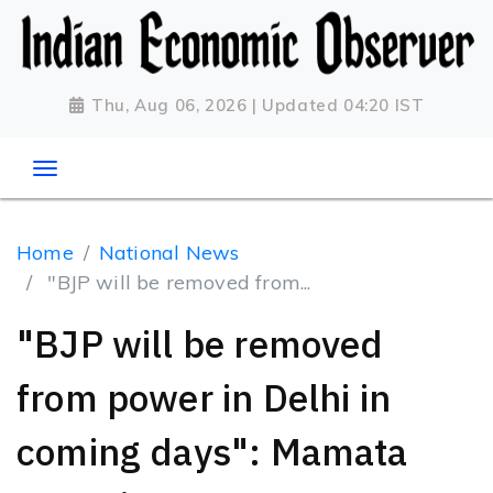
Thu, Aug 06, 2026 | Updated 04:20 IST
Home
National News
"BJP will be removed from...
"BJP will be removed
from power in Delhi in
coming days": Mamata