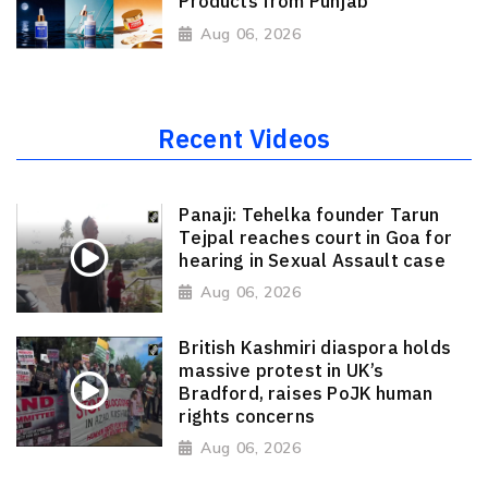
Products from Punjab
Aug 06, 2026
Recent Videos
Panaji: Tehelka founder Tarun
Tejpal reaches court in Goa for
hearing in Sexual Assault case
Aug 06, 2026
British Kashmiri diaspora holds
massive protest in UK’s
Bradford, raises PoJK human
rights concerns
Aug 06, 2026