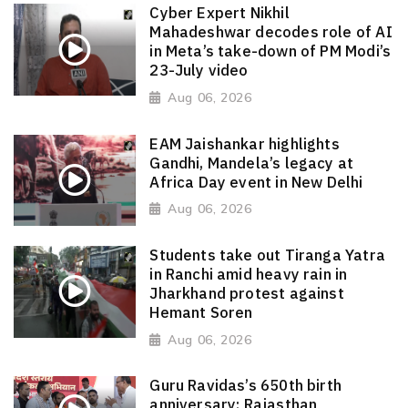
Cyber Expert Nikhil
Mahadeshwar decodes role of AI
in Meta’s take-down of PM Modi’s
23-July video
Aug 06, 2026
EAM Jaishankar highlights
Gandhi, Mandela’s legacy at
Africa Day event in New Delhi
Aug 06, 2026
Students take out Tiranga Yatra
in Ranchi amid heavy rain in
Jharkhand protest against
Hemant Soren
Aug 06, 2026
Guru Ravidas’s 650th birth
anniversary: Rajasthan