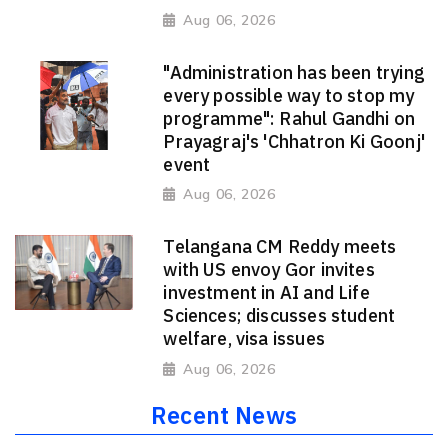
Aug 06, 2026
"Administration has been trying
every possible way to stop my
programme": Rahul Gandhi on
Prayagraj's 'Chhatron Ki Goonj'
event
Aug 06, 2026
Telangana CM Reddy meets
with US envoy Gor invites
investment in AI and Life
Sciences; discusses student
welfare, visa issues
Aug 06, 2026
Recent News