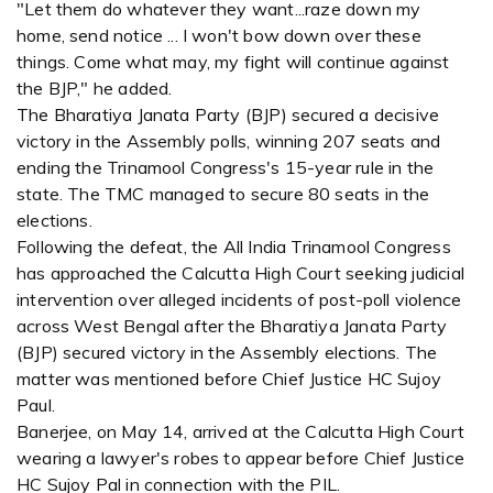
"Let them do whatever they want...raze down my
home, send notice ... I won't bow down over these
things. Come what may, my fight will continue against
the BJP," he added.
The Bharatiya Janata Party (BJP) secured a decisive
victory in the Assembly polls, winning 207 seats and
ending the Trinamool Congress's 15-year rule in the
state. The TMC managed to secure 80 seats in the
elections.
Following the defeat, the All India Trinamool Congress
has approached the Calcutta High Court seeking judicial
intervention over alleged incidents of post-poll violence
across West Bengal after the Bharatiya Janata Party
(BJP) secured victory in the Assembly elections. The
matter was mentioned before Chief Justice HC Sujoy
Paul.
Banerjee, on May 14, arrived at the Calcutta High Court
wearing a lawyer's robes to appear before Chief Justice
HC Sujoy Pal in connection with the PIL.