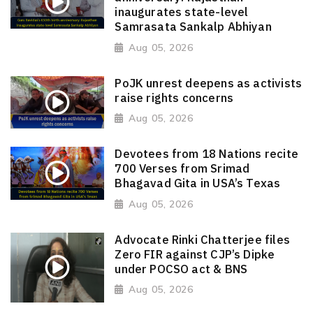
inaugurates state-level
Samrasata Sankalp Abhiyan
Aug 05, 2026
PoJK unrest deepens as activists
raise rights concerns
Aug 05, 2026
Devotees from 18 Nations recite
700 Verses from Srimad
Bhagavad Gita in USA’s Texas
Aug 05, 2026
Advocate Rinki Chatterjee files
Zero FIR against CJP’s Dipke
under POCSO act & BNS
Aug 05, 2026