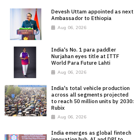
Devesh Uttam appointed as next
Ambassador to Ethiopia
Aug 06, 2026
India's No. 1 para paddler
Nurjahan eyes title at ITTF
World Para Future Lahti
Aug 06, 2026
India's total vehicle production
across all segments projected
to reach 50 million units by 2030:
Rubix
Aug 06, 2026
India emerges as global fintech
innovation hub, AI and DPI to