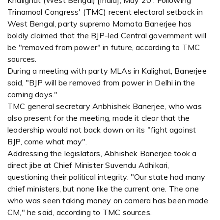
Khalighat (West Bengal) [India], May 20 : Following
Trinamool Congress' (TMC) recent electoral setback in
West Bengal, party supremo Mamata Banerjee has
boldly claimed that the BJP-led Central government will
be "removed from power" in future, according to TMC
sources.
During a meeting with party MLAs in Kalighat, Banerjee
said, "BJP will be removed from power in Delhi in the
coming days."
TMC general secretary Anbhishek Banerjee, who was
also present for the meeting, made it clear that the
leadership would not back down on its "fight against
BJP, come what may".
Addressing the legislators, Abhishek Banerjee took a
direct jibe at Chief Minister Suvendu Adhikari,
questioning their political integrity. "Our state had many
chief ministers, but none like the current one. The one
who was seen taking money on camera has been made
CM," he said, according to TMC sources.