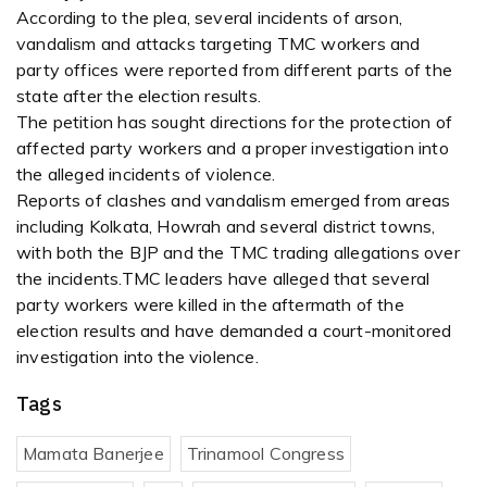
According to the plea, several incidents of arson,
vandalism and attacks targeting TMC workers and
party offices were reported from different parts of the
state after the election results.
The petition has sought directions for the protection of
affected party workers and a proper investigation into
the alleged incidents of violence.
Reports of clashes and vandalism emerged from areas
including Kolkata, Howrah and several district towns,
with both the BJP and the TMC trading allegations over
the incidents.TMC leaders have alleged that several
party workers were killed in the aftermath of the
election results and have demanded a court-monitored
investigation into the violence.
Tags
Mamata Banerjee
Trinamool Congress