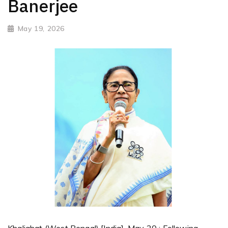
Banerjee
May 19, 2026