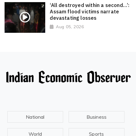
‘All destroyed within a second…’:
Assam flood victims narrate
devastating losses
Aug 05, 2026
National
Business
World
Sports