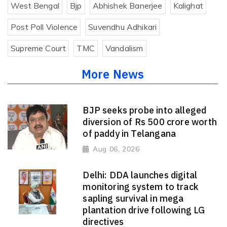
West Bengal
Bjp
Abhishek Banerjee
Kalighat
Post Poll Violence
Suvendhu Adhikari
Supreme Court
TMC
Vandalism
More News
BJP seeks probe into alleged
diversion of Rs 500 crore worth
of paddy in Telangana
Aug 06, 2026
Delhi: DDA launches digital
monitoring system to track
sapling survival in mega
plantation drive following LG
directives