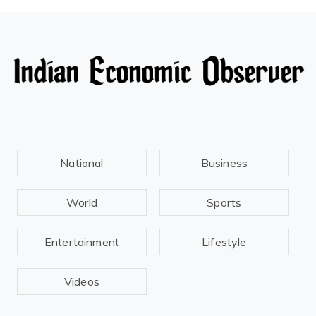
National
Business
World
Sports
Entertainment
Lifestyle
Videos