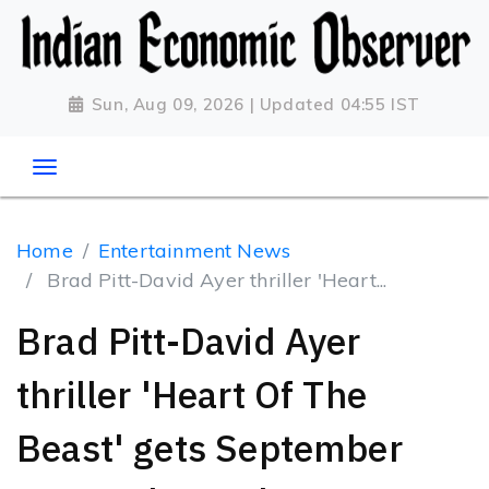
Sun, Aug 09, 2026 | Updated 04:55 IST
Home
Entertainment News
Brad Pitt-David Ayer thriller 'Heart...
Brad Pitt-David Ayer
thriller 'Heart Of The
Beast' gets September