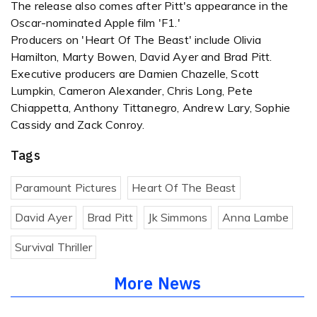
The release also comes after Pitt's appearance in the
Oscar-nominated Apple film 'F1.'
Producers on 'Heart Of The Beast' include Olivia
Hamilton, Marty Bowen, David Ayer and Brad Pitt.
Executive producers are Damien Chazelle, Scott
Lumpkin, Cameron Alexander, Chris Long, Pete
Chiappetta, Anthony Tittanegro, Andrew Lary, Sophie
Cassidy and Zack Conroy.
Tags
Paramount Pictures
Heart Of The Beast
David Ayer
Brad Pitt
Jk Simmons
Anna Lambe
Survival Thriller
More News