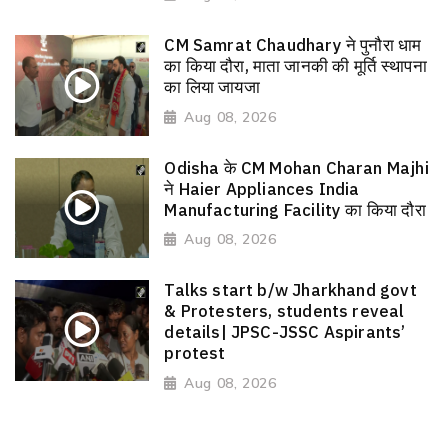
CM Samrat Chaudhary ने पुनौरा धाम
का किया दौरा, माता जानकी की मूर्ति स्थापना
का लिया जायजा
Aug 08, 2026
Odisha के CM Mohan Charan Majhi
ने Haier Appliances India
Manufacturing Facility का किया दौरा
Aug 08, 2026
Talks start b/w Jharkhand govt
& Protesters, students reveal
details| JPSC-JSSC Aspirants’
protest
Aug 08, 2026