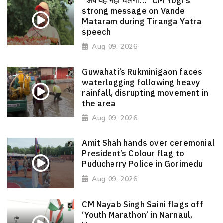
“अब यह नहीं चलेगा…” CM Yogi's
strong message on Vande
Mataram during Tiranga Yatra
speech
Aug 09, 2026
Guwahati’s Rukminigaon faces
waterlogging following heavy
rainfall, disrupting movement in
the area
Aug 09, 2026
Amit Shah hands over ceremonial
President’s Colour flag to
Puducherry Police in Gorimedu
Aug 09, 2026
CM Nayab Singh Saini flags off
‘Youth Marathon’ in Narnaul,