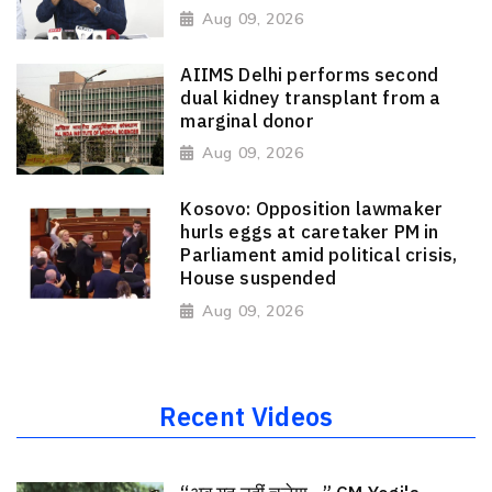
Aug 09, 2026
AIIMS Delhi performs second
dual kidney transplant from a
marginal donor
Aug 09, 2026
Kosovo: Opposition lawmaker
hurls eggs at caretaker PM in
Parliament amid political crisis,
House suspended
Aug 09, 2026
Recent Videos