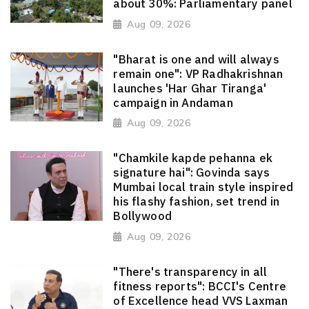
about 30%: Parliamentary panel
Aug 09, 2026
"Bharat is one and will always
remain one": VP Radhakrishnan
launches 'Har Ghar Tiranga'
campaign in Andaman
Aug 09, 2026
"Chamkile kapde pehanna ek
signature hai": Govinda says
Mumbai local train style inspired
his flashy fashion, set trend in
Bollywood
Aug 09, 2026
"There's transparency in all
fitness reports": BCCI's Centre
of Excellence head VVS Laxman