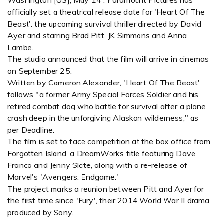
Washington [US], May 14 : Paramount Pictures has
officially set a theatrical release date for 'Heart Of The
Beast', the upcoming survival thriller directed by David
Ayer and starring Brad Pitt, JK Simmons and Anna
Lambe.
The studio announced that the film will arrive in cinemas
on September 25.
Written by Cameron Alexander, 'Heart Of The Beast'
follows "a former Army Special Forces Soldier and his
retired combat dog who battle for survival after a plane
crash deep in the unforgiving Alaskan wilderness," as
per Deadline.
The film is set to face competition at the box office from
Forgotten Island, a DreamWorks title featuring Dave
Franco and Jenny Slate, along with a re-release of
Marvel's 'Avengers: Endgame.'
The project marks a reunion between Pitt and Ayer for
the first time since 'Fury', their 2014 World War II drama
produced by Sony.