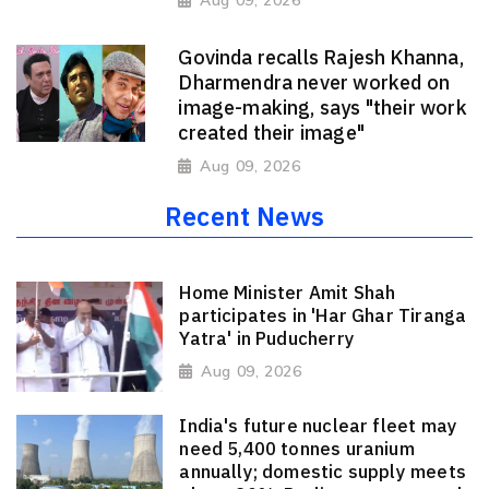
Govinda recalls Rajesh Khanna,
Dharmendra never worked on
image-making, says "their work
created their image"
Aug 09, 2026
Recent News
Home Minister Amit Shah
participates in 'Har Ghar Tiranga
Yatra' in Puducherry
Aug 09, 2026
India's future nuclear fleet may
need 5,400 tonnes uranium
annually; domestic supply meets