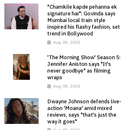
"Chamkile kapde pehanna ek
signature hai": Govinda says
Mumbai local train style
inspired his flashy fashion, set
trend in Bollywood
Aug 09, 2026
'The Morning Show' Season 5:
Jennifer Aniston says "It's
never goodbye" as filming
wraps
Aug 09, 2026
Dwayne Johnson defends live-
action 'Moana' amid mixed
reviews, says "that's just the
way it goes"
Aug 09, 2026