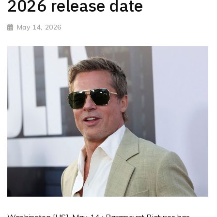
2026 release date
May 14, 2026