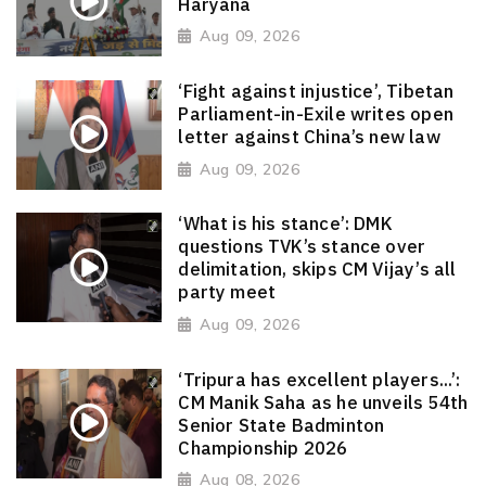
Haryana
Aug 09, 2026
‘Fight against injustice’, Tibetan
Parliament-in-Exile writes open
letter against China’s new law
Aug 09, 2026
‘What is his stance’: DMK
questions TVK’s stance over
delimitation, skips CM Vijay’s all
party meet
Aug 09, 2026
‘Tripura has excellent players...’:
CM Manik Saha as he unveils 54th
Senior State Badminton
Championship 2026
Aug 08, 2026