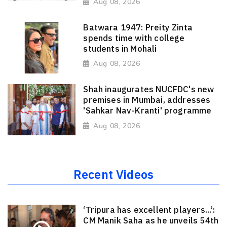
Aug 08, 2026
Batwara 1947: Preity Zinta
spends time with college
students in Mohali
Aug 08, 2026
Shah inaugurates NUCFDC's new
premises in Mumbai, addresses
'Sahkar Nav-Kranti' programme
Aug 08, 2026
Recent Videos
‘Tripura has excellent players...’:
CM Manik Saha as he unveils 54th