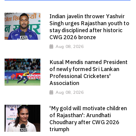
Indian javelin thrower Yashvir
Singh urges Rajasthan youth to
stay disciplined after historic
CWG 2026 bronze
Aug 08, 2026
Kusal Mendis named President
of newly formed Sri Lankan
Professional Cricketers'
Association
Aug 08, 2026
'My gold will motivate children
of Rajasthan': Arundhati
Choudhary after CWG 2026
triumph