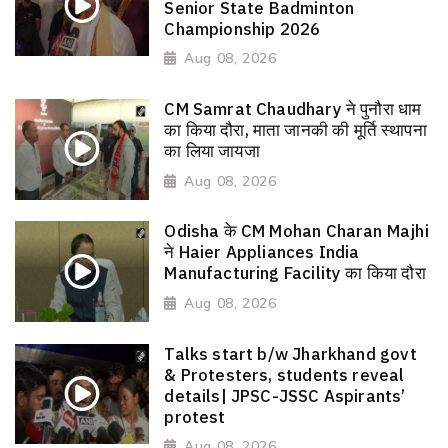
Senior State Badminton
Championship 2026
Aug 08, 2026
CM Samrat Chaudhary ने पुनौरा धाम
का किया दौरा, माता जानकी की मूर्ति स्थापना
का लिया जायजा
Aug 08, 2026
Odisha के CM Mohan Charan Majhi
ने Haier Appliances India
Manufacturing Facility का किया दौरा
Aug 08, 2026
Talks start b/w Jharkhand govt
& Protesters, students reveal
details| JPSC-JSSC Aspirants’
protest
Aug 08, 2026