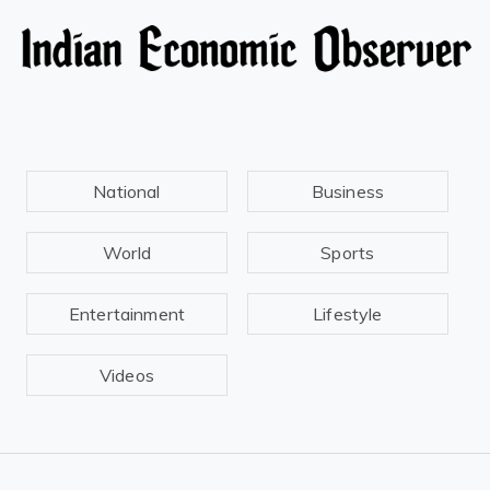
National
Business
World
Sports
Entertainment
Lifestyle
Videos