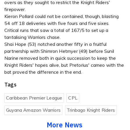
overs as they sought to restrict the Knight Riders'
firepower.
Kieron Pollard could not be contained, though, blasting
54 off 18 deliveries with five fours and five sixes.
Critical runs that saw a total of 167/5 to set up a
tantalising Warriors chase.
Shai Hope (53) notched another fifty in a fruitful
partnership with Shimron Hetmyer (49) before Sunil
Narine removed both in quick succession to keep the
Knight Riders' hopes alive, but Pretorius' cameo with the
bat proved the difference in the end.
Tags
Caribbean Premier League
CPL
Guyana Amazon Warriors
Trinbago Knight Riders
More News