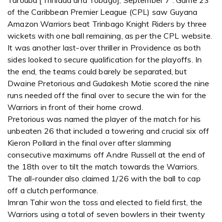
Tarouba [Trinidad and Tobago], September 7 : Game 23
of the Caribbean Premier League (CPL) saw Guyana
Amazon Warriors beat Trinbago Knight Riders by three
wickets with one ball remaining, as per the CPL website.
It was another last-over thriller in Providence as both
sides looked to secure qualification for the playoffs. In
the end, the teams could barely be separated, but
Dwaine Pretorious and Gudakesh Motie scored the nine
runs needed off the final over to secure the win for the
Warriors in front of their home crowd.
Pretorious was named the player of the match for his
unbeaten 26 that included a towering and crucial six off
Kieron Pollard in the final over after slamming
consecutive maximums off Andre Russell at the end of
the 18th over to tilt the match towards the Warriors.
The all-rounder also claimed 1/26 with the ball to cap
off a clutch performance.
Imran Tahir won the toss and elected to field first, the
Warriors using a total of seven bowlers in their twenty