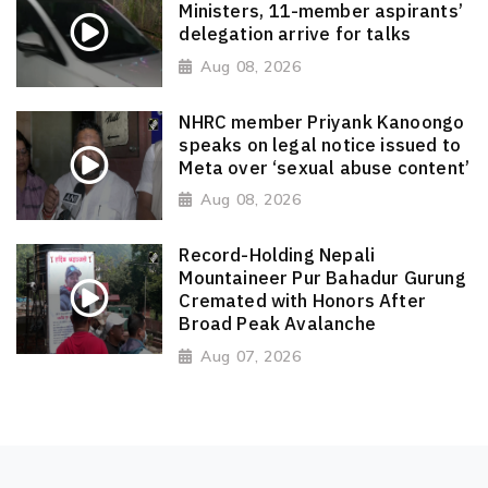
Ministers, 11-member aspirants’
delegation arrive for talks
Aug 08, 2026
NHRC member Priyank Kanoongo
speaks on legal notice issued to
Meta over ‘sexual abuse content’
Aug 08, 2026
Record-Holding Nepali
Mountaineer Pur Bahadur Gurung
Cremated with Honors After
Broad Peak Avalanche
Aug 07, 2026