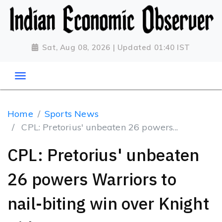
Sat, Aug 08, 2026 | Updated 01:40 IST
Home
Sports News
CPL: Pretorius' unbeaten 26 powers...
CPL: Pretorius' unbeaten
26 powers Warriors to
nail-biting win over Knight