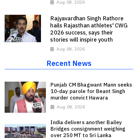
Aug 08, 2026
Rajyavardhan Singh Rathore
hails Rajasthan athletes' CWG
2026 success, says their
stories will inspire youth
Aug 08, 2026
Recent News
Punjab CM Bhagwant Mann seeks
10-day parole for Beant Singh
murder convict Hawara
Aug 08, 2026
India delivers another Bailey
Bridges consignment weighing
over 250 MT to Sri Lanka