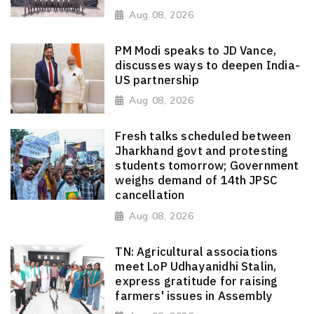
Aug 08, 2026
PM Modi speaks to JD Vance,
discusses ways to deepen India-
US partnership
Aug 08, 2026
Fresh talks scheduled between
Jharkhand govt and protesting
students tomorrow; Government
weighs demand of 14th JPSC
cancellation
Aug 08, 2026
TN: Agricultural associations
meet LoP Udhayanidhi Stalin,
express gratitude for raising
farmers' issues in Assembly