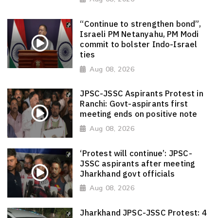
“Continue to strengthen bond”,
Israeli PM Netanyahu, PM Modi
commit to bolster Indo-Israel
ties
Aug 08, 2026
JPSC-JSSC Aspirants Protest in
Ranchi: Govt-aspirants first
meeting ends on positive note
Aug 08, 2026
‘Protest will continue’: JPSC-
JSSC aspirants after meeting
Jharkhand govt officials
Aug 08, 2026
Jharkhand JPSC-JSSC Protest: 4