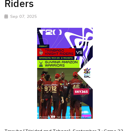
Riders
Sep 07, 2025