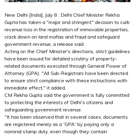
New Delhi [India], July 8 : Delhi Chief Minister Rekha
Gupta has taken a "major and stringent" decision to curb
revenue loss in the registration of immovable properties,
crack down on land mafias and fraud and safeguard
government revenue, a release said.
Acting on the Chief Minister's directions, strict guidelines
have been issued for detailed scrutiny of property-
related documents executed through General Power of
Attorney (GPA). "All Sub-Registrars have been directed
to ensure strict compliance with these instructions with
immediate effect," it added.
CM Rekha Gupta said the government is fully committed
to protecting the interests of Delhi's citizens and
safeguarding government revenue.
"It has been observed that in several cases, documents
are registered merely as a 'GPA' by paying only a
nominal stamp duty, even though they contain