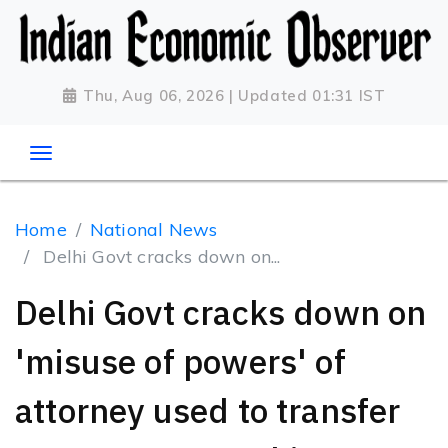
Thu, Aug 06, 2026 | Updated 01:31 IST
Home
National News
Delhi Govt cracks down on...
Delhi Govt cracks down on
'misuse of powers' of
attorney used to transfer