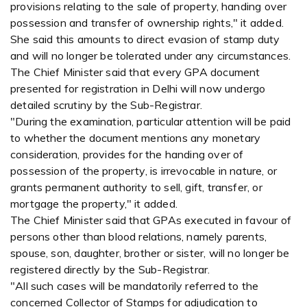
provisions relating to the sale of property, handing over
possession and transfer of ownership rights," it added.
She said this amounts to direct evasion of stamp duty
and will no longer be tolerated under any circumstances.
The Chief Minister said that every GPA document
presented for registration in Delhi will now undergo
detailed scrutiny by the Sub-Registrar.
"During the examination, particular attention will be paid
to whether the document mentions any monetary
consideration, provides for the handing over of
possession of the property, is irrevocable in nature, or
grants permanent authority to sell, gift, transfer, or
mortgage the property," it added.
The Chief Minister said that GPAs executed in favour of
persons other than blood relations, namely parents,
spouse, son, daughter, brother or sister, will no longer be
registered directly by the Sub-Registrar.
"All such cases will be mandatorily referred to the
concerned Collector of Stamps for adjudication to