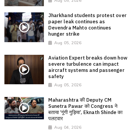
Aug 05, 2026
Jharkhand students protest over
paper leak continues as
Devendra Mahto continues
hunger strike
Aug 05, 2026
Aviation Expert breaks down how
severe turbulence can impact
aircraft systems and passenger
safety
Aug 05, 2026
Maharashtra की Deputy CM
Sunetra Pawar को Congress ने
बताया ‘गूंगी गुड़िया’, Eknath Shinde का
पलटवार
Aug 04, 2026