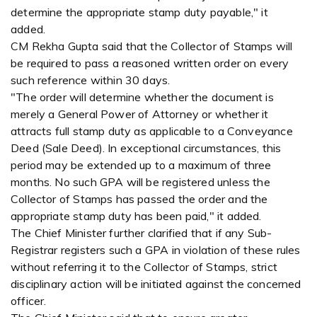
determine the appropriate stamp duty payable," it
added.
CM Rekha Gupta said that the Collector of Stamps will
be required to pass a reasoned written order on every
such reference within 30 days.
"The order will determine whether the document is
merely a General Power of Attorney or whether it
attracts full stamp duty as applicable to a Conveyance
Deed (Sale Deed). In exceptional circumstances, this
period may be extended up to a maximum of three
months. No such GPA will be registered unless the
Collector of Stamps has passed the order and the
appropriate stamp duty has been paid," it added.
The Chief Minister further clarified that if any Sub-
Registrar registers such a GPA in violation of these rules
without referring it to the Collector of Stamps, strict
disciplinary action will be initiated against the concerned
officer.