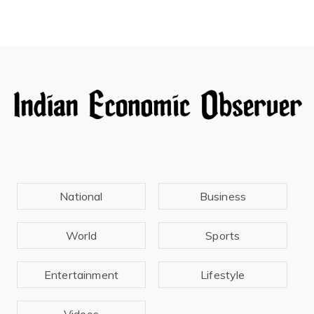
National
Business
World
Sports
Entertainment
Lifestyle