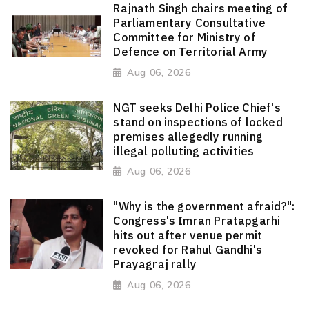
Rajnath Singh chairs meeting of
Parliamentary Consultative
Committee for Ministry of
Defence on Territorial Army
Aug 06, 2026
NGT seeks Delhi Police Chief's
stand on inspections of locked
premises allegedly running
illegal polluting activities
Aug 06, 2026
"Why is the government afraid?":
Congress's Imran Pratapgarhi
hits out after venue permit
revoked for Rahul Gandhi's
Prayagraj rally
Aug 06, 2026