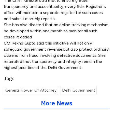
The Chief Minister said that to ensure greater
transparency and accountability, every Sub-Registrar's
office will maintain a separate register for such cases
and submit monthly reports.
She has also directed that an online tracking mechanism
be developed within one month to monitor all such
cases, it added.
CM Rekha Gupta said this initiative will not only
safeguard government revenue but also protect ordinary
citizens from fraud involving defective documents. She
reiterated that transparency and integrity remain the
highest priorities of the Delhi Government.
Tags
General Power Of Attorney
Delhi Government
More News