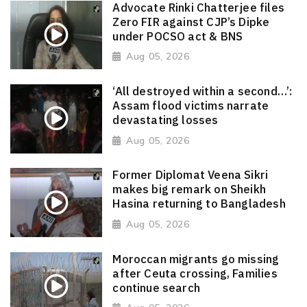
Advocate Rinki Chatterjee files
Zero FIR against CJP’s Dipke
under POCSO act & BNS
Aug 05, 2026
‘All destroyed within a second…’:
Assam flood victims narrate
devastating losses
Aug 05, 2026
Former Diplomat Veena Sikri
makes big remark on Sheikh
Hasina returning to Bangladesh
Aug 05, 2026
Moroccan migrants go missing
after Ceuta crossing, Families
continue search