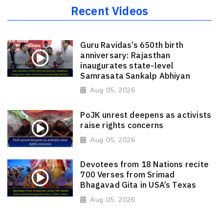
Recent Videos
Guru Ravidas’s 650th birth
anniversary: Rajasthan
inaugurates state-level
Samrasata Sankalp Abhiyan
Aug 05, 2026
PoJK unrest deepens as activists
raise rights concerns
Aug 05, 2026
Devotees from 18 Nations recite
700 Verses from Srimad
Bhagavad Gita in USA’s Texas
Aug 05, 2026