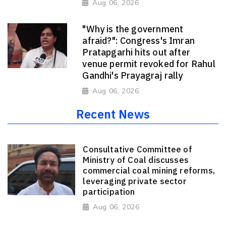
Aug 06, 2026
"Why is the government
afraid?": Congress's Imran
Pratapgarhi hits out after
venue permit revoked for Rahul
Gandhi's Prayagraj rally
Aug 06, 2026
Recent News
Consultative Committee of
Ministry of Coal discusses
commercial coal mining reforms,
leveraging private sector
participation
Aug 06, 2026