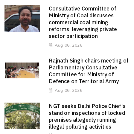
Consultative Committee of
Ministry of Coal discusses
commercial coal mining
reforms, leveraging private
sector participation
Aug 06, 2026
Rajnath Singh chairs meeting of
Parliamentary Consultative
Committee for Ministry of
Defence on Territorial Army
Aug 06, 2026
NGT seeks Delhi Police Chief's
stand on inspections of locked
premises allegedly running
illegal polluting activities