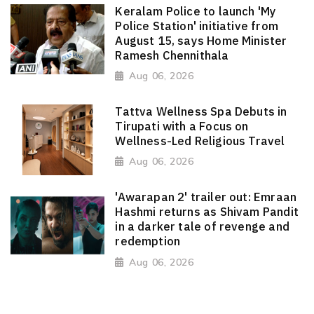
Keralam Police to launch 'My
Police Station' initiative from
August 15, says Home Minister
Ramesh Chennithala
Aug 06, 2026
Tattva Wellness Spa Debuts in
Tirupati with a Focus on
Wellness-Led Religious Travel
Aug 06, 2026
'Awarapan 2' trailer out: Emraan
Hashmi returns as Shivam Pandit
in a darker tale of revenge and
redemption
Aug 06, 2026