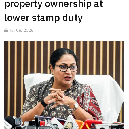
property ownership at
lower stamp duty
Jul 08, 2026