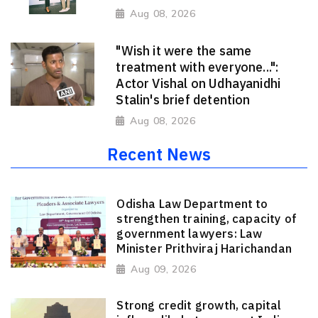
Aug 08, 2026
"Wish it were the same
treatment with everyone...":
Actor Vishal on Udhayanidhi
Stalin's brief detention
Aug 08, 2026
Recent News
Odisha Law Department to
strengthen training, capacity of
government lawyers: Law
Minister Prithviraj Harichandan
Aug 09, 2026
Strong credit growth, capital