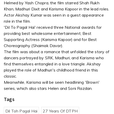
Helmed by Yash Chopra, the film starred Shah Rukh
Khan, Madhuri Dixit and Karisma Kapoor in the lead roles.
Actor Akshay Kumar was seen in a guest appearance
role in the film.
'Dil To Pagal Hai' received three National awards for
providing best wholesome entertainment, Best
Supporting Actress (Karisma Kapoor) and for Best
Choreography (Shaimak Davar).
The film was about a romance that unfolded the story of
dancers portrayed by SRK, Madhuri, and Karisma who
find themselves entangled in a love triangle. Akshay
played the role of Madhuri's childhood friend in this
classic.
Meanwhile, Karisma will be seen headlining 'Brown'
series, which also stars Helen and Soni Razdan.
Tags
Dil Toh Pagal Hai
27 Years Of DTPH