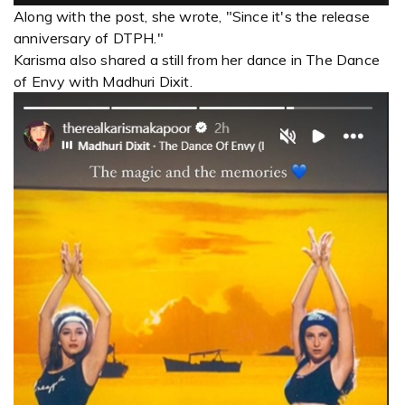
Along with the post, she wrote, "Since it's the release
anniversary of DTPH."
Karisma also shared a still from her dance in The Dance
of Envy with Madhuri Dixit.