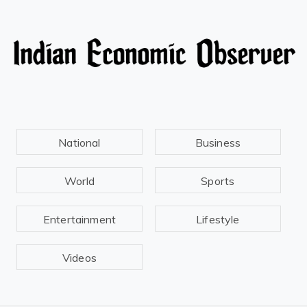
National
Business
World
Sports
Entertainment
Lifestyle
Videos