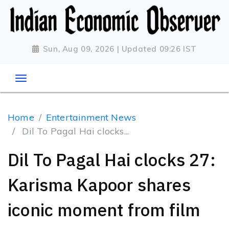
Sun, Aug 09, 2026 | Updated 09:26 IST
Home
Entertainment News
Dil To Pagal Hai clocks...
Dil To Pagal Hai clocks 27:
Karisma Kapoor shares
iconic moment from film