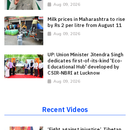
Aug 09, 2026
Milk prices in Maharashtra to rise
by Rs 2 per litre from August 11
Aug 09, 2026
UP: Union Minister Jitendra Singh
dedicates first-of-its-kind 'Eco-
Educational Hub' developed by
CSIR-NBRI at Lucknow
Aug 09, 2026
Recent Videos
‘Fight against injustice’, Tibetan