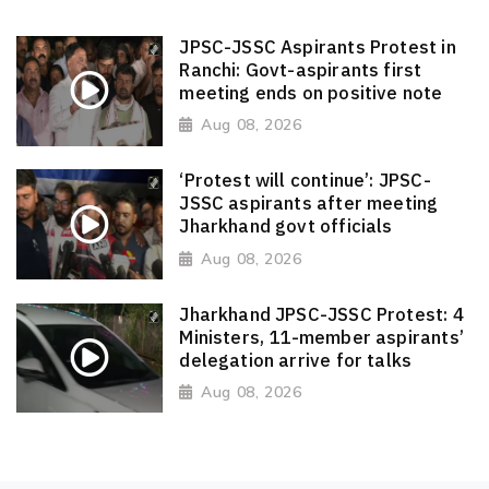
JPSC-JSSC Aspirants Protest in
Ranchi: Govt-aspirants first
meeting ends on positive note
Aug 08, 2026
‘Protest will continue’: JPSC-
JSSC aspirants after meeting
Jharkhand govt officials
Aug 08, 2026
Jharkhand JPSC-JSSC Protest: 4
Ministers, 11-member aspirants’
delegation arrive for talks
Aug 08, 2026