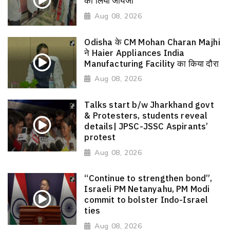
का लिया जायजा
Aug 08, 2026
Odisha के CM Mohan Charan Majhi
ने Haier Appliances India
Manufacturing Facility का किया दौरा
Aug 08, 2026
Talks start b/w Jharkhand govt
& Protesters, students reveal
details| JPSC-JSSC Aspirants’
protest
Aug 08, 2026
“Continue to strengthen bond”,
Israeli PM Netanyahu, PM Modi
commit to bolster Indo-Israel
ties
Aug 08, 2026