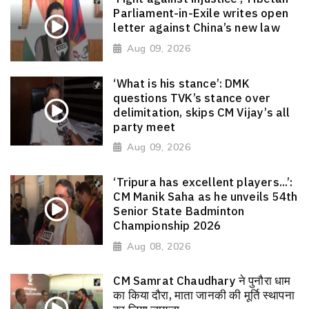
Parliament-in-Exile writes open
letter against China’s new law
Aug 09, 2026
‘What is his stance’: DMK
questions TVK’s stance over
delimitation, skips CM Vijay’s all
party meet
Aug 09, 2026
‘Tripura has excellent players...’:
CM Manik Saha as he unveils 54th
Senior State Badminton
Championship 2026
Aug 08, 2026
CM Samrat Chaudhary ने पुनौरा धाम
का किया दौरा, माता जानकी की मूर्ति स्थापना