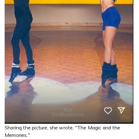
Sharing the picture, she wrote, "The Magic and the
Memories."