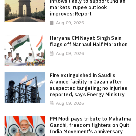
inflows likely to support Indian
markets; rupee outlook
improves: Report
Aug 09, 2026
Haryana CM Nayab Singh Saini
flags off Narnaul Half Marathon
Aug 09, 2026
Fire extinguished in Saudi's
Aramco facility in Jazan after
suspected targeting; no injuries
reported, says Energy Ministry
Aug 09, 2026
PM Modi pays tribute to Mahatma
Gandhi, freedom fighters on Quit
India Movement's anniversary