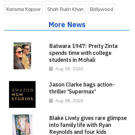
Karisma Kapoor
Shah Rukh Khan
Bollywood
More News
Batwara 1947: Preity Zinta
spends time with college
students in Mohali
Aug 08, 2026
Jason Clarke bags action-
thriller 'Supermax'
Aug 08, 2026
Blake Lively gives rare glimpse
into family life with Ryan
Reynolds and four kids