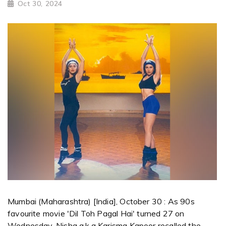
Oct 30, 2024
Mumbai (Maharashtra) [India], October 30 : As 90s
favourite movie 'Dil Toh Pagal Hai' turned 27 on
Wednesday, Nisha a.k.a Karisma Kapoor recalled the