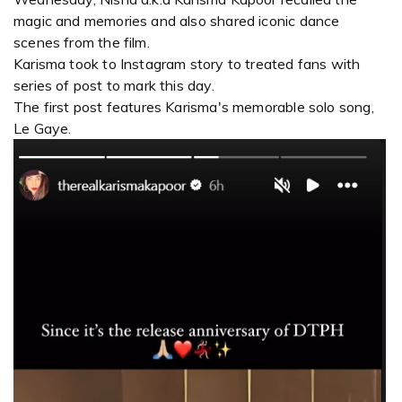
magic and memories and also shared iconic dance
scenes from the film.
Karisma took to Instagram story to treated fans with
series of post to mark this day.
The first post features Karisma's memorable solo song,
Le Gaye.