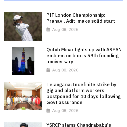
PIF London Championship:
Pranavi, Aditi make solid start
Aug 08, 2026
Qutub Minar lights up with ASEAN
emblem on bloc's 59th founding
anniversary
Aug 08, 2026
Telangana: Indefinite strike by
gig and platform workers
postponed for 10 days following
Govt assurance
Aug 08, 2026
YSRCP slams Chandrababu's