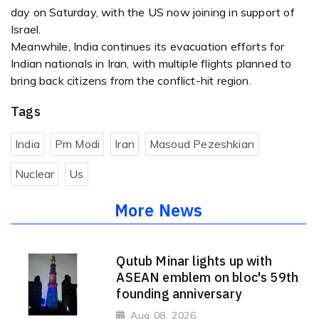
day on Saturday, with the US now joining in support of
Israel.
Meanwhile, India continues its evacuation efforts for
Indian nationals in Iran, with multiple flights planned to
bring back citizens from the conflict-hit region.
Tags
India
Pm Modi
Iran
Masoud Pezeshkian
Nuclear
Us
More News
Qutub Minar lights up with
ASEAN emblem on bloc's 59th
founding anniversary
Aug 08, 2026