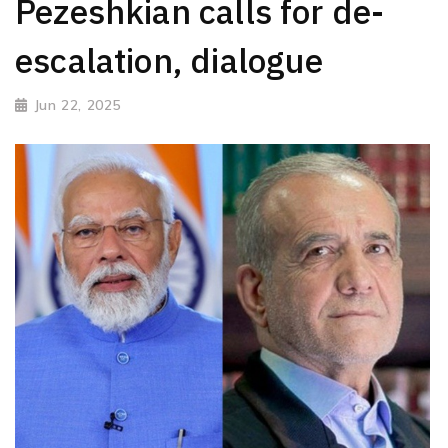
Pezeshkian calls for de-
escalation, dialogue
Jun 22, 2025