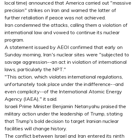
local time) announced that America carried out "massive
precision" strikes on Iran and warned the latter of
further retaliation if peace was not achieved.
Iran condemned the attacks, calling them a violation of
international law and vowed to continue its nuclear
program.
A statement issued by AEOI confirmed that early on
Sunday morning, Iran's nuclear sites were "subjected to
savage aggression--an act in violation of international
laws, particularly the NPT."
"This action, which violates international regulations,
unfortunately took place under the indifference--and
even complicity--of the International Atomic Energy
Agency (IAEA)," it said.
Israeli Prime Minister Benjamin Netanyahu praised the
military action under the leadership of Trump, stating
that Trump's bold decision to target Iranian nuclear
facilities will change history.
The conflict between Israel and Iran entered its ninth