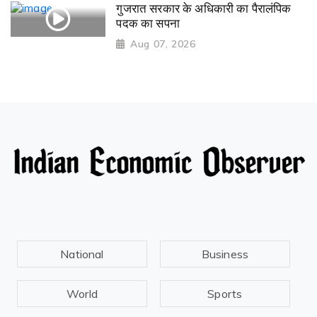
गुजरात सरकार के अधिकारी का पैरालंपिक
पदक का सपना
Aug 07, 2026
National
Business
World
Sports