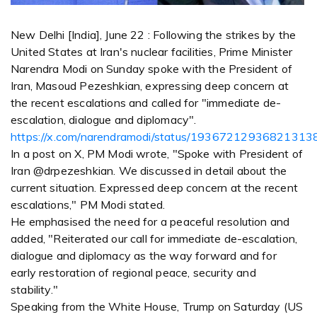
New Delhi [India], June 22 : Following the strikes by the
United States at Iran's nuclear facilities, Prime Minister
Narendra Modi on Sunday spoke with the President of
Iran, Masoud Pezeshkian, expressing deep concern at
the recent escalations and called for "immediate de-
escalation, dialogue and diplomacy".
https://x.com/narendramodi/status/19367212936821313
In a post on X, PM Modi wrote, "Spoke with President of
Iran @drpezeshkian. We discussed in detail about the
current situation. Expressed deep concern at the recent
escalations," PM Modi stated.
He emphasised the need for a peaceful resolution and
added, "Reiterated our call for immediate de-escalation,
dialogue and diplomacy as the way forward and for
early restoration of regional peace, security and
stability."
Speaking from the White House, Trump on Saturday (US