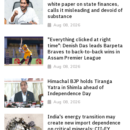
white paper on state finances,
calls it misleading and devoid of
substance
Aug 08, 2026
"Everything clicked at right
time": Denish Das leads Barpeta
Braves to back-to-back wins in
Assam Premier League
Aug 08, 2026
Himachal BJP holds Tiranga
Yatra in Shimla ahead of
Independence Day
Aug 08, 2026
India's energy transition may
create new import dependence
on critical minerals: CII-EY