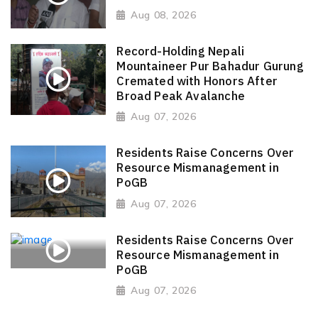
Aug 08, 2026
Record-Holding Nepali
Mountaineer Pur Bahadur Gurung
Cremated with Honors After
Broad Peak Avalanche
Aug 07, 2026
Residents Raise Concerns Over
Resource Mismanagement in
PoGB
Aug 07, 2026
Residents Raise Concerns Over
Resource Mismanagement in
PoGB
Aug 07, 2026