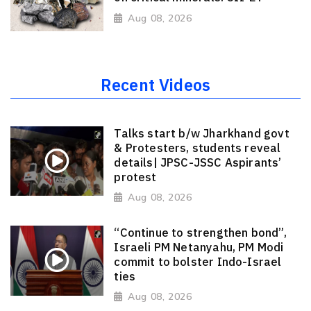
Aug 08, 2026
Recent Videos
Talks start b/w Jharkhand govt
& Protesters, students reveal
details| JPSC-JSSC Aspirants’
protest
Aug 08, 2026
“Continue to strengthen bond”,
Israeli PM Netanyahu, PM Modi
commit to bolster Indo-Israel
ties
Aug 08, 2026