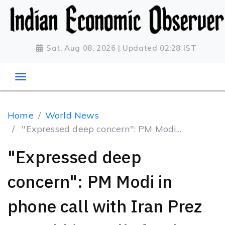
Sat, Aug 08, 2026 | Updated 02:28 IST
Home
World News
"Expressed deep concern": PM Modi...
"Expressed deep
concern": PM Modi in
phone call with Iran Prez