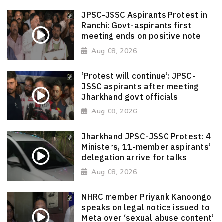
JPSC-JSSC Aspirants Protest in
Ranchi: Govt-aspirants first
meeting ends on positive note
Aug 08, 2026
‘Protest will continue’: JPSC-
JSSC aspirants after meeting
Jharkhand govt officials
Aug 08, 2026
Jharkhand JPSC-JSSC Protest: 4
Ministers, 11-member aspirants’
delegation arrive for talks
Aug 08, 2026
NHRC member Priyank Kanoongo
speaks on legal notice issued to
Meta over ‘sexual abuse content’