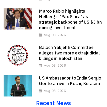
Marco Rubio highlights
Helberg's "Pax Silica" as
strategic backbone of US $3 bn
mining investment
Aug 08, 2026
Baloch Yakjehti Committee
alleges two more extrajudicial
killings in Balochistan
Aug 08, 2026
US Ambassador to India Sergio
Gor to arrive in Kochi, Keralam
Aug 08, 2026
Recent News