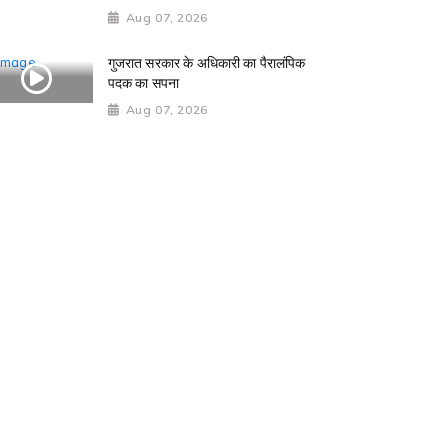
Aug 07, 2026
गुजरात सरकार के अधिकारी का पैरालंपिक
पदक का सपना
Aug 07, 2026