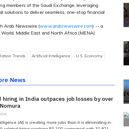
wing members of the Saudi Exchange, leveraging
l solutions to deliver seamless, one-stop financial
ugh Arab Newswire (
www.arabnewswire.com
) -- a
ab World, Middle East and North Africa (MENA)
flation Trends
Artificial Intelligence
U.s. Economy
ore News
d hiring in India outpaces job losses by over
 Nomura
2026
ntelligence (AI) is creating more jobs than it is eliminating in
 AI-related hiring reaching 83,100 compared with 31,921