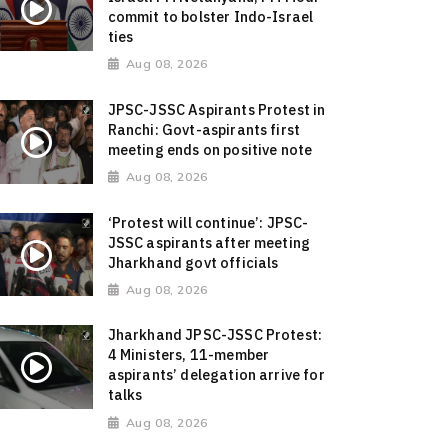
commit to bolster Indo-Israel
ties
Aug 08, 2026
JPSC-JSSC Aspirants Protest in
Ranchi: Govt-aspirants first
meeting ends on positive note
Aug 08, 2026
‘Protest will continue’: JPSC-
JSSC aspirants after meeting
Jharkhand govt officials
Aug 08, 2026
Jharkhand JPSC-JSSC Protest:
4 Ministers, 11-member
aspirants’ delegation arrive for
talks
Aug 08, 2026