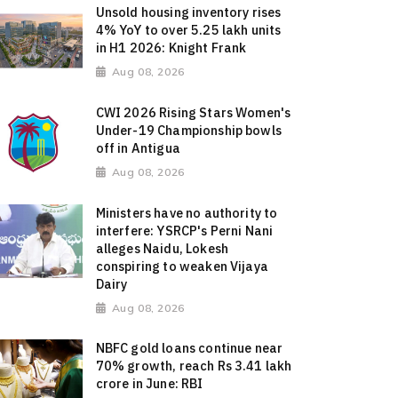
Unsold housing inventory rises
4% YoY to over 5.25 lakh units
in H1 2026: Knight Frank
Aug 08, 2026
CWI 2026 Rising Stars Women's
Under-19 Championship bowls
off in Antigua
Aug 08, 2026
Ministers have no authority to
interfere: YSRCP's Perni Nani
alleges Naidu, Lokesh
conspiring to weaken Vijaya
Dairy
Aug 08, 2026
NBFC gold loans continue near
70% growth, reach Rs 3.41 lakh
crore in June: RBI