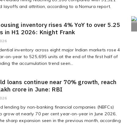
layoffs and attrition, according to a Nomura report.
ousing inventory rises 4% YoY to over 5.25
ts in H1 2026: Knight Frank
2026
dential inventory across eight major Indian markets rose 4
ar-on-year to 525,695 units at the end of the first half of
ding the accumulation trend seen...
ld loans continue near 70% growth, reach
lakh crore in June: RBI
2026
d lending by non-banking financial companies (NBFCs)
o grow at nearly 70 per cent year-on-year in June 2026,
he sharp expansion seen in the previous month, according