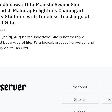
dleshwar Gita Manishi Swami Shri
nd Ji Maharaj Enlightens Chandigarh
ty Students with Timeless Teachings of
d Gita
2026
[India], August 8: "Bhagavad Gita is not merely a
xt but a way of life. It's a logical, practical, universal and
y of life. As Gita...
National
Sports
E