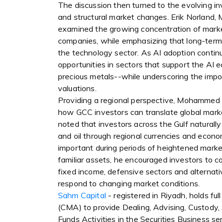
The discussion then turned to the evolving in
and structural market changes. Erik Norland
examined the growing concentration of marke
companies, while emphasizing that long-ter
the technology sector. As AI adoption continu
opportunities in sectors that support the AI e
precious metals--while underscoring the impo
valuations.
Providing a regional perspective, Mohammed A
how GCC investors can translate global marke
noted that investors across the Gulf naturally
and oil through regional currencies and econom
important during periods of heightened market
familiar assets, he encouraged investors to c
fixed income, defensive sectors and alternativ
respond to changing market conditions.
Sahm Capital
- registered in Riyadh, holds ful
(CMA) to provide Dealing, Advising, Custody
Funds Activities in the Securities Business s