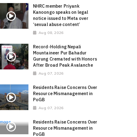
NHRC member Priyank
Kanoongo speaks on legal
notice issued to Meta over
‘sexual abuse content’
Aug 08, 2026
Record-Holding Nepali
Mountaineer Pur Bahadur
Gurung Cremated with Honors
After Broad Peak Avalanche
Aug 07, 2026
Residents Raise Concerns Over
Resource Mismanagement in
PoGB
Aug 07, 2026
Residents Raise Concerns Over
Resource Mismanagement in
PoGB