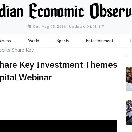
Sat, Aug 08, 2026 | Updated 04:45 IST
siness
World
Sports
Entertainment
erts Share Key...
Share Key Investment Themes
pital Webinar