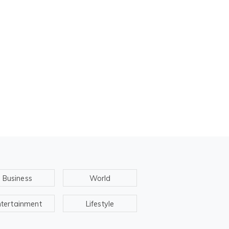
Business
World
ntertainment
Lifestyle