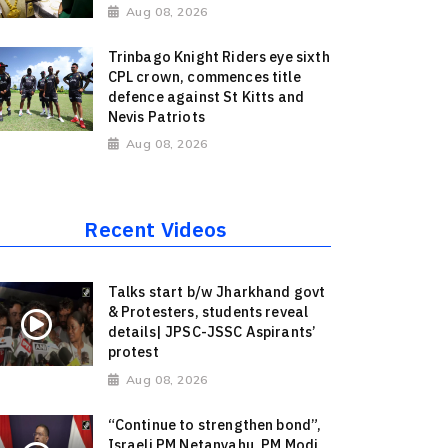
Aug 08, 2026
Trinbago Knight Riders eye sixth
CPL crown, commences title
defence against St Kitts and
Nevis Patriots
Aug 08, 2026
Recent Videos
Talks start b/w Jharkhand govt
& Protesters, students reveal
details| JPSC-JSSC Aspirants’
protest
Aug 08, 2026
“Continue to strengthen bond”,
Israeli PM Netanyahu, PM Modi