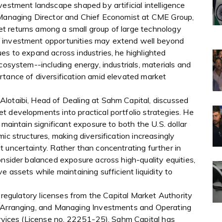
vestment landscape shaped by artificial intelligence
, Managing Director and Chief Economist at CME Group,
t returns among a small group of large technology
m investment opportunities may extend well beyond
es to expand across industries, he highlighted
cosystem--including energy, industrials, materials and
rtance of diversification amid elevated market
lotaibi, Head of Dealing at Sahm Capital, discussed
t developments into practical portfolio strategies. He
 maintain significant exposure to both the U.S. dollar
ic structures, making diversification increasingly
 uncertainty. Rather than concentrating further in
onsider balanced exposure across high-quality equities,
e assets while maintaining sufficient liquidity to
l regulatory licenses from the Capital Market Authority
, Arranging, and Managing Investments and Operating
ervices (License no. 22251-25). Sahm Capital has