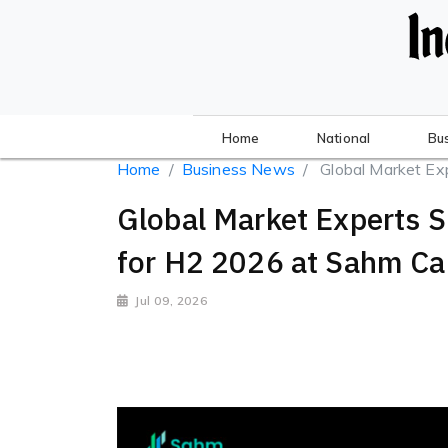
Home
National
Bu
Home
Business News
Global Market Exp
Global Market Experts 
for H2 2026 at Sahm Ca
Jul 09, 2026