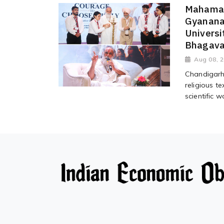
Mahaman
Gyanana
Universi
Bhagava
Aug 08, 
Chandigarh 
religious te
scientific wa