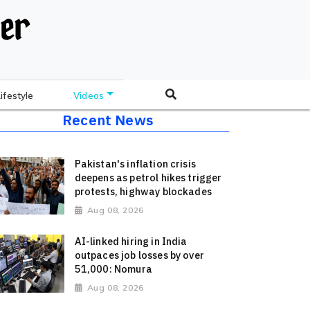
Lifestyle
Videos
Recent News
Pakistan's inflation crisis
deepens as petrol hikes trigger
protests, highway blockades
Aug 08, 2026
AI-linked hiring in India
outpaces job losses by over
51,000: Nomura
Aug 08, 2026