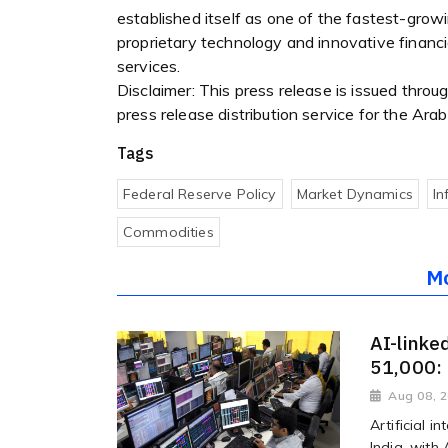
established itself as one of the fastest-gro
proprietary technology and innovative financia
services.
Disclaimer: This press release is issued thro
press release distribution service for the Ar
Tags
Federal Reserve Policy
Market Dynamics
In
Commodities
M
AI-linke
51,000:
Aug 08, 
Artificial i
India, with