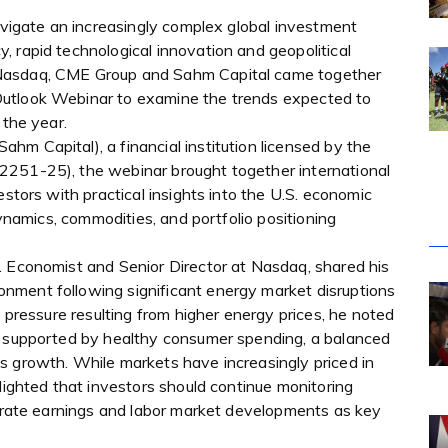
navigate an increasingly complex global investment
 rapid technological innovation and geopolitical
 Nasdaq, CME Group and Sahm Capital came together
Outlook Webinar to examine the trends expected to
 the year.
m Capital), a financial institution licensed by the
2251-25), the webinar brought together international
estors with practical insights into the U.S. economic
dynamics, commodities, and portfolio positioning
. Economist and Senior Director at Nasdaq, shared his
nment following significant energy market disruptions
y pressure resulting from higher energy prices, he noted
, supported by healthy consumer spending, a balanced
s growth. While markets have increasingly priced in
hlighted that investors should continue monitoring
porate earnings and labor market developments as key