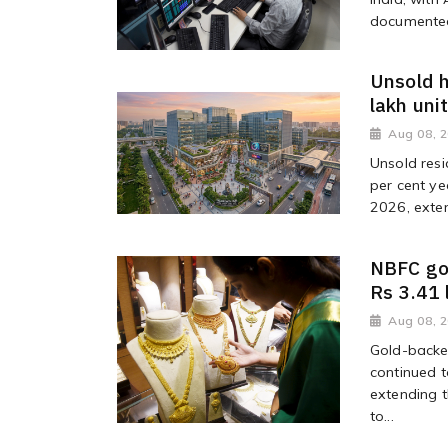
documented 
Unsold h
lakh uni
Aug 08, 
Unsold resi
per cent ye
2026, exten
NBFC go
Rs 3.41 
Aug 08, 
Gold-backe
continued t
extending t
to...