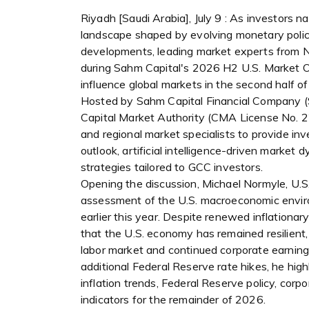
Riyadh [Saudi Arabia], July 9 : As investors 
landscape shaped by evolving monetary policy,
developments, leading market experts from
during Sahm Capital's 2026 H2 U.S. Market 
influence global markets in the second half of
Hosted by Sahm Capital Financial Company (Sah
Capital Market Authority (CMA License No. 2
and regional market specialists to provide inv
outlook, artificial intelligence-driven market 
strategies tailored to GCC investors.
Opening the discussion, Michael Normyle, U.S
assessment of the U.S. macroeconomic enviro
earlier this year. Despite renewed inflationar
that the U.S. economy has remained resilient
labor market and continued corporate earning
additional Federal Reserve rate hikes, he hig
inflation trends, Federal Reserve policy, cor
indicators for the remainder of 2026.