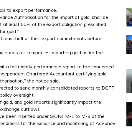
als to export performance.
nce Authorisation for the import of gold, shall be
of at least 50% of the export obligation prescribed
or gold."
t least half of their export commitments before
g norms for companies importing gold under the
it a fortnightly performance report to the concerned
n independent Chartered Accountant certifying gold
orisation," the notice said.
directed to send monthly consolidated reports to DGFT
policy oversight."
f gold, and gold imports significantly impact the
 exchange outflows.
ave been inserted under SIONs M-1 to M-8 of the
onditions for the issuance and monitoring of Advance