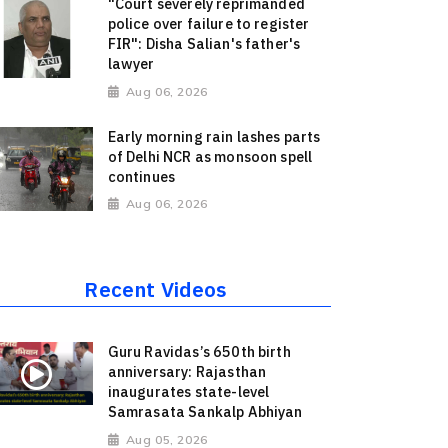
"Court severely reprimanded
police over failure to register
FIR": Disha Salian's father's
lawyer
Aug 06, 2026
Early morning rain lashes parts
of Delhi NCR as monsoon spell
continues
Aug 06, 2026
Recent Videos
Guru Ravidas’s 650th birth
anniversary: Rajasthan
inaugurates state-level
Samrasata Sankalp Abhiyan
Aug 05, 2026