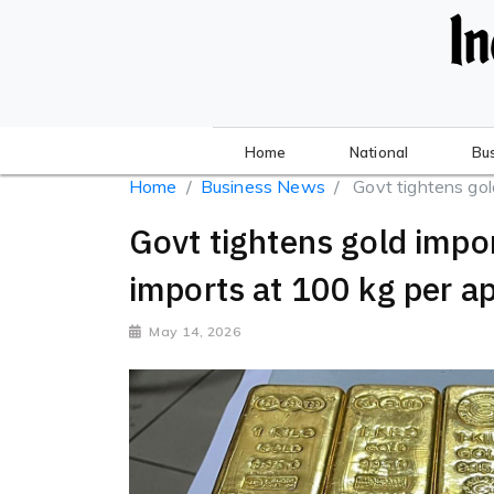
Home
National
Bu
Home
Business News
Govt tightens gold 
Govt tightens gold impor
imports at 100 kg per a
May 14, 2026