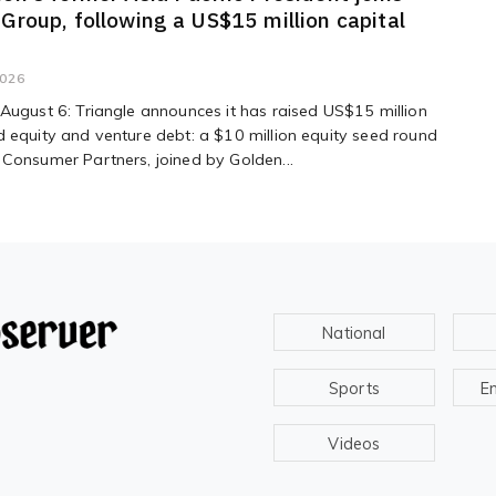
 Group, following a US$15 million capital
2026
August 6: Triangle announces it has raised US$15 million
 equity and venture debt: a $10 million equity seed round
Consumer Partners, joined by Golden...
National
Sports
E
Videos