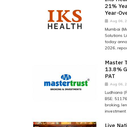
21% Yea
Year-Ov
Aug 06, 
Mumbai (Ma
Solutions L
today annou
2026, repor
Master 
13.8% G
PAT
Aug 06, 
Ludhiana (P
BSE: 511768
broking, l
investment 
Live Nat