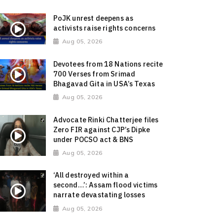
PoJK unrest deepens as
activists raise rights concerns
Aug 05, 2026
Devotees from 18 Nations recite
700 Verses from Srimad
Bhagavad Gita in USA’s Texas
Aug 05, 2026
Advocate Rinki Chatterjee files
Zero FIR against CJP’s Dipke
under POCSO act & BNS
Aug 05, 2026
‘All destroyed within a
second…’: Assam flood victims
narrate devastating losses
Aug 05, 2026