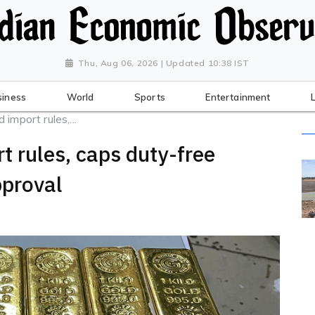
Thu, Aug 06, 2026 | Updated 10:38 IST
siness
World
Sports
Entertainment
import rules,...
t rules, caps duty-free
pproval