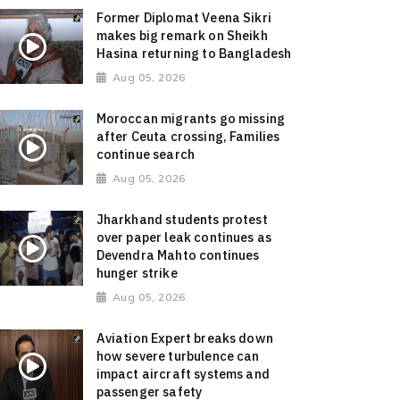
Former Diplomat Veena Sikri
makes big remark on Sheikh
Hasina returning to Bangladesh
Aug 05, 2026
Moroccan migrants go missing
after Ceuta crossing, Families
continue search
Aug 05, 2026
Jharkhand students protest
over paper leak continues as
Devendra Mahto continues
hunger strike
Aug 05, 2026
Aviation Expert breaks down
how severe turbulence can
impact aircraft systems and
passenger safety