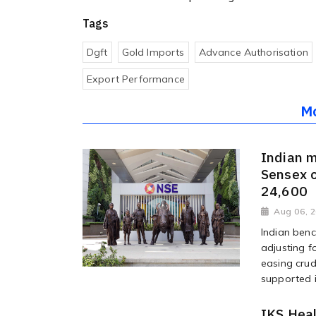
Tags
Dgft
Gold Imports
Advance Authorisation
Export Performance
M
Indian m
Sensex o
24,600
Aug 06, 
Indian benc
adjusting f
easing crud
supported i
IKS Heal