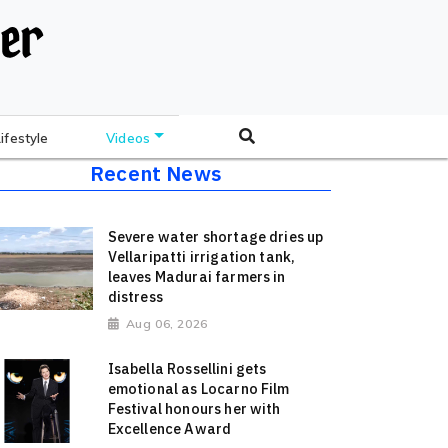
Lifestyle
Videos
Recent News
Severe water shortage dries up
Vellaripatti irrigation tank,
leaves Madurai farmers in
distress
Aug 06, 2026
Isabella Rossellini gets
emotional as Locarno Film
Festival honours her with
Excellence Award