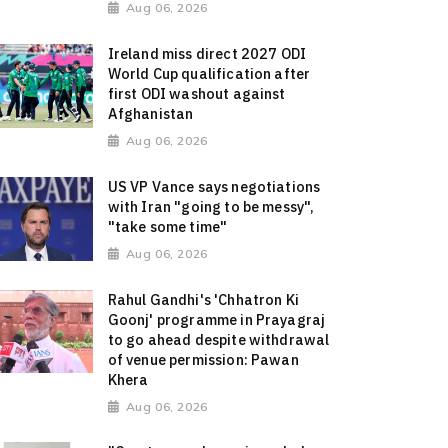
Aug 06, 2026
Ireland miss direct 2027 ODI
World Cup qualification after
first ODI washout against
Afghanistan
Aug 06, 2026
US VP Vance says negotiations
with Iran "going to be messy",
"take some time"
Aug 06, 2026
Rahul Gandhi's 'Chhatron Ki
Goonj' programme in Prayagraj
to go ahead despite withdrawal
of venue permission: Pawan
Khera
Aug 06, 2026