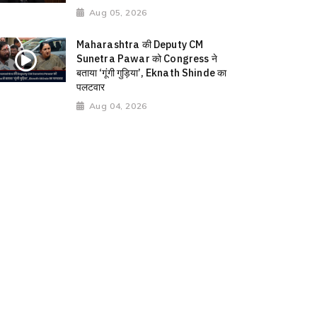
Aug 05, 2026
Maharashtra की Deputy CM
Sunetra Pawar को Congress ने
बताया ‘गूंगी गुड़िया’, Eknath Shinde का
पलटवार
Aug 04, 2026