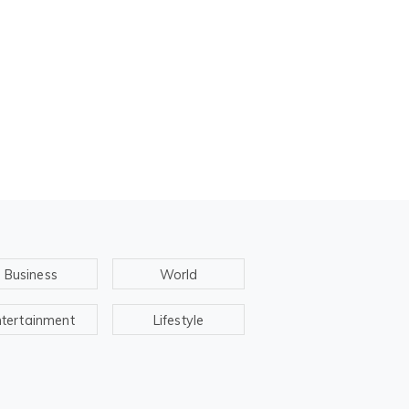
Business
World
ntertainment
Lifestyle