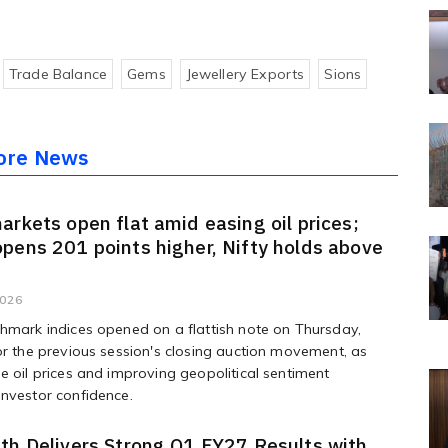
Trade Balance
Gems
Jewellery Exports
Sions
ore News
arkets open flat amid easing oil prices;
pens 201 points higher, Nifty holds above
2026
hmark indices opened on a flattish note on Thursday,
or the previous session's closing auction movement, as
e oil prices and improving geopolitical sentiment
nvestor confidence.
th Delivers Strong Q1 FY27 Results with