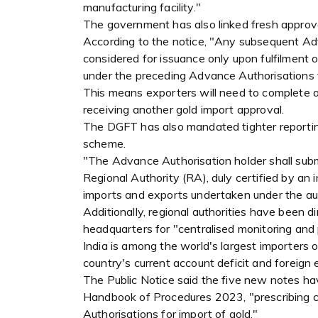
manufacturing facility."
The government has also linked fresh approv
According to the notice, "Any subsequent Adva
considered for issuance only upon fulfilment 
under the preceding Advance Authorisations f
This means exporters will need to complete a
receiving another gold import approval.
The DGFT has also mandated tighter reportin
scheme.
"The Advance Authorisation holder shall subm
Regional Authority (RA), duly certified by a
imports and exports undertaken under the auth
Additionally, regional authorities have been 
headquarters for "centralised monitoring and 
India is among the world's largest importers o
country's current account deficit and foreign
The Public Notice said the five new notes h
Handbook of Procedures 2023, "prescribing c
Authorisations for import of gold."