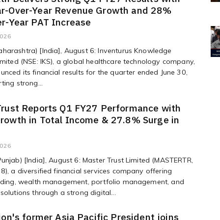
r-Over-Year Revenue Growth and 28%
er-Year PAT Increase
2026
harashtra) [India], August 6: Inventurus Knowledge
imited (NSE: IKS), a global healthcare technology company,
nced its financial results for the quarter ended June 30,
ting strong...
Trust Reports Q1 FY27 Performance with
rowth in Total Income & 27.8% Surge in
2026
unjab) [India], August 6: Master Trust Limited (MASTERTR,
), a diversified financial services company offering
ending, wealth management, portfolio management, and
solutions through a strong digital...
ion's former Asia Pacific President joins