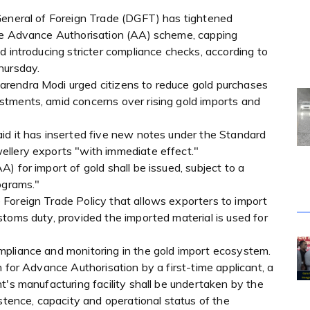
General of Foreign Trade (DGFT) has tightened
the Advance Authorisation (AA) scheme, capping
d introducing stricter compliance checks, according to
hursday.
rendra Modi urged citizens to reduce gold purchases
tments, amid concerns over rising gold imports and
id it has inserted five new notes under the Standard
ellery exports "with immediate effect."
) for import of gold shall be issued, subject to a
ograms."
Foreign Trade Policy that allows exporters to import
toms duty, provided the imported material is used for
mpliance and monitoring in the gold import ecosystem.
 for Advance Authorisation by a first-time applicant, a
t's manufacturing facility shall be undertaken by the
istence, capacity and operational status of the