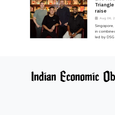
Triangle
raise
Aug 06, 
Singapore, 
in combined
led by DSG 