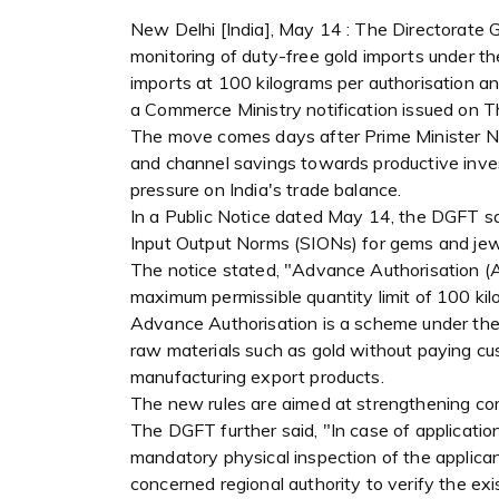
New Delhi [India], May 14 : The Directorate 
monitoring of duty-free gold imports under 
imports at 100 kilograms per authorisation an
a Commerce Ministry notification issued on T
The move comes days after Prime Minister Na
and channel savings towards productive inves
pressure on India's trade balance.
In a Public Notice dated May 14, the DGFT sa
Input Output Norms (SIONs) for gems and jew
The notice stated, "Advance Authorisation (AA
maximum permissible quantity limit of 100 kil
Advance Authorisation is a scheme under the 
raw materials such as gold without paying cus
manufacturing export products.
The new rules are aimed at strengthening co
The DGFT further said, "In case of application
mandatory physical inspection of the applican
concerned regional authority to verify the ex