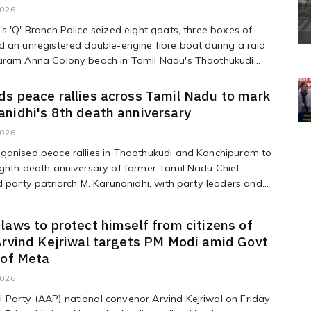
2026
s 'Q' Branch Police seized eight goats, three boxes of
 an unregistered double-engine fibre boat during a raid
uram Anna Colony beach in Tamil Nadu's Thoothukudi...
s peace rallies across Tamil Nadu to mark
nidhi's 8th death anniversary
2026
ganised peace rallies in Thoothukudi and Kanchipuram to
ghth death anniversary of former Tamil Nadu Chief
d party patriarch M. Karunanidhi, with party leaders and...
laws to protect himself from citizens of
Arvind Kejriwal targets PM Modi amid Govt
 of Meta
2026
Party (AAP) national convenor Arvind Kejriwal on Friday