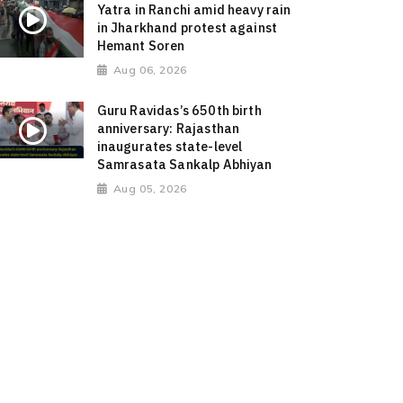
Yatra in Ranchi amid heavy rain
in Jharkhand protest against
Hemant Soren
Aug 06, 2026
Guru Ravidas’s 650th birth
anniversary: Rajasthan
inaugurates state-level
Samrasata Sankalp Abhiyan
Aug 05, 2026