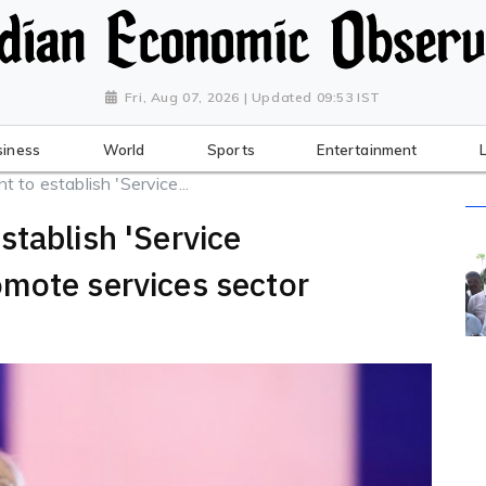
Fri, Aug 07, 2026 | Updated 09:53 IST
siness
World
Sports
Entertainment
 to establish 'Service...
stablish 'Service
mote services sector