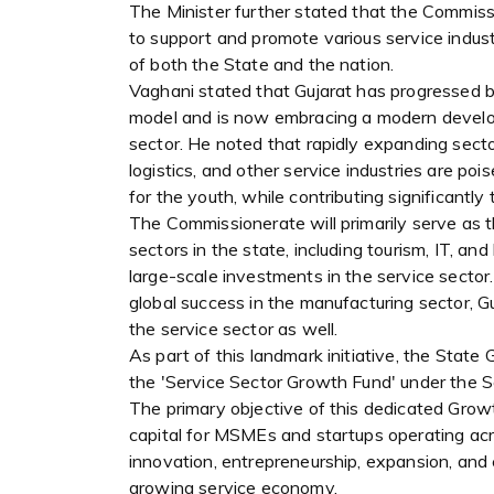
The Minister further stated that the Commissi
to support and promote various service indust
of both the State and the nation.
Vaghani stated that Gujarat has progressed be
model and is now embracing a modern develo
sector. He noted that rapidly expanding secto
logistics, and other service industries are p
for the youth, while contributing significant
The Commissionerate will primarily serve as t
sectors in the state, including tourism, IT, and
large-scale investments in the service sector
global success in the manufacturing sector, G
the service sector as well.
As part of this landmark initiative, the Stat
the 'Service Sector Growth Fund' under the 
The primary objective of this dedicated Grow
capital for MSMEs and startups operating acro
innovation, entrepreneurship, expansion, and
growing service economy.