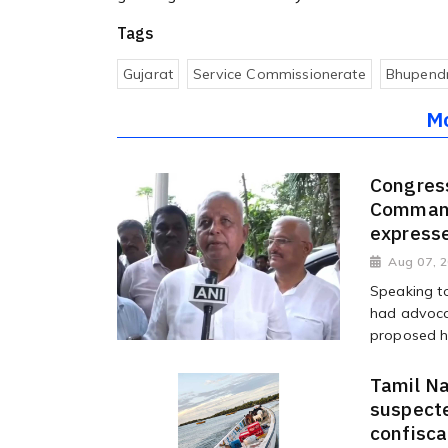
Tags
Gujarat
Service Commissionerate
Bhupendr
M
Congres
Command
expresse
Aug 07, 
Speaking t
had advoca
proposed hi
Tamil Na
suspecte
confisc