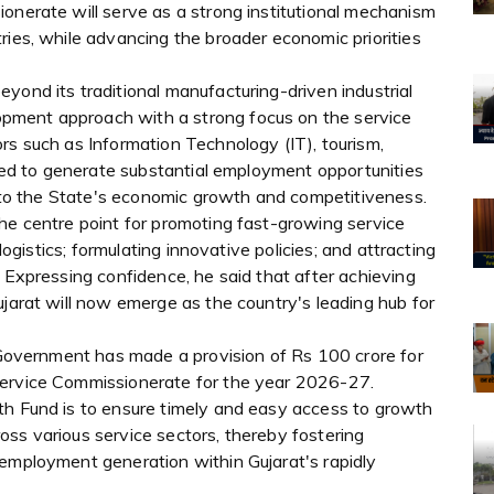
onerate will serve as a strong institutional mechanism
ries, while advancing the broader economic priorities
yond its traditional manufacturing-driven industrial
pment approach with a strong focus on the service
rs such as Information Technology (IT), tourism,
oised to generate substantial employment opportunities
ly to the State's economic growth and competitiveness.
he centre point for promoting fast-growing service
 logistics; formulating innovative policies; and attracting
. Expressing confidence, he said that after achieving
ujarat will now emerge as the country's leading hub for
e Government has made a provision of Rs 100 crore for
Service Commissionerate for the year 2026-27.
th Fund is to ensure timely and easy access to growth
ss various service sectors, thereby fostering
 employment generation within Gujarat's rapidly