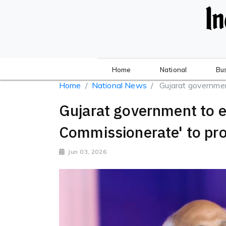
Home
National
Bu
Home
National News
Gujarat government
Gujarat government to e
Commissionerate' to pro
Jun 03, 2026