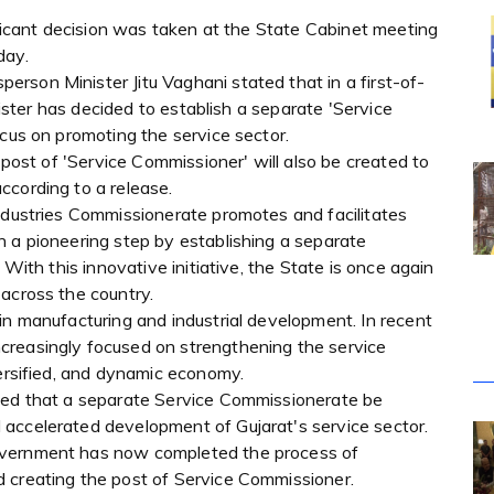
nificant decision was taken at the State Cabinet meeting
day.
rson Minister Jitu Vaghani stated that in a first-of-
inister has decided to establish a separate 'Service
ocus on promoting the service sector.
e post of 'Service Commissioner' will also be created to
ccording to a release.
Industries Commissionerate promotes and facilitates
n a pioneering step by establishing a separate
 With this innovative initiative, the State is once again
across the country.
in manufacturing and industrial development. In recent
creasingly focused on strengthening the service
versified, and dynamic economy.
nded that a separate Service Commissionerate be
accelerated development of Gujarat's service sector.
overnment has now completed the process of
 creating the post of Service Commissioner.