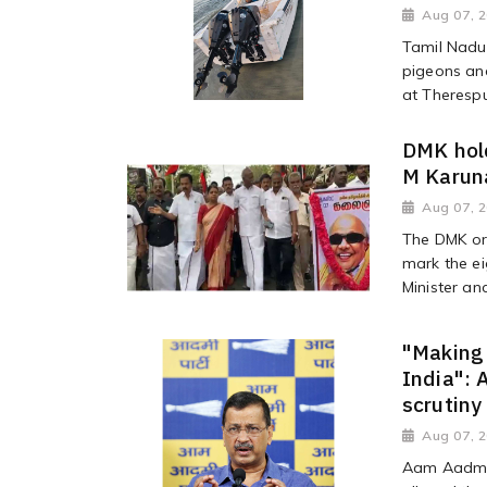
Aug 07, 
Tamil Nadu'
pigeons and
at Theresp
DMK hold
M Karuna
Aug 07, 
The DMK or
mark the ei
Minister an
"Making 
India": 
scrutiny
Aug 07, 
Aam Aadmi 