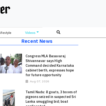
Lifestyle
Videos
Recent News
Congress MLA Basavaraj
Shivannavar says High
Command decided Karnataka
cabinet berth, expresses hope
for future opportunity
Aug 07, 2026
Tamil Nadu: 8 goats, 3 boxes of
pigeons seized in suspected Sri
Lanka smuggling bid; boat