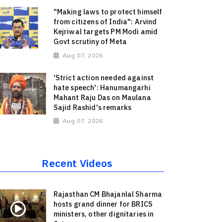
"Making laws to protect himself
from citizens of India": Arvind
Kejriwal targets PM Modi amid
Govt scrutiny of Meta
Aug 07, 2026
'Strict action needed against
hate speech': Hanumangarhi
Mahant Raju Das on Maulana
Sajid Rashid's remarks
Aug 07, 2026
Recent Videos
Rajasthan CM Bhajanlal Sharma
hosts grand dinner for BRICS
ministers, other dignitaries in