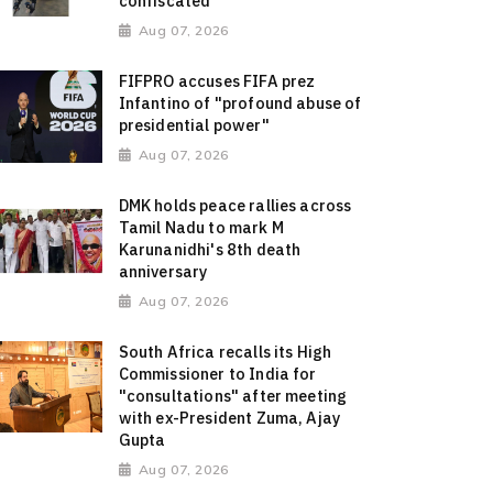
confiscated
Aug 07, 2026
FIFPRO accuses FIFA prez
Infantino of "profound abuse of
presidential power"
Aug 07, 2026
DMK holds peace rallies across
Tamil Nadu to mark M
Karunanidhi's 8th death
anniversary
Aug 07, 2026
South Africa recalls its High
Commissioner to India for
"consultations" after meeting
with ex-President Zuma, Ajay
Gupta
Aug 07, 2026