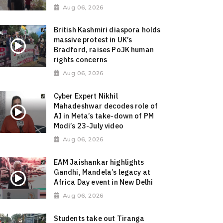
Aug 06, 2026
British Kashmiri diaspora holds
massive protest in UK’s
Bradford, raises PoJK human
rights concerns
Aug 06, 2026
Cyber Expert Nikhil
Mahadeshwar decodes role of
AI in Meta’s take-down of PM
Modi’s 23-July video
Aug 06, 2026
EAM Jaishankar highlights
Gandhi, Mandela’s legacy at
Africa Day event in New Delhi
Aug 06, 2026
Students take out Tiranga