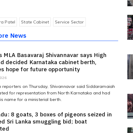
a Patel
State Cabinet
Service Sector
ore News
s MLA Basavaraj Shivannavar says High
 decided Karnataka cabinet berth,
s hope for future opportunity
2026
o reporters on Thursday, Shivannavar said Siddaramaiah
ted for representation from North Karnataka and had
s name for a ministerial berth.
du: 8 goats, 3 boxes of pigeons seized in
d Sri Lanka smuggling bid; boat
ated