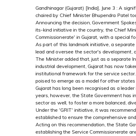
Gandhinagar (Gujarat) [India], June 3 : A sig
chaired by Chief Minister Bhupendra Patel to
Announcing the decision, Government Spokespe
its-kind initiative in the country, the Chief M
Commissionerate' in Gujarat, with a special f
As part of this landmark initiative, a separat
lead and oversee the sector's development, a
The Minister added that, just as a separate 
industrial development, Gujarat has now take
institutional framework for the service sector.
poised to emerge as a model for other states 
Gujarat has long been recognised as a leader 
years, however, the State Government has in
sector as well, to foster a more balanced, di
Under the 'GRIT' initiative, it was recomme
established to ensure the comprehensive and 
Acting on this recommendation, the State G
establishing the Service Commissionerate and