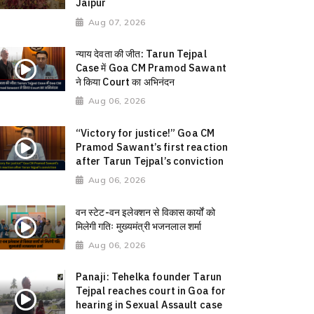
Jaipur
Aug 07, 2026
न्याय देवता की जीत: Tarun Tejpal
Case में Goa CM Pramod Sawant
ने किया Court का अभिनंदन
Aug 06, 2026
“Victory for justice!” Goa CM
Pramod Sawant’s first reaction
after Tarun Tejpal’s conviction
Aug 06, 2026
वन स्टेट-वन इलेक्शन से विकास कार्यों को
मिलेगी गतिः मुख्यमंत्री भजनलाल शर्मा
Aug 06, 2026
Panaji: Tehelka founder Tarun
Tejpal reaches court in Goa for
hearing in Sexual Assault case