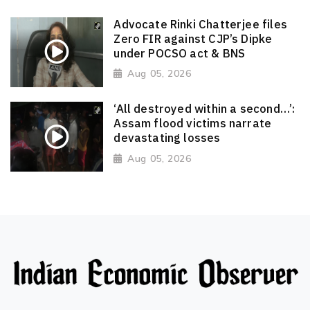
Advocate Rinki Chatterjee files
Zero FIR against CJP’s Dipke
under POCSO act & BNS
Aug 05, 2026
‘All destroyed within a second…’:
Assam flood victims narrate
devastating losses
Aug 05, 2026