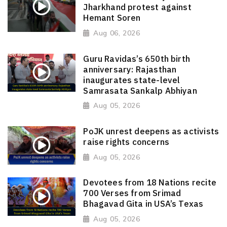
Jharkhand protest against
Hemant Soren
Aug 06, 2026
Guru Ravidas’s 650th birth
anniversary: Rajasthan
inaugurates state-level
Samrasata Sankalp Abhiyan
Aug 05, 2026
PoJK unrest deepens as activists
raise rights concerns
Aug 05, 2026
Devotees from 18 Nations recite
700 Verses from Srimad
Bhagavad Gita in USA’s Texas
Aug 05, 2026