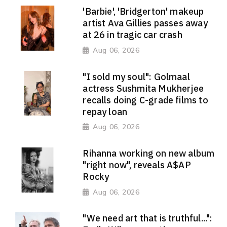
'Barbie', 'Bridgerton' makeup
artist Ava Gillies passes away
at 26 in tragic car crash
Aug 06, 2026
"I sold my soul": Golmaal
actress Sushmita Mukherjee
recalls doing C-grade films to
repay loan
Aug 06, 2026
Rihanna working on new album
"right now", reveals A$AP
Rocky
Aug 06, 2026
"We need art that is truthful...":