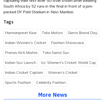
capturing their first-ever 50-over crown after beating
South Africa by 52 runs in the final in front of a jam-
packed DY Patil Stadium in Navi Mumbai.
Tags
Harmanpreet Kaur
Tata Motors
Sierra Brand Day
Indian Women's Cricket
Fashion Showcase
Pranav Kirti Mishra
Tata Sierra Suv
Indian Suv Launch
Icc Women's Cricket World Cup
Indian Cricket Captain
Women's Cricket
Sports Fashion
Celebrity Fashion
More News