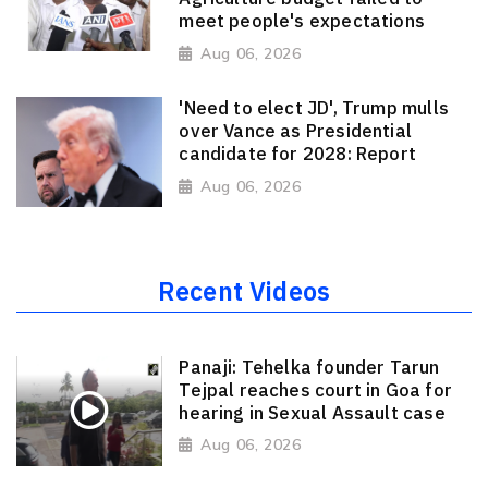
meet people's expectations
Aug 06, 2026
'Need to elect JD', Trump mulls
over Vance as Presidential
candidate for 2028: Report
Aug 06, 2026
Recent Videos
Panaji: Tehelka founder Tarun
Tejpal reaches court in Goa for
hearing in Sexual Assault case
Aug 06, 2026