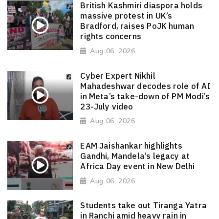
British Kashmiri diaspora holds
massive protest in UK’s
Bradford, raises PoJK human
rights concerns
Aug 06, 2026
Cyber Expert Nikhil
Mahadeshwar decodes role of AI
in Meta’s take-down of PM Modi’s
23-July video
Aug 06, 2026
EAM Jaishankar highlights
Gandhi, Mandela’s legacy at
Africa Day event in New Delhi
Aug 06, 2026
Students take out Tiranga Yatra
in Ranchi amid heavy rain in