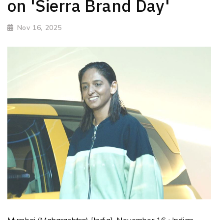
on 'Sierra Brand Day'
Nov 16, 2025