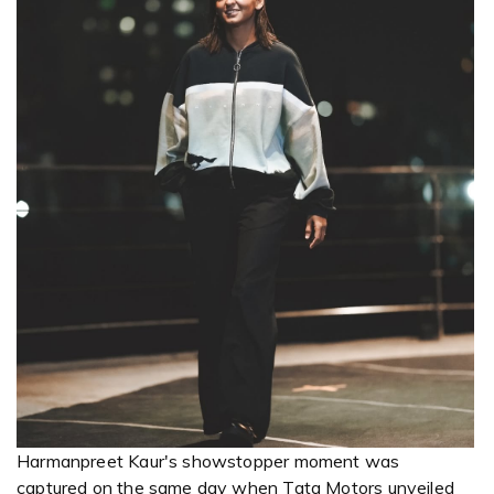
Harmanpreet Kaur's showstopper moment was
captured on the same day when Tata Motors unveiled