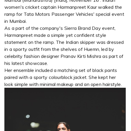
Mumbai (Maharashtra) [India], November 16 : Indian
women's cricket captain Harmanpreet Kaur walked the
ramp for Tata Motors Passenger Vehicles' special event
in Mumbai.
As a part of the company's Sierra Brand Day event,
Harmanpreet made a simple yet confident style
statement on the ramp. The Indian skipper was dressed
in a sporty outfit from the shelves of Huemn, led by
celebrity fashion designer Pranav Kirti Mishra as part of
his latest showcase.
Her ensemble included a matching set of black pants
paired with a sporty colourblock jacket. She kept her
look simple with minimal makeup and an open hairstyle.