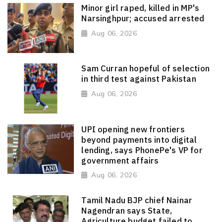
Minor girl raped, killed in MP's
Narsinghpur; accused arrested
Aug 06, 2026
Sam Curran hopeful of selection
in third test against Pakistan
Aug 06, 2026
UPI opening new frontiers
beyond payments into digital
lending, says PhonePe's VP for
government affairs
Aug 06, 2026
Tamil Nadu BJP chief Nainar
Nagendran says State,
Agriculture budget failed to