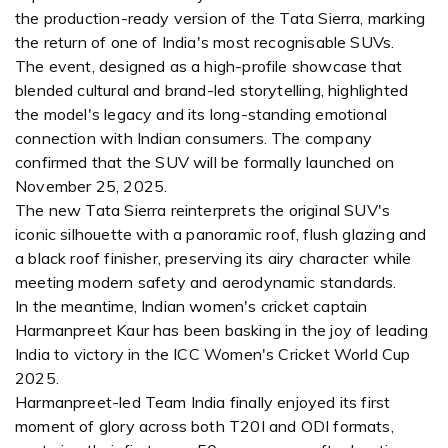
the production-ready version of the Tata Sierra, marking
the return of one of India's most recognisable SUVs.
The event, designed as a high-profile showcase that
blended cultural and brand-led storytelling, highlighted
the model's legacy and its long-standing emotional
connection with Indian consumers. The company
confirmed that the SUV will be formally launched on
November 25, 2025.
The new Tata Sierra reinterprets the original SUV's
iconic silhouette with a panoramic roof, flush glazing and
a black roof finisher, preserving its airy character while
meeting modern safety and aerodynamic standards.
In the meantime, Indian women's cricket captain
Harmanpreet Kaur has been basking in the joy of leading
India to victory in the ICC Women's Cricket World Cup
2025.
Harmanpreet-led Team India finally enjoyed its first
moment of glory across both T20I and ODI formats,