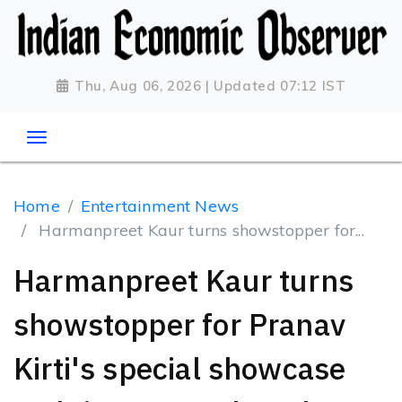
Thu, Aug 06, 2026 | Updated 07:12 IST
Home
Entertainment News
Harmanpreet Kaur turns showstopper for...
Harmanpreet Kaur turns
showstopper for Pranav
Kirti's special showcase