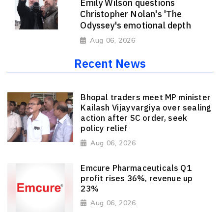
Emily Wilson questions
Christopher Nolan's 'The
Odyssey's emotional depth
Aug 06, 2026
Recent News
Bhopal traders meet MP minister
Kailash Vijayvargiya over sealing
action after SC order, seek
policy relief
Aug 06, 2026
Emcure Pharmaceuticals Q1
profit rises 36%, revenue up
23%
Aug 06, 2026