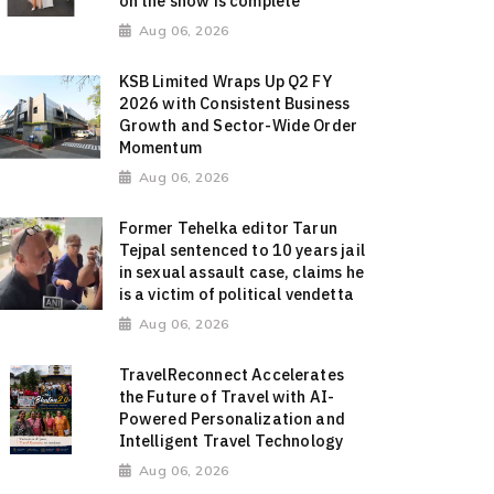
on the show is complete"
Aug 06, 2026
KSB Limited Wraps Up Q2 FY
2026 with Consistent Business
Growth and Sector-Wide Order
Momentum
Aug 06, 2026
Former Tehelka editor Tarun
Tejpal sentenced to 10 years jail
in sexual assault case, claims he
is a victim of political vendetta
Aug 06, 2026
TravelReconnect Accelerates
the Future of Travel with AI-
Powered Personalization and
Intelligent Travel Technology
Aug 06, 2026