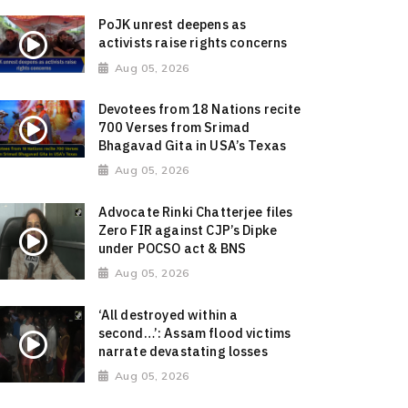
PoJK unrest deepens as
activists raise rights concerns
Aug 05, 2026
Devotees from 18 Nations recite
700 Verses from Srimad
Bhagavad Gita in USA’s Texas
Aug 05, 2026
Advocate Rinki Chatterjee files
Zero FIR against CJP’s Dipke
under POCSO act & BNS
Aug 05, 2026
‘All destroyed within a
second…’: Assam flood victims
narrate devastating losses
Aug 05, 2026