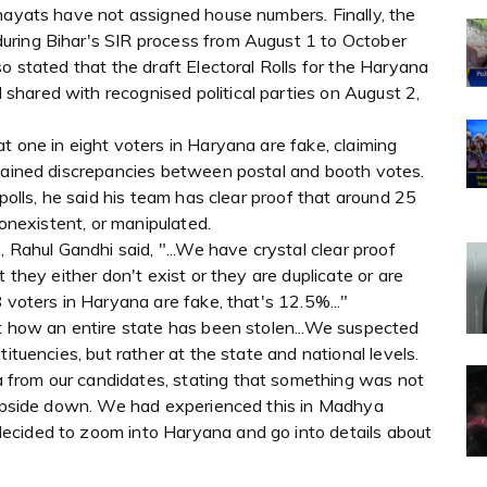
chayats have not assigned house numbers. Finally, the
uring Bihar's SIR process from August 1 to October
o stated that the draft Electoral Rolls for the Haryana
hared with recognised political parties on August 2,
t one in eight voters in Haryana are fake, claiming
plained discrepancies between postal and booth votes.
 polls, he said his team has clear proof that around 25
nonexistent, or manipulated.
, Rahul Gandhi said, "...We have crystal clear proof
 they either don't exist or they are duplicate or are
 voters in Haryana are fake, that's 12.5%..."
ut how an entire state has been stolen...We suspected
ituencies, but rather at the state and national levels.
from our candidates, stating that something was not
t upside down. We had experienced this in Madhya
ecided to zoom into Haryana and go into details about