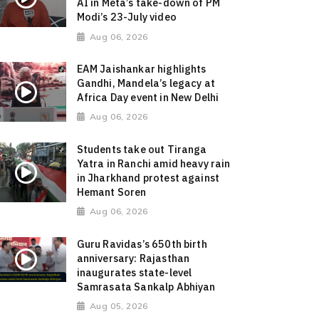
AI in Meta’s take-down of PM
Modi’s 23-July video
Aug 06, 2026
EAM Jaishankar highlights
Gandhi, Mandela’s legacy at
Africa Day event in New Delhi
Aug 06, 2026
Students take out Tiranga
Yatra in Ranchi amid heavy rain
in Jharkhand protest against
Hemant Soren
Aug 06, 2026
Guru Ravidas’s 650th birth
anniversary: Rajasthan
inaugurates state-level
Samrasata Sankalp Abhiyan
Aug 05, 2026