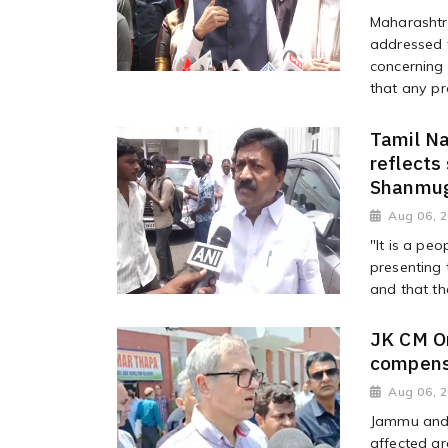
Maharashtr
addressed t
concerning 
that any pr
Tamil Na
reflects
Shanmu
Aug 06, 
"It is a pe
presenting 
and that th
JK CM Om
compensa
Aug 06, 
Jammu and K
affected ar