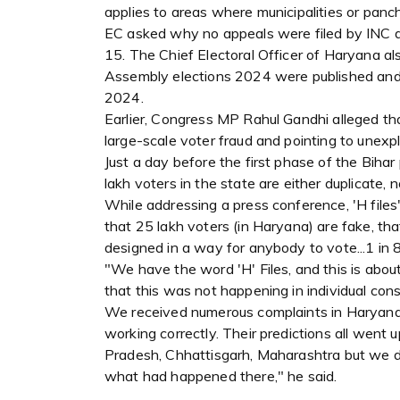
applies to areas where municipalities or pan
EC asked why no appeals were filed by INC d
15. The Chief Electoral Officer of Haryana als
Assembly elections 2024 were published and s
2024.
Earlier, Congress MP Rahul Gandhi alleged tha
large-scale voter fraud and pointing to unex
Just a day before the first phase of the Bihar
lakh voters in the state are either duplicate, 
While addressing a press conference, 'H files'
that 25 lakh voters (in Haryana) are fake, that
designed in a way for anybody to vote...1 in 8
"We have the word 'H' Files, and this is abo
that this was not happening in individual const
We received numerous complaints in Haryana 
working correctly. Their predictions all wen
Pradesh, Chhattisgarh, Maharashtra but we d
what had happened there," he said.