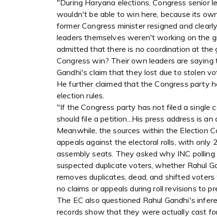
"During Haryana elections, Congress senior l
wouldn't be able to win here, because its own
former Congress minister resigned and clearl
leaders themselves weren't working on the 
admitted that there is no coordination at the
Congress win? Their own leaders are saying t
Gandhi's claim that they lost due to stolen vot
He further claimed that the Congress party has
election rules.
"If the Congress party has not filed a single c
should file a petition...His press address is an ac
Meanwhile, the sources within the Election C
appeals against the electoral rolls, with only 
assembly seats. They asked why INC polling ag
suspected duplicate voters, whether Rahul G
removes duplicates, dead, and shifted voters 
no claims or appeals during roll revisions to p
The EC also questioned Rahul Gandhi's infer
records show that they were actually cast f