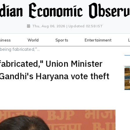
Thu, Aug 06, 2026 | Updated 02:58 IST
siness
World
Sports
Entertainment
eing fabricated,"...
fabricated," Union Minister
 Gandhi's Haryana vote theft