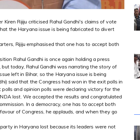
Kiren Rijiju criticised Rahul Gandhi's claims of vote
at the Haryana issue is being fabricated to divert
rters, Rijiju emphasised that one has to accept both
sition Rahul Gandhi is once again holding a press
 but today, Rahul Gandhi was narrating the story of
ssue left in Bihar, so the Haryana issue is being
dhi) said that the Congress had won in the exit polls in
polls and opinion polls were declaring victory for the
e NDA lost. We accepted the results and congratulated
Commission. In a democracy, one has to accept both
in favour of Congress, he applauds, and when they go
party in Haryana lost because its leaders were not