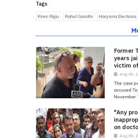
Tags
Kiren Rijiju
Rahul Gandhi
Haryana Elections
M
Former T
years jai
victim o
Aug 06, 
The case pe
accused Tej
November 7 
"Any pro
inappro
on docto
Aug 06, 