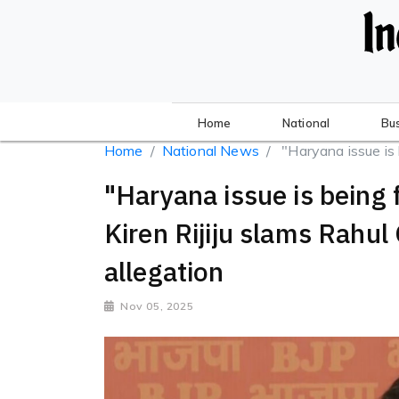
Home
National
Bu
Home
National News
"Haryana issue is b
"Haryana issue is being 
Kiren Rijiju slams Rahul
allegation
Nov 05, 2025