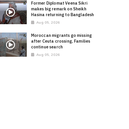
Former Diplomat Veena Sikri
makes big remark on Sheikh
Hasina returning to Bangladesh
Aug 05, 2026
Moroccan migrants go missing
after Ceuta crossing, Families
continue search
Aug 05, 2026