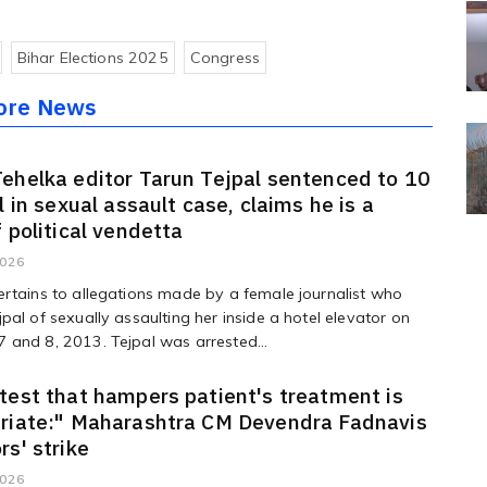
Bihar Elections 2025
Congress
ore News
ehelka editor Tarun Tejpal sentenced to 10
l in sexual assault case, claims he is a
f political vendetta
2026
rtains to allegations made by a female journalist who
pal of sexually assaulting her inside a hotel elevator on
and 8, 2013. Tejpal was arrested...
test that hampers patient's treatment is
priate:" Maharashtra CM Devendra Fadnavis
rs' strike
2026