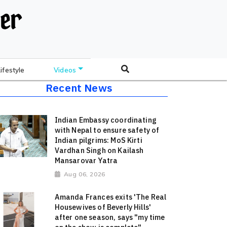
Lifestyle
Videos
Recent News
Indian Embassy coordinating
with Nepal to ensure safety of
Indian pilgrims: MoS Kirti
Vardhan Singh on Kailash
Mansarovar Yatra
Aug 06, 2026
Amanda Frances exits 'The Real
Housewives of Beverly Hills'
after one season, says "my time