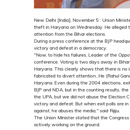
New Delhi [India], November 5 : Union Minister 
theft in Haryana on Wednesday. He alleged th
attention from the Bihar elections.
During a press conference at the BJP headqua
victory and defeat in a democracy.
"Now, to hide his failures, Leader of the Oppo
conference. Voting is two days away in Bihar,
Haryana. This clearly shows that there is no i
fabricated to divert attention...He (Rahul Gan
Haryana. Even during the 2004 elections, exit 
BJP and NDA, but in the counting results, th
the UPA, but we did not abuse the Election 
victory and defeat. But when exit polls are 
against, he abuses the media," said Rijiju.
The Union Minister stated that the Congress 
actively working on the ground.