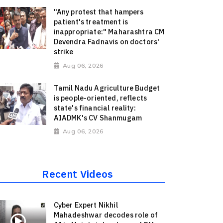
"Any protest that hampers
patient's treatment is
inappropriate:" Maharashtra CM
Devendra Fadnavis on doctors'
strike
Aug 06, 2026
Tamil Nadu Agriculture Budget
is people-oriented, reflects
state's financial reality:
AIADMK's CV Shanmugam
Aug 06, 2026
Recent Videos
Cyber Expert Nikhil
Mahadeshwar decodes role of