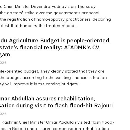
a Chief Minister Devendra Fadnavis on Thursday
he doctors' strike over the government's proposal
the registration of homoeopathy practitioners, declaring
otest that hampers the treatment and...
du Agriculture Budget is people-oriented,
 state's financial reality: AIADMK's CV
gam
2026
ople-oriented budget. They clearly stated that they are
the budget according to the existing financial situation
ey will improve it in the coming budgets....
ar Abdullah assures rehabilitation,
tion during visit to flash flood-hit Rajouri
2026
ashmir Chief Minister Omar Abdullah visited flash flood-
eas in Rajouri and assured compensation, rehabilitation,