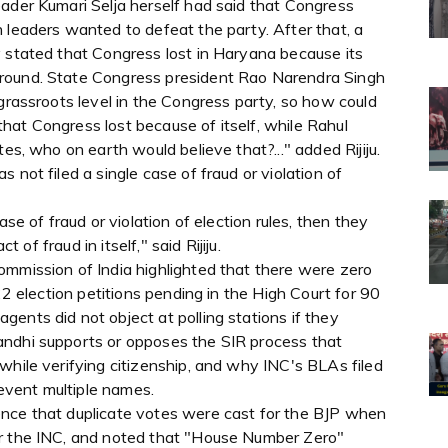
eader Kumari Selja herself had said that Congress
 leaders wanted to defeat the party. After that, a
y stated that Congress lost in Haryana because its
ground. State Congress president Rao Narendra Singh
 grassroots level in the Congress party, so how could
hat Congress lost because of itself, while Rahul
es, who on earth would believe that?..." added Rijiju.
 not filed a single case of fraud or violation of
ase of fraud or violation of election rules, then they
t of fraud in itself," said Rijiju.
ommission of India highlighted that there were zero
22 election petitions pending in the High Court for 90
ents did not object at polling stations if they
andhi supports or opposes the SIR process that
while verifying citizenship, and why INC's BLAs filed
revent multiple names.
ence that duplicate votes were cast for the BJP when
or the INC, and noted that "House Number Zero"