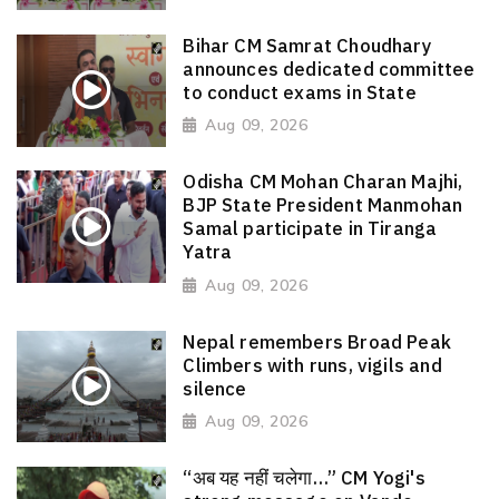
Bihar CM Samrat Choudhary
announces dedicated committee
to conduct exams in State
Aug 09, 2026
Odisha CM Mohan Charan Majhi,
BJP State President Manmohan
Samal participate in Tiranga
Yatra
Aug 09, 2026
Nepal remembers Broad Peak
Climbers with runs, vigils and
silence
Aug 09, 2026
“अब यह नहीं चलेगा…” CM Yogi's