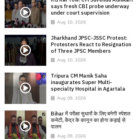
says fresh CBI probe underway
under court supervision
Aug 10, 2026
Jharkhand JPSC-JSSC Protest:
Protesters React to Resignation
of Three JPSC Members
Aug 10, 2026
Tripura CM Manik Saha
inaugurates Super Multi-
specialty Hospital in Agartala
Aug 09, 2026
Bihar में परीक्षा सुधारों के लिए बनेगी स्पेशल
कमेटी, केंद्र के कानून का होगा कड़ाई से
पालन
Aug 09, 2026