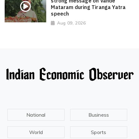
strong message on Vande
Mataram during Tiranga Yatra
speech
Aug 09, 2026
National
Business
World
Sports