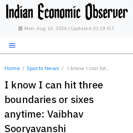
Mon, Aug 10, 2026 | Updated 01:19 IST
Home
Sports News
I know I can hit...
I know I can hit three
boundaries or sixes
anytime: Vaibhav
Sooryavanshi