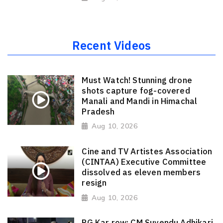
Recent Videos
Must Watch! Stunning drone
shots capture fog-covered
Manali and Mandi in Himachal
Pradesh
Aug 10, 2026
Cine and TV Artistes Association
(CINTAA) Executive Committee
dissolved as eleven members
resign
Aug 10, 2026
RG Kar row: CM Suvendu Adhikari