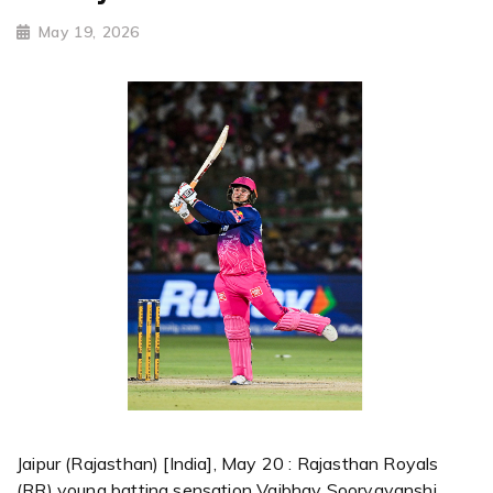
May 19, 2026
Jaipur (Rajasthan) [India], May 20 : Rajasthan Royals
(RR) young batting sensation Vaibhav Sooryavanshi