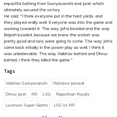
impactful batting from Sooryavanshi and Jurel, which
ultimately secured the victory.
He said, "I think everyone put in the hard yards, and
they played really well. Everyone was into the game and
working towards it. The way Jofra bowled and the way
Brijesh bowled, because we knew the wicket was
pretty good and runs were going to come. The way Jofra
came back initially in the power play as well, I think it
was unbelievable. The way Vaibhav batted and Dhruv
batted, I think they killed the game."
Tags
Vaibhav Sooryavanshi
Yashasvi Jaiswal
Dhruv Jurel
RR
LSG
Rajasthan Royals
Lucknow Super Giants
LSG Vs RR