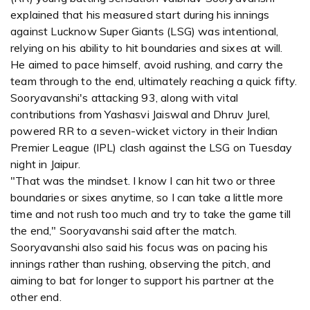
explained that his measured start during his innings
against Lucknow Super Giants (LSG) was intentional,
relying on his ability to hit boundaries and sixes at will.
He aimed to pace himself, avoid rushing, and carry the
team through to the end, ultimately reaching a quick fifty.
Sooryavanshi's attacking 93, along with vital
contributions from Yashasvi Jaiswal and Dhruv Jurel,
powered RR to a seven-wicket victory in their Indian
Premier League (IPL) clash against the LSG on Tuesday
night in Jaipur.
"That was the mindset. I know I can hit two or three
boundaries or sixes anytime, so I can take a little more
time and not rush too much and try to take the game till
the end," Sooryavanshi said after the match.
Sooryavanshi also said his focus was on pacing his
innings rather than rushing, observing the pitch, and
aiming to bat for longer to support his partner at the
other end.