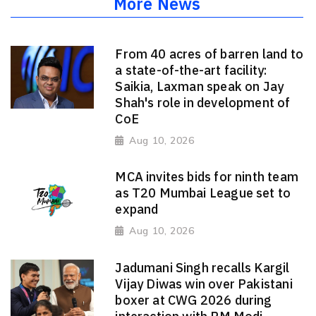
More News
From 40 acres of barren land to
a state-of-the-art facility:
Saikia, Laxman speak on Jay
Shah's role in development of
CoE
Aug 10, 2026
MCA invites bids for ninth team
as T20 Mumbai League set to
expand
Aug 10, 2026
Jadumani Singh recalls Kargil
Vijay Diwas win over Pakistani
boxer at CWG 2026 during