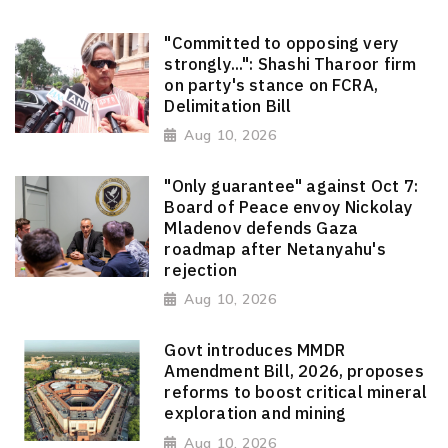
"Committed to opposing very
strongly...": Shashi Tharoor firm
on party's stance on FCRA,
Delimitation Bill
Aug 10, 2026
"Only guarantee" against Oct 7:
Board of Peace envoy Nickolay
Mladenov defends Gaza
roadmap after Netanyahu's
rejection
Aug 10, 2026
Govt introduces MMDR
Amendment Bill, 2026, proposes
reforms to boost critical mineral
exploration and mining
Aug 10, 2026