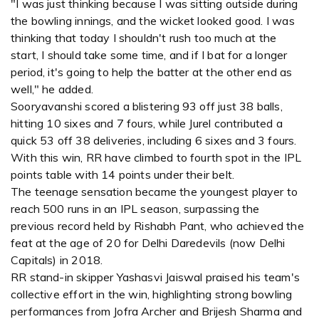
"I was just thinking because I was sitting outside during
the bowling innings, and the wicket looked good. I was
thinking that today I shouldn't rush too much at the
start, I should take some time, and if I bat for a longer
period, it's going to help the batter at the other end as
well," he added.
Sooryavanshi scored a blistering 93 off just 38 balls,
hitting 10 sixes and 7 fours, while Jurel contributed a
quick 53 off 38 deliveries, including 6 sixes and 3 fours.
With this win, RR have climbed to fourth spot in the IPL
points table with 14 points under their belt.
The teenage sensation became the youngest player to
reach 500 runs in an IPL season, surpassing the
previous record held by Rishabh Pant, who achieved the
feat at the age of 20 for Delhi Daredevils (now Delhi
Capitals) in 2018.
RR stand-in skipper Yashasvi Jaiswal praised his team's
collective effort in the win, highlighting strong bowling
performances from Jofra Archer and Brijesh Sharma and