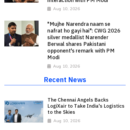
interaction with PM Modi
Aug 10, 2026
"Mujhe Narendra naam se
nafrat ho gayi hai": CWG 2026
silver medallist Narender
Berwal shares Pakistani
opponent's remark with PM
Modi
Aug 10, 2026
Recent News
The Chennai Angels Backs
LogiXair to Take India's Logistics
to the Skies
Aug 10, 2026