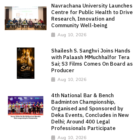
Navrachana University Launches
Centre for Public Health to Drive
Research, Innovation and
Community Well-being
Aug 10, 2026
Shailesh S. Sanghvi Joins Hands
with Palaash MMuchhalfor Tera
Sai; S3 Films Comes On Board as
Producer
Aug 10, 2026
4th National Bar & Bench
Badminton Championship,
Organised and Sponsored by
Deka Events, Concludes in New
Delhi; Around 400 Legal
Professionals Participate
Aug 10, 2026