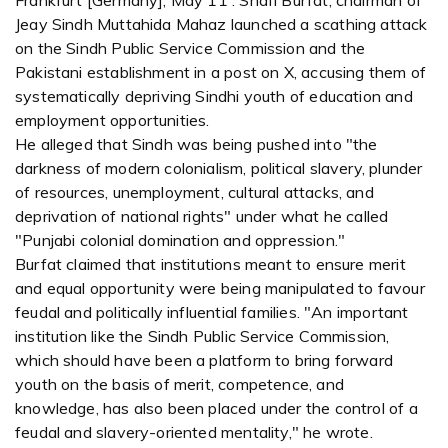
Frankfurt [Germany], May 11 : Shafi Burfat, chairman of
Jeay Sindh Muttahida Mahaz launched a scathing attack
on the Sindh Public Service Commission and the
Pakistani establishment in a post on X, accusing them of
systematically depriving Sindhi youth of education and
employment opportunities.
He alleged that Sindh was being pushed into "the
darkness of modern colonialism, political slavery, plunder
of resources, unemployment, cultural attacks, and
deprivation of national rights" under what he called
"Punjabi colonial domination and oppression."
Burfat claimed that institutions meant to ensure merit
and equal opportunity were being manipulated to favour
feudal and politically influential families. "An important
institution like the Sindh Public Service Commission,
which should have been a platform to bring forward
youth on the basis of merit, competence, and
knowledge, has also been placed under the control of a
feudal and slavery-oriented mentality," he wrote.