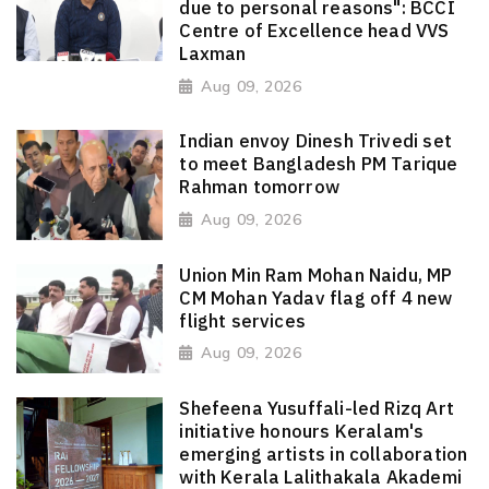
due to personal reasons": BCCI
Centre of Excellence head VVS
Laxman
Aug 09, 2026
Indian envoy Dinesh Trivedi set
to meet Bangladesh PM Tarique
Rahman tomorrow
Aug 09, 2026
Union Min Ram Mohan Naidu, MP
CM Mohan Yadav flag off 4 new
flight services
Aug 09, 2026
Shefeena Yusuffali-led Rizq Art
initiative honours Keralam's
emerging artists in collaboration
with Kerala Lalithakala Akademi