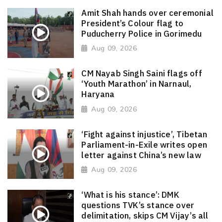
Amit Shah hands over ceremonial
President’s Colour flag to
Puducherry Police in Gorimedu
Aug 09, 2026
CM Nayab Singh Saini flags off
‘Youth Marathon’ in Narnaul,
Haryana
Aug 09, 2026
‘Fight against injustice’, Tibetan
Parliament-in-Exile writes open
letter against China’s new law
Aug 09, 2026
‘What is his stance’: DMK
questions TVK’s stance over
delimitation, skips CM Vijay’s all