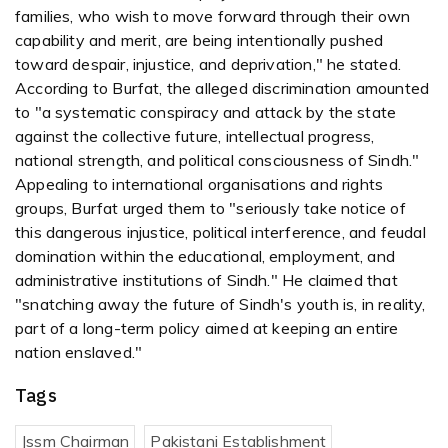
families, who wish to move forward through their own
capability and merit, are being intentionally pushed
toward despair, injustice, and deprivation," he stated.
According to Burfat, the alleged discrimination amounted
to "a systematic conspiracy and attack by the state
against the collective future, intellectual progress,
national strength, and political consciousness of Sindh."
Appealing to international organisations and rights
groups, Burfat urged them to "seriously take notice of
this dangerous injustice, political interference, and feudal
domination within the educational, employment, and
administrative institutions of Sindh." He claimed that
"snatching away the future of Sindh's youth is, in reality,
part of a long-term policy aimed at keeping an entire
nation enslaved."
Tags
Jssm Chairman
Pakistani Establishment