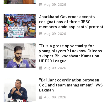
Aug 09, 2026
Jharkhand Governor accepts
resignations of three JPSC
members amid aspirants' protest
Aug 09, 2026
"It is a great opportunity for
young players": Lucknow Falcons
skipper Bhuvneshwar Kumar on
UPT20 League
Aug 09, 2026
"Brilliant coordination between
CoE and team management": VVS
Laxman
Aug 09, 2026