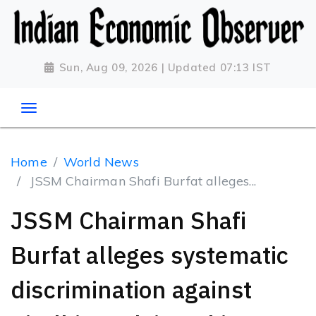
Sun, Aug 09, 2026 | Updated 07:13 IST
Home
World News
JSSM Chairman Shafi Burfat alleges...
JSSM Chairman Shafi
Burfat alleges systematic
discrimination against