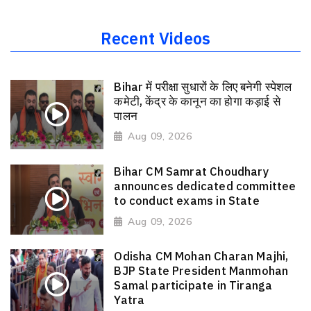
Recent Videos
Bihar में परीक्षा सुधारों के लिए बनेगी स्पेशल
कमेटी, केंद्र के कानून का होगा कड़ाई से
पालन
Aug 09, 2026
Bihar CM Samrat Choudhary
announces dedicated committee
to conduct exams in State
Aug 09, 2026
Odisha CM Mohan Charan Majhi,
BJP State President Manmohan
Samal participate in Tiranga
Yatra