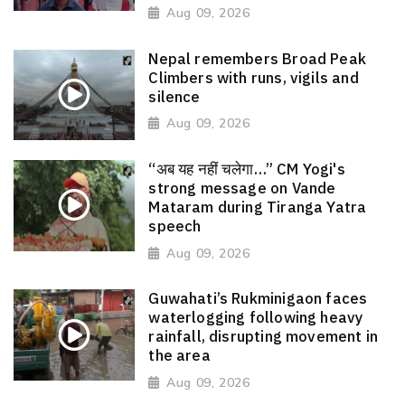
Aug 09, 2026
Nepal remembers Broad Peak
Climbers with runs, vigils and
silence
Aug 09, 2026
“अब यह नहीं चलेगा…” CM Yogi's
strong message on Vande
Mataram during Tiranga Yatra
speech
Aug 09, 2026
Guwahati’s Rukminigaon faces
waterlogging following heavy
rainfall, disrupting movement in
the area
Aug 09, 2026