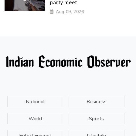
party meet
Aug 09, 2026
National
Business
World
Sports
Entertainment
Lifestyle