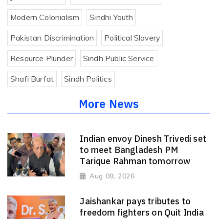
Modern Colonialism
Sindhi Youth
Pakistan Discrimination
Political Slavery
Resource Plunder
Sindh Public Service
Shafi Burfat
Sindh Politics
More News
Indian envoy Dinesh Trivedi set
to meet Bangladesh PM
Tarique Rahman tomorrow
Aug 09, 2026
Jaishankar pays tributes to
freedom fighters on Quit India