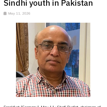
Sindhi youth in Pakistan
May 11, 2026