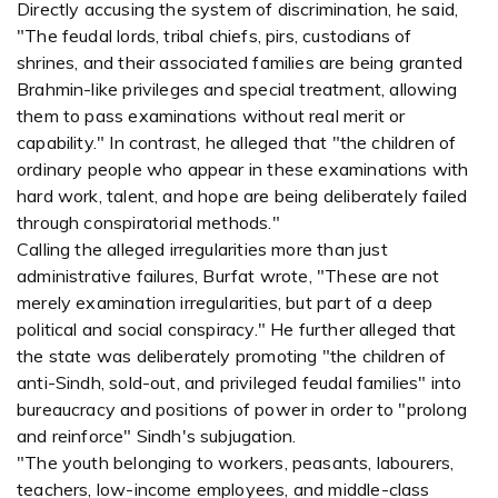
Directly accusing the system of discrimination, he said,
"The feudal lords, tribal chiefs, pirs, custodians of
shrines, and their associated families are being granted
Brahmin-like privileges and special treatment, allowing
them to pass examinations without real merit or
capability." In contrast, he alleged that "the children of
ordinary people who appear in these examinations with
hard work, talent, and hope are being deliberately failed
through conspiratorial methods."
Calling the alleged irregularities more than just
administrative failures, Burfat wrote, "These are not
merely examination irregularities, but part of a deep
political and social conspiracy." He further alleged that
the state was deliberately promoting "the children of
anti-Sindh, sold-out, and privileged feudal families" into
bureaucracy and positions of power in order to "prolong
and reinforce" Sindh's subjugation.
"The youth belonging to workers, peasants, labourers,
teachers, low-income employees, and middle-class