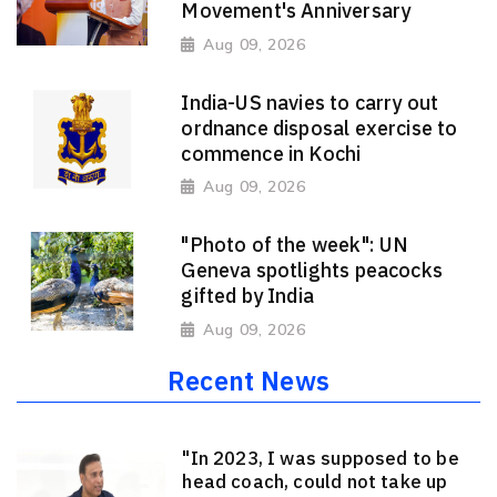
Movement's Anniversary
Aug 09, 2026
India-US navies to carry out
ordnance disposal exercise to
commence in Kochi
Aug 09, 2026
"Photo of the week": UN
Geneva spotlights peacocks
gifted by India
Aug 09, 2026
Recent News
"In 2023, I was supposed to be
head coach, could not take up