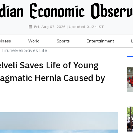
Fri, Aug 07, 2026 | Updated 01:24 IST
siness
World
Sports
Entertainment
Tirunelveli Saves Life...
lveli Saves Life of Young
ragmatic Hernia Caused by