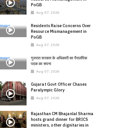
PoGB
Aug 07, 2026
Residents Raise Concerns Over
Resource Mismanagement in
PoGB
Aug 07, 2026
गुजरात सरकार के अधिकारी का पैरालंपिक
पदक का सपना
Aug 07, 2026
Gujarat Govt Officer Chases
Paralympic Glory
Aug 07, 2026
Rajasthan CM Bhajanlal Sharma
hosts grand dinner for BRICS
ministers, other dignitaries in