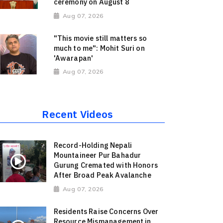
ceremony on August 8
Aug 07, 2026
"This movie still matters so
much to me": Mohit Suri on
'Awarapan'
Aug 07, 2026
Recent Videos
Record-Holding Nepali
Mountaineer Pur Bahadur
Gurung Cremated with Honors
After Broad Peak Avalanche
Aug 07, 2026
Residents Raise Concerns Over
Resource Mismanagement in