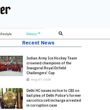
Lifestyle
Videos
Recent News
Indian Army Ice Hockey Team
crowned champions of the
Inaugural Royal Enfield
Challengers' Cup
Aug 07, 2026
Delhi HC issues notice to CBI on
bail plea of Delhi Police's former
narcotics cell incharge arrested
in corruption case