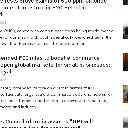
 tests prove claims of 500 ppm Chloride
ence of moisture in E20 Petrol not
d
2026
to OMCs, contrary to certain assertions being made, based
e random testing through scientifically designed tests, the
ows that there is no cause for any alarm on...
mended FDI rules to boost e-commerce
 open global markets for small businesses:
Goyal
2026
ecently amended its foreign direct investment (FDI)
 to facilitate large-scale e-commerce trade and help small
 artisans, farmers and fishermen access wider markets,
erce and Industry...
 Council of India assures "UPI will