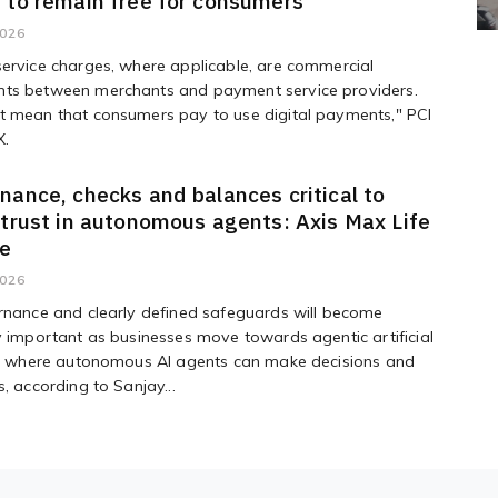
 to remain free for consumers"
2026
ervice charges, where applicable, are commercial
ts between merchants and payment service providers.
t mean that consumers pay to use digital payments," PCI
X.
nance, checks and balances critical to
 trust in autonomous agents: Axis Max Life
ve
2026
rnance and clearly defined safeguards will become
y important as businesses move towards agentic artificial
ce, where autonomous AI agents can make decisions and
s, according to Sanjay...