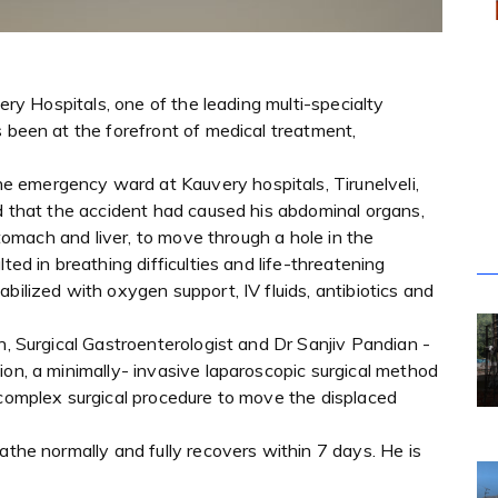
very Hospitals, one of the leading multi-specialty
s been at the forefront of medical treatment,
 emergency ward at Kauvery hospitals, Tirunelveli,
ed that the accident had caused his abdominal organs,
 stomach and liver, to move through a hole in the
ted in breathing difficulties and life-threatening
bilized with oxygen support, IV fluids, antibiotics and
n, Surgical Gastroenterologist and Dr Sanjiv Pandian -
ion, a minimally- invasive laparoscopic surgical method
 complex surgical procedure to move the displaced
athe normally and fully recovers within 7 days. He is