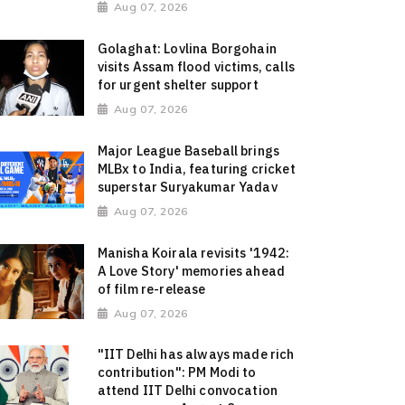
Aug 07, 2026
Golaghat: Lovlina Borgohain
visits Assam flood victims, calls
for urgent shelter support
Aug 07, 2026
Major League Baseball brings
MLBx to India, featuring cricket
superstar Suryakumar Yadav
Aug 07, 2026
Manisha Koirala revisits '1942:
A Love Story' memories ahead
of film re-release
Aug 07, 2026
"IIT Delhi has always made rich
contribution": PM Modi to
attend IIT Delhi convocation