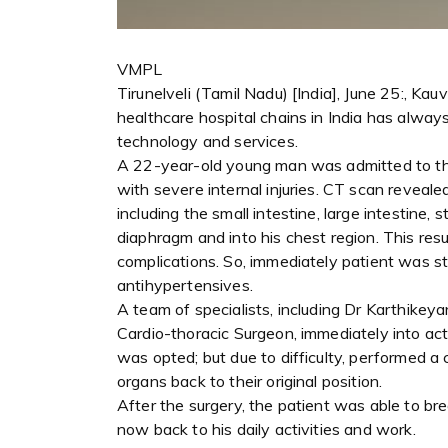
VMPL
Tirunelveli (Tamil Nadu) [India], June 25:, Kau
healthcare hospital chains in India has alway
technology and services.
A 22-year-old young man was admitted to the
with severe internal injuries. CT scan reveal
including the small intestine, large intestine,
diaphragm and into his chest region. This resul
complications. So, immediately patient was sta
antihypertensives.
A team of specialists, including Dr Karthikeya
Cardio-thoracic Surgeon, immediately into act
was opted; but due to difficulty, performed a
organs back to their original position.
After the surgery, the patient was able to bre
now back to his daily activities and work.