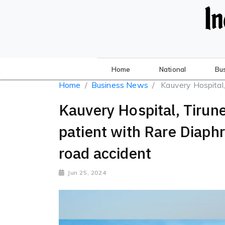
Home
National
Bu
Home
Business News
Kauvery Hospital, 
Kauvery Hospital, Tirune
patient with Rare Diaph
road accident
Jun 25, 2024