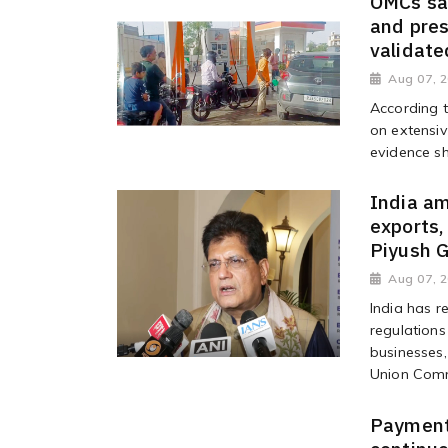
OMCs say
and pres
validate
Aug 07, 
According 
on extensiv
evidence sh
India a
exports,
Piyush 
Aug 07, 
India has r
regulations
businesses,
Union Comm
Payments