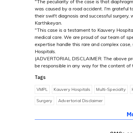
"The peculiarity of the case is that diaphragma
was caused by a road accident. I'm grateful to
their swift diagnosis and successful surgery, 
Karthikeyan.
"This case is a testament to Kauvery Hospital
medical care. We are proud of our team of spe
expertise handle this rare and complex case,
Hospitals.
(ADVERTORIAL DISCLAIMER: The above press
be responsible in any way for the content of
Tags
VMPL
Kauvery Hospitals
Multi-Specialty
Surgery
Advertorial Disclaimer
M