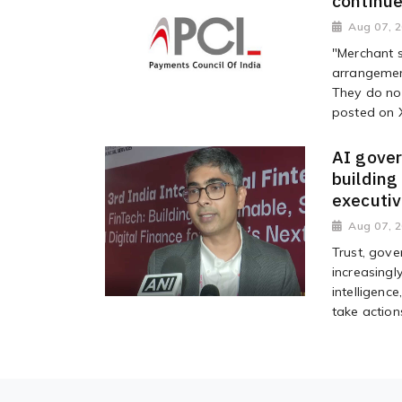
continue
Aug 07, 
"Merchant s
arrangemen
They do no
posted on 
AI gover
building
executi
Aug 07, 
Trust, gove
increasingl
intelligen
take action