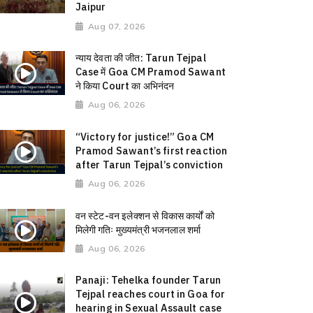
Jaipur
Aug 07, 2026
न्याय देवता की जीत: Tarun Tejpal
Case में Goa CM Pramod Sawant
ने किया Court का अभिनंदन
Aug 06, 2026
“Victory for justice!” Goa CM
Pramod Sawant’s first reaction
after Tarun Tejpal’s conviction
Aug 06, 2026
वन स्टेट-वन इलेक्शन से विकास कार्यों को
मिलेगी गतिः मुख्यमंत्री भजनलाल शर्मा
Aug 06, 2026
Panaji: Tehelka founder Tarun
Tejpal reaches court in Goa for
hearing in Sexual Assault case