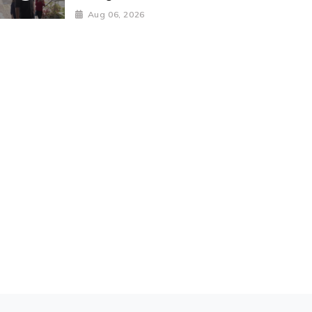
Aug 06, 2026