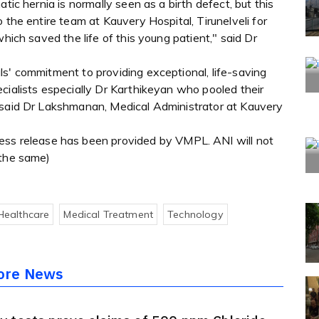
tic hernia is normally seen as a birth defect, but this
 the entire team at Kauvery Hospital, Tirunelveli for
which saved the life of this young patient," said Dr
s' commitment to providing exceptional, life-saving
cialists especially Dr Karthikeyan who pooled their
 said Dr Lakshmanan, Medical Administrator at Kauvery
 release has been provided by VMPL. ANI will not
 the same)
Healthcare
Medical Treatment
Technology
ore News