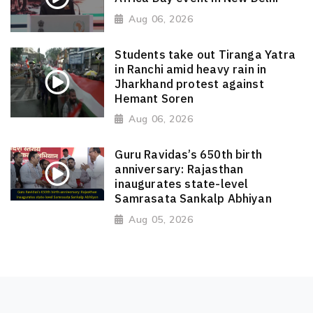
Aug 06, 2026
Students take out Tiranga Yatra
in Ranchi amid heavy rain in
Jharkhand protest against
Hemant Soren
Aug 06, 2026
Guru Ravidas’s 650th birth
anniversary: Rajasthan
inaugurates state-level
Samrasata Sankalp Abhiyan
Aug 05, 2026