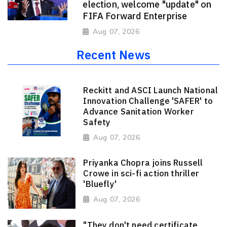
election, welcome "update" on
FIFA Forward Enterprise
Aug 07, 2026
Recent News
Reckitt and ASCI Launch National
Innovation Challenge 'SAFER' to
Advance Sanitation Worker
Safety
Aug 07, 2026
Priyanka Chopra joins Russell
Crowe in sci-fi action thriller
'Bluefly'
Aug 07, 2026
"They don't need certificate