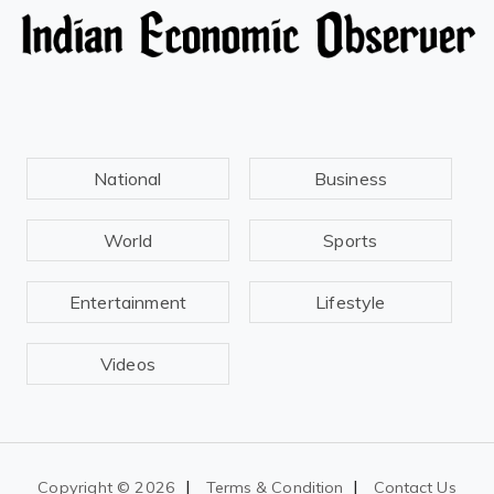
National
Business
World
Sports
Entertainment
Lifestyle
Videos
|
|
Copyright ©
2026
Terms & Condition
Contact Us