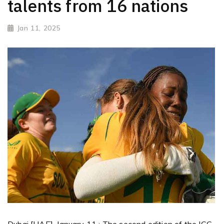
talents from 16 nations
Jan 11, 2025