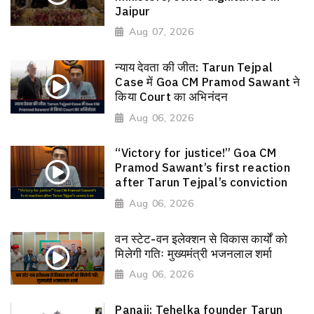
Jaipur
Aug 07, 2026
न्याय देवता की जीत: Tarun Tejpal
Case में Goa CM Pramod Sawant ने
किया Court का अभिनंदन
Aug 06, 2026
“Victory for justice!” Goa CM
Pramod Sawant’s first reaction
after Tarun Tejpal’s conviction
Aug 06, 2026
वन स्टेट-वन इलेक्शन से विकास कार्यों को
मिलेगी गतिः मुख्यमंत्री भजनलाल शर्मा
Aug 06, 2026
Panaji: Tehelka founder Tarun