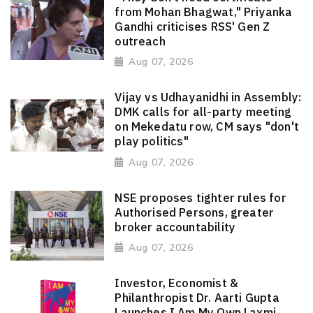
from Mohan Bhagwat," Priyanka
Gandhi criticises RSS' Gen Z
outreach
Aug 07, 2026
Vijay vs Udhayanidhi in Assembly:
DMK calls for all-party meeting
on Mekedatu row, CM says "don't
play politics"
Aug 07, 2026
NSE proposes tighter rules for
Authorised Persons, greater
broker accountability
Aug 07, 2026
Investor, Economist &
Philanthropist Dr. Aarti Gupta
Launches I Am My Own Laxmi,