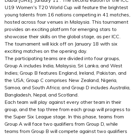
Dubai [UAE], January 11 : The second edition of the ICC
U19 Women's T20 World Cup will feature the brightest
young talents from 16 nations competing in 41 matches,
hosted across four venues in Malaysia. This tournament
provides an exciting platform for emerging stars to
showcase their skills on the global stage, as per ICC.
The tournament will kick off on January 18 with six
exciting matches on the opening day.
The participating teams are divided into four groups,
Group A includes India, Malaysia, Sri Lanka, and West
Indies; Group B features England, Ireland, Pakistan, and
the USA; Group C comprises New Zealand, Nigeria,
Samoa, and South Africa; and Group D includes Australia,
Bangladesh, Nepal, and Scotland.
Each team will play against every other team in their
group, and the top three from each group will progress to
the Super Six League stage. In this phase, teams from
Group A will face two qualifiers from Group D, while
teams from Group B will compete against two qualifiers