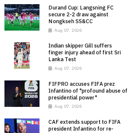
Durand Cup: Langsning FC
secure 2-2 draw against
Nongkseh SS&CC
Aug 07, 2026
Indian skipper Gill suffers
finger injury ahead of first Sri
Lanka Test
Aug 07, 2026
FIFPRO accuses FIFA prez
Infantino of "profound abuse of
presidential power"
Aug 07, 2026
CAF extends support to FIFA
president Infantino for re-