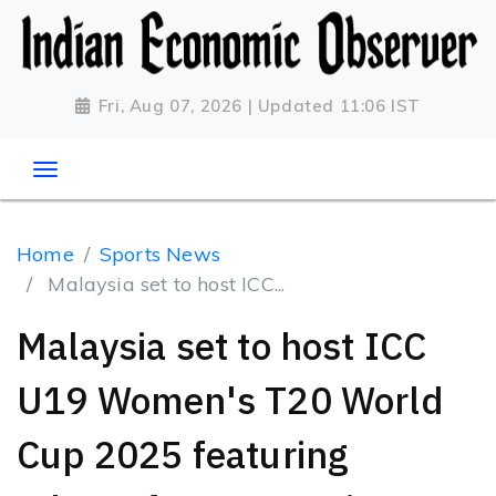
Fri, Aug 07, 2026 | Updated 11:06 IST
Home
Sports News
Malaysia set to host ICC...
Malaysia set to host ICC
U19 Women's T20 World
Cup 2025 featuring