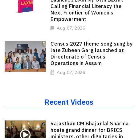
Calling Financial Literacy the
Next Frontier of Women's
Empowerment
Aug 07, 2026
Census 2027 theme song sung by
late Zubeen Garg launched at
Directorate of Census
Operations in Assam
Aug 07, 2026
Recent Videos
Rajasthan CM Bhajanlal Sharma
hosts grand dinner for BRICS
ministers, other dignitaries in