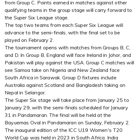
from Group C. Points earned in matches against other
qualifying teams in the group stage will carry forward to
the Super Six League stage.
The top two teams from each Super Six League will
advance to the semi-finals, with the final set to be
played on February 2.
The tournament opens with matches from Groups B, C,
and D. In Group B, England will face Ireland in Johor, and
Pakistan will play against the USA. Group C matches will
see Samoa take on Nigeria and New Zealand face
South Africa in Sarawak. Group D fixtures include
Australia against Scotland and Bangladesh taking on
Nepal in Selangor.
The Super Six stage will take place from January 25 to
January 29, with the semi-finals scheduled for January
31 in Pandamaran. The final will be held at the
Bayuemas Oval in Pandamaran on Sunday, February 2.
The inaugural edition of the ICC U19 Women's T20
World Cup was held in 2023 in South Africa. India