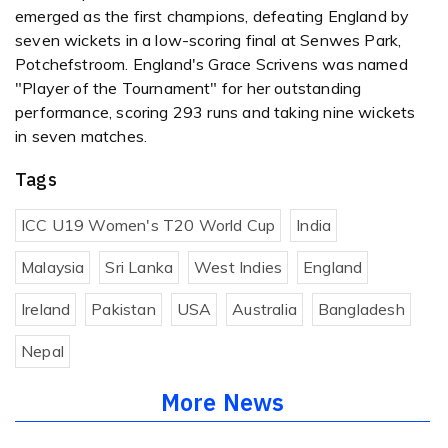
emerged as the first champions, defeating England by
seven wickets in a low-scoring final at Senwes Park,
Potchefstroom. England's Grace Scrivens was named
"Player of the Tournament" for her outstanding
performance, scoring 293 runs and taking nine wickets
in seven matches.
Tags
ICC U19 Women's T20 World Cup
India
Malaysia
Sri Lanka
West Indies
England
Ireland
Pakistan
USA
Australia
Bangladesh
Nepal
More News