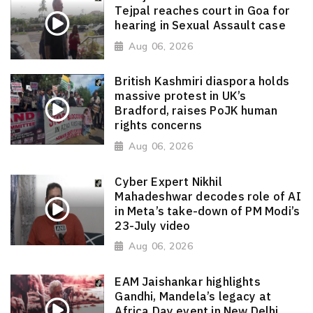
Tejpal reaches court in Goa for
hearing in Sexual Assault case
Aug 06, 2026
British Kashmiri diaspora holds
massive protest in UK’s
Bradford, raises PoJK human
rights concerns
Aug 06, 2026
Cyber Expert Nikhil
Mahadeshwar decodes role of AI
in Meta’s take-down of PM Modi’s
23-July video
Aug 06, 2026
EAM Jaishankar highlights
Gandhi, Mandela’s legacy at
Africa Day event in New Delhi