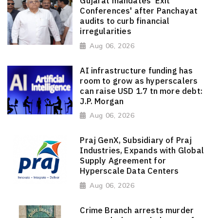
Gujarat mandates 'Exit
Conferences' after Panchayat
audits to curb financial
irregularities
Aug 06, 2026
AI infrastructure funding has
room to grow as hyperscalers
can raise USD 1.7 tn more debt:
J.P. Morgan
Aug 06, 2026
Praj GenX, Subsidiary of Praj
Industries, Expands with Global
Supply Agreement for
Hyperscale Data Centers
Aug 06, 2026
Crime Branch arrests murder