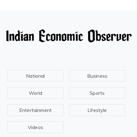
National
Business
World
Sports
Entertainment
Lifestyle
Videos