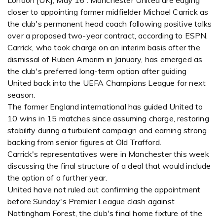
London [UK], May 16 : Manchester United are edging
closer to appointing former midfielder Michael Carrick as
the club's permanent head coach following positive talks
over a proposed two-year contract, according to ESPN.
Carrick, who took charge on an interim basis after the
dismissal of Ruben Amorim in January, has emerged as
the club's preferred long-term option after guiding
United back into the UEFA Champions League for next
season.
The former England international has guided United to
10 wins in 15 matches since assuming charge, restoring
stability during a turbulent campaign and earning strong
backing from senior figures at Old Trafford.
Carrick's representatives were in Manchester this week
discussing the final structure of a deal that would include
the option of a further year.
United have not ruled out confirming the appointment
before Sunday's Premier League clash against
Nottingham Forest, the club's final home fixture of the