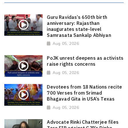
Guru Ravidas’s 650th birth
anniversary: Rajasthan
inaugurates state-level
Samrasata Sankalp Abhiyan
Aug 05, 2026
PoJK unrest deepens as activists
raise rights concerns
Aug 05, 2026
Devotees from 18 Nations recite
700 Verses from Srimad
Bhagavad Gita in USA’s Texas
Aug 05, 2026
Advocate Rinki Chatterjee files
Zero FIR against CJP’s Dipke