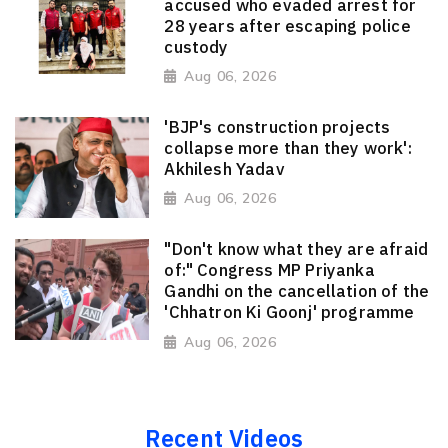
accused who evaded arrest for
28 years after escaping police
custody
Aug 06, 2026
'BJP's construction projects
collapse more than they work':
Akhilesh Yadav
Aug 06, 2026
"Don't know what they are afraid
of:" Congress MP Priyanka
Gandhi on the cancellation of the
'Chhatron Ki Goonj' programme
Aug 06, 2026
Recent Videos