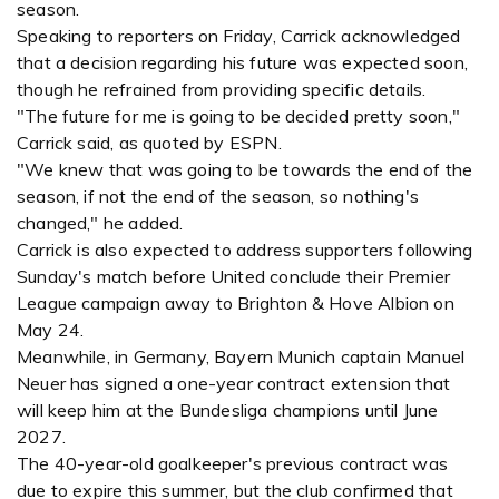
season.
Speaking to reporters on Friday, Carrick acknowledged
that a decision regarding his future was expected soon,
though he refrained from providing specific details.
"The future for me is going to be decided pretty soon,"
Carrick said, as quoted by ESPN.
"We knew that was going to be towards the end of the
season, if not the end of the season, so nothing's
changed," he added.
Carrick is also expected to address supporters following
Sunday's match before United conclude their Premier
League campaign away to Brighton & Hove Albion on
May 24.
Meanwhile, in Germany, Bayern Munich captain Manuel
Neuer has signed a one-year contract extension that
will keep him at the Bundesliga champions until June
2027.
The 40-year-old goalkeeper's previous contract was
due to expire this summer, but the club confirmed that