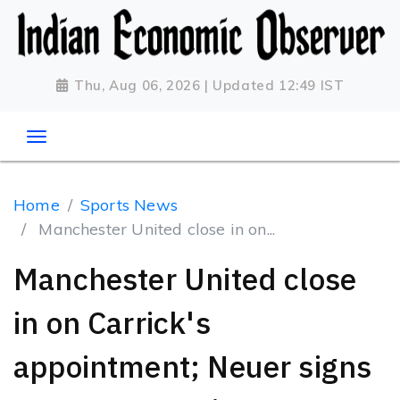
Thu, Aug 06, 2026 | Updated 12:49 IST
Home
Sports News
Manchester United close in on...
Manchester United close
in on Carrick's
appointment; Neuer signs