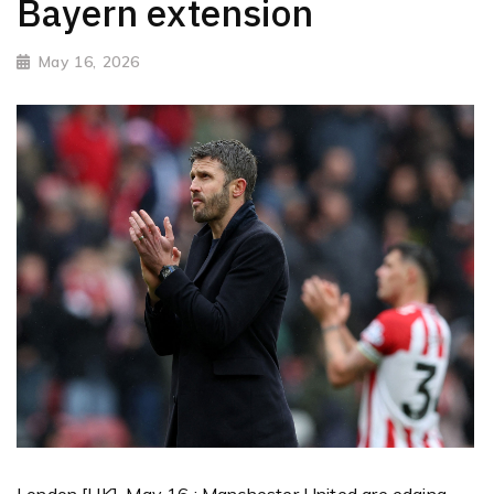
Bayern extension
May 16, 2026