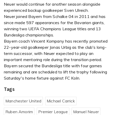
Neuer would continue for another season alongside
experienced backup goalkeeper Sven Ulreich.
Neuer joined Bayern from Schalke 04 in 2011 and has
since made 597 appearances for the Bavarian giants,
winning two UEFA Champions League titles and 13
Bundesliga championships.
Bayern coach Vincent Kompany has recently promoted
22-year-old goalkeeper Jonas Urbig as the club's long-
term successor, with Neuer expected to play an
important mentoring role during the transition period.
Bayern secured the Bundesliga title with four games
remaining and are scheduled to lift the trophy following
Saturday's home fixture against FC Koln.
Tags
Manchester United
Michael Carrick
Ruben Amorim
Premier League
Manuel Neuer