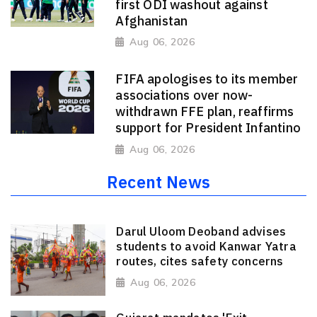
first ODI washout against
Afghanistan
Aug 06, 2026
FIFA apologises to its member
associations over now-
withdrawn FFE plan, reaffirms
support for President Infantino
Aug 06, 2026
Recent News
Darul Uloom Deoband advises
students to avoid Kanwar Yatra
routes, cites safety concerns
Aug 06, 2026