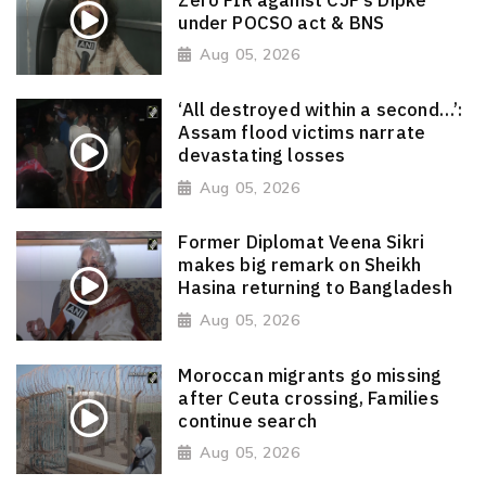
under POCSO act & BNS
Aug 05, 2026
‘All destroyed within a second…’:
Assam flood victims narrate
devastating losses
Aug 05, 2026
Former Diplomat Veena Sikri
makes big remark on Sheikh
Hasina returning to Bangladesh
Aug 05, 2026
Moroccan migrants go missing
after Ceuta crossing, Families
continue search
Aug 05, 2026