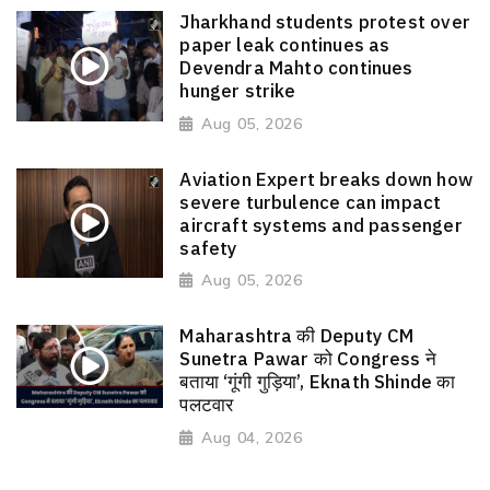
Jharkhand students protest over
paper leak continues as
Devendra Mahto continues
hunger strike
Aug 05, 2026
Aviation Expert breaks down how
severe turbulence can impact
aircraft systems and passenger
safety
Aug 05, 2026
Maharashtra की Deputy CM
Sunetra Pawar को Congress ने
बताया ‘गूंगी गुड़िया’, Eknath Shinde का
पलटवार
Aug 04, 2026