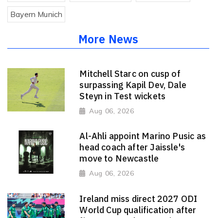
Bayern Munich
More News
Mitchell Starc on cusp of
surpassing Kapil Dev, Dale
Steyn in Test wickets
Aug 06, 2026
Al-Ahli appoint Marino Pusic as
head coach after Jaissle's
move to Newcastle
Aug 06, 2026
Ireland miss direct 2027 ODI
World Cup qualification after