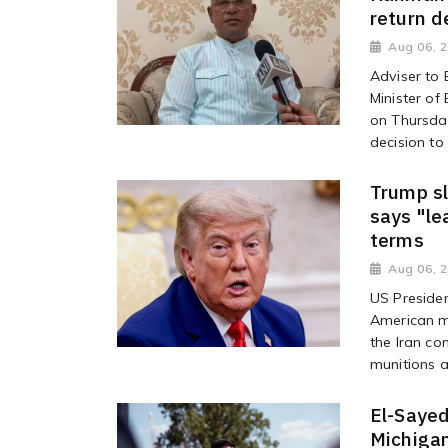
return d
Aug 06, 
Adviser to
Minister o
on Thursday
decision to 
Trump sl
says "le
terms
Aug 06, 
US Preside
American mi
the Iran co
munitions a
El-Sayed
Michigan