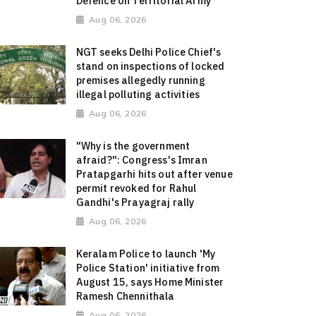
Defence on Territorial Army
Aug 06, 2026
NGT seeks Delhi Police Chief's
stand on inspections of locked
premises allegedly running
illegal polluting activities
Aug 06, 2026
"Why is the government
afraid?": Congress's Imran
Pratapgarhi hits out after venue
permit revoked for Rahul
Gandhi's Prayagraj rally
Aug 06, 2026
Keralam Police to launch 'My
Police Station' initiative from
August 15, says Home Minister
Ramesh Chennithala
Aug 06, 2026