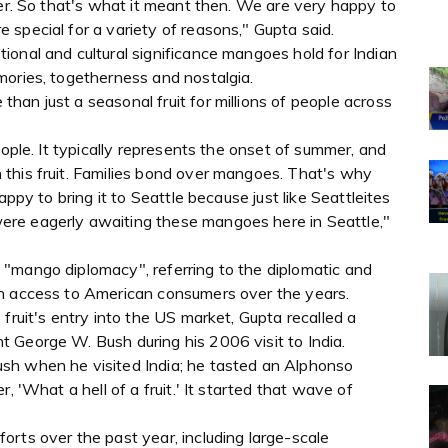
ver. So that's what it meant then. We are very happy to
special for a variety of reasons," Gupta said.
onal and cultural significance mangoes hold for Indian
mories, togetherness and nostalgia.
an just a seasonal fruit for millions of people across
eople. It typically represents the onset of summer, and
this fruit. Families bond over mangoes. That's why
appy to bring it to Seattle because just like Seattleites
re eagerly awaiting these mangoes here in Seattle,"
"mango diplomacy", referring to the diplomatic and
in access to American consumers over the years.
fruit's entry into the US market, Gupta recalled a
 George W. Bush during his 2006 visit to India.
sh when he visited India; he tasted an Alphonso
, 'What a hell of a fruit.' It started that wave of
rts over the past year, including large-scale