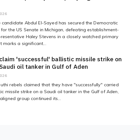
2026
e candidate Abdul El-Sayed has secured the Democratic
for the US Senate in Michigan, defeating establishment-
resentative Haley Stevens in a closely watched primary
t marks a significant...
claim 'successful' ballistic missile strike on
Saudi oil tanker in Gulf of Aden
2026
thi rebels claimed that they have "successfully" carried
tic missile strike on a Saudi oil tanker in the Gulf of Aden,
aligned group continued its...