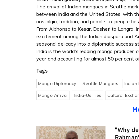
The arrival of Indian mangoes in Seattle mark
between India and the United States, with th
nostalgia, tradition, and people-to-people ties
From Alphonso to Kesar, Dasheri to Langra, I
excitement among the Indian diaspora and A
seasonal delicacy into a diplomatic success st
India is the world's leading mango producer, 
year and accounting for almost 50 per cent o
Tags
Mango Diplomacy
Seattle Mangoes
Indian
Mango Arrival
India-Us Ties
Cultural Excha
M
"Why de
Rahman'