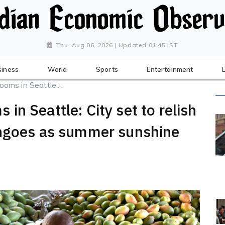
Thu, Aug 06, 2026 | Updated 01:45 IST
siness
World
Sports
Entertainment
ms in Seattle:...
n Seattle: City set to relish
angoes as summer sunshine