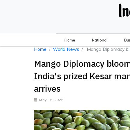
Home
National
Bu
Home
World News
Mango Diplomacy bloo
Mango Diplomacy blooms i
India's prized Kesar m
arrives
May 16, 2026