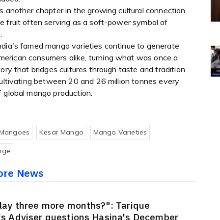
s another chapter in the growing cultural connection
e fruit often serving as a soft-power symbol of
.
ndia's famed mango varieties continue to generate
merican consumers alike, turning what was once a
ory that bridges cultures through taste and tradition.
cultivating between 20 and 26 million tonnes every
f global mango production.
 Mangoes
Kesar Mango
Mango Varieties
nge
ore News
lay three more months?": Tarique
s Adviser questions Hasina's December