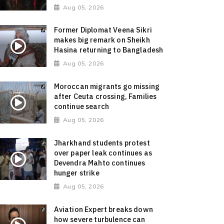
Aug 05, 2026
Former Diplomat Veena Sikri
makes big remark on Sheikh
Hasina returning to Bangladesh
Aug 05, 2026
Moroccan migrants go missing
after Ceuta crossing, Families
continue search
Aug 05, 2026
Jharkhand students protest
over paper leak continues as
Devendra Mahto continues
hunger strike
Aug 05, 2026
Aviation Expert breaks down
how severe turbulence can