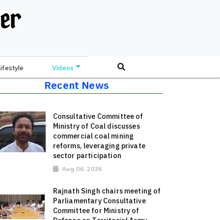
Lifestyle
Videos
Recent News
Consultative Committee of
Ministry of Coal discusses
commercial coal mining
reforms, leveraging private
sector participation
Aug 06, 2026
Rajnath Singh chairs meeting of
Parliamentary Consultative
Committee for Ministry of