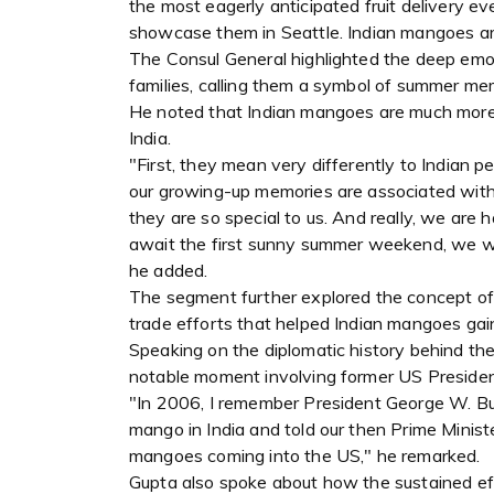
the most eagerly anticipated fruit delivery e
showcase them in Seattle. Indian mangoes are 
The Consul General highlighted the deep emoti
families, calling them a symbol of summer me
He noted that Indian mangoes are much more th
India.
"First, they mean very differently to Indian p
our growing-up memories are associated with 
they are so special to us. And really, we are h
await the first sunny summer weekend, we we
he added.
The segment further explored the concept of 
trade efforts that helped Indian mangoes ga
Speaking on the diplomatic history behind the 
notable moment involving former US President
"In 2006, I remember President George W. Bu
mango in India and told our then Prime Minister
mangoes coming into the US," he remarked.
Gupta also spoke about how the sustained effo