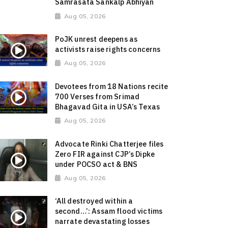
Samrasata Sankalp Abhiyan
Aug 05, 2026
PoJK unrest deepens as
activists raise rights concerns
Aug 05, 2026
Devotees from 18 Nations recite
700 Verses from Srimad
Bhagavad Gita in USA’s Texas
Aug 05, 2026
Advocate Rinki Chatterjee files
Zero FIR against CJP’s Dipke
under POCSO act & BNS
Aug 05, 2026
‘All destroyed within a
second…’: Assam flood victims
narrate devastating losses