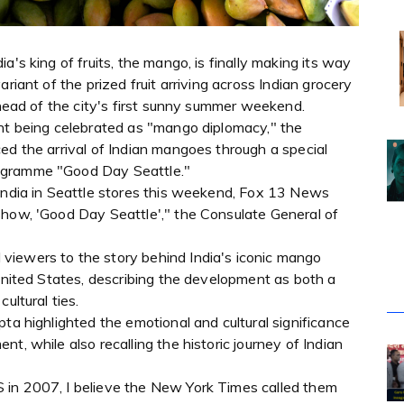
a's king of fruits, the mango, is finally making its way
riant of the prized fruit arriving across Indian grocery
ahead of the city's first sunny summer weekend.
ent being celebrated as "mango diplomacy," the
ed the arrival of Indian mangoes through a special
ogramme "Good Day Seattle."
 India in Seattle stores this weekend, Fox 13 News
show, 'Good Day Seattle'," the Consulate General of
viewers to the story behind India's iconic mango
 United States, describing the development as both a
ultural ties.
ta highlighted the emotional and cultural significance
t, while also recalling the historic journey of Indian
 in 2007, I believe the New York Times called them