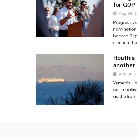
for GOP
Aug 06, 
Progressiv
nomination 
backed Rep
election tha
Houthis 
another 
Aug 06, 
Yemen's Hou
out a ballis
as the Iran-