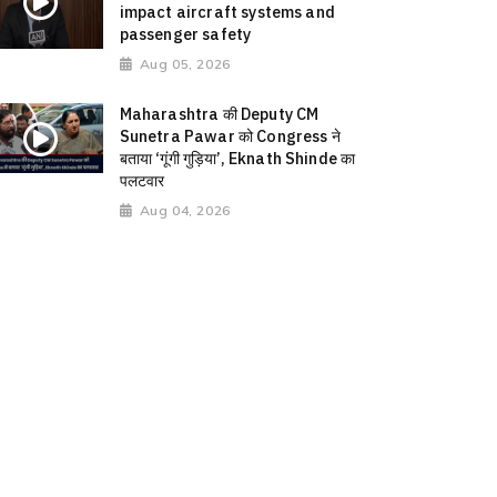
impact aircraft systems and
passenger safety
Aug 05, 2026
Maharashtra की Deputy CM
Sunetra Pawar को Congress ने
बताया ‘गूंगी गुड़िया’, Eknath Shinde का
पलटवार
Aug 04, 2026