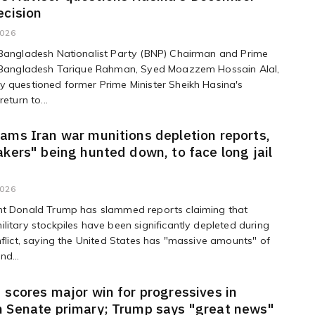
ecision
2026
 Bangladesh Nationalist Party (BNP) Chairman and Prime
f Bangladesh Tarique Rahman, Syed Moazzem Hossain Alal,
 questioned former Prime Minister Sheikh Hasina's
return to...
ams Iran war munitions depletion reports,
akers" being hunted down, to face long jail
2026
nt Donald Trump has slammed reports claiming that
litary stockpiles have been significantly depleted during
nflict, saying the United States has "massive amounts" of
nd...
 scores major win for progressives in
 Senate primary; Trump says "great news"