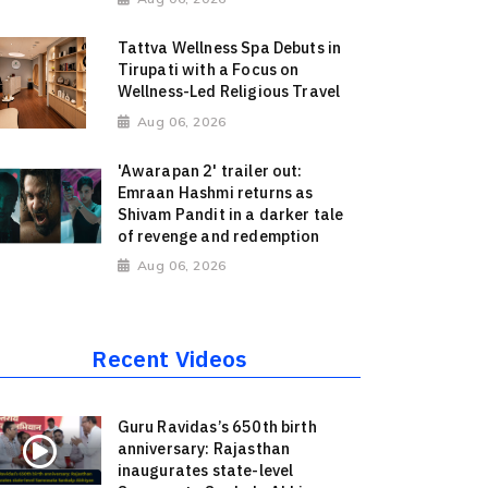
Tattva Wellness Spa Debuts in
Tirupati with a Focus on
Wellness-Led Religious Travel
Aug 06, 2026
'Awarapan 2' trailer out:
Emraan Hashmi returns as
Shivam Pandit in a darker tale
of revenge and redemption
Aug 06, 2026
Recent Videos
Guru Ravidas’s 650th birth
anniversary: Rajasthan
inaugurates state-level