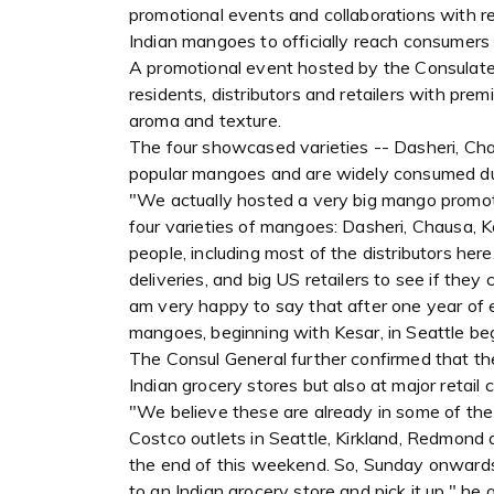
promotional events and collaborations with re
Indian mangoes to officially reach consumers
A promotional event hosted by the Consulate l
residents, distributors and retailers with pre
aroma and texture.
The four showcased varieties -- Dasheri, Ch
popular mangoes and are widely consumed du
"We actually hosted a very big mango promoti
four varieties of mangoes: Dasheri, Chausa, 
people, including most of the distributors her
deliveries, and big US retailers to see if they
am very happy to say that after one year of e
mangoes, beginning with Kesar, in Seattle be
The Consul General further confirmed that th
Indian grocery stores but also at major retail 
"We believe these are already in some of the l
Costco outlets in Seattle, Kirkland, Redmond a
the end of this weekend. So, Sunday onwards,
to an Indian grocery store and pick it up," he 