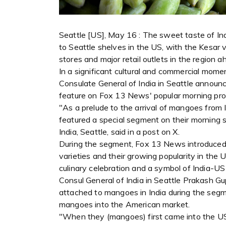
Seattle [US], May 16 : The sweet taste of Indi
to Seattle shelves in the US, with the Kesar va
stores and major retail outlets in the region 
In a significant cultural and commercial mom
Consulate General of India in Seattle announc
feature on Fox 13 News' popular morning pr
"As a prelude to the arrival of mangoes from
featured a special segment on their morning 
India, Seattle, said in a post on X.
During the segment, Fox 13 News introduced 
varieties and their growing popularity in the
culinary celebration and a symbol of India-US c
Consul General of India in Seattle Prakash Gup
attached to mangoes in India during the segmen
mangoes into the American market.
"When they (mangoes) first came into the US