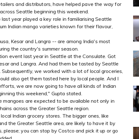
tailers and distributors, have helped pave the way for
 across Seattle beginning this weekend.
ast year played a key role in familiarising Seattle
mium Indian mango varieties known for their flavour,
ausa, Kesar and Langra -- are among India's most
ring the country's summer season.
on event last year in Seattle at the Consulate. Got
Kesar and Langra. And had them be tasted by Seattle
e. Subsequently, we worked with a lot of local groceries,
 could also get them tasted here by local people. And I
fforts, we are now going to have all kinds of Indian
ginning this weekend," Gupta stated.
e mangoes are expected to be available not only in
chains across the Greater Seattle region.
ocal Indian grocery stores. The bigger ones, like
nd the Greater Seattle area, are likely to have it by
 please; you can stop by Costco and pick it up or go
added.