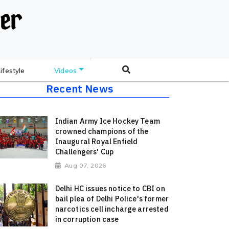
Lifestyle
Videos
Recent News
Indian Army Ice Hockey Team
crowned champions of the
Inaugural Royal Enfield
Challengers' Cup
Aug 07, 2026
Delhi HC issues notice to CBI on
bail plea of Delhi Police's former
narcotics cell incharge arrested
in corruption case