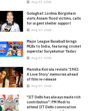
Aug 07, 2026
Golaghat: Lovlina Borgohain
visits Assam flood victims, calls
for urgent shelter support
Aug 07, 2026
Major League Baseball brings
MLBx to India, featuring cricket
superstar Suryakumar Yadav
Aug 07, 2026
Manisha Koirala revisits '1942:
A Love Story' memories ahead
of film re-release
Aug 07, 2026
"IIT Delhi has always made rich
contribution": PM Modi to
attend IIT Delhi convocation