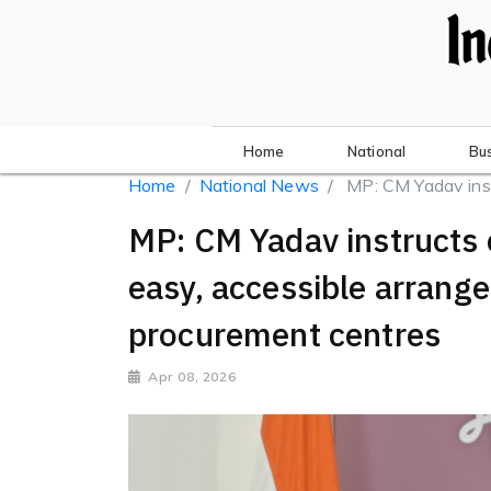
Home
National
Bu
Home
National News
MP: CM Yadav instru
MP: CM Yadav instructs 
easy, accessible arrang
procurement centres
Apr 08, 2026