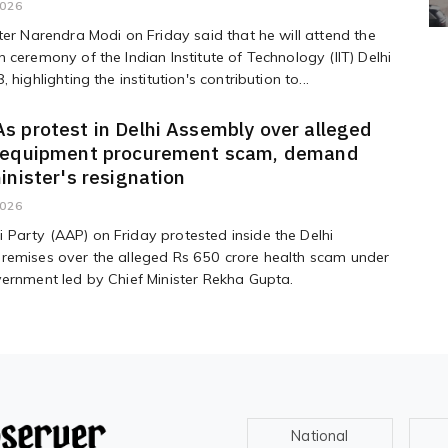
2026
ter Narendra Modi on Friday said that he will attend the
 ceremony of the Indian Institute of Technology (IIT) Delhi
 highlighting the institution's contribution to...
 protest in Delhi Assembly over alleged
 equipment procurement scam, demand
inister's resignation
2026
Party (AAP) on Friday protested inside the Delhi
remises over the alleged Rs 650 crore health scam under
ernment led by Chief Minister Rekha Gupta.
National