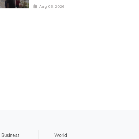
Aug 06, 2026
Business
World