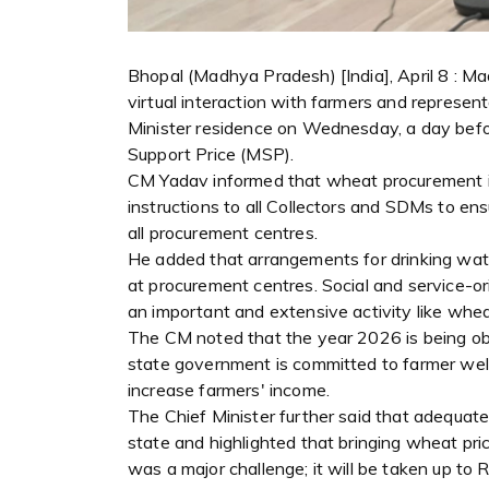
Bhopal (Madhya Pradesh) [India], April 8 : 
virtual interaction with farmers and represen
Minister residence on Wednesday, a day bef
Support Price (MSP).
CM Yadav informed that wheat procurement in 
instructions to all Collectors and SDMs to e
all procurement centres.
He added that arrangements for drinking wat
at procurement centres. Social and service-or
an important and extensive activity like whe
The CM noted that the year 2026 is being ob
state government is committed to farmer welf
increase farmers' income.
The Chief Minister further said that adequa
state and highlighted that bringing wheat pric
was a major challenge; it will be taken up to R