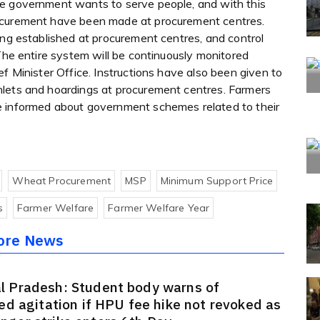
te government wants to serve people, and with this
rocurement have been made at procurement centres.
ing established at procurement centres, and control
 The entire system will be continuously monitored
f Minister Office. Instructions have also been given to
hlets and hoardings at procurement centres. Farmers
e informed about government schemes related to their
Wheat Procurement
MSP
Minimum Support Price
s
Farmer Welfare
Farmer Welfare Year
ore News
l Pradesh: Student body warns of
ied agitation if HPU fee hike not revoked as