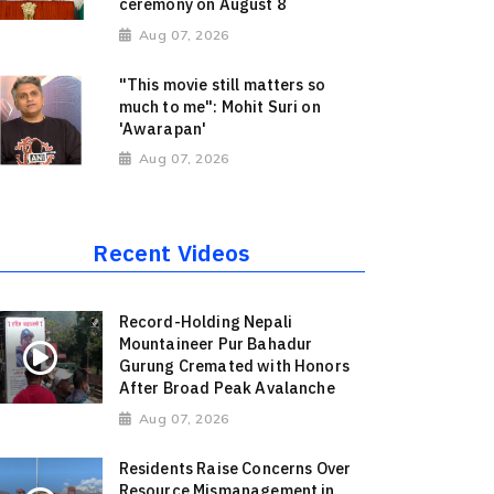
ceremony on August 8
Aug 07, 2026
"This movie still matters so
much to me": Mohit Suri on
'Awarapan'
Aug 07, 2026
Recent Videos
Record-Holding Nepali
Mountaineer Pur Bahadur
Gurung Cremated with Honors
After Broad Peak Avalanche
Aug 07, 2026
Residents Raise Concerns Over
Resource Mismanagement in