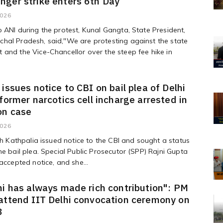
ger strike enters 6th Day
2026
 ANI during the protest, Kunal Gangta, State President,
hal Pradesh, said,"We are protesting against the state
and the Vice-Chancellor over the steep fee hike in
 issues notice to CBI on bail plea of Delhi
 former narcotics cell incharge arrested in
on case
2026
ish Kathpalia issued notice to the CBI and sought a status
he bail plea. Special Public Prosecutor (SPP) Rajni Gupta
 accepted notice, and she...
hi has always made rich contribution": PM
attend IIT Delhi convocation ceremony on
8