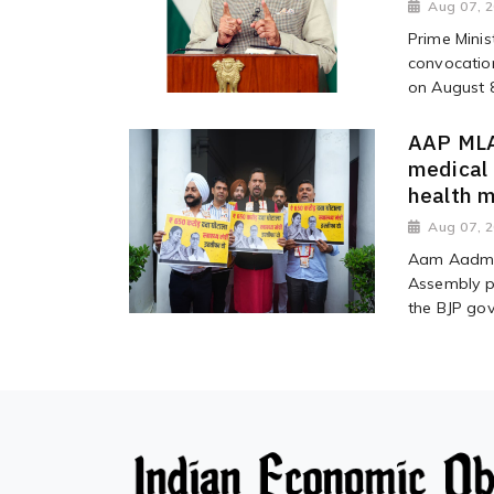
Aug 07, 
Prime Minis
convocation
on August 8,
AAP MLAs
medical
health m
Aug 07, 
Aam Aadmi 
Assembly p
the BJP gov