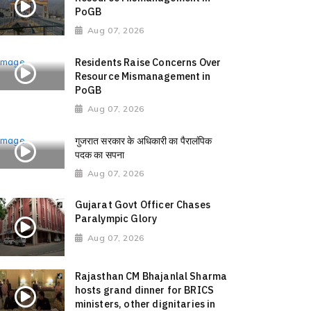
PoGB
Aug 07, 2026
Residents Raise Concerns Over
Resource Mismanagement in
PoGB
Aug 07, 2026
गुजरात सरकार के अधिकारी का पैरालंपिक
पदक का सपना
Aug 07, 2026
Gujarat Govt Officer Chases
Paralympic Glory
Aug 07, 2026
Rajasthan CM Bhajanlal Sharma
hosts grand dinner for BRICS
ministers, other dignitaries in