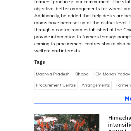
farmers' produce is our commitment. The sta
objective, better arrangements for wheat p
Additionally, he added that help desks are be
rooms have been set up at the district level.
through a control room established at the Chie
provide information to farmers through pamp
coming to procurement centres should also b
welfare and interests.
Tags
Madhya Pradesh
Bhopal
CM Mohan Yadav
Procurement Centre
Arrangements
Farmer
M
Himacha
intensif