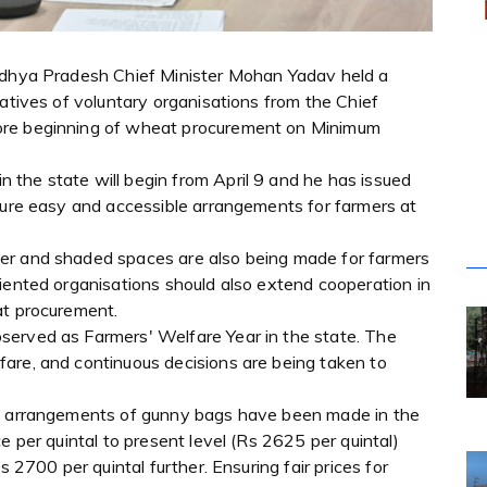
Madhya Pradesh Chief Minister Mohan Yadav held a
tatives of voluntary organisations from the Chief
ore beginning of wheat procurement on Minimum
the state will begin from April 9 and he has issued
nsure easy and accessible arrangements for farmers at
er and shaded spaces are also being made for farmers
iented organisations should also extend cooperation in
at procurement.
served as Farmers' Welfare Year in the state. The
are, and continuous decisions are being taken to
te arrangements of gunny bags have been made in the
e per quintal to present level (Rs 2625 per quintal)
s 2700 per quintal further. Ensuring fair prices for