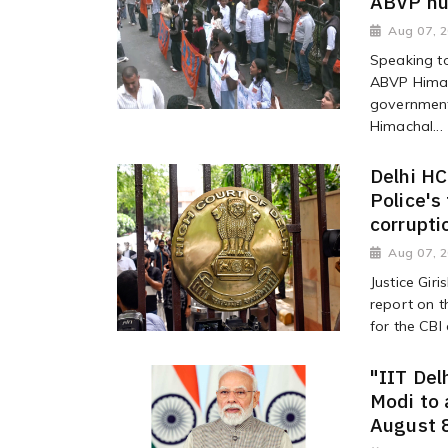
ABVP hun
Aug 07, 
Speaking to
ABVP Himac
government 
Himachal...
Delhi HC
Police's
corrupti
Aug 07, 
Justice Gir
report on t
for the CBI
"IIT Del
Modi to 
August 