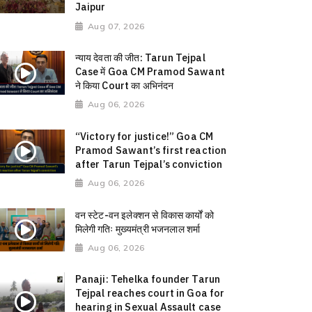
Jaipur
Aug 07, 2026
न्याय देवता की जीत: Tarun Tejpal
Case में Goa CM Pramod Sawant
ने किया Court का अभिनंदन
Aug 06, 2026
“Victory for justice!” Goa CM
Pramod Sawant’s first reaction
after Tarun Tejpal’s conviction
Aug 06, 2026
वन स्टेट-वन इलेक्शन से विकास कार्यों को
मिलेगी गतिः मुख्यमंत्री भजनलाल शर्मा
Aug 06, 2026
Panaji: Tehelka founder Tarun
Tejpal reaches court in Goa for
hearing in Sexual Assault case