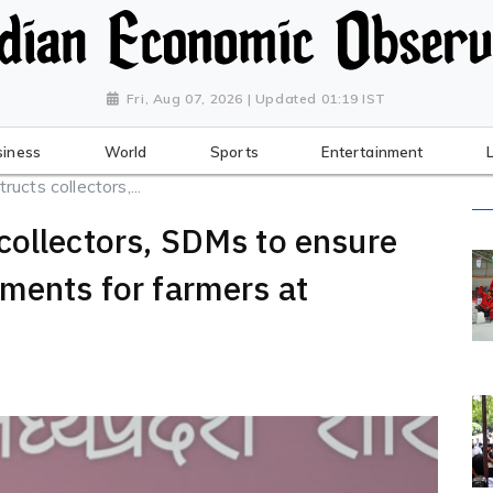
Fri, Aug 07, 2026 | Updated 01:19 IST
siness
World
Sports
Entertainment
cts collectors,...
collectors, SDMs to ensure
ements for farmers at