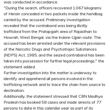
was conducted in accordance.
"During the search, officers recovered 1.067 kilograms
of Heroin concealed in two packets inside the handbag
carried by the accused. Preliminary investigation
revealed that the contraband was being illicitly
trafficked from the Pratapgarh area of Rajasthan to
Howrah, West Bengal, via the Indore-Ujjain route. The
accused has been arrested under the relevant provisions
of the Narcotic Drugs and Psychotropic Substances
(NDPS) Act, 1985, and the seized contraband has been
taken into possession for further legal proceedings," the
statement added.
Further investigation into the matter is underway to
identify and apprehend all persons involved in the
trafficking network and to trace the chain from source to
destination.
Additionally, the statement stressed that CBN Madhya
Pradesh has booked 58 cases and made arrests of 77
persons to date in this calendar year as part of its