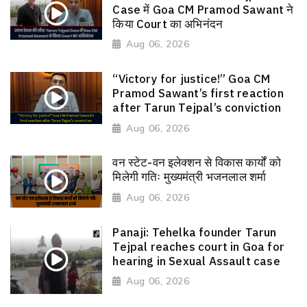
Case में Goa CM Pramod Sawant ने
किया Court का अभिनंदन
Aug 06, 2026
“Victory for justice!” Goa CM
Pramod Sawant’s first reaction
after Tarun Tejpal’s conviction
Aug 06, 2026
वन स्टेट-वन इलेक्शन से विकास कार्यों को
मिलेगी गतिः मुख्यमंत्री भजनलाल शर्मा
Aug 06, 2026
Panaji: Tehelka founder Tarun
Tejpal reaches court in Goa for
hearing in Sexual Assault case
Aug 06, 2026