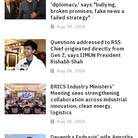
'diplomacy,' says "bullying,
broken promises, fake news a
failed strategy"
Aug 06, 2026
Questions addressed to RSS
Chief originated directly from
Gen Z, says IIMUN President
Rishabh Shah
Aug 06, 2026
BRICS Industry Ministers'
Meeting sees strengthening
collaboration across industrial
innovation, clean energy,
logistics
Aug 06, 2026
Devendra Fadnavis' wife Amrutha