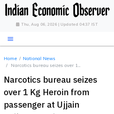
Thu, Aug 06, 2026 | Updated 04:37 IST
Home
National News
Narcotics bureau seizes over 1...
Narcotics bureau seizes
over 1 Kg Heroin from
passenger at Ujjain