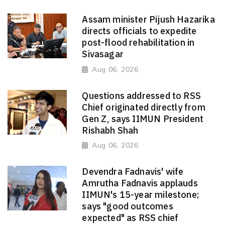
Assam minister Pijush Hazarika
directs officials to expedite
post-flood rehabilitation in
Sivasagar
Aug 06, 2026
Questions addressed to RSS
Chief originated directly from
Gen Z, says IIMUN President
Rishabh Shah
Aug 06, 2026
Devendra Fadnavis' wife
Amrutha Fadnavis applauds
IIMUN's 15-year milestone;
says "good outcomes
expected" as RSS chief