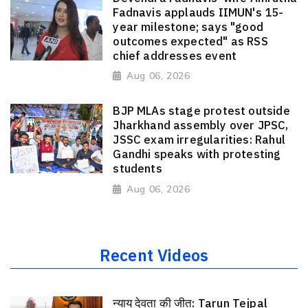
Fadnavis applauds IIMUN's 15-
year milestone; says "good
outcomes expected" as RSS
chief addresses event
Aug 06, 2026
BJP MLAs stage protest outside
Jharkhand assembly over JPSC,
JSSC exam irregularities: Rahul
Gandhi speaks with protesting
students
Aug 06, 2026
Recent Videos
न्याय देवता की जीत: Tarun Tejpal