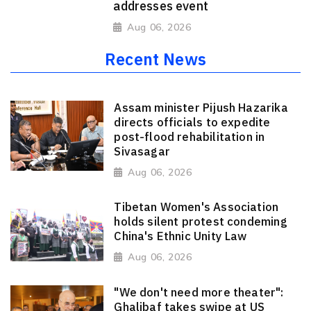
addresses event
Aug 06, 2026
Recent News
Assam minister Pijush Hazarika
directs officials to expedite
post-flood rehabilitation in
Sivasagar
Aug 06, 2026
Tibetan Women's Association
holds silent protest condeming
China's Ethnic Unity Law
Aug 06, 2026
"We don't need more theater":
Ghalibaf takes swipe at US