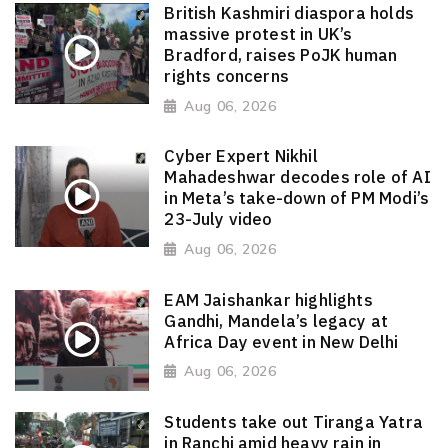
British Kashmiri diaspora holds
massive protest in UK’s
Bradford, raises PoJK human
rights concerns
Aug 06, 2026
Cyber Expert Nikhil
Mahadeshwar decodes role of AI
in Meta’s take-down of PM Modi’s
23-July video
Aug 06, 2026
EAM Jaishankar highlights
Gandhi, Mandela’s legacy at
Africa Day event in New Delhi
Aug 06, 2026
Students take out Tiranga Yatra
in Ranchi amid heavy rain in