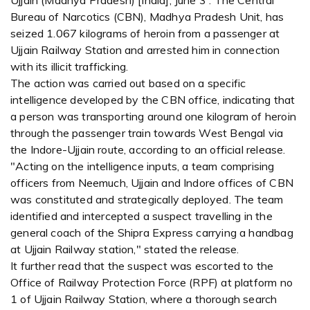
Ujjain (Madhya Pradesh) [India], June 3 : The Central
Bureau of Narcotics (CBN), Madhya Pradesh Unit, has
seized 1.067 kilograms of heroin from a passenger at
Ujjain Railway Station and arrested him in connection
with its illicit trafficking.
The action was carried out based on a specific
intelligence developed by the CBN office, indicating that
a person was transporting around one kilogram of heroin
through the passenger train towards West Bengal via
the Indore-Ujjain route, according to an official release.
"Acting on the intelligence inputs, a team comprising
officers from Neemuch, Ujjain and Indore offices of CBN
was constituted and strategically deployed. The team
identified and intercepted a suspect travelling in the
general coach of the Shipra Express carrying a handbag
at Ujjain Railway station," stated the release.
It further read that the suspect was escorted to the
Office of Railway Protection Force (RPF) at platform no
1 of Ujjain Railway Station, where a thorough search