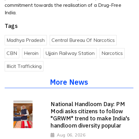
commitment towards the realisation of a Drug-Free
India.
Tags
Madhya Pradesh
Central Bureau Of Narcotics
CBN
Heroin
Ujjain Railway Station
Narcotics
Illicit Trafficking
More News
National Handloom Day: PM
Modi asks citizens to follow
"GRWM" trend to make India's
handloom diversity popular
Aug 06, 2026