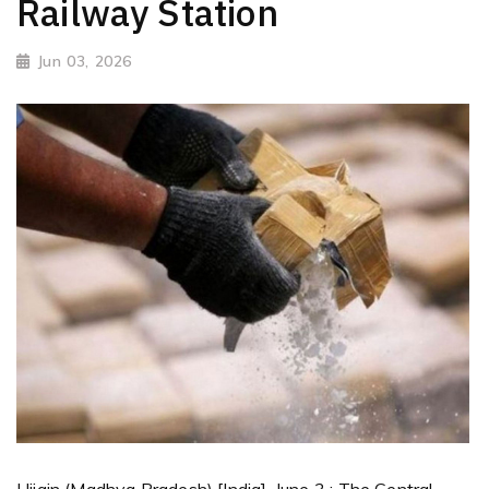
Railway Station
Jun 03, 2026