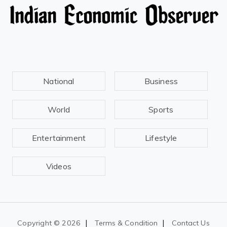
National
Business
World
Sports
Entertainment
Lifestyle
Videos
|
|
Copyright ©
2026
Terms & Condition
Contact Us