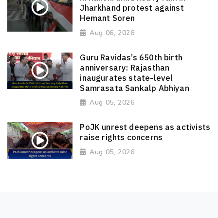
Jharkhand protest against
Hemant Soren
Aug 06, 2026
Guru Ravidas’s 650th birth
anniversary: Rajasthan
inaugurates state-level
Samrasata Sankalp Abhiyan
Aug 05, 2026
PoJK unrest deepens as activists
raise rights concerns
Aug 05, 2026