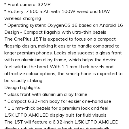
* Front camera: 32MP
* Battery: 7,500 mAh with 100W wired and 50W
wireless charging
* Operating system: OxygenOS 16 based on Android 16
Design - Compact flagship with ultra-thin bezels
The OnePlus 15T is expected to focus on a compact
flagship design, making it easier to handle compared to
larger premium phones. Leaks also suggest a glass front
with an aluminium alloy frame, which helps the device
feel solid in the hand. With 1.1 mm-thick bezels and
attractive colour options, the smartphone is expected to
be visually striking.
Design highlights:
* Glass front with aluminium alloy frame
* Compact 6.32-inch body for easier one-hand use
* 1.1 mm-thick bezels for a premium look and feel
1.5K LTPO AMOLED display built for fluid visuals
The 15T will feature a 6.32-inch 1.5K LTPO AMOLED
display, which can adjust refresh rates dynamically,