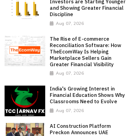
Investors are Starting Younger
and Showing Greater Financial
Discipline
Aug 07, 2026
The Rise of E-commerce
Reconciliation Software: How
TheEcomWay Is Helping
Marketplace Sellers Gain
Greater Financial Visibility
Aug 07, 2026
India's Growing Interest in
Financial Education Shows Why
Classrooms Need to Evolve
Aug 07, 2026
AI Construction Platform
Preckon Announces UAE