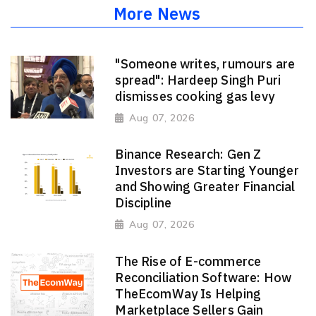
More News
"Someone writes, rumours are
spread": Hardeep Singh Puri
dismisses cooking gas levy
Aug 07, 2026
Binance Research: Gen Z
Investors are Starting Younger
and Showing Greater Financial
Discipline
Aug 07, 2026
The Rise of E-commerce
Reconciliation Software: How
TheEcomWay Is Helping
Marketplace Sellers Gain