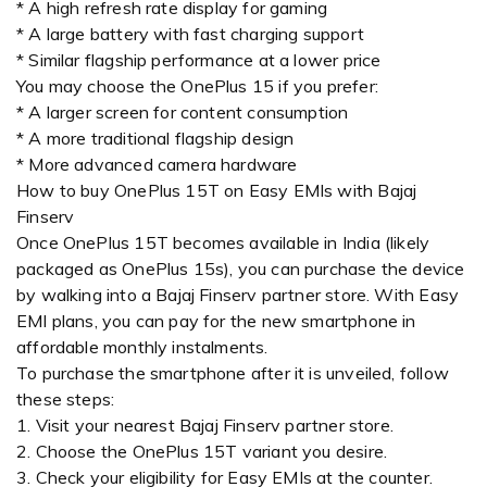
* A high refresh rate display for gaming
* A large battery with fast charging support
* Similar flagship performance at a lower price
You may choose the OnePlus 15 if you prefer:
* A larger screen for content consumption
* A more traditional flagship design
* More advanced camera hardware
How to buy OnePlus 15T on Easy EMIs with Bajaj
Finserv
Once OnePlus 15T becomes available in India (likely
packaged as OnePlus 15s), you can purchase the device
by walking into a Bajaj Finserv partner store. With Easy
EMI plans, you can pay for the new smartphone in
affordable monthly instalments.
To purchase the smartphone after it is unveiled, follow
these steps:
1. Visit your nearest Bajaj Finserv partner store.
2. Choose the OnePlus 15T variant you desire.
3. Check your eligibility for Easy EMIs at the counter.