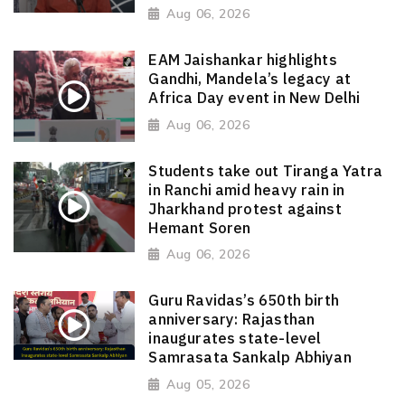
Aug 06, 2026
EAM Jaishankar highlights
Gandhi, Mandela’s legacy at
Africa Day event in New Delhi
Aug 06, 2026
Students take out Tiranga Yatra
in Ranchi amid heavy rain in
Jharkhand protest against
Hemant Soren
Aug 06, 2026
Guru Ravidas’s 650th birth
anniversary: Rajasthan
inaugurates state-level
Samrasata Sankalp Abhiyan
Aug 05, 2026