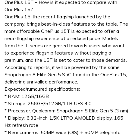
OnePlus 15T - How is it expected to compare with
OnePlus 15?
OnePlus 15, the recent flagship launched by the
company, brings best-in-class features to the table. The
more affordable OnePlus 15T is expected to offer a
near-flagship experience at a reduced price. Models
from the T-series are geared towards users who want
to experience flagship features without paying a
premium, and the 15T is set to cater to those demands.
According to reports, it will be powered by the same
Snapdragon 8 Elite Gen 5 SoC found in the OnePlus 15,
delivering unrivalled performance.
Expected/rumoured specifications:
* RAM: 12GB/16GB
* Storage: 256GB/512GB/1TB UFS 4.0
* Processor: Qualcomm Snapdragon 8 Elite Gen 5 (3 nm)
* Display: 6.32-inch 1.5K LTPO AMOLED display, 165
Hz refresh rate
* Rear cameras: 50MP wide (OIS) + 50MP telephoto