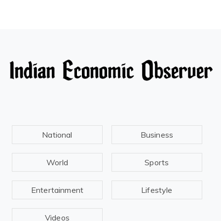
National
Business
World
Sports
Entertainment
Lifestyle
Videos