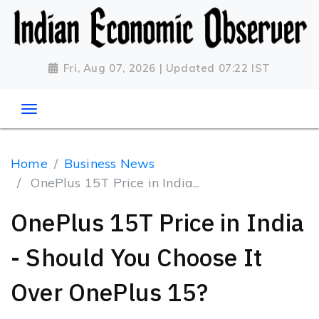
Fri, Aug 07, 2026 | Updated 07:22 IST
Home
Business News
OnePlus 15T Price in India...
OnePlus 15T Price in India
- Should You Choose It
Over OnePlus 15?