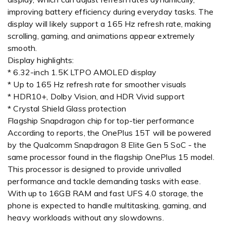
improving battery efficiency during everyday tasks. The
display will likely support a 165 Hz refresh rate, making
scrolling, gaming, and animations appear extremely
smooth.
Display highlights:
* 6.32-inch 1.5K LTPO AMOLED display
* Up to 165 Hz refresh rate for smoother visuals
* HDR10+, Dolby Vision, and HDR Vivid support
* Crystal Shield Glass protection
Flagship Snapdragon chip for top-tier performance
According to reports, the OnePlus 15T will be powered
by the Qualcomm Snapdragon 8 Elite Gen 5 SoC - the
same processor found in the flagship OnePlus 15 model.
This processor is designed to provide unrivalled
performance and tackle demanding tasks with ease.
With up to 16GB RAM and fast UFS 4.0 storage, the
phone is expected to handle multitasking, gaming, and
heavy workloads without any slowdowns.