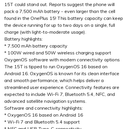
15T could stand out. Reports suggest the phone will
pack a 7,500 mAh battery - even larger than the cell
found in the OnePlus 15! This battery capacity can keep
the device running for up to two days on a single, full
charge (with light-to-moderate usage).
Battery highlights:
* 7,500 mAh battery capacity
* 100W wired and 50W wireless charging support
OxygenOS software with modern connectivity options
The 15T is tipped to run OxygenOS 16 based on
Android 16. OxygenOS is known for its clean interface
and smooth performance, which helps deliver a
streamlined user experience. Connectivity features are
expected to include Wi-Fi 7, Bluetooth 5.4, NFC, and
advanced satellite navigation systems.
Software and connectivity highlights:
* OxygenOS 16 based on Android 16
* Wi-Fi 7 and Bluetooth 5.4 support
* NFC and USB Type-C connectivity