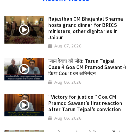
Rajasthan CM Bhajanlal Sharma
hosts grand dinner for BRICS
ministers, other dignitaries in
Jaipur
Aug 07, 2026
न्याय देवता की जीत: Tarun Tejpal
Case में Goa CM Pramod Sawant ने
किया Court का अभिनंदन
Aug 06, 2026
“Victory for justice!” Goa CM
Pramod Sawant’s first reaction
after Tarun Tejpal’s conviction
Aug 06, 2026