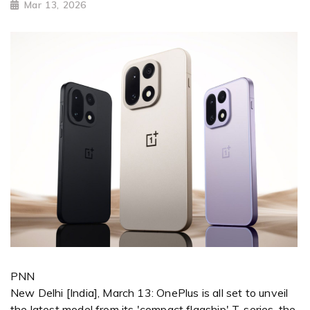
Mar 13, 2026
PNN
New Delhi [India], March 13: OnePlus is all set to unveil
the latest model from its 'compact flagship' T-series, the