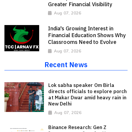
Greater Financial Visibility
Aug 07, 2026
India's Growing Interest in
Financial Education Shows Why
Classrooms Need to Evolve
Aug 07, 2026
Recent News
Lok sabha speaker Om Birla
directs officials to explore porch
at Makar Dwar amid heavy rain in
New Delhi
Aug 07, 2026
Binance Research: Gen Z