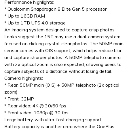
Performance highlights:
* Qualcomm Snapdragon 8 Elite Gen 5 processor
* Up to 16GB RAM
* Up to 1TB UFS 4.0 storage
An imaging system designed to capture crisp photos
Leaks suggest the 15T may use a dual-camera system
focused on clicking crystal-clear photos. The 50MP main
sensor comes with OIS support, which helps reduce blur
and capture sharper photos. A 50MP telephoto camera
with 2x optical zoom is also expected, allowing users to
capture subjects at a distance without losing detail.
Camera highlights:
* Rear: 50MP main (OIS) + 50MP telephoto (2x optical
zoom)
* Front: 32MP
* Rear video: 4K @ 30/60 fps
* Front video: 1080p @ 30 fps
Large battery with ultra-fast charging support
Battery capacity is another area where the OnePlus