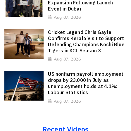
Expansion Following Launch
Event in Dubai
Aug 07, 2026
Cricket Legend Chris Gayle
Confirms Kerala Visit to Support
Defending Champions Kochi Blue
Tigers in KCL Season 3
Aug 07, 2026
US nonfarm payroll employment
drops by 23,000 in July as
unemployment holds at 4.1%:
Labour Statistics
Aug 07, 2026
Recent Videos