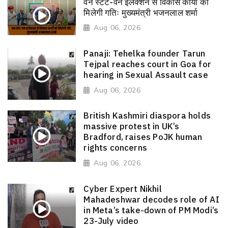
वन स्टेट-वन इलेक्शन से विकास कार्यों को
मिलेगी गतिः मुख्यमंत्री भजनलाल शर्मा
Aug 06, 2026
Panaji: Tehelka founder Tarun
Tejpal reaches court in Goa for
hearing in Sexual Assault case
Aug 06, 2026
British Kashmiri diaspora holds
massive protest in UK’s
Bradford, raises PoJK human
rights concerns
Aug 06, 2026
Cyber Expert Nikhil
Mahadeshwar decodes role of AI
in Meta’s take-down of PM Modi’s
23-July video