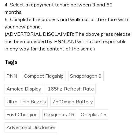
4. Select a repayment tenure between 3 and 60
months.
5. Complete the process and walk out of the store with
your new phone.
(ADVERTORIAL DISCLAIMER: The above press release
has been provided by PNN. ANI will not be responsible
in any way for the content of the same.)
Tags
PNN
Compact Flagship
Snapdragon 8
Amoled Display
165hz Refresh Rate
Ultra-Thin Bezels
7500mah Battery
Fast Charging
Oxygenos 16
Oneplus 15
Advertorial Disclaimer