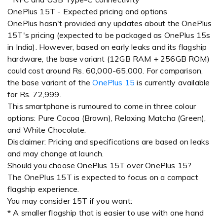
OnePlus 15T - Expected pricing and options
OnePlus hasn't provided any updates about the OnePlus
15T's pricing (expected to be packaged as OnePlus 15s
in India). However, based on early leaks and its flagship
hardware, the base variant (12GB RAM + 256GB ROM)
could cost around Rs. 60,000-65,000. For comparison,
the base variant of the
OnePlus 15
is currently available
for Rs. 72,999.
This smartphone is rumoured to come in three colour
options: Pure Cocoa (Brown), Relaxing Matcha (Green),
and White Chocolate.
Disclaimer: Pricing and specifications are based on leaks
and may change at launch.
Should you choose OnePlus 15T over OnePlus 15?
The OnePlus 15T is expected to focus on a compact
flagship experience.
You may consider 15T if you want:
* A smaller flagship that is easier to use with one hand