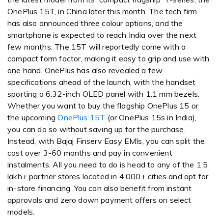
OnePlus 15T, in China later this month. The tech firm
has also announced three colour options, and the
smartphone is expected to reach India over the next
few months. The 15T will reportedly come with a
compact form factor, making it easy to grip and use with
one hand. OnePlus has also revealed a few
specifications ahead of the launch, with the handset
sporting a 6.32-inch OLED panel with 1.1 mm bezels.
Whether you want to buy the flagship OnePlus 15 or
the upcoming
OnePlus 15T
(or OnePlus 15s in India),
you can do so without saving up for the purchase.
Instead, with Bajaj Finserv Easy EMIs, you can split the
cost over 3-60 months and pay in convenient
instalments. All you need to do is head to any of the 1.5
lakh+ partner stores located in 4,000+ cities and opt for
in-store financing. You can also benefit from instant
approvals and zero down payment offers on select
models.