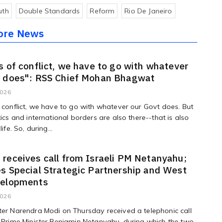
uth
Double Standards
Reform
Rio De Janeiro
ore News
s of conflict, we have to go with whatever
t does": RSS Chief Mohan Bhagwat
2026
f conflict, we have to go with whatever our Govt does. But
tics and international borders are also there--that is also
life. So, during...
receives call from Israeli PM Netanyahu;
s Special Strategic Partnership and West
velopments
2026
ter Narendra Modi on Thursday received a telephonic call
i Prime Minister Benjamin Netanyahu, during which the two