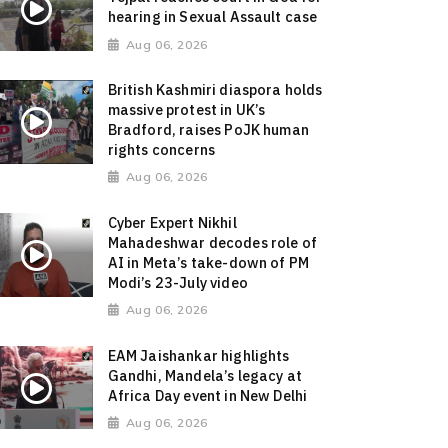
hearing in Sexual Assault case
Aug 06, 2026
British Kashmiri diaspora holds
massive protest in UK’s
Bradford, raises PoJK human
rights concerns
Aug 06, 2026
Cyber Expert Nikhil
Mahadeshwar decodes role of
AI in Meta’s take-down of PM
Modi’s 23-July video
Aug 06, 2026
EAM Jaishankar highlights
Gandhi, Mandela’s legacy at
Africa Day event in New Delhi
Aug 06, 2026