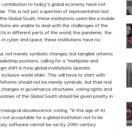
r contribution to today's global economy have not
e. This is not just a question of representation but
 the Global South, these institutions seem like a mobile
tions are unable to deal with the challenges of the
cts in different parts of the world, the pandemic, the
 in cyber and space, these institutions have no
ul, not merely symbolic changes, but tangible reforms
adership positions, calling for a "multipolar and
gm shift in how global institutions operate.
nclusive world order. This will have to start with
Reforms should not be merely symbolic, but their real
e changes in governance structures, voting rights and
untries of the Global South should be given priority in
hnological obsolescence, noting, "In the age of AI,
not acceptable for a global institution not to be
tury software cannot be run by 20th-century