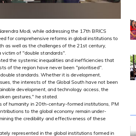
er Narendra Modi, while addressing the 17th BRICS
d for comprehensive reforms in global institutions to
th as well as the challenges of the 21st century,
 victim of "double standards".
hted the systemic inequalities and inefficiencies that
sts of the region have never been "prioritised".
 double standards. Whether it is development,
 issues, the interests of the Global South have not been
ustainable development, and technology access, the
oken gestures," he stated.
rds of humanity in 20th-century-formed institutions, PM
ontributions to the global economy remain under-
ining the credibility and effectiveness of these
ely represented in the global institutions formed in