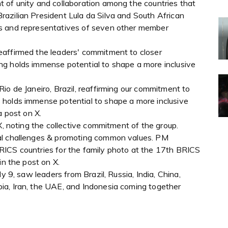
 of unity and collaboration among the countries that
azilian President Lula da Silva and South African
s and representatives of seven other member
eaffirmed the leaders' commitment to closer
ng holds immense potential to shape a more inclusive
io de Janeiro, Brazil, reaffirming our commitment to
 holds immense potential to shape a more inclusive
a post on X.
X, noting the collective commitment of the group.
al challenges & promoting common values. PM
RICS countries for the family photo at the 17th BRICS
in the post on X.
y 9, saw leaders from Brazil, Russia, India, China,
ia, Iran, the UAE, and Indonesia coming together