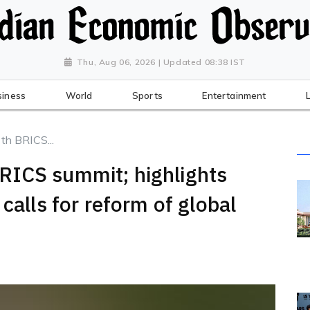
Thu, Aug 06, 2026 | Updated 08:38 IST
siness
World
Sports
Entertainment
h BRICS...
RICS summit; highlights
calls for reform of global