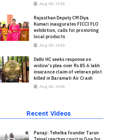
Aug 06, 2026
Rajasthan Deputy CM Diya
Kumari inaugurates FICCI FLO
exhibition, calls for promoting
local products
Aug 06, 2026
Delhi HC seeks response on
widow's plea over Rs 85.6 lakh
insurance claim of veteran pilot
killed in Baramati Air Crash
Aug 06, 2026
Recent Videos
Panaji: Tehelka founder Tarun
Tejpal reaches court in Goa for