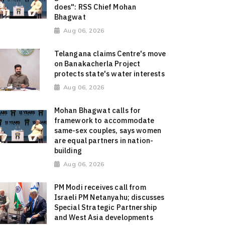
does": RSS Chief Mohan
Bhagwat
Aug 06, 2026
Telangana claims Centre's move
on Banakacherla Project
protects state's water interests
Aug 06, 2026
Mohan Bhagwat calls for
framework to accommodate
same-sex couples, says women
are equal partners in nation-
building
Aug 06, 2026
PM Modi receives call from
Israeli PM Netanyahu; discusses
Special Strategic Partnership
and West Asia developments