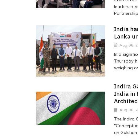
leaders rev
Partnership.
India ha
Lanka u
Aug 06, 
In a signifi
Thursday h
weighing ov
Indira G
India in
Architec
Aug 06, 
The Indira 
"Conceptual
on Gulshan 