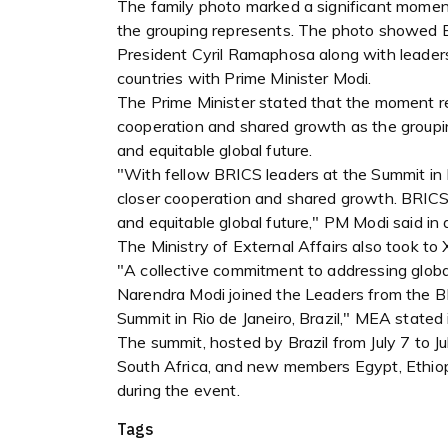
The family photo marked a significant moment
the grouping represents. The photo showed Br
President Cyril Ramaphosa along with leader
countries with Prime Minister Modi.
The Prime Minister stated that the moment r
cooperation and shared growth as the groupi
and equitable global future.
"With fellow BRICS leaders at the Summit in R
closer cooperation and shared growth. BRICS
and equitable global future," PM Modi said in 
The Ministry of External Affairs also took to 
"A collective commitment to addressing glob
Narendra Modi joined the Leaders from the B
Summit in Rio de Janeiro, Brazil," MEA stated 
The summit, hosted by Brazil from July 7 to Jul
South Africa, and new members Egypt, Ethiop
during the event.
Tags