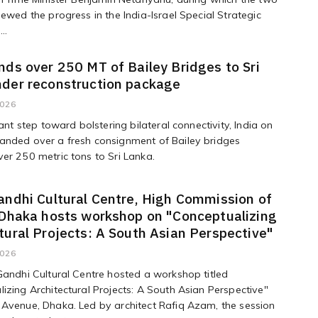
iewed the progress in the India-Israel Special Strategic
..
nds over 250 MT of Bailey Bridges to Sri
nder reconstruction package
2026
cant step toward bolstering bilateral connectivity, India on
anded over a fresh consignment of Bailey bridges
er 250 metric tons to Sri Lanka.
andhi Cultural Centre, High Commission of
 Dhaka hosts workshop on "Conceptualizing
tural Projects: A South Asian Perspective"
2026
Gandhi Cultural Centre hosted a workshop titled
izing Architectural Projects: A South Asian Perspective"
Avenue, Dhaka. Led by architect Rafiq Azam, the session