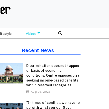
Lifestyle
Videos
Recent News
Discrimination does not happen
on basis of economic
conditions: Centre opposes plea
seeking income-based benefits
within reserved categories
Aug 06, 2026
"In times of conflict, we have to
go with whatever our Govt