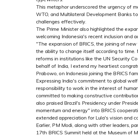
This metaphor underscored the urgency of mode
WTO, and Multilateral Development Banks to 
challenges effectively.
The Prime Minister also highlighted the expan
welcoming Indonesia's recent inclusion and ac
"The expansion of BRICS, the joining of new f
the ability to change itself according to tim
reforms in institutions like the UN Security 
behalf of India, I extend my heartiest congra
Prabowo, on Indonesia joining the BRICS famil
Expressing India's commitment to global welfa
responsibility to work in the interest of human
committed to making constructive contribution
also praised Brazil's Presidency under Preside
momentum and energy" into BRICS cooperation,
extended appreciation for Lula's vision and 
Earlier, PM Modi, along with other leaders, par
17th BRICS Summit held at the Museum of Mode