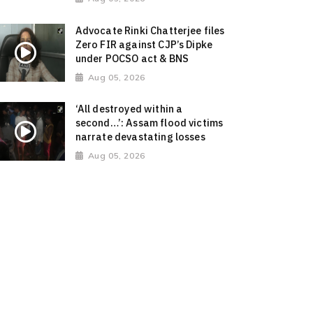
Advocate Rinki Chatterjee files
Zero FIR against CJP’s Dipke
under POCSO act & BNS
Aug 05, 2026
‘All destroyed within a
second…’: Assam flood victims
narrate devastating losses
Aug 05, 2026