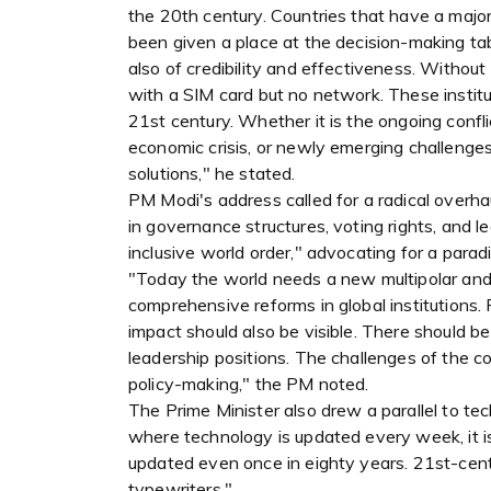
the 20th century. Countries that have a majo
been given a place at the decision-making tabl
also of credibility and effectiveness. Without
with a SIM card but no network. These institu
21st century. Whether it is the ongoing confli
economic crisis, or newly emerging challenges
solutions," he stated.
PM Modi's address called for a radical overha
in governance structures, voting rights, and le
inclusive world order," advocating for a paradi
"Today the world needs a new multipolar and i
comprehensive reforms in global institutions. 
impact should also be visible. There should b
leadership positions. The challenges of the co
policy-making," the PM noted.
The Prime Minister also drew a parallel to tec
where technology is updated every week, it is 
updated even once in eighty years. 21st-cen
typewriters."