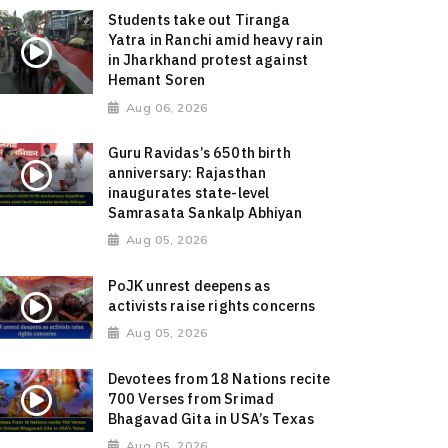
Students take out Tiranga
Yatra in Ranchi amid heavy rain
in Jharkhand protest against
Hemant Soren
Aug 06, 2026
Guru Ravidas’s 650th birth
anniversary: Rajasthan
inaugurates state-level
Samrasata Sankalp Abhiyan
Aug 05, 2026
PoJK unrest deepens as
activists raise rights concerns
Aug 05, 2026
Devotees from 18 Nations recite
700 Verses from Srimad
Bhagavad Gita in USA’s Texas
Aug 05, 2026