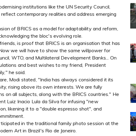
rnising institutions like the UN Security Council,
reflect contemporary realities and address emerging
sion of BRICS as a model for adaptability and reform,
knowledging the bloc's evolving role.
riends, is proof that BRICS is an organisation that has
e. Now we will have to show the same willpower for
Council, WTO, and Multilateral Development Banks... On
tulations and best wishes to my friend, President
y," he said.
re, Modi stated, "India has always considered it its
ity, rising above its own interests. We are fully
s on all subjects, along with the BRICS countries." He
nt Luiz Inacio Lula da Silva for infusing "new
 likening it to a "double espresso shot", and
commitment.
ticipated in the traditional family photo session at the
rn Art in Brazil's Rio de Janeiro.