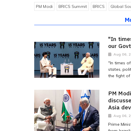
PM Modi
BRICS Summit
BRICS
Global So
M
"In time
our Gov
Aug 06, 
"In times o
states, poli
the fight of 
PM Modi 
discusse
Asia de
Aug 06, 
Prime Minis
from Israel