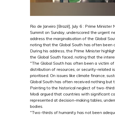
Rio de Janeiro [Brazil], July 6 : Prime Minist
Summit on Sunday, underscored the urgent nee
address the marginalisation of the Global Sou
noting that the Global South has often been a
During his address, the Prime Minister highlig
the Global South faced, noting that the intere
"The Global South has often been a victim of
distribution of resources, or security-related
prioritised. On issues like climate finance, s
Global South has often received nothing but t
Pointing to the historical neglect of two-thi
Modi argued that countries with significant c
represented at decision-making tables, underm
bodies.
"Two-thirds of humanity has not been adequat