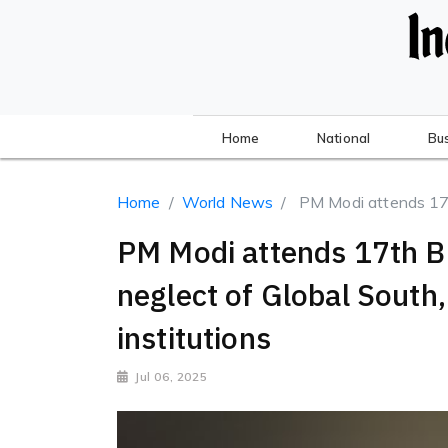
Home
National
Bu
Home
World News
PM Modi attends 17t
PM Modi attends 17th B
neglect of Global South, 
institutions
Jul 06, 2025