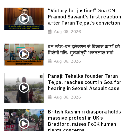
“Victory for justice!” Goa CM
Pramod Sawant’s first reaction
after Tarun Tejpal’s conviction
Aug 06, 2026
वन स्टेट-वन इलेक्शन से विकास कार्यों को
मिलेगी गतिः मुख्यमंत्री भजनलाल शर्मा
Aug 06, 2026
Panaji: Tehelka founder Tarun
Tejpal reaches court in Goa for
hearing in Sexual Assault case
Aug 06, 2026
British Kashmiri diaspora holds
massive protest in UK’s
Bradford, raises PoJK human
rights concerns