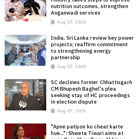
nutrition outcomes, strengthen
Anganwadi services
Aug 07, 2026
India, Sri Lanka review key power
projects; reaffirm commitment
to strengthening energy
partnership
Aug 07, 2026
SC declines former Chhattisgarh
CM Bhupesh Baghel's plea
seeking stay of HC proceedings
in election dispute
Aug 07, 2026
"Apne patiyon ko cheat karte
hue...": Shweta Tiwari aims at