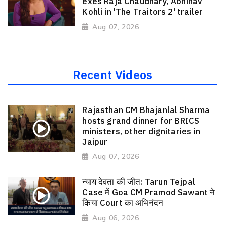
exes Raja Chaudhary, Abhinav
Kohli in 'The Traitors 2' trailer
Aug 07, 2026
Recent Videos
Rajasthan CM Bhajanlal Sharma
hosts grand dinner for BRICS
ministers, other dignitaries in
Jaipur
Aug 07, 2026
न्याय देवता की जीत: Tarun Tejpal
Case में Goa CM Pramod Sawant ने
किया Court का अभिनंदन
Aug 06, 2026