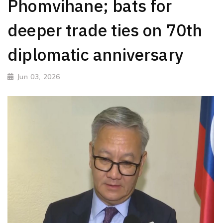
Phomvihane; bats for
deeper trade ties on 70th
diplomatic anniversary
Jun 03, 2026