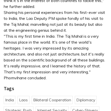
think it's in the interest of both countries to tackle this,"
he further added.
Sharing his personal experiences from his first-ever visit
to India, the Lao Deputy PM spoke fondly of his visit to
the Taj Mahal, marvelling not just at its beauty but also
at the engineering genius behind it.
"This is my first time in India. The Taj Mahal is a very
famous place in the world. It's one of the world's
heritages. I was very impressed by its amazing
architecture, and also not just architecture, but it's really
based on the scientific background of all these buildings.
It's really impressive, and I learned the history of that.
That's my first impression and very interesting,"
Phomvihane concluded.
Tags
India
Laos
Bilateral Cooperation
Diplomacy
Strategic Push
Internet Security
Cyber-Slavery