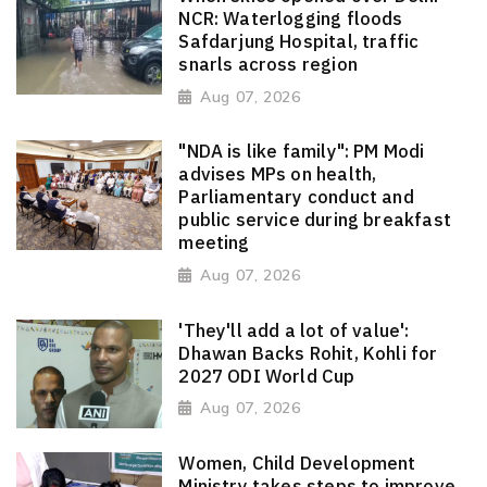
NCR: Waterlogging floods
Safdarjung Hospital, traffic
snarls across region
Aug 07, 2026
"NDA is like family": PM Modi
advises MPs on health,
Parliamentary conduct and
public service during breakfast
meeting
Aug 07, 2026
'They'll add a lot of value':
Dhawan Backs Rohit, Kohli for
2027 ODI World Cup
Aug 07, 2026
Women, Child Development
Ministry takes steps to improve