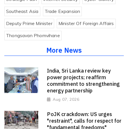
Southeast Asia
Trade Expansion
Deputy Prime Minister
Minister Of Foreign Affairs
Thongsavan Phomvihane
More News
India, Sri Lanka review key
power projects; reaffirm
commitment to strengthening
energy partnership
Aug 07, 2026
PoJK crackdown: US urges
"restraint", calls for respect for
"fundamental freedoms"