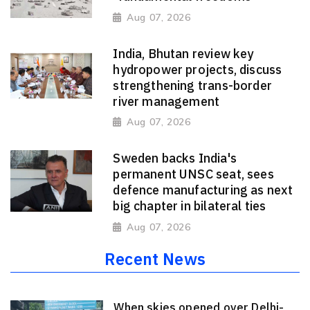
Aug 07, 2026
India, Bhutan review key
hydropower projects, discuss
strengthening trans-border
river management
Aug 07, 2026
Sweden backs India's
permanent UNSC seat, sees
defence manufacturing as next
big chapter in bilateral ties
Aug 07, 2026
Recent News
When skies opened over Delhi-