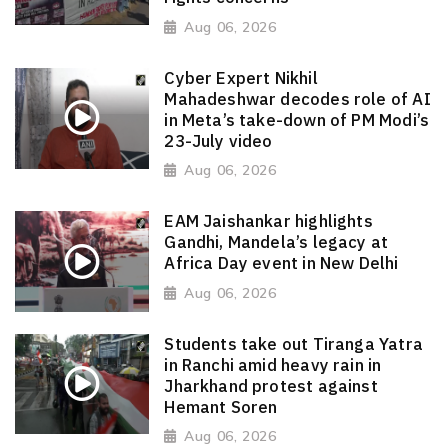
Aug 06, 2026
Cyber Expert Nikhil
Mahadeshwar decodes role of AI
in Meta’s take-down of PM Modi’s
23-July video
Aug 06, 2026
EAM Jaishankar highlights
Gandhi, Mandela’s legacy at
Africa Day event in New Delhi
Aug 06, 2026
Students take out Tiranga Yatra
in Ranchi amid heavy rain in
Jharkhand protest against
Hemant Soren
Aug 06, 2026