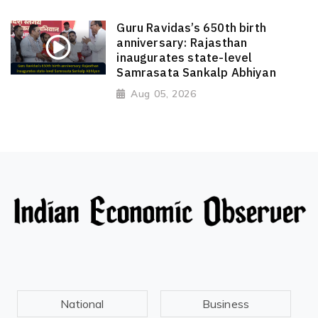
Guru Ravidas’s 650th birth
anniversary: Rajasthan
inaugurates state-level
Samrasata Sankalp Abhiyan
Aug 05, 2026
National
Business