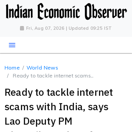
Fri, Aug 07, 2026 | Updated 09:25 IST
Home
World News
Ready to tackle internet scams...
Ready to tackle internet
scams with India, says
Lao Deputy PM