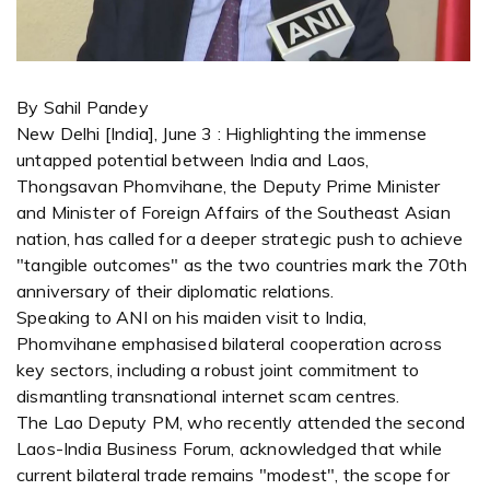
By Sahil Pandey
New Delhi [India], June 3 : Highlighting the immense
untapped potential between India and Laos,
Thongsavan Phomvihane, the Deputy Prime Minister
and Minister of Foreign Affairs of the Southeast Asian
nation, has called for a deeper strategic push to achieve
"tangible outcomes" as the two countries mark the 70th
anniversary of their diplomatic relations.
Speaking to ANI on his maiden visit to India,
Phomvihane emphasised bilateral cooperation across
key sectors, including a robust joint commitment to
dismantling transnational internet scam centres.
The Lao Deputy PM, who recently attended the second
Laos-India Business Forum, acknowledged that while
current bilateral trade remains "modest", the scope for