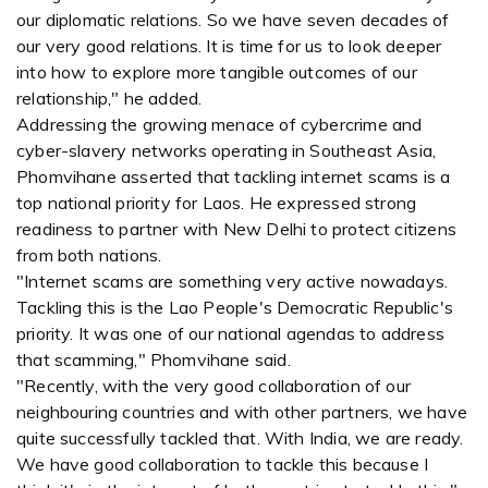
our diplomatic relations. So we have seven decades of
our very good relations. It is time for us to look deeper
into how to explore more tangible outcomes of our
relationship," he added.
Addressing the growing menace of cybercrime and
cyber-slavery networks operating in Southeast Asia,
Phomvihane asserted that tackling internet scams is a
top national priority for Laos. He expressed strong
readiness to partner with New Delhi to protect citizens
from both nations.
"Internet scams are something very active nowadays.
Tackling this is the Lao People's Democratic Republic's
priority. It was one of our national agendas to address
that scamming," Phomvihane said.
"Recently, with the very good collaboration of our
neighbouring countries and with other partners, we have
quite successfully tackled that. With India, we are ready.
We have good collaboration to tackle this because I