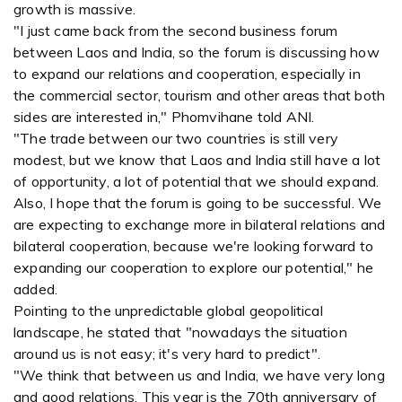
growth is massive.
"I just came back from the second business forum
between Laos and India, so the forum is discussing how
to expand our relations and cooperation, especially in
the commercial sector, tourism and other areas that both
sides are interested in," Phomvihane told ANI.
"The trade between our two countries is still very
modest, but we know that Laos and India still have a lot
of opportunity, a lot of potential that we should expand.
Also, I hope that the forum is going to be successful. We
are expecting to exchange more in bilateral relations and
bilateral cooperation, because we're looking forward to
expanding our cooperation to explore our potential," he
added.
Pointing to the unpredictable global geopolitical
landscape, he stated that "nowadays the situation
around us is not easy; it's very hard to predict".
"We think that between us and India, we have very long
and good relations. This year is the 70th anniversary of