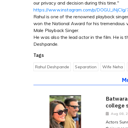
our privacy and decision during this time."
https://www.instagram.com/p/DOGU_iNjCIg/
Rahul is one of the renowned playback singers
won the National Award for his tremendous wo
Male Playback Singer.
He was also the lead actor in the film. He is 
Deshpande.
Tags
Rahul Deshpande
Separation
Wife Neha
M
Batwara 
college 
Aug 08, 
Actors Sunn