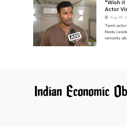
"Wish it
Actor Vi
Aug 08, 
Tamil actor
Nadu Leader
remarks abo