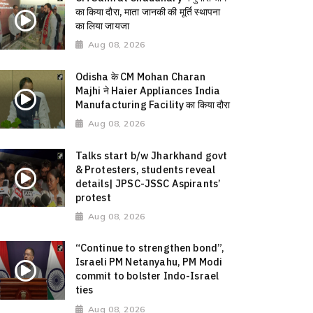
का किया दौरा, माता जानकी की मूर्ति स्थापना
का लिया जायजा
Aug 08, 2026
Odisha के CM Mohan Charan
Majhi ने Haier Appliances India
Manufacturing Facility का किया दौरा
Aug 08, 2026
Talks start b/w Jharkhand govt
& Protesters, students reveal
details| JPSC-JSSC Aspirants’
protest
Aug 08, 2026
“Continue to strengthen bond”,
Israeli PM Netanyahu, PM Modi
commit to bolster Indo-Israel
ties
Aug 08, 2026