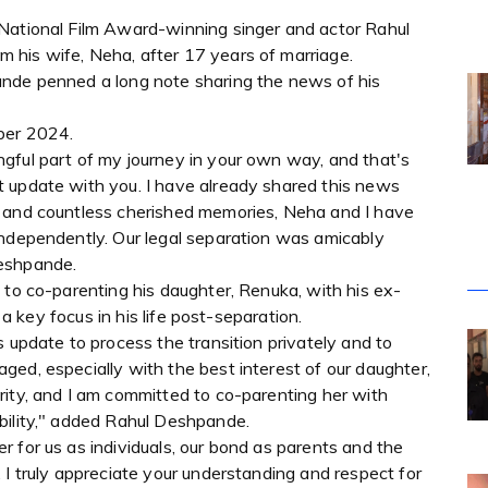
National Film Award-winning singer and actor Rahul
 his wife, Neha, after 17 years of marriage.
ande penned a long note sharing the news of his
ber 2024.
gful part of my journey in your own way, and that's
 update with you. I have already shared this news
e and countless cherished memories, Neha and I have
independently. Our legal separation was amicably
Deshpande.
 to co-parenting his daughter, Renuka, with his ex-
d a key focus in his life post-separation.
s update to process the transition privately and to
ed, especially with the best interest of our daughter,
rity, and I am committed to co-parenting her with
bility," added Rahul Deshpande.
 for us as individuals, our bond as parents and the
 I truly appreciate your understanding and respect for