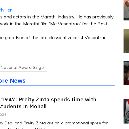
?hl=en
 and actors in the Marathi industry. He has previously
rk in the Marathi film 'Me Vasantrao' for the Best
the grandson of the late classical vocalist Vasantrao
National Award Singer
ore News
1947: Preity Zinta spends time with
students in Mohali
2026
y Deol and Preity Zinta are on a promotional spree for