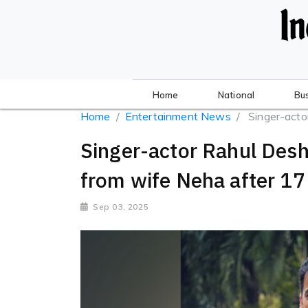
Home
National
Bu
Home
Entertainment News
Singer-acto
Singer-actor Rahul Des
from wife Neha after 17
Sep 03, 2025