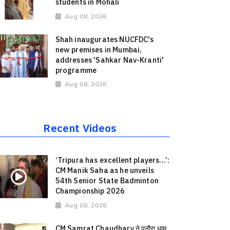
students in Mohali
Aug 08, 2026
Shah inaugurates NUCFDC's
new premises in Mumbai,
addresses 'Sahkar Nav-Kranti'
programme
Aug 08, 2026
Recent Videos
‘Tripura has excellent players...’:
CM Manik Saha as he unveils
54th Senior State Badminton
Championship 2026
Aug 08, 2026
CM Samrat Chaudhary ने पुनौरा धाम