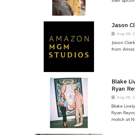
their upco
Jason Cl
Aug 08, 
Jason Clark
from Amaz
Blake Li
Ryan Rey
Aug 08, 
Blake Livel
Ryan Reynol
match at Ne