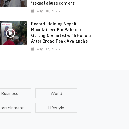
‘sexual abuse content’
Aug 08, 2026
Record-Holding Nepali
Mountaineer Pur Bahadur
Gurung Cremated with Honors
After Broad Peak Avalanche
Aug 07, 2026
Business
World
ntertainment
Lifestyle