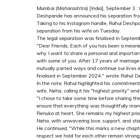
Mumbai (Maharashtra) [India], September 3 : 
Deshpande has announced his separation from
Taking to his Instagram handle, Rahul Deshp
separation from his wife on Tuesday.
The legal separation was finalised in Septem
"Dear Friends, Each of you has been a meanin
why I want to share a personal and important
with some of you. After 17 years of marriag
mutually parted ways and continue our lives 
finalised in September 2024," wrote Rahul 
In the note, Rahul highlighted his commitment
wife, Neha, calling it his "highest priority" an
"I chose to take some time before sharing thi
ensure that everything was thoughtfully manag
Renuka at heart. She remains my highest prio
Neha, with unwavering love, support, and sta
He continued, "While this marks a new chapter
respect we hold for each other remain strong.