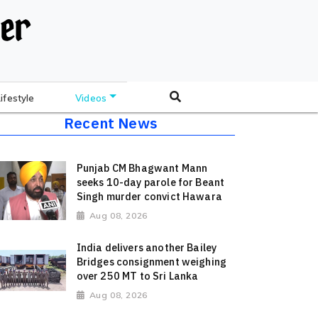
Lifestyle
Videos
Recent News
Punjab CM Bhagwant Mann
seeks 10-day parole for Beant
Singh murder convict Hawara
Aug 08, 2026
India delivers another Bailey
Bridges consignment weighing
over 250 MT to Sri Lanka
Aug 08, 2026