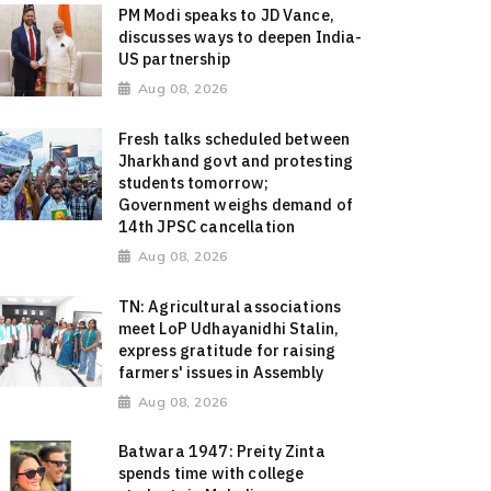
PM Modi speaks to JD Vance,
discusses ways to deepen India-
US partnership
Aug 08, 2026
Fresh talks scheduled between
Jharkhand govt and protesting
students tomorrow;
Government weighs demand of
14th JPSC cancellation
Aug 08, 2026
TN: Agricultural associations
meet LoP Udhayanidhi Stalin,
express gratitude for raising
farmers' issues in Assembly
Aug 08, 2026
Batwara 1947: Preity Zinta
spends time with college