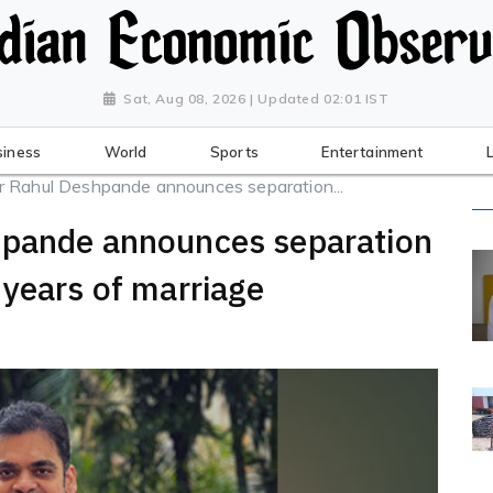
Sat, Aug 08, 2026 | Updated 02:01 IST
siness
World
Sports
Entertainment
r Rahul Deshpande announces separation...
hpande announces separation
 years of marriage