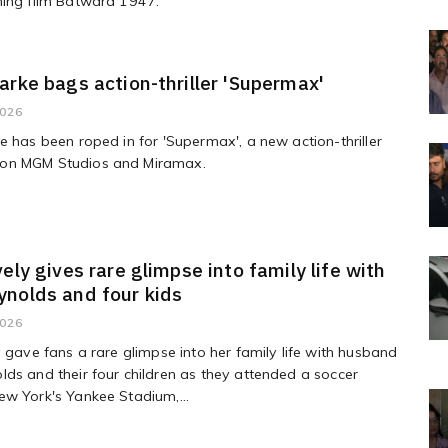
ming film Batwara 1947.
arke bags action-thriller 'Supermax'
2026
e has been roped in for 'Supermax', a new action-thriller
on MGM Studios and Miramax.
vely gives rare glimpse into family life with
nolds and four kids
2026
y gave fans a rare glimpse into her family life with husband
ds and their four children as they attended a soccer
w York's Yankee Stadium,...