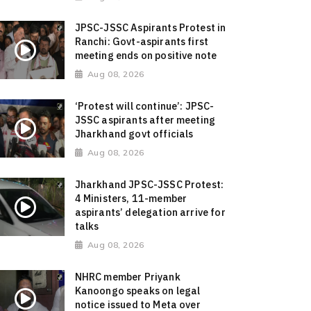
JPSC-JSSC Aspirants Protest in
Ranchi: Govt-aspirants first
meeting ends on positive note
Aug 08, 2026
‘Protest will continue’: JPSC-
JSSC aspirants after meeting
Jharkhand govt officials
Aug 08, 2026
Jharkhand JPSC-JSSC Protest:
4 Ministers, 11-member
aspirants’ delegation arrive for
talks
Aug 08, 2026
NHRC member Priyank
Kanoongo speaks on legal
notice issued to Meta over