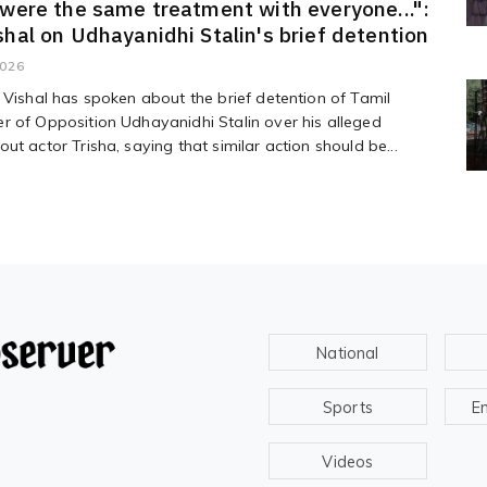
 were the same treatment with everyone...":
shal on Udhayanidhi Stalin's brief detention
2026
 Vishal has spoken about the brief detention of Tamil
 of Opposition Udhayanidhi Stalin over his alleged
ut actor Trisha, saying that similar action should be...
National
Sports
E
Videos