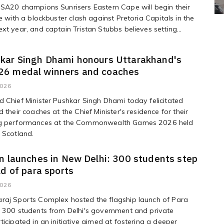
SA20 champions Sunrisers Eastern Cape will begin their
ce with a blockbuster clash against Pretoria Capitals in the
xt year, and captain Tristan Stubbs believes setting...
kar Singh Dhami honours Uttarakhand's
6 medal winners and coaches
2026
 Chief Minister Pushkar Singh Dhami today felicitated
 their coaches at the Chief Minister's residence for their
g performances at the Commonwealth Games 2026 held
 Scotland.
n launches in New Delhi: 300 students step
ld of para sports
2026
raj Sports Complex hosted the flagship launch of Para
e 300 students from Delhi's government and private
ticipated in an initiative aimed at fostering a deeper