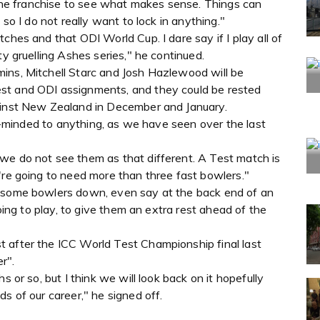
h the franchise to see what makes sense. Things can
 so I do not really want to lock in anything."
ches and that ODI World Cup. I dare say if I play all of
ty gruelling Ashes series," he continued.
ins, Mitchell Starc and Josh Hazlewood will be
st and ODI assignments, and they could be rested
gainst New Zealand in December and January.
pen-minded to anything, as we have seen over the last
we do not see them as that different. A Test match is
're going to need more than three fast bowlers."
d some bowlers down, even say at the back end of an
going to play, to give them an extra rest ahead of the
 after the ICC World Test Championship final last
r".
s or so, but I think we will look back on it hopefully
s of our career," he signed off.