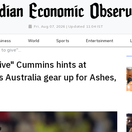
Fri, Aug 07, 2026 | Updated 11:04 IST
siness
World
Sports
Entertainment
o give"...
ive" Cummins hints at
s Australia gear up for Ashes,