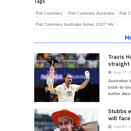
Tags
Pat Cummins
Pat Cummins Australia
Pat C
Pat Cummins Australia Ashes 2027 Wc
M
Travis H
straight
Aug 07, 
Australian 
back-to-bac
batter Alex
Stubbs e
will fac
Aug 07, 