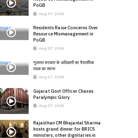
PoGB
Aug 07, 2026
Residents Raise Concerns Over
Resource Mismanagement in
PoGB
Aug 07, 2026
गुजरात सरकार के अधिकारी का पैरालंपिक
पदक का सपना
Aug 07, 2026
Gujarat Govt Officer Chases
Paralympic Glory
Aug 07, 2026
Rajasthan CM Bhajanlal Sharma
hosts grand dinner for BRICS
ministers, other dignitaries in