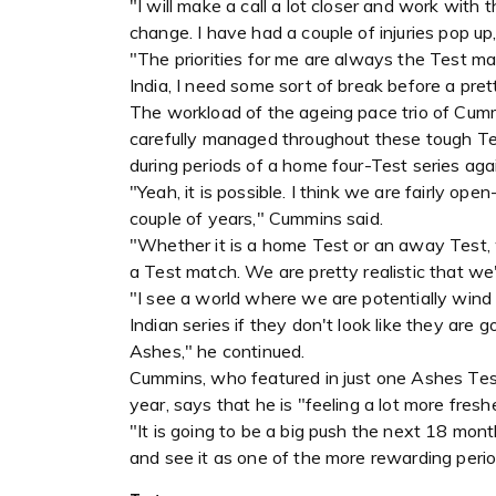
"I will make a call a lot closer and work wit
change. I have had a couple of injuries pop up,
"The priorities for me are always the Test mat
India, I need some sort of break before a pret
The workload of the ageing pace trio of Cumm
carefully managed throughout these tough Te
during periods of a home four-Test series a
"Yeah, it is possible. I think we are fairly o
couple of years," Cummins said.
"Whether it is a home Test or an away Test, 
a Test match. We are pretty realistic that we
"I see a world where we are potentially win
Indian series if they don't look like they are 
Ashes," he continued.
Cummins, who featured in just one Ashes Test
year, says that he is "feeling a lot more freshe
"It is going to be a big push the next 18 month
and see it as one of the more rewarding period