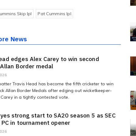
ummins Skip Ipl
Pat Cummins Ipl
ore News
ead edges Alex Carey to win second
 Allan Border medal
2026
batter Travis Head has become the fifth cricketer to win
k Allan Border Medals after edging out wicketkeeper-
 Carey in a tightly contested vote.
yes strong start to SA20 season 5 as SEC
e PC in tournament opener
2026