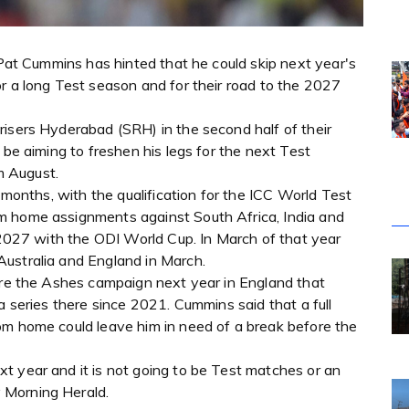
r Pat Cummins has hinted that he could skip next year's
r a long Test season and for their road to the 2027
risers Hyderabad (SRH) in the second half of their
 be aiming to freshen his legs for the next Test
m August.
2 months, with the qualification for the ICC World Test
m home assignments against South Africa, India and
h 2027 with the ODI World Cup. In March of that year
ustralia and England in March.
fore the Ashes campaign next year in England that
a series there since 2021. Cummins said that a full
om home could leave him in need of a break before the
t year and it is not going to be Test matches or an
 Morning Herald.