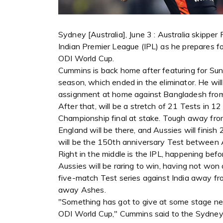
Sydney [Australia], June 3 : Australia skippe
Indian Premier League (IPL) as he prepares fo
ODI World Cup.
Cummins is back home after featuring for Sun
season, which ended in the eliminator. He will
assignment at home against Bangladesh fro
After that, will be a stretch of 21 Tests in 1
Championship final at stake. Tough away fro
England will be there, and Aussies will finis
will be the 150th anniversary Test between A
Right in the middle is the IPL, happening be
Aussies will be raring to win, having not won 
five-match Test series against India away fr
away Ashes.
"Something has got to give at some stage nex
ODI World Cup," Cummins said to the Sydney