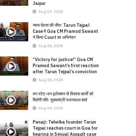
Jaipur
Aug 07, 2026
न्याय देवता की जीत: Tarun Tejpal
Case में Goa CM Pramod Sawant
ने किया Court का अभिनंदन
Aug 06, 2026
“Victory for justice!” Goa CM
Pramod Sawant’s first reaction
after Tarun Tejpal’s conviction
Aug 06, 2026
वन स्टेट-वन इलेक्शन से विकास कार्यों को
मिलेगी गतिः मुख्यमंत्री भजनलाल शर्मा
Aug 06, 2026
Panaji: Tehelka founder Tarun
Tejpal reaches court in Goa for
hearing in Sexual Assault case