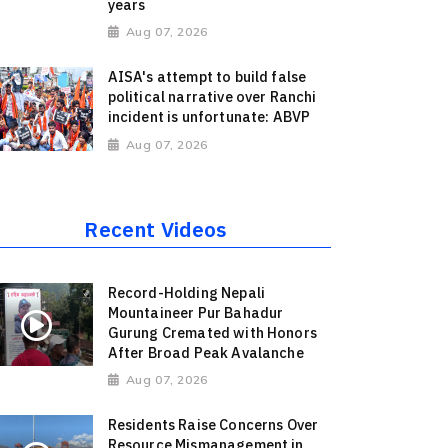
years
Aug 07, 2026
AISA's attempt to build false
political narrative over Ranchi
incident is unfortunate: ABVP
Aug 07, 2026
Recent Videos
Record-Holding Nepali
Mountaineer Pur Bahadur
Gurung Cremated with Honors
After Broad Peak Avalanche
Aug 07, 2026
Residents Raise Concerns Over
Resource Mismanagement in