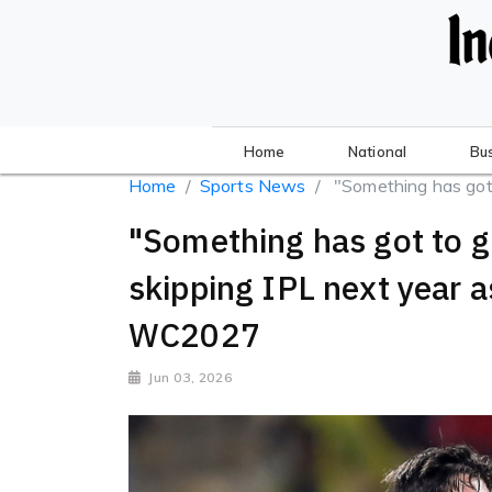
Home
National
Bu
Home
Sports News
"Something has got t
"Something has got to g
skipping IPL next year a
WC2027
Jun 03, 2026