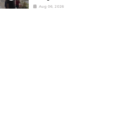
Aug 06, 2026