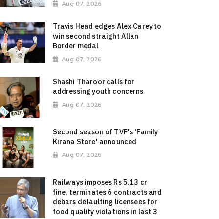
Aug 07, 2026
Travis Head edges Alex Carey to
win second straight Allan
Border medal
Aug 07, 2026
Shashi Tharoor calls for
addressing youth concerns
Aug 07, 2026
Second season of TVF's 'Family
Kirana Store' announced
Aug 07, 2026
Railways imposes Rs 5.13 cr
fine, terminates 6 contracts and
debars defaulting licensees for
food quality violations in last 3