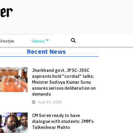
Lifestyle
Videos
Recent News
Jharkhand govt, JPSC-JSSC
aspirants hold "cordial" talks;
Minister Sudivya Kumar Sonu
assures serious deliberation on
demands
Aug 07, 2026
CM Soren ready to have
dialogue with students: JMM's
Talkeshwar Mahto