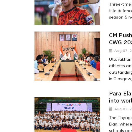
Three-time 
title defen
season 5 ne
CM Push
CWG 202
Aug 07, 
Uttarakhand
athletes and
outstandin
in Glasgow,
Para Ela
into wor
Aug 07, 
The Thyaga
Elan, wher
schools par