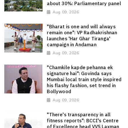
about 30%: Parliamentary panel
Aug 09, 2026
"Bharat is one and will always
remain one": VP Radhakrishnan
launches 'Har Ghar Tiranga'
campaign in Andaman
Aug 09, 2026
"Chamkile kapde pehanna ek
signature hai": Govinda says
Mumbai local train style inspired
his flashy fashion, set trend in
Bollywood
Aug 09, 2026
"There's transparency in all
fitness reports": BCCI's Centre
of Excellence head VVS Laxman