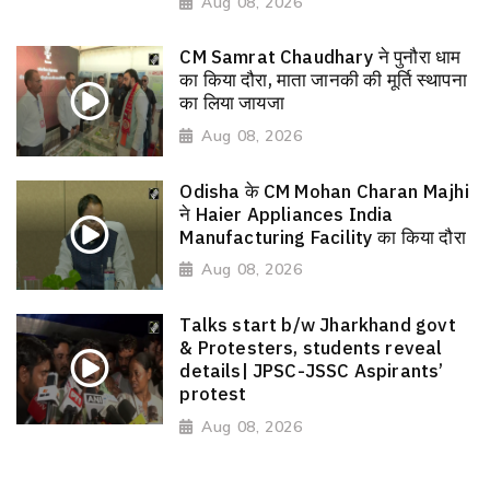
Aug 08, 2026
CM Samrat Chaudhary ने पुनौरा धाम
का किया दौरा, माता जानकी की मूर्ति स्थापना
का लिया जायजा
Aug 08, 2026
Odisha के CM Mohan Charan Majhi
ने Haier Appliances India
Manufacturing Facility का किया दौरा
Aug 08, 2026
Talks start b/w Jharkhand govt
& Protesters, students reveal
details| JPSC-JSSC Aspirants’
protest
Aug 08, 2026