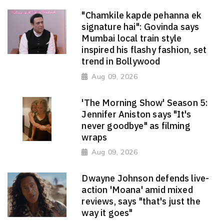
"Chamkile kapde pehanna ek
signature hai": Govinda says
Mumbai local train style
inspired his flashy fashion, set
trend in Bollywood
Aug 09, 2026
'The Morning Show' Season 5:
Jennifer Aniston says "It's
never goodbye" as filming
wraps
Aug 09, 2026
Dwayne Johnson defends live-
action 'Moana' amid mixed
reviews, says "that's just the
way it goes"