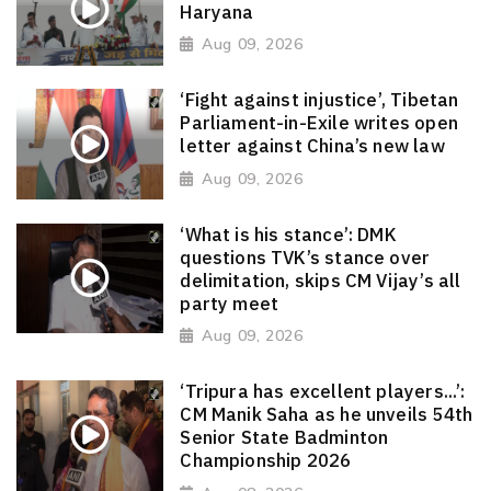
Haryana
Aug 09, 2026
‘Fight against injustice’, Tibetan
Parliament-in-Exile writes open
letter against China’s new law
Aug 09, 2026
‘What is his stance’: DMK
questions TVK’s stance over
delimitation, skips CM Vijay’s all
party meet
Aug 09, 2026
‘Tripura has excellent players...’:
CM Manik Saha as he unveils 54th
Senior State Badminton
Championship 2026