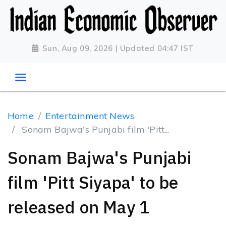
Sun, Aug 09, 2026 | Updated 04:47 IST
Home
Entertainment News
Sonam Bajwa's Punjabi film 'Pitt...
Sonam Bajwa's Punjabi
film 'Pitt Siyapa' to be
released on May 1