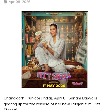
Apr 08, 2026
Chandigarh (Punjab) [India], April 8 : Sonam Bajwa is
gearing up for the release of her new Punjabi film 'Pitt
Siyapa'.