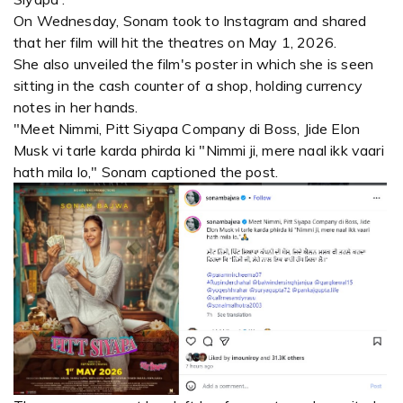
On Wednesday, Sonam took to Instagram and shared
that her film will hit the theatres on May 1, 2026.
She also unveiled the film's poster in which she is seen
sitting in the cash counter of a shop, holding currency
notes in her hands.
"Meet Nimmi, Pitt Siyapa Company di Boss, Jide Elon
Musk vi tarle karda phirda ki "Nimmi ji, mere naal ikk vaari
hath mila lo," Sonam captioned the post.