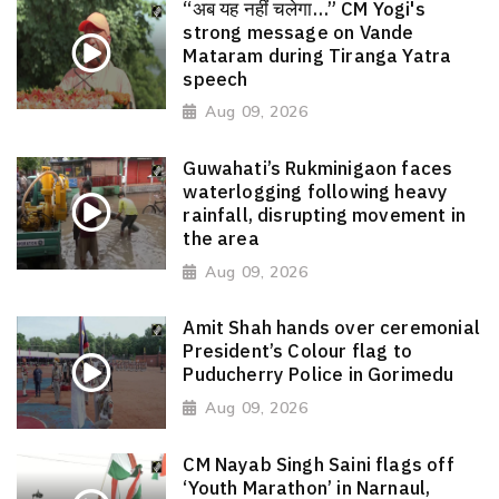
“अब यह नहीं चलेगा…” CM Yogi's
strong message on Vande
Mataram during Tiranga Yatra
speech
Aug 09, 2026
Guwahati’s Rukminigaon faces
waterlogging following heavy
rainfall, disrupting movement in
the area
Aug 09, 2026
Amit Shah hands over ceremonial
President’s Colour flag to
Puducherry Police in Gorimedu
Aug 09, 2026
CM Nayab Singh Saini flags off
‘Youth Marathon’ in Narnaul,