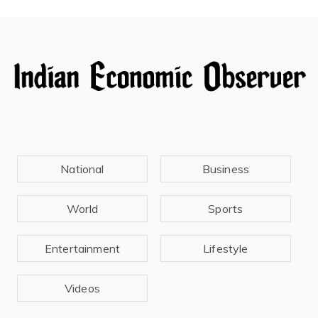
National
Business
World
Sports
Entertainment
Lifestyle
Videos