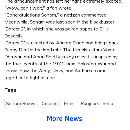
The announcement has left her fans extremely excited.
"Wow...can't wait," a fan wrote.
"Congratulations Sonam," a netizen commented.
Meanwhile, Sonam was last seen in the blockbuster
'Border 2', in which she was paired opposite Diljit
Dosanjh.
'Border 2' is directed by Anurag Singh and brings back
Sunny Deol in the lead role. The film also stars Varun
Dhawan and Ahan Shetty in key roles.It is inspired by
the true events of the 1971 India-Pakistan War and
shows how the Army, Navy, and Air Force came
together to fight as one.
Tags
Sonam Bajwa
Cinema
Films
Punjabi Cinema
More News