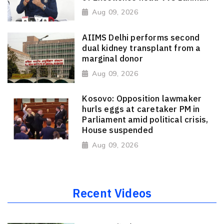
Aug 09, 2026
AIIMS Delhi performs second
dual kidney transplant from a
marginal donor
Aug 09, 2026
Kosovo: Opposition lawmaker
hurls eggs at caretaker PM in
Parliament amid political crisis,
House suspended
Aug 09, 2026
Recent Videos