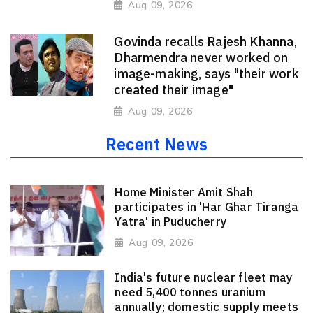
Aug 09, 2026
Govinda recalls Rajesh Khanna,
Dharmendra never worked on
image-making, says "their work
created their image"
Aug 09, 2026
Recent News
Home Minister Amit Shah
participates in 'Har Ghar Tiranga
Yatra' in Puducherry
Aug 09, 2026
India's future nuclear fleet may
need 5,400 tonnes uranium
annually; domestic supply meets