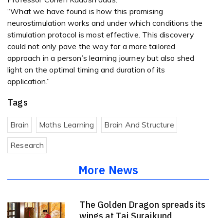
“What we have found is how this promising
neurostimulation works and under which conditions the
stimulation protocol is most effective. This discovery
could not only pave the way for a more tailored
approach in a person’s learning journey but also shed
light on the optimal timing and duration of its
application.”
Tags
Brain
Maths Learning
Brain And Structure
Research
More News
The Golden Dragon spreads its
wings at Taj Surajkund