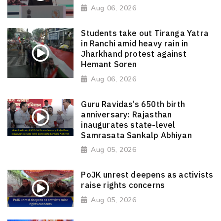
Aug 06, 2026
Students take out Tiranga Yatra
in Ranchi amid heavy rain in
Jharkhand protest against
Hemant Soren
Aug 06, 2026
Guru Ravidas’s 650th birth
anniversary: Rajasthan
inaugurates state-level
Samrasata Sankalp Abhiyan
Aug 05, 2026
PoJK unrest deepens as activists
raise rights concerns
Aug 05, 2026