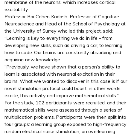
membrane of the neurons, which increases cortical
excitability.
Professor Roi Cohen Kadosh, Professor of Cognitive
Neuroscience and Head of the School of Psychology at
the University of Surrey who led this project, said:
“Learning is key to everything we do in life – from
developing new skills, such as driving a car, to learning
how to code. Our brains are constantly absorbing and
acquiring new knowledge.
“Previously, we have shown that a person’s ability to
learn is associated with neuronal excitation in their
brains. What we wanted to discover in this case is if our
novel stimulation protocol could boost, in other words
excite, this activity and improve mathematical skills.”
For the study, 102 participants were recruited, and their
mathematical skills were assessed through a series of
multiplication problems. Participants were then split into
four groups: a learning group exposed to high-frequency
random electrical noise stimulation, an overlearning