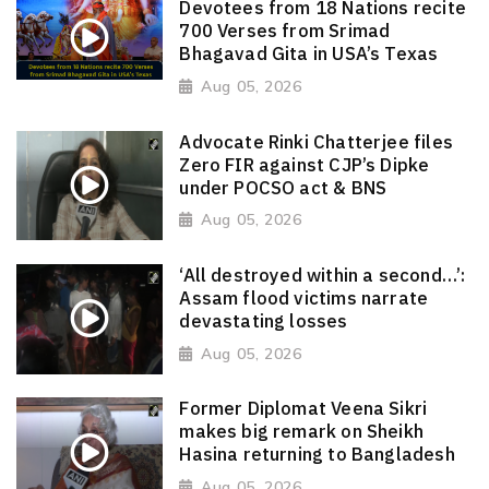
Devotees from 18 Nations recite
700 Verses from Srimad
Bhagavad Gita in USA’s Texas
Aug 05, 2026
Advocate Rinki Chatterjee files
Zero FIR against CJP’s Dipke
under POCSO act & BNS
Aug 05, 2026
‘All destroyed within a second…’:
Assam flood victims narrate
devastating losses
Aug 05, 2026
Former Diplomat Veena Sikri
makes big remark on Sheikh
Hasina returning to Bangladesh
Aug 05, 2026