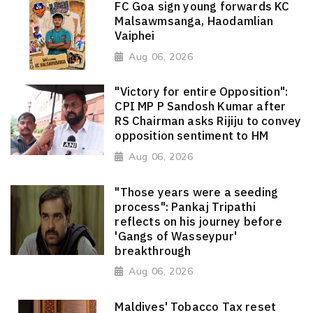
FC Goa sign young forwards KC
Malsawmsanga, Haodamlian
Vaiphei
Aug 06, 2026
"Victory for entire Opposition":
CPI MP P Sandosh Kumar after
RS Chairman asks Rijiju to convey
opposition sentiment to HM
Aug 06, 2026
"Those years were a seeding
process": Pankaj Tripathi
reflects on his journey before
'Gangs of Wasseypur'
breakthrough
Aug 06, 2026
Maldives' Tobacco Tax reset