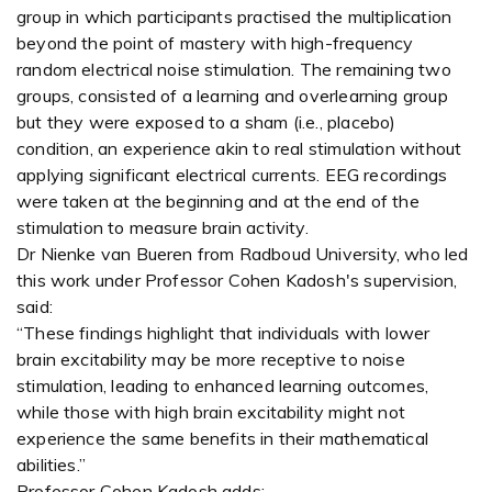
group in which participants practised the multiplication
beyond the point of mastery with high-frequency
random electrical noise stimulation. The remaining two
groups, consisted of a learning and overlearning group
but they were exposed to a sham (i.e., placebo)
condition, an experience akin to real stimulation without
applying significant electrical currents. EEG recordings
were taken at the beginning and at the end of the
stimulation to measure brain activity.
Dr Nienke van Bueren from Radboud University, who led
this work under Professor Cohen Kadosh's supervision,
said:
“These findings highlight that individuals with lower
brain excitability may be more receptive to noise
stimulation, leading to enhanced learning outcomes,
while those with high brain excitability might not
experience the same benefits in their mathematical
abilities.”
Professor Cohen Kadosh adds: