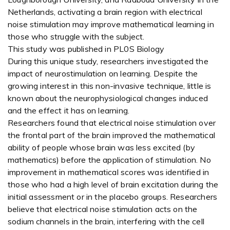
Netherlands, activating a brain region with electrical
noise stimulation may improve mathematical learning in
those who struggle with the subject.
This study was published in PL0S Biology
During this unique study, researchers investigated the
impact of neurostimulation on learning. Despite the
growing interest in this non-invasive technique, little is
known about the neurophysiological changes induced
and the effect it has on learning.
Researchers found that electrical noise stimulation over
the frontal part of the brain improved the mathematical
ability of people whose brain was less excited (by
mathematics) before the application of stimulation. No
improvement in mathematical scores was identified in
those who had a high level of brain excitation during the
initial assessment or in the placebo groups. Researchers
believe that electrical noise stimulation acts on the
sodium channels in the brain, interfering with the cell