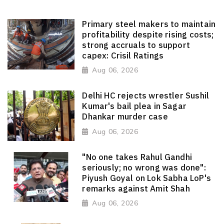
Primary steel makers to maintain
profitability despite rising costs;
strong accruals to support
capex: Crisil Ratings
Aug 06, 2026
Delhi HC rejects wrestler Sushil
Kumar's bail plea in Sagar
Dhankar murder case
Aug 06, 2026
"No one takes Rahul Gandhi
seriously; no wrong was done":
Piyush Goyal on Lok Sabha LoP's
remarks against Amit Shah
Aug 06, 2026