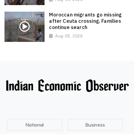
Moroccan migrants go missing
after Ceuta crossing, Families
continue search
Aug 05, 2026
National
Business