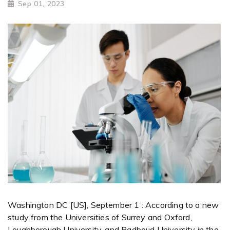
Sep 01, 2023
Washington DC [US], September 1 : According to a new
study from the Universities of Surrey and Oxford,
Loughborough University, and Radboud University in the