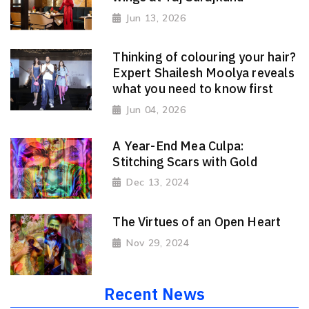
Jun 13, 2026
Thinking of colouring your hair?
Expert Shailesh Moolya reveals
what you need to know first
Jun 04, 2026
A Year-End Mea Culpa:
Stitching Scars with Gold
Dec 13, 2024
The Virtues of an Open Heart
Nov 29, 2024
Recent News