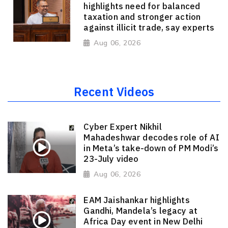
highlights need for balanced
taxation and stronger action
against illicit trade, say experts
Aug 06, 2026
Recent Videos
Cyber Expert Nikhil
Mahadeshwar decodes role of AI
in Meta’s take-down of PM Modi’s
23-July video
Aug 06, 2026
EAM Jaishankar highlights
Gandhi, Mandela’s legacy at
Africa Day event in New Delhi