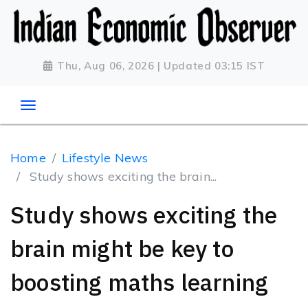
Thu, Aug 06, 2026 | Updated 03:15 IST
Home
Lifestyle News
Study shows exciting the brain...
Study shows exciting the
brain might be key to
boosting maths learning