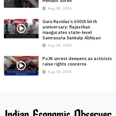
Hemant Soren
Aug 06, 2026
Guru Ravidas’s 650th birth
anniversary: Rajasthan
inaugurates state-level
Samrasata Sankalp Abhiyan
Aug 05, 2026
PoJK unrest deepens as activists
raise rights concerns
Aug 05, 2026