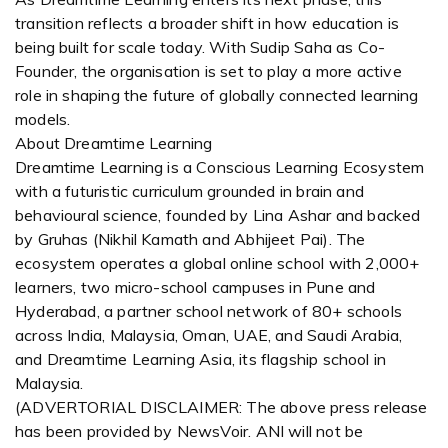
transition reflects a broader shift in how education is
being built for scale today. With Sudip Saha as Co-
Founder, the organisation is set to play a more active
role in shaping the future of globally connected learning
models.
About Dreamtime Learning
Dreamtime Learning is a Conscious Learning Ecosystem
with a futuristic curriculum grounded in brain and
behavioural science, founded by Lina Ashar and backed
by Gruhas (Nikhil Kamath and Abhijeet Pai). The
ecosystem operates a global online school with 2,000+
learners, two micro-school campuses in Pune and
Hyderabad, a partner school network of 80+ schools
across India, Malaysia, Oman, UAE, and Saudi Arabia,
and Dreamtime Learning Asia, its flagship school in
Malaysia.
(ADVERTORIAL DISCLAIMER: The above press release
has been provided by NewsVoir. ANI will not be