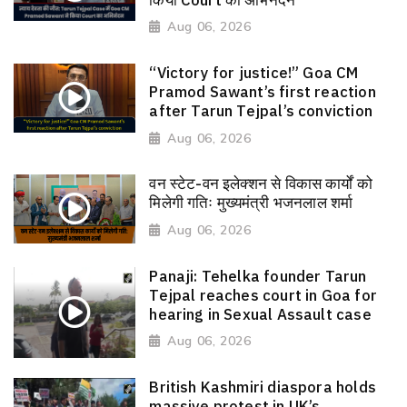
Aug 06, 2026
“Victory for justice!” Goa CM
Pramod Sawant’s first reaction
after Tarun Tejpal’s conviction
Aug 06, 2026
वन स्टेट-वन इलेक्शन से विकास कार्यों को
मिलेगी गतिः मुख्यमंत्री भजनलाल शर्मा
Aug 06, 2026
Panaji: Tehelka founder Tarun
Tejpal reaches court in Goa for
hearing in Sexual Assault case
Aug 06, 2026
British Kashmiri diaspora holds
massive protest in UK’s