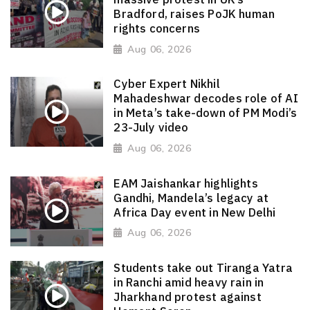
Bradford, raises PoJK human
rights concerns
Aug 06, 2026
Cyber Expert Nikhil
Mahadeshwar decodes role of AI
in Meta’s take-down of PM Modi’s
23-July video
Aug 06, 2026
EAM Jaishankar highlights
Gandhi, Mandela’s legacy at
Africa Day event in New Delhi
Aug 06, 2026
Students take out Tiranga Yatra
in Ranchi amid heavy rain in
Jharkhand protest against