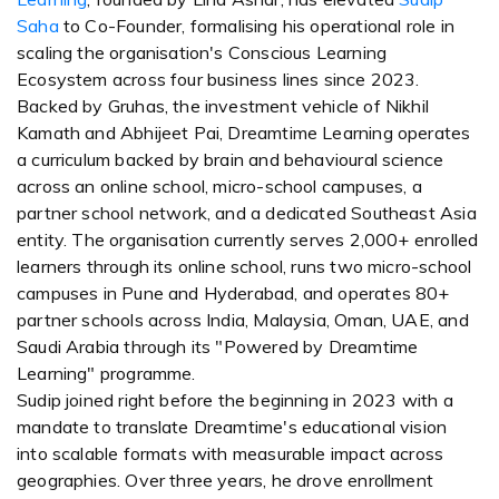
Saha
to Co-Founder, formalising his operational role in
scaling the organisation's Conscious Learning
Ecosystem across four business lines since 2023.
Backed by Gruhas, the investment vehicle of Nikhil
Kamath and Abhijeet Pai, Dreamtime Learning operates
a curriculum backed by brain and behavioural science
across an online school, micro-school campuses, a
partner school network, and a dedicated Southeast Asia
entity. The organisation currently serves 2,000+ enrolled
learners through its online school, runs two micro-school
campuses in Pune and Hyderabad, and operates 80+
partner schools across India, Malaysia, Oman, UAE, and
Saudi Arabia through its "Powered by Dreamtime
Learning" programme.
Sudip joined right before the beginning in 2023 with a
mandate to translate Dreamtime's educational vision
into scalable formats with measurable impact across
geographies. Over three years, he drove enrollment