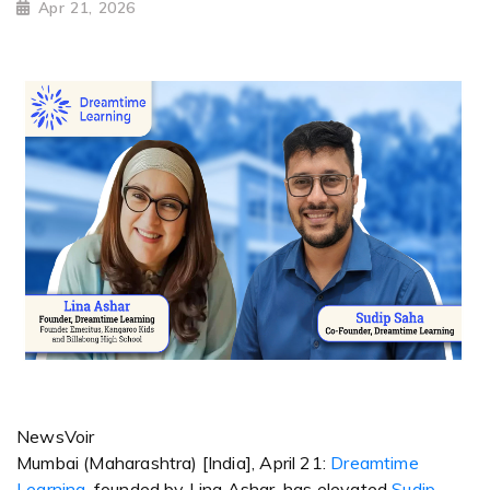
Apr 21, 2026
NewsVoir
Mumbai (Maharashtra) [India], April 21:
Dreamtime
Learning
, founded by Lina Ashar, has elevated
Sudip