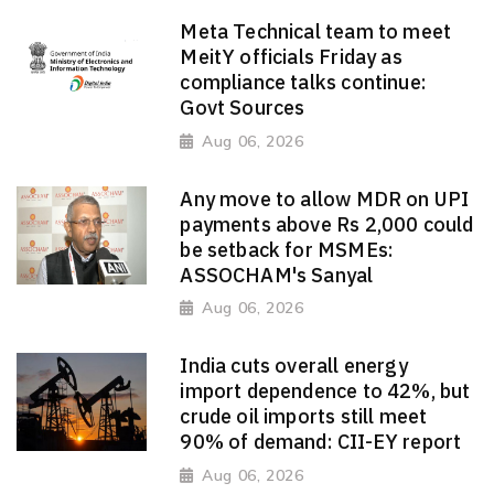
Meta Technical team to meet
MeitY officials Friday as
compliance talks continue:
Govt Sources
Aug 06, 2026
Any move to allow MDR on UPI
payments above Rs 2,000 could
be setback for MSMEs:
ASSOCHAM's Sanyal
Aug 06, 2026
India cuts overall energy
import dependence to 42%, but
crude oil imports still meet
90% of demand: CII-EY report
Aug 06, 2026