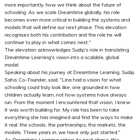
more importantly, how we think about the future of
schooling. As we scale Dreamtime globally, his role
becomes even more critical in building the systems and
models that will define our next phase. This elevation
recognises both his contribution and the role he will
continue to play in what comes next."
The elevation acknowledges Sudip's role in translating
Dreamtime Learning's vision into a scalable, global
model.
Speaking about his journey at Dreamtime Learning, Sudip
Saha, Co-Founder, said, "Lina had a vision for what
schooling could truly look like, one grounded in how
children actually learn, not how systems have always
run. From the moment I encountered that vision, I knew
it was worth building for. My role has been to take
everything she has imagined and find the ways to make
it real: the schools, the partnerships, the markets, the
models. Three years in, we have only just started."
As Dreamtime Learning enters its next phase, this