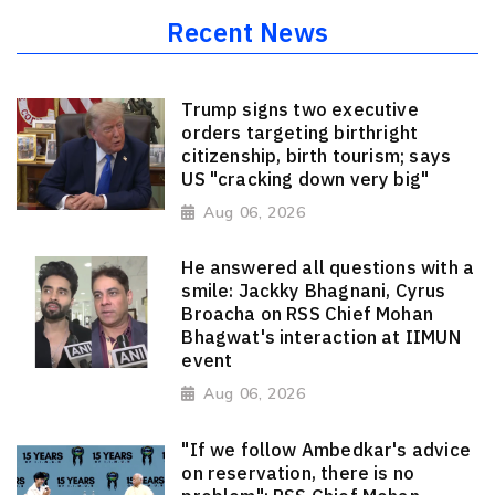
Recent News
Trump signs two executive
orders targeting birthright
citizenship, birth tourism; says
US "cracking down very big"
Aug 06, 2026
He answered all questions with a
smile: Jackky Bhagnani, Cyrus
Broacha on RSS Chief Mohan
Bhagwat's interaction at IIMUN
event
Aug 06, 2026
"If we follow Ambedkar's advice
on reservation, there is no