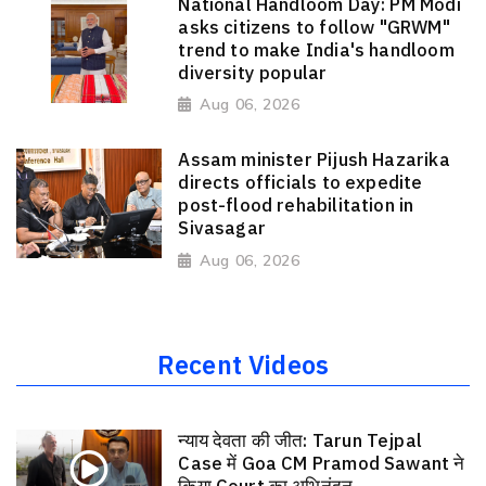
National Handloom Day: PM Modi
asks citizens to follow "GRWM"
trend to make India's handloom
diversity popular
Aug 06, 2026
Assam minister Pijush Hazarika
directs officials to expedite
post-flood rehabilitation in
Sivasagar
Aug 06, 2026
Recent Videos
न्याय देवता की जीत: Tarun Tejpal
Case में Goa CM Pramod Sawant ने
किया Court का अभिनंदन