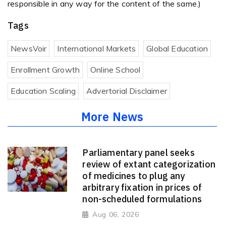
responsible in any way for the content of the same.)
Tags
NewsVoir
International Markets
Global Education
Enrollment Growth
Online School
Education Scaling
Advertorial Disclaimer
More News
Parliamentary panel seeks
review of extant categorization
of medicines to plug any
arbitrary fixation in prices of
non-scheduled formulations
Aug 06, 2026