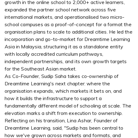
growth in the online school to 2,000+ active learners,
expanded the partner school network across five
international markets, and operationalised two micro-
school campuses as a proof-of-concept for a format the
organisation plans to scale to additional cities. He led the
incorporation and go-to-market for Dreamtime Learning
Asia in Malaysia, structuring it as a standalone entity
with locally accredited curriculum pathways,
independent partnerships, and its own growth targets
for the Southeast Asian market.
As Co-Founder, Sudip Saha takes co-ownership of
Dreamtime Learning's next chapter: where the
organisation expands, which markets it bets on, and
how it builds the infrastructure to support a
fundamentally different model of schooling at scale. The
elevation marks a shift from execution to ownership.
Reflecting on his transition, Lina Ashar, Founder of
Dreamtime Learning, said, "Sudip has been central to
how we've grown across markets and formats, and