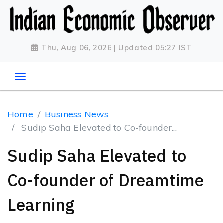
Thu, Aug 06, 2026 | Updated 05:27 IST
Home
Business News
Sudip Saha Elevated to Co-founder...
Sudip Saha Elevated to
Co-founder of Dreamtime
Learning