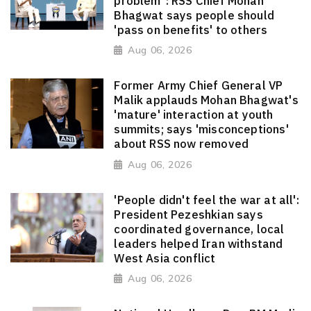
problem": RSS Chief Mohan
Bhagwat says people should
'pass on benefits' to others
Aug 06, 2026
Former Army Chief General VP
Malik applauds Mohan Bhagwat's
'mature' interaction at youth
summits; says 'misconceptions'
about RSS now removed
Aug 06, 2026
'People didn't feel the war at all':
President Pezeshkian says
coordinated governance, local
leaders helped Iran withstand
West Asia conflict
Aug 06, 2026