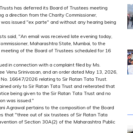
Trusts has deferred its Board of Trustees meeting
ng a direction from the Charity Commissioner,
r was issued "ex parte" and without any hearing being
usts said, "An email was received late evening today,
 Commissioner, Maharashtra State, Mumbai, to the
e meeting of the Board of Trustees scheduled for 16
ued in connection with a complaint filed by Ms.
tee Venu Srinivasan, and an order dated May 13, 2026,
) No. 16647/2026 relating to Sir Ratan Tata Trust.
ained only to Sir Ratan Tata Trust and reiterated that
otice being given to the Sir Ratan Tata Trust and no
tion was issued."
ni Agrawal pertains to the composition of the Board
s that "three out of six trustees of Sir Ratan Tata
ravention of Section 30A(2) of the Maharashtra Public