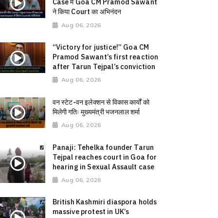
Case में Goa CM Pramod Sawant
ने किया Court का अभिनंदन
Aug 06, 2026
“Victory for justice!” Goa CM
Pramod Sawant’s first reaction
after Tarun Tejpal’s conviction
Aug 06, 2026
वन स्टेट-वन इलेक्शन से विकास कार्यों को
मिलेगी गतिः मुख्यमंत्री भजनलाल शर्मा
Aug 06, 2026
Panaji: Tehelka founder Tarun
Tejpal reaches court in Goa for
hearing in Sexual Assault case
Aug 06, 2026
British Kashmiri diaspora holds
massive protest in UK’s