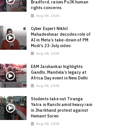
Bradford, raises PoJK human
rights concerns
Aug 06, 2026
Cyber Expert Nikhil
Mahadeshwar decodes role of
AI in Meta’s take-down of PM
Modi’s 23-July video
Aug 06, 2026
EAM Jaishankar highlights
Gandhi, Mandela’s legacy at
Africa Day event in New Delhi
Aug 06, 2026
Students take out Tiranga
Yatra in Ranchi amid heavy rain
in Jharkhand protest against
Hemant Soren
Aug 06, 2026