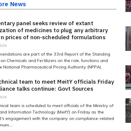
ore News
ntary panel seeks review of extant
zation of medicines to plug any arbitrary
 in prices of non-scheduled formulations
2026
endations are part of the 33rd Report of the Standing
n Chemicals and Fertilizers on the role, functions and
he National Pharmaceutical Pricing Authority (NPPA).
hnical team to meet MeitY officials Friday
iance talks continue: Govt Sources
2026
nical team is scheduled to meet officials of the Ministry of
 and Information Technology (MeitY) on Friday as the
's engagement with the company on compliance-related
nues,...