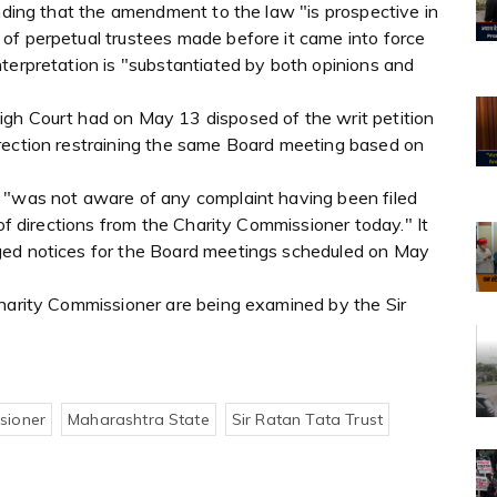
anding that the amendment to the law "is prospective in
of perpetual trustees made before it came into force
terpretation is "substantiated by both opinions and
igh Court had on May 13 disposed of the writ petition
rection restraining the same Board meeting based on
 "was not aware of any complaint having been filed
 of directions from the Charity Commissioner today." It
ged notices for the Board meetings scheduled on May
Charity Commissioner are being examined by the Sir
sioner
Maharashtra State
Sir Ratan Tata Trust