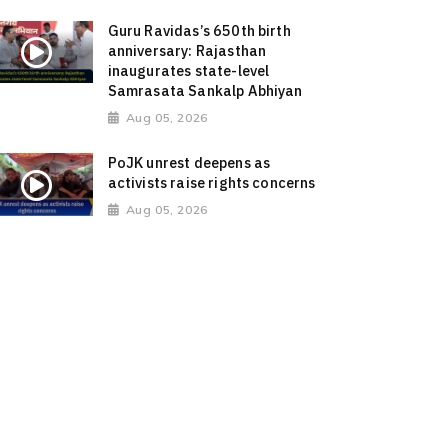
Guru Ravidas’s 650th birth
anniversary: Rajasthan
inaugurates state-level
Samrasata Sankalp Abhiyan
Aug 05, 2026
PoJK unrest deepens as
activists raise rights concerns
Aug 05, 2026