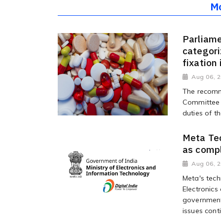
M
Parliame
categori
fixation
Aug 06, 
The recomm
Committee o
duties of t
Meta Tec
as compl
Aug 06, 
Meta's tech
Electronics
government
issues conti