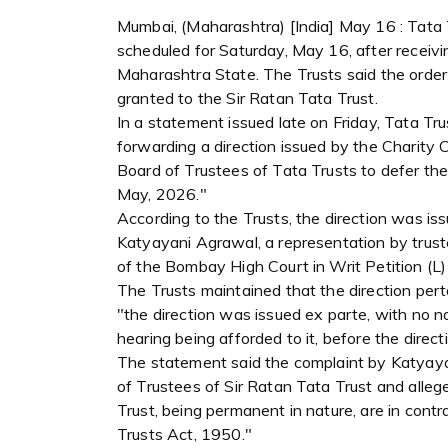
Mumbai, (Maharashtra) [India] May 16 : Tata 
scheduled for Saturday, May 16, after receivi
Maharashtra State. The Trusts said the orde
granted to the Sir Ratan Tata Trust.
In a statement issued late on Friday, Tata Tr
forwarding a direction issued by the Charity
Board of Trustees of Tata Trusts to defer th
May, 2026."
According to the Trusts, the direction was iss
Katyayani Agrawal, a representation by trus
of the Bombay High Court in Writ Petition (L
The Trusts maintained that the direction pert
"the direction was issued ex parte, with no n
hearing being afforded to it, before the direc
The statement said the complaint by Katyaya
of Trustees of Sir Ratan Tata Trust and allege
Trust, being permanent in nature, are in cont
Trusts Act, 1950."