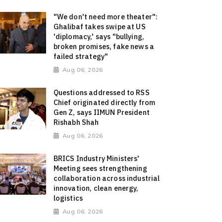
"We don't need more theater":
Ghalibaf takes swipe at US
'diplomacy,' says "bullying,
broken promises, fake news a
failed strategy"
Aug 06, 2026
Questions addressed to RSS
Chief originated directly from
Gen Z, says IIMUN President
Rishabh Shah
Aug 06, 2026
BRICS Industry Ministers'
Meeting sees strengthening
collaboration across industrial
innovation, clean energy,
logistics
Aug 06, 2026