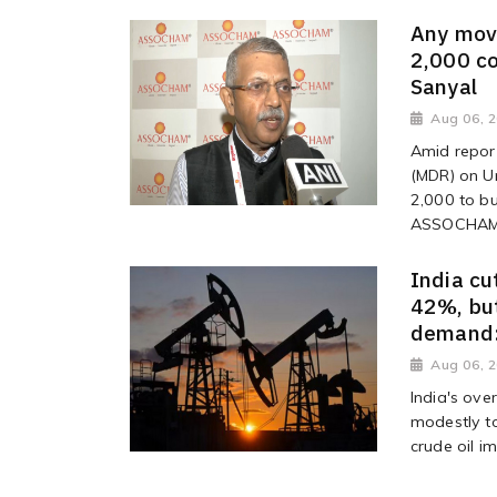
Any mov
2,000 c
Sanyal
Aug 06, 
Amid repor
(MDR) on Un
2,000 to bu
ASSOCHAM, 
India cu
42%, but
demand:
Aug 06, 
India's ov
modestly to
crude oil i