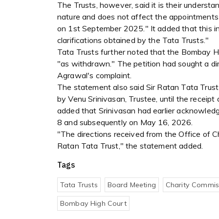
The Trusts, however, said it is their underst
nature and does not affect the appointments 
on 1st September 2025." It added that this in
clarifications obtained by the Tata Trusts."
Tata Trusts further noted that the Bombay H
"as withdrawn." The petition had sought a di
Agrawal's complaint.
The statement also said Sir Ratan Tata Trust
by Venu Srinivasan, Trustee, until the receipt
added that Srinivasan had earlier acknowled
8 and subsequently on May 16, 2026.
"The directions received from the Office of 
Ratan Tata Trust," the statement added.
Tags
Tata Trusts
Board Meeting
Charity Commis
Bombay High Court