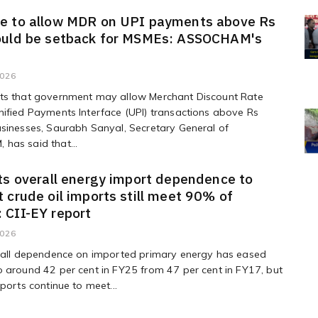
e to allow MDR on UPI payments above Rs
ould be setback for MSMEs: ASSOCHAM's
2026
ts that government may allow Merchant Discount Rate
ified Payments Interface (UPI) transactions above Rs
sinesses, Saurabh Sanyal, Secretary General of
has said that...
ts overall energy import dependence to
 crude oil imports still meet 90% of
 CII-EY report
2026
erall dependence on imported primary energy has eased
 around 42 per cent in FY25 from 47 per cent in FY17, but
mports continue to meet...