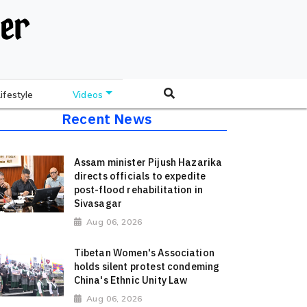
Lifestyle
Videos
Recent News
Assam minister Pijush Hazarika
directs officials to expedite
post-flood rehabilitation in
Sivasagar
Aug 06, 2026
Tibetan Women's Association
holds silent protest condeming
China's Ethnic Unity Law
Aug 06, 2026