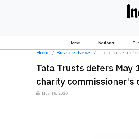
Home
National
Bu
Home
Business News
Tata Trusts defer
Tata Trusts defers May 
charity commissioner's 
May 16, 2026