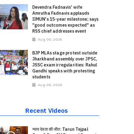
Devendra Fadnavis' wife
Amrutha Fadnavis applauds
IIMUN's 15-year milestone; says
"good outcomes expected" as
RSS chief addresses event
Aug 06, 2026
BJP MLAs stage protest outside
Jharkhand assembly over JPSC,
JSSC exam irregularities: Rahul
Gandhi speaks with protesting
students
Aug 06, 2026
Recent Videos
न्याय देवता की जीत: Tarun Tejpal