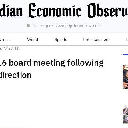
Thu, Aug 06, 2026 | Updated 04:24 IST
siness
World
Sports
Entertainment
s May 16...
16 board meeting following
direction