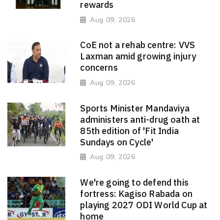
rewards
Aug 09, 2026
CoE not a rehab centre: VVS
Laxman amid growing injury
concerns
Aug 09, 2026
Sports Minister Mandaviya
administers anti-drug oath at
85th edition of 'Fit India
Sundays on Cycle'
Aug 09, 2026
We're going to defend this
fortress: Kagiso Rabada on
playing 2027 ODI World Cup at
home