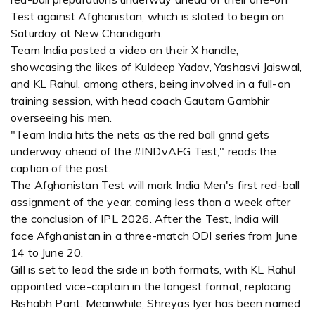
Test against Afghanistan, which is slated to begin on
Saturday at New Chandigarh.
Team India posted a video on their X handle,
showcasing the likes of Kuldeep Yadav, Yashasvi Jaiswal,
and KL Rahul, among others, being involved in a full-on
training session, with head coach Gautam Gambhir
overseeing his men.
"Team India hits the nets as the red ball grind gets
underway ahead of the #INDvAFG Test," reads the
caption of the post.
The Afghanistan Test will mark India Men's first red-ball
assignment of the year, coming less than a week after
the conclusion of IPL 2026. After the Test, India will
face Afghanistan in a three-match ODI series from June
14 to June 20.
Gill is set to lead the side in both formats, with KL Rahul
appointed vice-captain in the longest format, replacing
Rishabh Pant. Meanwhile, Shreyas Iyer has been named