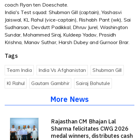
coach Ryan ten Doeschate.
India's Test squad: Shubman Gill (captain), Yashasvi
Jaiswal, KL Rahul (vice-captain), Rishabh Pant (wk), Sai
Sudharsan, Devdutt Padikkal, Dhruv Jurel, Washington
Sundar, Mohammed Siraj, Kuldeep Yadav, Prasidh
Krishna, Manav Suthar, Harsh Dubey and Gurnoor Brar.
Tags
Team India
India Vs Afghanistan
Shubman Gill
Kl Rahul
Gautam Gambhir
Sairaj Bahutule
More News
Rajasthan CM Bhajan Lal
Sharma felicitates CWG 2026
medal winners, distributes cash