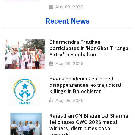
Aug 09, 2026
Recent News
Dharmendra Pradhan
participates in 'Har Ghar Tiranga
Yatra' in Sambalpur
Aug 09, 2026
Paank condemns enforced
disappearances, extrajudicial
killings in Balochistan
Aug 09, 2026
Rajasthan CM Bhajan Lal Sharma
felicitates CWG 2026 medal
winners, distributes cash
rewards