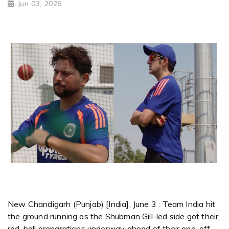
Jun 03, 2026
New Chandigarh (Punjab) [India], June 3 : Team India hit
the ground running as the Shubman Gill-led side got their
red-ball preparations underway ahead of their one-off