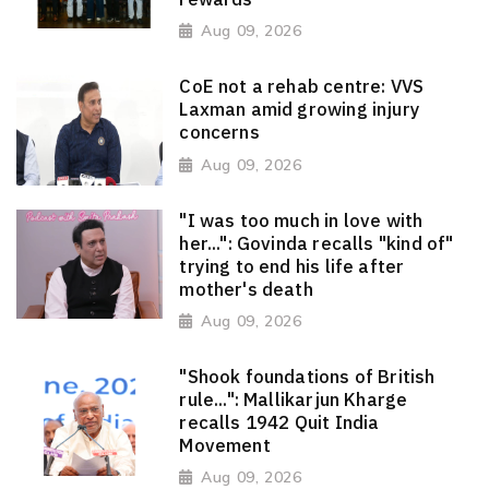
Aug 09, 2026
CoE not a rehab centre: VVS
Laxman amid growing injury
concerns
Aug 09, 2026
"I was too much in love with
her...": Govinda recalls "kind of"
trying to end his life after
mother's death
Aug 09, 2026
"Shook foundations of British
rule...": Mallikarjun Kharge
recalls 1942 Quit India
Movement
Aug 09, 2026