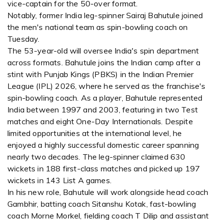
vice-captain for the 50-over format.
Notably, former India leg-spinner Sairaj Bahutule joined
the men's national team as spin-bowling coach on
Tuesday.
The 53-year-old will oversee India's spin department
across formats. Bahutule joins the Indian camp after a
stint with Punjab Kings (PBKS) in the Indian Premier
League (IPL) 2026, where he served as the franchise's
spin-bowling coach. As a player, Bahutule represented
India between 1997 and 2003, featuring in two Test
matches and eight One-Day Internationals. Despite
limited opportunities at the international level, he
enjoyed a highly successful domestic career spanning
nearly two decades. The leg-spinner claimed 630
wickets in 188 first-class matches and picked up 197
wickets in 143 List A games.
In his new role, Bahutule will work alongside head coach
Gambhir, batting coach Sitanshu Kotak, fast-bowling
coach Morne Morkel, fielding coach T Dilip and assistant