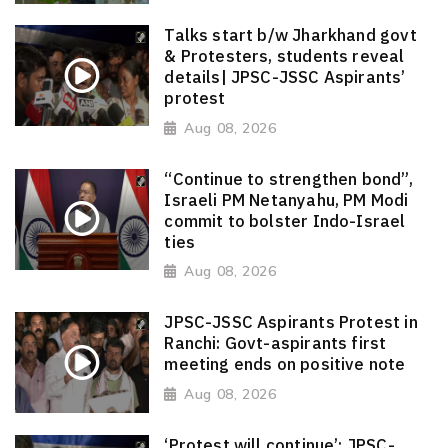
Talks start b/w Jharkhand govt
& Protesters, students reveal
details| JPSC-JSSC Aspirants’
protest
Aug 08, 2026
“Continue to strengthen bond”,
Israeli PM Netanyahu, PM Modi
commit to bolster Indo-Israel
ties
Aug 08, 2026
JPSC-JSSC Aspirants Protest in
Ranchi: Govt-aspirants first
meeting ends on positive note
Aug 08, 2026
‘Protest will continue’: JPSC-