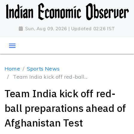
Sun, Aug 09, 2026 | Updated 02:26 IST
Home
Sports News
Team India kick off red-ball...
Team India kick off red-
ball preparations ahead of
Afghanistan Test