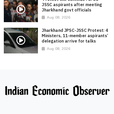
JSSC aspirants after meeting
Jharkhand govt officials
Aug 08, 2026
Jharkhand JPSC-JSSC Protest: 4
Ministers, 11-member aspirants’
delegation arrive for talks
Aug 08, 2026