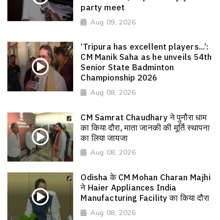
party meet
Aug 09, 2026
‘Tripura has excellent players...’:
CM Manik Saha as he unveils 54th
Senior State Badminton
Championship 2026
Aug 08, 2026
CM Samrat Chaudhary ने पुनौरा धाम
का किया दौरा, माता जानकी की मूर्ति स्थापना
का लिया जायजा
Aug 08, 2026
Odisha के CM Mohan Charan Majhi
ने Haier Appliances India
Manufacturing Facility का किया दौरा
Aug 08, 2026