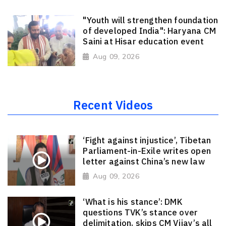
"Youth will strengthen foundation
of developed India": Haryana CM
Saini at Hisar education event
Aug 09, 2026
Recent Videos
‘Fight against injustice’, Tibetan
Parliament-in-Exile writes open
letter against China’s new law
Aug 09, 2026
‘What is his stance’: DMK
questions TVK’s stance over
delimitation, skips CM Vijay’s all