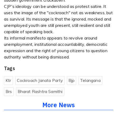
sudden government crackdown.
CJP's ideology can be understood as protest satire. It
uses the image of the "cockroach" not as weakness, but
as survival. Its message is that the ignored, mocked and
unemployed youth are still present, still resilient and still
capable of speaking back.
Its informal manifesto appears to revolve around
unemployment, institutional accountability, democratic
expression and the right of young citizens to question
authority without being dismissed.
Tags
Ktr
Cockroach Janata Party
Bjp
Telangana
Brs
Bharat Rashtra Samithi
More News