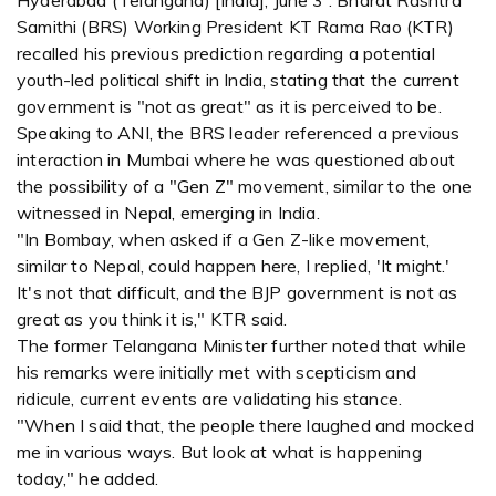
Hyderabad (Telangana) [India], June 3 : Bharat Rashtra
Samithi (BRS) Working President KT Rama Rao (KTR)
recalled his previous prediction regarding a potential
youth-led political shift in India, stating that the current
government is "not as great" as it is perceived to be.
Speaking to ANI, the BRS leader referenced a previous
interaction in Mumbai where he was questioned about
the possibility of a "Gen Z" movement, similar to the one
witnessed in Nepal, emerging in India.
"In Bombay, when asked if a Gen Z-like movement,
similar to Nepal, could happen here, I replied, 'It might.'
It's not that difficult, and the BJP government is not as
great as you think it is," KTR said.
The former Telangana Minister further noted that while
his remarks were initially met with scepticism and
ridicule, current events are validating his stance.
"When I said that, the people there laughed and mocked
me in various ways. But look at what is happening
today," he added.