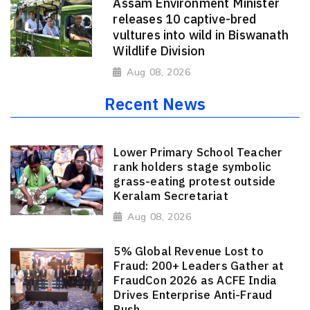
Assam Environment Minister
releases 10 captive-bred
vultures into wild in Biswanath
Wildlife Division
Aug 08, 2026
Recent News
Lower Primary School Teacher
rank holders stage symbolic
grass-eating protest outside
Keralam Secretariat
Aug 08, 2026
5% Global Revenue Lost to
Fraud: 200+ Leaders Gather at
FraudCon 2026 as ACFE India
Drives Enterprise Anti-Fraud
Push