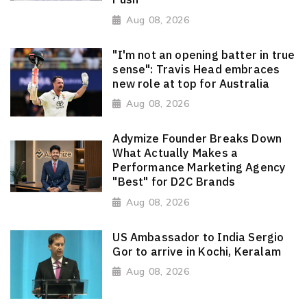
Aug 08, 2026
"I'm not an opening batter in true
sense": Travis Head embraces
new role at top for Australia
Aug 08, 2026
Adymize Founder Breaks Down
What Actually Makes a
Performance Marketing Agency
"Best" for D2C Brands
Aug 08, 2026
US Ambassador to India Sergio
Gor to arrive in Kochi, Keralam
Aug 08, 2026