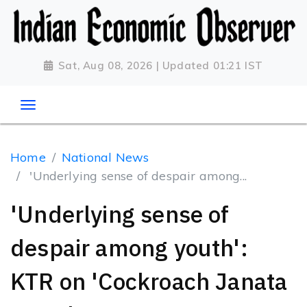
Sat, Aug 08, 2026 | Updated 01:21 IST
Home
National News
'Underlying sense of despair among...
'Underlying sense of
despair among youth':
KTR on 'Cockroach Janata