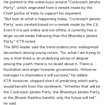
He pointed to the online buzz around "Cockroach Janata
Party", which originated from a remark made by the
Chief Justice of India, to support his argument.
"But look at what is happening today. 'Cockroach Janata
Party' was created based on a remark made by the CJI.
Even if it is just online and not offline, it currently has a
larger social media following than the Bharatiya Janata
Party," KTR noted.
The BRS leader said the trend underscores widespread
discontent among young voters. "So, what I am trying to
say is that there is an underlying sense of despair
among the youth, there is no doubt about it. There is
frustration and anger towards governments. Whoever
manages to channelise it will succeed," he added.
KTR, however, stopped short of predicting which party
would benefit from this sentiment. "Whether that will be
the Cockroach Janata Party, the Bharatiya Janata Party,
or the Bharat Rashtra Samithi, only the future will tell,"
he said.