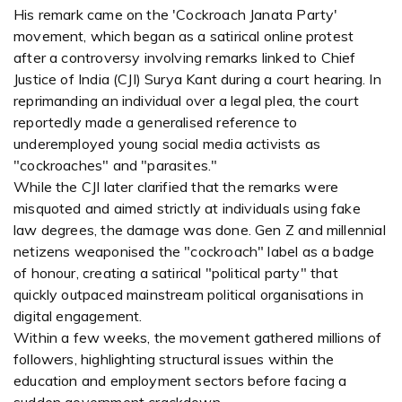
His remark came on the 'Cockroach Janata Party'
movement, which began as a satirical online protest
after a controversy involving remarks linked to Chief
Justice of India (CJI) Surya Kant during a court hearing. In
reprimanding an individual over a legal plea, the court
reportedly made a generalised reference to
underemployed young social media activists as
"cockroaches" and "parasites."
While the CJI later clarified that the remarks were
misquoted and aimed strictly at individuals using fake
law degrees, the damage was done. Gen Z and millennial
netizens weaponised the "cockroach" label as a badge
of honour, creating a satirical "political party" that
quickly outpaced mainstream political organisations in
digital engagement.
Within a few weeks, the movement gathered millions of
followers, highlighting structural issues within the
education and employment sectors before facing a