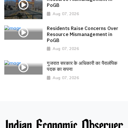
PoGB
Aug 07, 2026
Residents Raise Concerns Over
Resource Mismanagement in
PoGB
Aug 07, 2026
गुजरात सरकार के अधिकारी का पैरालंपिक
पदक का सपना
Aug 07, 2026