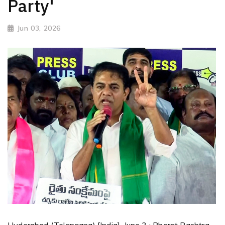
Party'
Jun 03, 2026