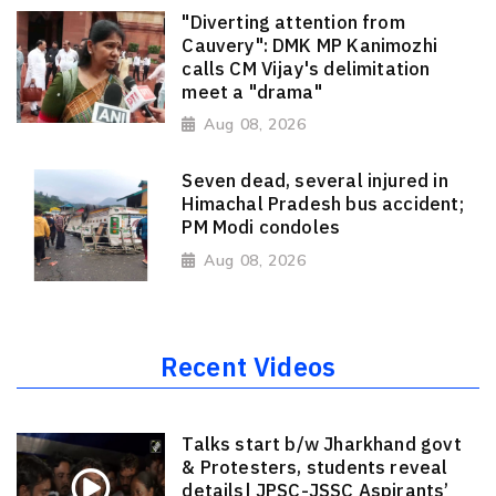
"Diverting attention from
Cauvery": DMK MP Kanimozhi
calls CM Vijay's delimitation
meet a "drama"
Aug 08, 2026
Seven dead, several injured in
Himachal Pradesh bus accident;
PM Modi condoles
Aug 08, 2026
Recent Videos
Talks start b/w Jharkhand govt
& Protesters, students reveal
details| JPSC-JSSC Aspirants’