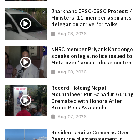
Jharkhand JPSC-JSSC Protest: 4
Ministers, 11-member aspirants’
delegation arrive for talks
Aug 08, 2026
NHRC member Priyank Kanoongo
speaks on legal notice issued to
Meta over ‘sexual abuse content’
Aug 08, 2026
Record-Holding Nepali
Mountaineer Pur Bahadur Gurung
Cremated with Honors After
Broad Peak Avalanche
Aug 07, 2026
Residents Raise Concerns Over
Resource Mismanagement in