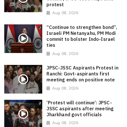
protest
Aug 08, 2026
“Continue to strengthen bond”,
Israeli PM Netanyahu, PM Modi
commit to bolster Indo-Israel
ties
Aug 08, 2026
JPSC-JSSC Aspirants Protest in
Ranchi: Govt-aspirants first
meeting ends on positive note
Aug 08, 2026
‘Protest will continue’: JPSC-
JSSC aspirants after meeting
Jharkhand govt officials
Aug 08, 2026