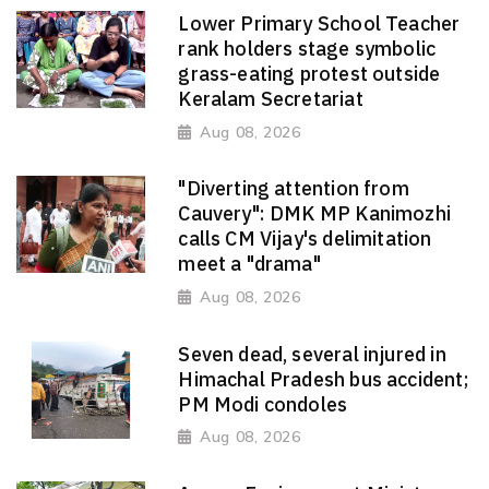
Lower Primary School Teacher
rank holders stage symbolic
grass-eating protest outside
Keralam Secretariat
Aug 08, 2026
"Diverting attention from
Cauvery": DMK MP Kanimozhi
calls CM Vijay's delimitation
meet a "drama"
Aug 08, 2026
Seven dead, several injured in
Himachal Pradesh bus accident;
PM Modi condoles
Aug 08, 2026