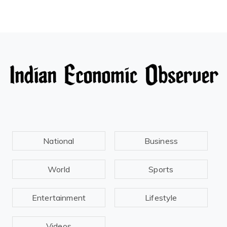
National
Business
World
Sports
Entertainment
Lifestyle
Videos