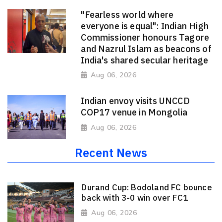
"Fearless world where
everyone is equal": Indian High
Commissioner honours Tagore
and Nazrul Islam as beacons of
India's shared secular heritage
Aug 06, 2026
Indian envoy visits UNCCD
COP17 venue in Mongolia
Aug 06, 2026
Recent News
Durand Cup: Bodoland FC bounce
back with 3-0 win over FC1
Aug 06, 2026