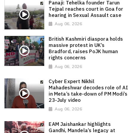
Panaji: Tehelka founder Tarun
Tejpal reaches court in Goa for
hearing in Sexual Assault case
Aug 06, 2026
British Kashmiri diaspora holds
massive protest in UK’s
Bradford, raises PoJK human
rights concerns
Aug 06, 2026
Cyber Expert Nikhil
Mahadeshwar decodes role of AI
in Meta’s take-down of PM Modi’s
23-July video
Aug 06, 2026
EAM Jaishankar highlights
Gandhi, Mandela’s legacy at