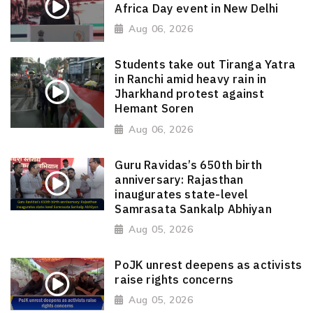
Africa Day event in New Delhi
Aug 06, 2026
Students take out Tiranga Yatra
in Ranchi amid heavy rain in
Jharkhand protest against
Hemant Soren
Aug 06, 2026
Guru Ravidas’s 650th birth
anniversary: Rajasthan
inaugurates state-level
Samrasata Sankalp Abhiyan
Aug 05, 2026
PoJK unrest deepens as activists
raise rights concerns
Aug 05, 2026