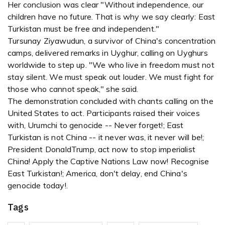
Her conclusion was clear "Without independence, our
children have no future. That is why we say clearly: East
Turkistan must be free and independent."
Tursunay Ziyawudun, a survivor of China's concentration
camps, delivered remarks in Uyghur, calling on Uyghurs
worldwide to step up. "We who live in freedom must not
stay silent. We must speak out louder. We must fight for
those who cannot speak," she said.
The demonstration concluded with chants calling on the
United States to act. Participants raised their voices
with, Urumchi to genocide -- Never forget!; East
Turkistan is not China -- it never was, it never will be!;
President DonaldTrump, act now to stop imperialist
China! Apply the Captive Nations Law now! Recognise
East Turkistan!; America, don't delay, end China's
genocide today!.
Tags