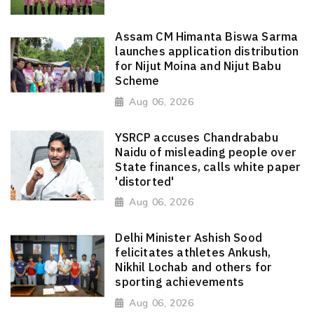
Assam CM Himanta Biswa Sarma
launches application distribution
for Nijut Moina and Nijut Babu
Scheme
Aug 06, 2026
YSRCP accuses Chandrababu
Naidu of misleading people over
State finances, calls white paper
'distorted'
Aug 06, 2026
Delhi Minister Ashish Sood
felicitates athletes Ankush,
Nikhil Lochab and others for
sporting achievements
Aug 06, 2026