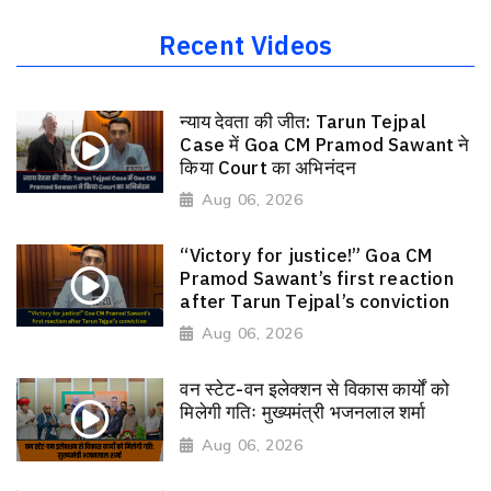
Recent Videos
न्याय देवता की जीत: Tarun Tejpal
Case में Goa CM Pramod Sawant ने
किया Court का अभिनंदन
Aug 06, 2026
“Victory for justice!” Goa CM
Pramod Sawant’s first reaction
after Tarun Tejpal’s conviction
Aug 06, 2026
वन स्टेट-वन इलेक्शन से विकास कार्यों को
मिलेगी गतिः मुख्यमंत्री भजनलाल शर्मा
Aug 06, 2026