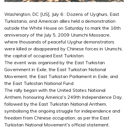
Washington, DC [US], July 6 : Dozens of Uyghurs, East
Turkistanis, and American allies held a demonstration
outside the White House on Saturday to mark the 16th
anniversary of the July 5, 2009 Urumchi Massacre,
where thousands of peaceful Uyghur demonstrators
were killed or disappeared by Chinese forces in Urumchi,
the capital of occupied East Turkistan.
The event was organised by the East Turkistan
Government in Exile, the East Turkistan National
Movement, the East Turkistan Parliament in Exile, and
the East Turkistan National Fund.
The rally began with the United States National
Anthem, honouring America's 249th Independence Day,
followed by the East Turkistan National Anthem,
symbolising the ongoing struggle for independence and
freedom from Chinese occupation, as per the East
Turkistan National Movement's official statement.