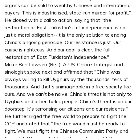
organs can be sold to wealthy Chinese and international
buyers. This is industrialised, state-run murder for profit."
He closed with a call to action, saying that "the
restoration of East Turkistan's full independence is not
just a moral obligation--it is the only solution to ending
China's ongoing genocide. Our resistance is just. Our
cause is righteous. And our goal is clear: the full
restoration of East Turkistan's independence."
Major Ben Lowsen (Ret.), A US-China strategist and
sinologist spoke next and affirmed that "China was
always willing to kill Uyghurs by the thousands, tens of
thousands. And that's unimaginable in a free society like
ours. And we can't be naive. China's threat is not only to
Uyghurs and other Turkic people. China's threat is on our
doorstep. It's terrorising our citizens and our residents."
He further urged the free world to prepare to fight the
CCP and noted that "the free world must be ready to
fight. We must fight the Chinese Communist Party and