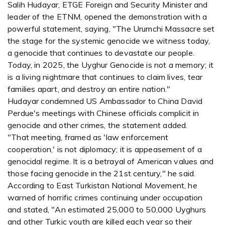
Salih Hudayar, ETGE Foreign and Security Minister and
leader of the ETNM, opened the demonstration with a
powerful statement, saying, "The Urumchi Massacre set
the stage for the systemic genocide we witness today,
a genocide that continues to devastate our people.
Today, in 2025, the Uyghur Genocide is not a memory; it
is a living nightmare that continues to claim lives, tear
families apart, and destroy an entire nation."
Hudayar condemned US Ambassador to China David
Perdue's meetings with Chinese officials complicit in
genocide and other crimes, the statement added.
"That meeting, framed as 'law enforcement
cooperation,' is not diplomacy; it is appeasement of a
genocidal regime. It is a betrayal of American values and
those facing genocide in the 21st century," he said.
According to East Turkistan National Movement, he
warned of horrific crimes continuing under occupation
and stated, "An estimated 25,000 to 50,000 Uyghurs
and other Turkic youth are killed each year so their