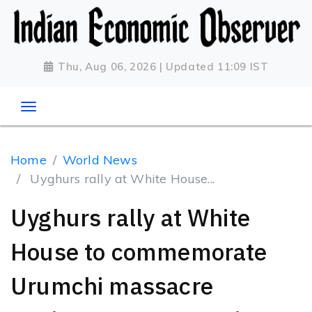
Thu, Aug 06, 2026 | Updated 11:09 IST
Home
World News
Uyghurs rally at White House...
Uyghurs rally at White
House to commemorate
Urumchi massacre