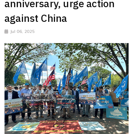
anniversary, urge action
against China
Jul 06, 2025