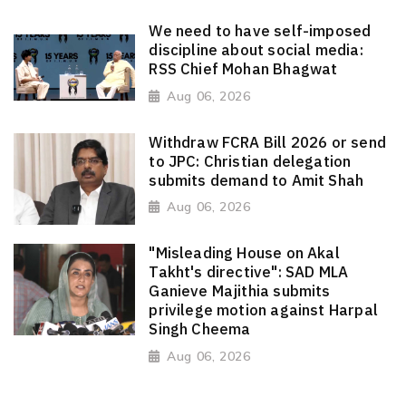
We need to have self-imposed
discipline about social media:
RSS Chief Mohan Bhagwat
Aug 06, 2026
Withdraw FCRA Bill 2026 or send
to JPC: Christian delegation
submits demand to Amit Shah
Aug 06, 2026
"Misleading House on Akal
Takht's directive": SAD MLA
Ganieve Majithia submits
privilege motion against Harpal
Singh Cheema
Aug 06, 2026