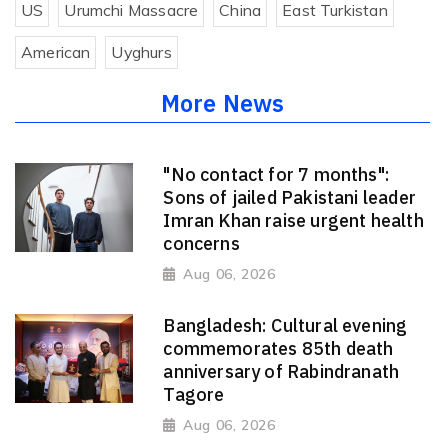
US
Urumchi Massacre
China
East Turkistan
American
Uyghurs
More News
"No contact for 7 months":
Sons of jailed Pakistani leader
Imran Khan raise urgent health
concerns
Aug 06, 2026
Bangladesh: Cultural evening
commemorates 85th death
anniversary of Rabindranath
Tagore
Aug 06, 2026