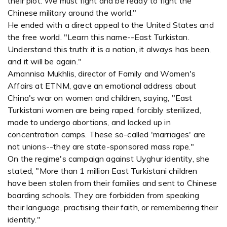
their plot. We must fight and be ready to fight the
Chinese military around the world."
He ended with a direct appeal to the United States and
the free world. "Learn this name--East Turkistan.
Understand this truth: it is a nation, it always has been,
and it will be again."
Amannisa Mukhlis, director of Family and Women's
Affairs at ETNM, gave an emotional address about
China's war on women and children, saying, "East
Turkistani women are being raped, forcibly sterilized,
made to undergo abortions, and locked up in
concentration camps. These so-called 'marriages' are
not unions--they are state-sponsored mass rape."
On the regime's campaign against Uyghur identity, she
stated, "More than 1 million East Turkistani children
have been stolen from their families and sent to Chinese
boarding schools. They are forbidden from speaking
their language, practising their faith, or remembering their
identity."