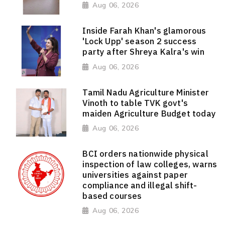
Aug 06, 2026
Inside Farah Khan's glamorous
'Lock Upp' season 2 success
party after Shreya Kalra's win
Aug 06, 2026
Tamil Nadu Agriculture Minister
Vinoth to table TVK govt's
maiden Agriculture Budget today
Aug 06, 2026
BCI orders nationwide physical
inspection of law colleges, warns
universities against paper
compliance and illegal shift-
based courses
Aug 06, 2026