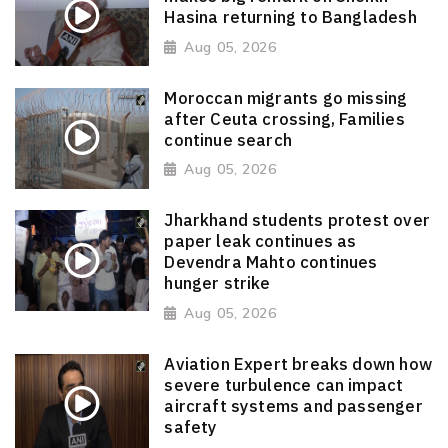
Hasina returning to Bangladesh
Aug 05, 2026
Moroccan migrants go missing
after Ceuta crossing, Families
continue search
Aug 05, 2026
Jharkhand students protest over
paper leak continues as
Devendra Mahto continues
hunger strike
Aug 05, 2026
Aviation Expert breaks down how
severe turbulence can impact
aircraft systems and passenger
safety