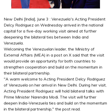
New Delhi [India], June 3 : Venezuela's Acting President
Delcy Rodriguez on Wednesday arrived in the national
capital for a five-day working visit aimed at further
deepening the bilateral ties between India and
Venezuela.
Welcoming the Venezuelan leader, the Ministry of
External Affairs (MEA) in a post on X said that the visit
would provide an opportunity for both countries to
strengthen cooperation and build on the momentum in
their bilateral partnership.
"A warm welcome to Acting President Delcy Rodriguez
of Venezuela on her arrival in New Delhi. During her visit,
Acting President Rodriguez will hold bilateral talks with
Prime Minister Narendra Modi. The visit will further
deepen India-Venezuela ties and build on the momentum
in the bilateral partnership," the post read.