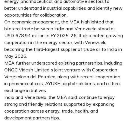
energy, pharmaceutical, and automotive sectors to
better understand industrial capabilities and identify new
opportunities for collaboration.
On economic engagement, the MEA highlighted that
bilateral trade between India and Venezuela stood at
USD 678.94 million in FY 2025-26. It also noted growing
cooperation in the energy sector, with Venezuela
becoming the third-largest supplier of crude oil to India in
May 2026.
MEA further underscored existing partnerships, including
ONGC Videsh Limited's joint venture with Corporacion
Venezolana del Petroleo, along with recent cooperation
in pharmaceuticals, AYUSH, digital solutions, and cultural
exchange initiatives.
India and Venezuela, the MEA said, continue to enjoy
strong and friendly relations supported by expanding
cooperation across energy, trade, health, and
development partnerships.