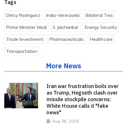
Tags
Delcy Rodriguez
India-Venezuela
Bilateral Ties
Prime Minister Modi
S Jaishankar
Energy Security
Trade Investment
Pharmaceuticals
Healthcare
Transportation
More News
Iran war frustration boils over
as Trump, Hegseth clash over
missile stockpile concerns;
White House calls it "fake
news"
Aug 06, 2026