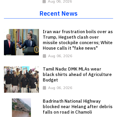
Aug 06, 2026
Recent News
Iran war frustration boils over as
Trump, Hegseth clash over
missile stockpile concerns; White
House calls it "fake news"
Aug 06, 2026
Tamil Nadu: DMK MLAs wear
black shirts ahead of Agriculture
Budget
Aug 06, 2026
Badrinath National Highway
blocked near Helang after debris
falls on road in Chamoli