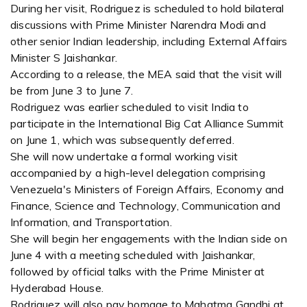
During her visit, Rodriguez is scheduled to hold bilateral
discussions with Prime Minister Narendra Modi and
other senior Indian leadership, including External Affairs
Minister S Jaishankar.
According to a release, the MEA said that the visit will
be from June 3 to June 7.
Rodriguez was earlier scheduled to visit India to
participate in the International Big Cat Alliance Summit
on June 1, which was subsequently deferred.
She will now undertake a formal working visit
accompanied by a high-level delegation comprising
Venezuela's Ministers of Foreign Affairs, Economy and
Finance, Science and Technology, Communication and
Information, and Transportation.
She will begin her engagements with the Indian side on
June 4 with a meeting scheduled with Jaishankar,
followed by official talks with the Prime Minister at
Hyderabad House.
Rodriguez will also pay homage to Mahatma Gandhi at