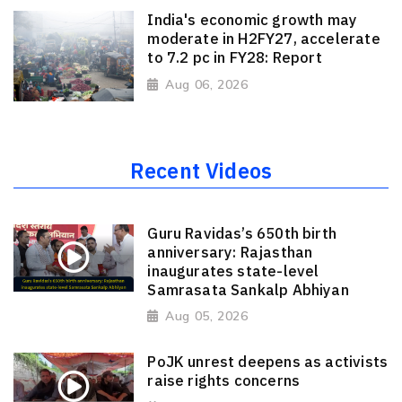
India's economic growth may
moderate in H2FY27, accelerate
to 7.2 pc in FY28: Report
Aug 06, 2026
Recent Videos
Guru Ravidas’s 650th birth
anniversary: Rajasthan
inaugurates state-level
Samrasata Sankalp Abhiyan
Aug 05, 2026
PoJK unrest deepens as activists
raise rights concerns