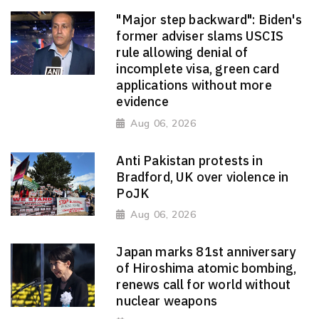
"Major step backward": Biden's
former adviser slams USCIS
rule allowing denial of
incomplete visa, green card
applications without more
evidence
Aug 06, 2026
Anti Pakistan protests in
Bradford, UK over violence in
PoJK
Aug 06, 2026
Japan marks 81st anniversary
of Hiroshima atomic bombing,
renews call for world without
nuclear weapons