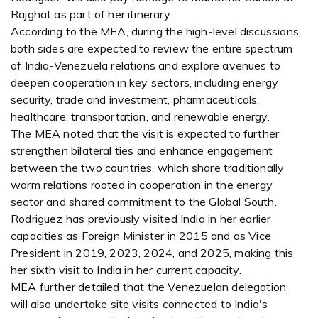
Rajghat as part of her itinerary.
According to the MEA, during the high-level discussions,
both sides are expected to review the entire spectrum
of India-Venezuela relations and explore avenues to
deepen cooperation in key sectors, including energy
security, trade and investment, pharmaceuticals,
healthcare, transportation, and renewable energy.
The MEA noted that the visit is expected to further
strengthen bilateral ties and enhance engagement
between the two countries, which share traditionally
warm relations rooted in cooperation in the energy
sector and shared commitment to the Global South.
Rodriguez has previously visited India in her earlier
capacities as Foreign Minister in 2015 and as Vice
President in 2019, 2023, 2024, and 2025, making this
her sixth visit to India in her current capacity.
MEA further detailed that the Venezuelan delegation
will also undertake site visits connected to India's