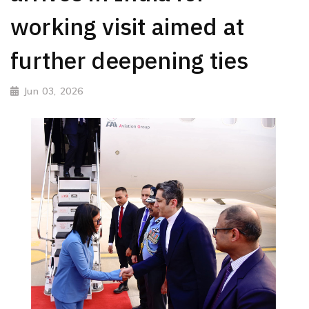
working visit aimed at
further deepening ties
Jun 03, 2026