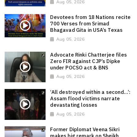
Aug 05, 2026
Devotees from 18 Nations recite
700 Verses from Srimad
Bhagavad Gita in USA’s Texas
Aug 05, 2026
Advocate Rinki Chatterjee files
Zero FIR against CJP’s Dipke
under POCSO act & BNS
Aug 05, 2026
‘All destroyed within a second…’:
Assam flood victims narrate
devastating losses
Aug 05, 2026
Former Diplomat Veena Sikri
makes big remark on Sheikh