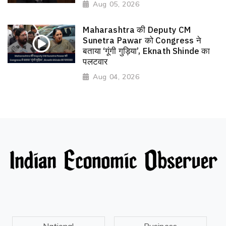
Aug 05, 2026
Maharashtra की Deputy CM
Sunetra Pawar को Congress ने
बताया ‘गूंगी गुड़िया’, Eknath Shinde का
पलटवार
Aug 04, 2026