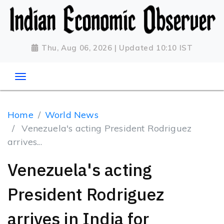
Thu, Aug 06, 2026 | Updated 10:10 IST
Home
World News
Venezuela's acting President Rodriguez
arrives...
Venezuela's acting
President Rodriguez
arrives in India for