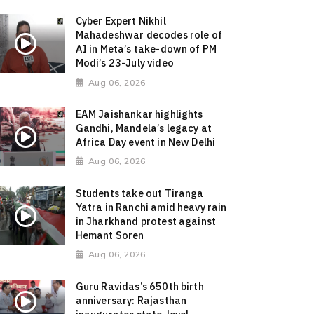
Cyber Expert Nikhil
Mahadeshwar decodes role of
AI in Meta’s take-down of PM
Modi’s 23-July video
Aug 06, 2026
EAM Jaishankar highlights
Gandhi, Mandela’s legacy at
Africa Day event in New Delhi
Aug 06, 2026
Students take out Tiranga
Yatra in Ranchi amid heavy rain
in Jharkhand protest against
Hemant Soren
Aug 06, 2026
Guru Ravidas’s 650th birth
anniversary: Rajasthan