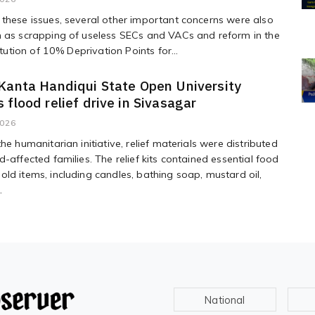
these issues, several other important concerns were also
h as scrapping of useless SECs and VACs and reform in the
titution of 10% Deprivation Points for...
Kanta Handiqui State Open University
 flood relief drive in Sivasagar
2026
he humanitarian initiative, relief materials were distributed
d-affected families. The relief kits contained essential food
ld items, including candles, bathing soap, mustard oil,
.
National