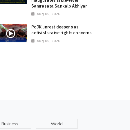
inaugurates state-level
Samrasata Sankalp Abhiyan
Aug 05, 2026
PoJK unrest deepens as
activists raise rights concerns
Aug 05, 2026
Business
World