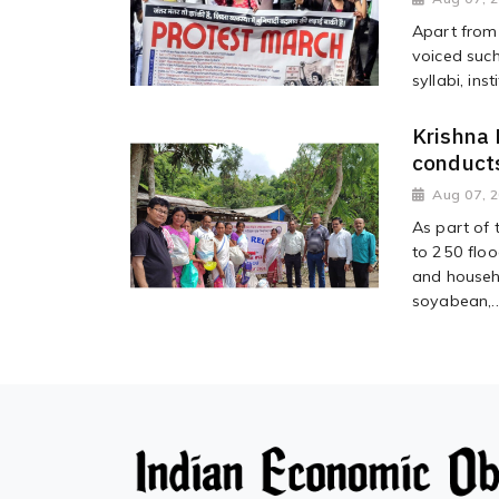
Apart from 
voiced suc
syllabi, ins
Krishna 
conducts
Aug 07, 
As part of t
to 250 floo
and househo
soyabean,..