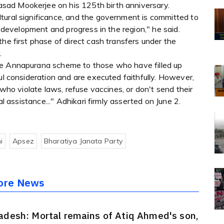
sad Mookerjee on his 125th birth anniversary.
tural significance, and the government is committed to
er development and progress in the region," he said.
he first phase of direct cash transfers under the
.
he Annapurana scheme to those who have filled up
ul consideration and are executed faithfully. However,
 who violate laws, refuse vaccines, or don't send their
al assistance..." Adhikari firmly asserted on June 2.
i
Apsez
Bharatiya Janata Party
ore News
adesh: Mortal remains of Atiq Ahmed's son,