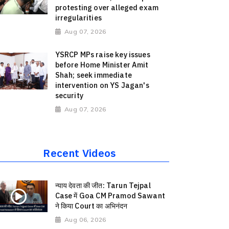
protesting over alleged exam
irregularities
Aug 07, 2026
YSRCP MPs raise key issues
before Home Minister Amit
Shah; seek immediate
intervention on YS Jagan's
security
Aug 07, 2026
Recent Videos
न्याय देवता की जीत: Tarun Tejpal
Case में Goa CM Pramod Sawant
ने किया Court का अभिनंदन
Aug 06, 2026