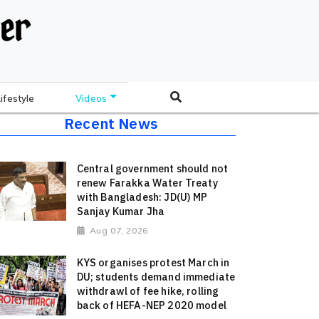
Lifestyle
Videos
Recent News
Central government should not
renew Farakka Water Treaty
with Bangladesh: JD(U) MP
Sanjay Kumar Jha
Aug 07, 2026
KYS organises protest March in
DU; students demand immediate
withdrawl of fee hike, rolling
back of HEFA-NEP 2020 model