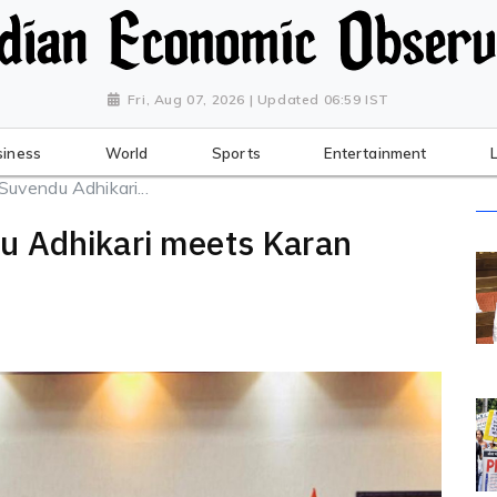
Fri, Aug 07, 2026 | Updated 06:59 IST
siness
World
Sports
Entertainment
vendu Adhikari...
u Adhikari meets Karan