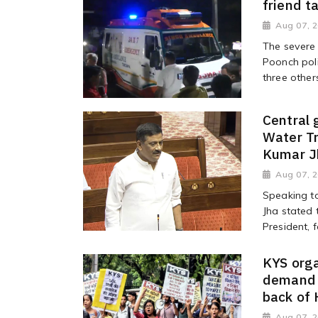
friend t
Aug 07, 
The severe 
Poonch poli
three other
Central
Water T
Kumar J
Aug 07, 
Speaking t
Jha stated 
President, 
KYS orga
demand i
back of
Aug 07, 