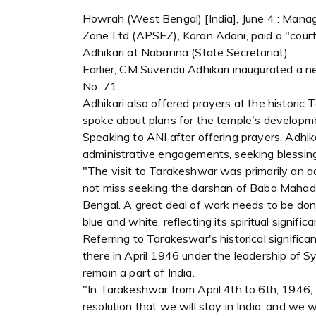
Howrah (West Bengal) [India], June 4 : Mana
Zone Ltd (APSEZ), Karan Adani, paid a "cour
Adhikari at Nabanna (State Secretariat).
Earlier, CM Suvendu Adhikari inaugurated a 
No. 71.
Adhikari also offered prayers at the historic
spoke about plans for the temple's developme
Speaking to ANI after offering prayers, Adhika
administrative engagements, seeking blessings
"The visit to Tarakeshwar was primarily an a
not miss seeking the darshan of Baba Mahadev,
Bengal. A great deal of work needs to be done
blue and white, reflecting its spiritual signif
Referring to Tarakeswar's historical significa
there in April 1946 under the leadership of 
remain a part of India.
"In Tarakeshwar from April 4th to 6th, 1946
resolution that we will stay in India, and w