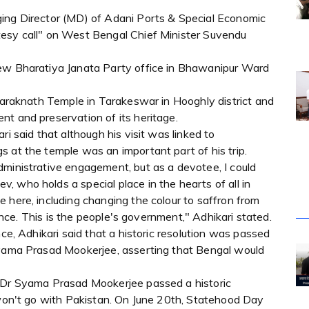
ging Director (MD) of Adani Ports & Special Economic
tesy call" on West Bengal Chief Minister Suvendu
new Bharatiya Janata Party office in Bhawanipur Ward
 Taraknath Temple in Tarakeswar in Hooghly district and
nt and preservation of its heritage.
ri said that although his visit was linked to
 at the temple was an important part of his trip.
dministrative engagement, but as a devotee, I could
 who holds a special place in the hearts of all in
 here, including changing the colour to saffron from
icance. This is the people's government," Adhikari stated.
nce, Adhikari said that a historic resolution was passed
Syama Prasad Mookerjee, asserting that Bengal would
, Dr Syama Prasad Mookerjee passed a historic
e won't go with Pakistan. On June 20th, Statehood Day