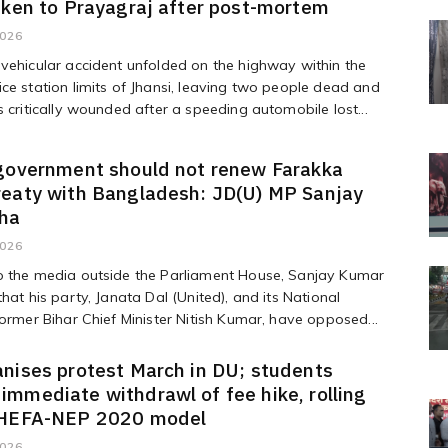
aken to Prayagraj after post-mortem
2026
vehicular accident unfolded on the highway within the
ce station limits of Jhansi, leaving two people dead and
s critically wounded after a speeding automobile lost...
 government should not renew Farakka
reaty with Bangladesh: JD(U) MP Sanjay
ha
2026
o the media outside the Parliament House, Sanjay Kumar
that his party, Janata Dal (United), and its National
former Bihar Chief Minister Nitish Kumar, have opposed...
nises protest March in DU; students
mmediate withdrawl of fee hike, rolling
 HEFA-NEP 2020 model
2026