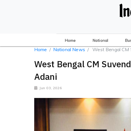
Home
National
Bu
Home
National News
West Bengal CM Su
West Bengal CM Suvend
Adani
Jun 03, 2026