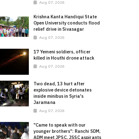
Aug 07, 2026
Krishna Kanta Handiqui State
Open University conducts flood
relief drive in Sivasagar
Aug 07, 2026
17 Yemeni soldiers, officer
killed in Houthi drone attack
Aug 07, 2026
Two dead, 13 hurt after
explosive device detonates
inside minibus in Syria's
Jaramana
Aug 07, 2026
"Came to speak with our
younger brothers": Ranchi SDM,
ADM meet JPSC, JSSC aspirants