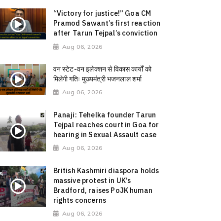
“Victory for justice!” Goa CM
Pramod Sawant’s first reaction
after Tarun Tejpal’s conviction
Aug 06, 2026
वन स्टेट-वन इलेक्शन से विकास कार्यों को
मिलेगी गतिः मुख्यमंत्री भजनलाल शर्मा
Aug 06, 2026
Panaji: Tehelka founder Tarun
Tejpal reaches court in Goa for
hearing in Sexual Assault case
Aug 06, 2026
British Kashmiri diaspora holds
massive protest in UK’s
Bradford, raises PoJK human
rights concerns
Aug 06, 2026