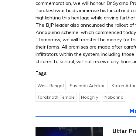
commemoration, we will honour Dr Syama Pra
Tarakeshwar holds immense historical and cul
highlighting this heritage while driving furth
The BJP leader also announced the rollout of t
Annapurna scheme, which commenced today
"Tomorrow, we will transfer the money for t
their forms. All promises are made after caref
infiltrators within the system, including those
children to school, will not receive any financi
Tags
West Bengal
Suvendu Adhikari
Karan Adan
Taraknath Temple
Hooghly
Nabanna
M
Uttar Pr