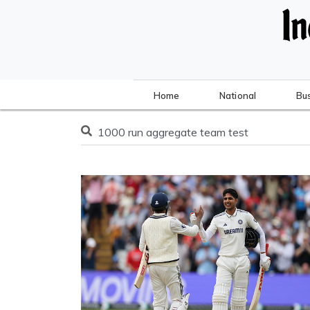
Home
National
Bu