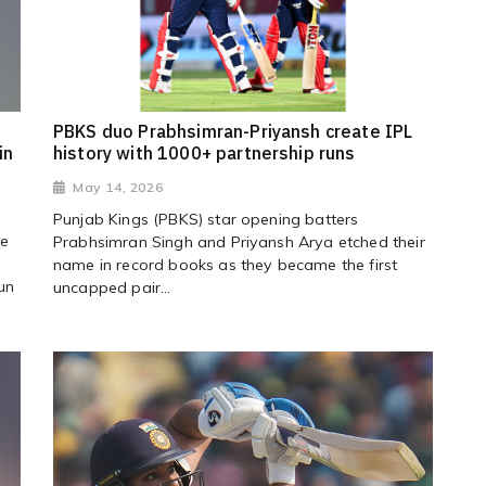
PBKS duo Prabhsimran-Priyansh create IPL
in
history with 1000+ partnership runs
May 14, 2026
Punjab Kings (PBKS) star opening batters
ce
Prabhsimran Singh and Priyansh Arya etched their
name in record books as they became the first
un
uncapped pair...