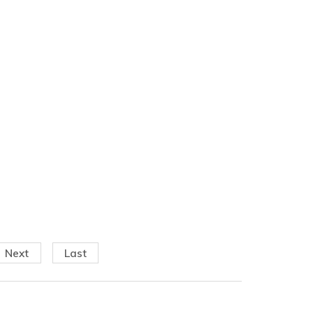
Next
Last