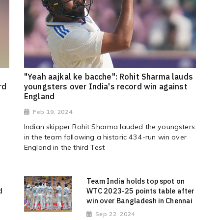
"Yeah aajkal ke bacche": Rohit Sharma lauds
rd
youngsters over India's record win against
England
Feb 19, 2024
Indian skipper Rohit Sharma lauded the youngsters
in the team following a historic 434-run win over
England in the third Test
Team India holds top spot on
d
WTC 2023-25 points table after
win over Bangladesh in Chennai
Sep 22, 2024