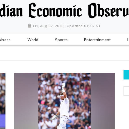
Fri, Aug 07, 2026 | Updated 01:26 IST
siness
World
Sports
Entertainment