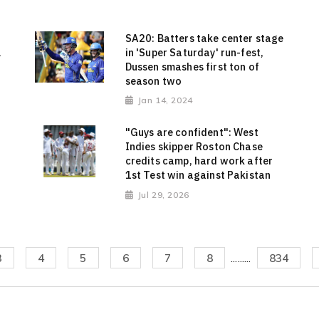
SA20: Batters take center stage
l
in 'Super Saturday' run-fest,
Dussen smashes first ton of
season two
Jan 14, 2024
"Guys are confident": West
Indies skipper Roston Chase
credits camp, hard work after
1st Test win against Pakistan
Jul 29, 2026
3
4
5
6
7
8
.........
834