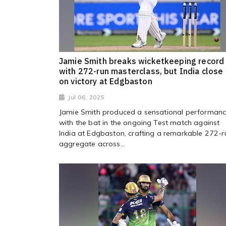
Jamie Smith breaks wicketkeeping record
with 272-run masterclass, but India close 
on victory at Edgbaston
Jul 06, 2025
Jamie Smith produced a sensational performan
with the bat in the ongoing Test match against
India at Edgbaston, crafting a remarkable 272-r
aggregate across...