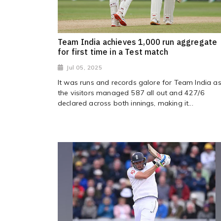
Team India achieves 1,000 run aggregate
for first time in a Test match
Jul 05, 2025
It was runs and records galore for Team India a
the visitors managed 587 all out and 427/6
declared across both innings, making it...