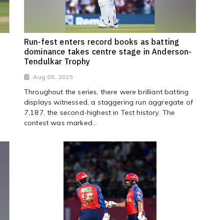
Run-fest enters record books as batting
dominance takes centre stage in Anderson-
Tendulkar Trophy
Aug 05, 2025
s
Throughout the series, there were brilliant batting
displays witnessed, a staggering run aggregate of
7,187, the second-highest in Test history. The
contest was marked...