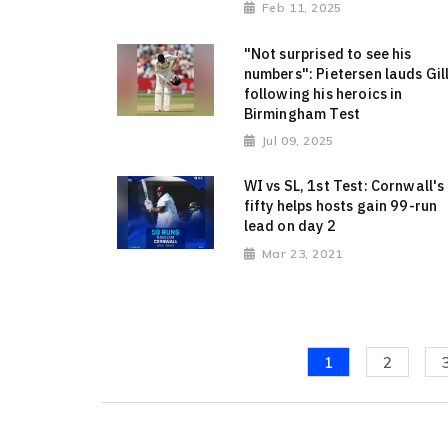
Feb 11, 2025
"Not surprised to see his
numbers": Pietersen lauds Gil
following his heroics in
Birmingham Test
Jul 09, 2025
WI vs SL, 1st Test: Cornwall's
fifty helps hosts gain 99-run
lead on day 2
Mar 23, 2021
1
2