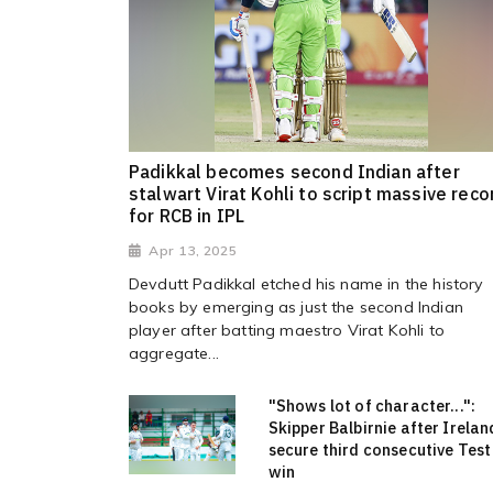
Padikkal becomes second Indian after
stalwart Virat Kohli to script massive reco
for RCB in IPL
Apr 13, 2025
Devdutt Padikkal etched his name in the history
books by emerging as just the second Indian
player after batting maestro Virat Kohli to
aggregate...
"Shows lot of character...":
Skipper Balbirnie after Irelan
secure third consecutive Test
win