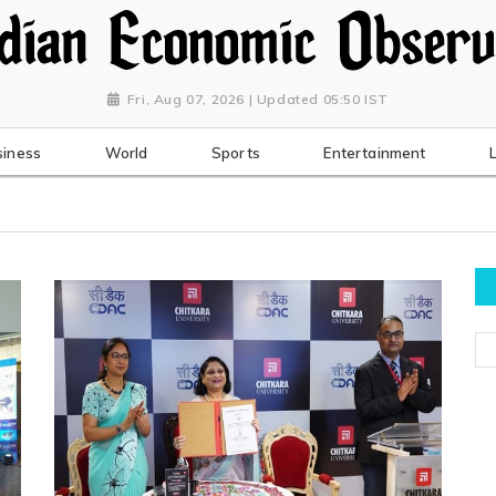
Fri, Aug 07, 2026 | Updated 05:50 IST
siness
World
Sports
Entertainment