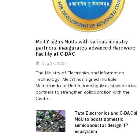
MeitY signs MoUs with various industry
partners, inaugurates advanced Hardware
Facility at C-DAC
Aug 24, 2024
The Ministry of Electronics and Information
Technology (MeitY) has signed multiple
Memoranda of Understanding (MoUs) with indus
partners to strengthen collaboration with the
Centre...
Tata Electronics and C-DAC s
MoU to boost domestic
semiconductor design, IP
ecosystem