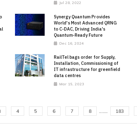
Jul 28, 2022
o
Synergy Quantum Provides
World's Most Advanced QRNG
al
to C-DAC, Driving India's
Quantum-Ready Future
Dec 16, 2024
RailTel bags order for Supply,
Installation, Commissioning of
IT infrastructure for greenfield
data centres
Mar 15, 2023
3
4
5
6
7
8
.........
183