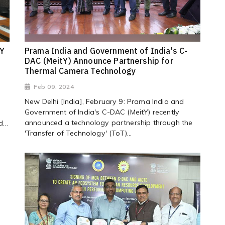
tY
Prama India and Government of India's C-
DAC (MeitY) Announce Partnership for
Thermal Camera Technology
Feb 09, 2024
New Delhi [India], February 9: Prama India and
Government of India's C-DAC (MeitY) recently
announced a technology partnership through the
...
'Transfer of Technology' (ToT)...