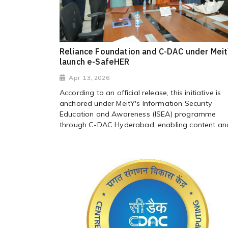
Reliance Foundation and C-DAC under Mei
launch e-SafeHER
Apr 13, 2026
According to an official release, this initiative is
anchored under MeitY's Information Security
Education and Awareness (ISEA) programme
through C-DAC Hyderabad, enabling content and