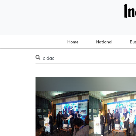
Home
National
Bu