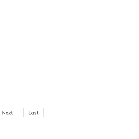
Next
Last