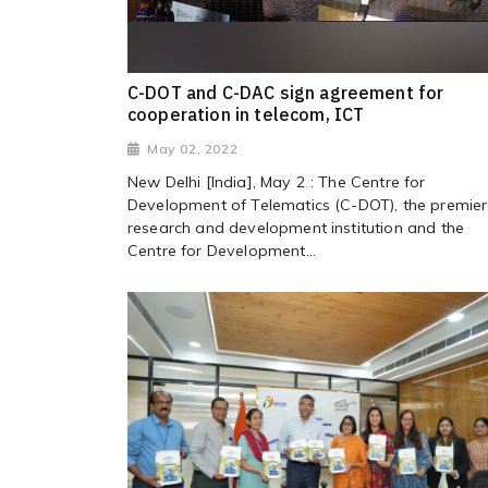
C-DOT and C-DAC sign agreement for
cooperation in telecom, ICT
May 02, 2022
New Delhi [India], May 2 : The Centre for
Development of Telematics (C-DOT), the premier
research and development institution and the
Centre for Development...