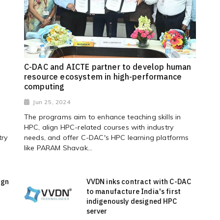
C-DAC and AICTE partner to develop human
resource ecosystem in high-performance
computing
Jun 25, 2024
The programs aim to enhance teaching skills in
HPC, align HPC-related courses with industry
try
needs, and offer C-DAC's HPC learning platforms
like PARAM Shavak...
ign
VVDN inks contract with C-DAC
to manufacture India's first
indigenously designed HPC
server