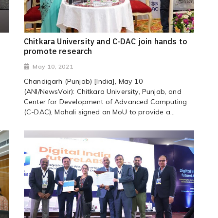
Chitkara University and C-DAC join hands to
promote research
May 10, 2021
Chandigarh (Punjab) [India], May 10
(ANI/NewsVoir): Chitkara University, Punjab, and
Center for Development of Advanced Computing
(C-DAC), Mohali signed an MoU to provide a...