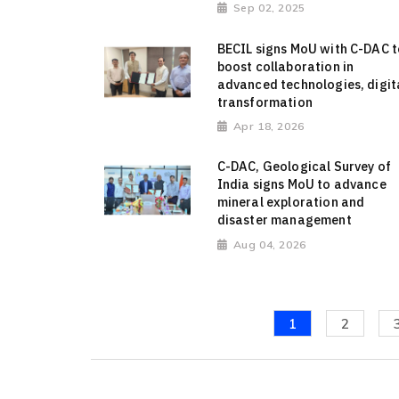
Sep 02, 2025
BECIL signs MoU with C-DAC t
boost collaboration in
advanced technologies, digit
transformation
Apr 18, 2026
C-DAC, Geological Survey of
India signs MoU to advance
mineral exploration and
disaster management
Aug 04, 2026
1
2