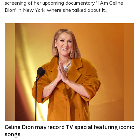
screening of her upcoming documentary 'I Am Celine
Dion' in New York, where she talked about it...
Celine Dion may record TV special featuring iconic
songs