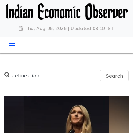
Thu, Aug 06, 2026 | Updated 03:19 IST
Search