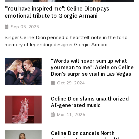
"You have inspired me": Celine Dion pays
emotional tribute to Giorgio Armani
Sep 05, 2025
Singer Celine Dion penned a heartfelt note in the fond
memory of legendary designer Giorgio Armani.
"Words will never sum up what
you mean to me": Adele on Celine
Dion's surprise visit in Las Vegas
Oct 29, 2024
Celine Dion slams unauthorized
AI-generated music
Mar 11, 2025
Celine Dion cancels North