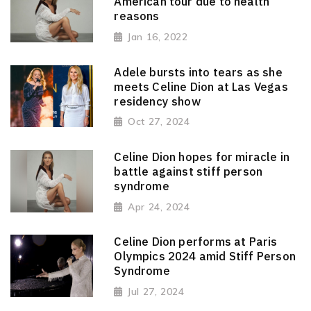
American tour due to health
reasons
Jan 16, 2022
Adele bursts into tears as she
meets Celine Dion at Las Vegas
residency show
Oct 27, 2024
Celine Dion hopes for miracle in
battle against stiff person
syndrome
Apr 24, 2024
Celine Dion performs at Paris
Olympics 2024 amid Stiff Person
Syndrome
Jul 27, 2024