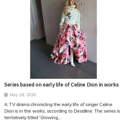
Series based on early life of Celine Dion in works
May 28, 2026
A TV drama chronicling the early life of singer Celine
Dion is in the works, according to Deadline. The series is
tentatively titled 'Growing...