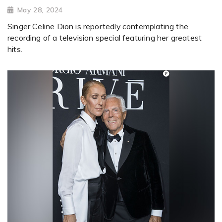
May 28, 2024
Singer Celine Dion is reportedly contemplating the
recording of a television special featuring her greatest
hits.