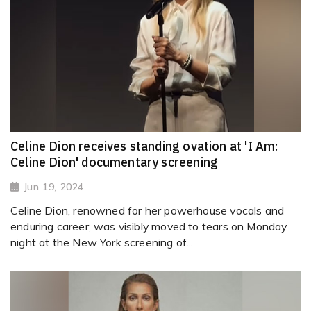
Celine Dion receives standing ovation at 'I Am:
Celine Dion' documentary screening
Jun 19, 2024
Celine Dion, renowned for her powerhouse vocals and
enduring career, was visibly moved to tears on Monday
night at the New York screening of...