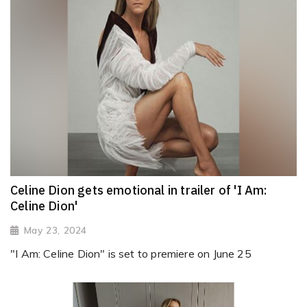
Celine Dion gets emotional in trailer of 'I Am:
Celine Dion'
May 23, 2024
"I Am: Celine Dion" is set to premiere on June 25