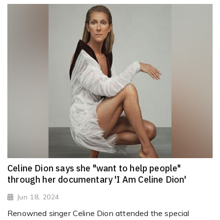
Celine Dion says she "want to help people"
through her documentary 'I Am Celine Dion'
Jun 18, 2024
Renowned singer Celine Dion attended the special