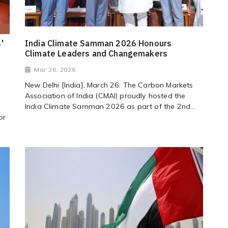
'
India Climate Samman 2026 Honours
Climate Leaders and Changemakers
Mar 26, 2026
New Delhi [India], March 26: The Carbon Markets
Association of India (CMAI) proudly hosted the
India Climate Samman 2026 as part of the 2nd...
or