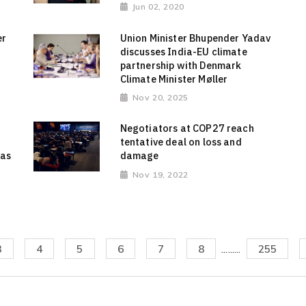
Jun 02, 2020
er
Union Minister Bhupender Yadav
discusses India-EU climate
partnership with Denmark
Climate Minister Møller
Nov 20, 2025
Negotiators at COP27 reach
tentative deal on loss and
 as
damage
Nov 19, 2022
3
4
5
6
7
8
.........
255