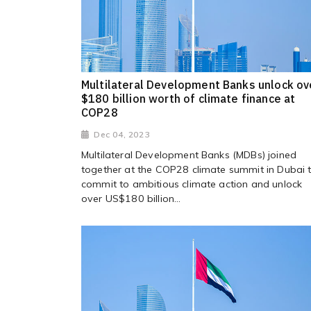
Multilateral Development Banks unlock ov
$180 billion worth of climate finance at
COP28
Dec 04, 2023
Multilateral Development Banks (MDBs) joined
together at the COP28 climate summit in Dubai 
commit to ambitious climate action and unlock
over US$180 billion...