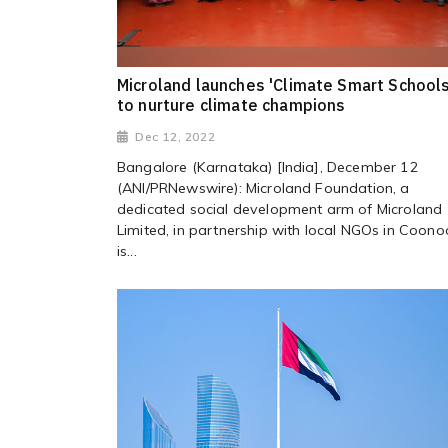
Microland launches 'Climate Smart Schools
to nurture climate champions
Dec 12, 2022
Bangalore (Karnataka) [India], December 12
(ANI/PRNewswire): Microland Foundation, a
dedicated social development arm of Microland
Limited, in partnership with local NGOs in Coono
is...