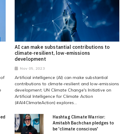
AI can make substantial contributions to
climate-resilient, low-emissions
development
Nov 05, 2023
 of
Artificial intelligence (AI) can make substantial
contributions to climate-resilient and low-emissions
e
development. UN Climate Change's Initiative on
Artificial Intelligence for Climate Action
(#AI4ClimateAction) explores...
red
Hashtag Climate Warrior:
Amitabh Bachchan pledges to
be 'climate conscious'