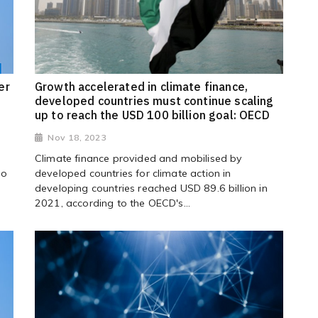
er
Growth accelerated in climate finance,
developed countries must continue scaling
up to reach the USD 100 billion goal: OECD
Nov 18, 2023
Climate finance provided and mobilised by
to
developed countries for climate action in
developing countries reached USD 89.6 billion in
2021, according to the OECD's...