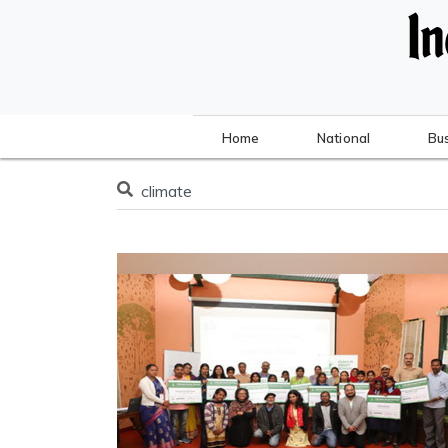
Home
National
Bu