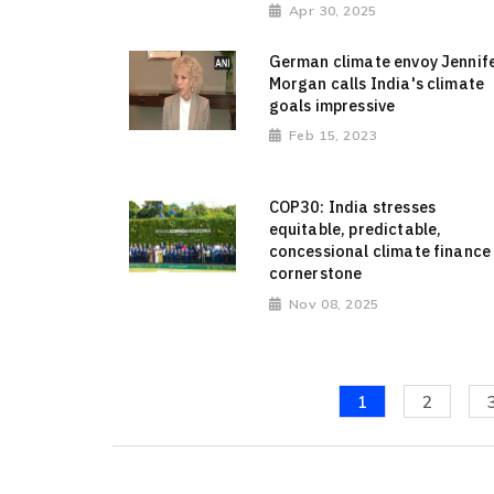
Apr 30, 2025
German climate envoy Jennif
Morgan calls India's climate
goals impressive
Feb 15, 2023
COP30: India stresses
equitable, predictable,
concessional climate finance
cornerstone
Nov 08, 2025
1
2