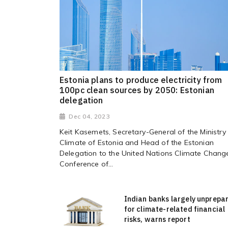
Estonia plans to produce electricity from
100pc clean sources by 2050: Estonian
delegation
Dec 04, 2023
Keit Kasemets, Secretary-General of the Ministry
Climate of Estonia and Head of the Estonian
Delegation to the United Nations Climate Chang
Conference of...
Indian banks largely unprepa
for climate-related financial
risks, warns report