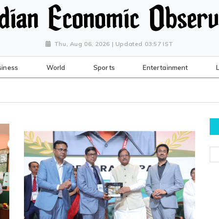
Thu, Aug 06, 2026 | Updated 03:57 IST
siness
World
Sports
Entertainment