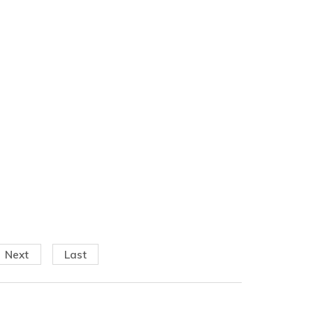
Next
Last