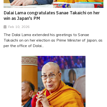
Dalai Lama congratulates Sanae Takaichi on her
win as Japan's PM
Feb 10, 2026
The Dalai Lama extended his greetings to Sanae
Takaichi on on her election as Prime Minister of Japan, as
per the office of Dalai...