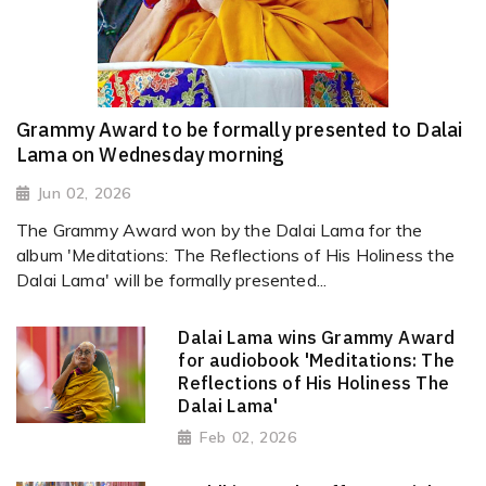
Grammy Award to be formally presented to Dalai
Lama on Wednesday morning
Jun 02, 2026
The Grammy Award won by the Dalai Lama for the
album 'Meditations: The Reflections of His Holiness the
Dalai Lama' will be formally presented...
Dalai Lama wins Grammy Award
for audiobook 'Meditations: The
Reflections of His Holiness The
Dalai Lama'
Feb 02, 2026