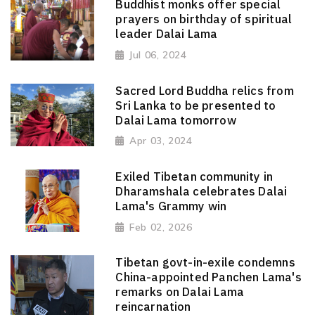
Buddhist monks offer special
prayers on birthday of spiritual
leader Dalai Lama
Jul 06, 2024
Sacred Lord Buddha relics from
Sri Lanka to be presented to
Dalai Lama tomorrow
Apr 03, 2024
Exiled Tibetan community in
Dharamshala celebrates Dalai
Lama's Grammy win
Feb 02, 2026
Tibetan govt-in-exile condemns
China-appointed Panchen Lama's
remarks on Dalai Lama
reincarnation