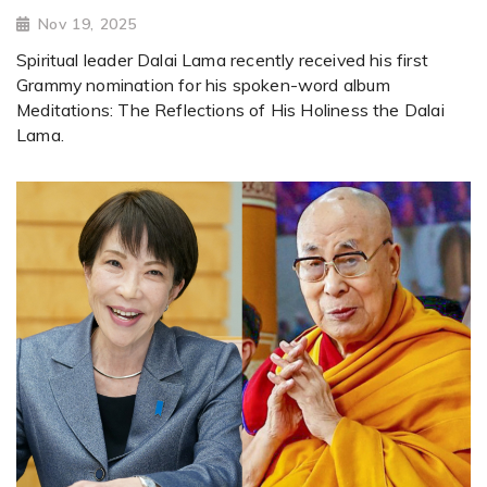
Nov 19, 2025
Spiritual leader Dalai Lama recently received his first
Grammy nomination for his spoken-word album
Meditations: The Reflections of His Holiness the Dalai
Lama.