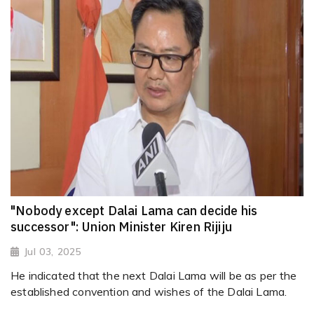
"Nobody except Dalai Lama can decide his
successor": Union Minister Kiren Rijiju
Jul 03, 2025
He indicated that the next Dalai Lama will be as per the
established convention and wishes of the Dalai Lama.