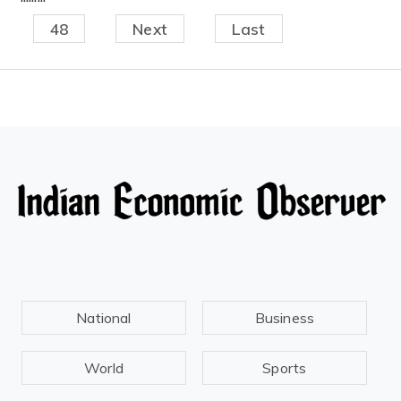
48
Next
Last
National
Business
World
Sports