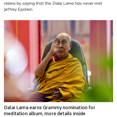
claims by saying that the Dalai Lama has never met
Jeffrey Epstein.
Dalai Lama earns Grammy nomination for
meditation album, more details inside