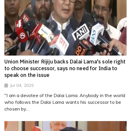
Union Minister Rijiju backs Dalai Lama's sole right
to choose successor, says no need for India to
speak on the issue
Jul 04, 2025
"I am a devotee of the Dalai Lama. Anybody in the world
who follows the Dalai Lama wants his successor to be
chosen by...