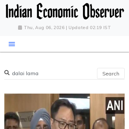
Thu, Aug 06, 2026 | Updated 02:19 IST
Search