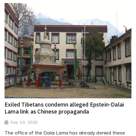
Exiled Tibetans condemn alleged Epstein-Dalai
Lama link as Chinese propaganda
Feb 10, 2026
The office of the Dalai Lama has already denied these