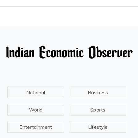
National
Business
World
Sports
Entertainment
Lifestyle