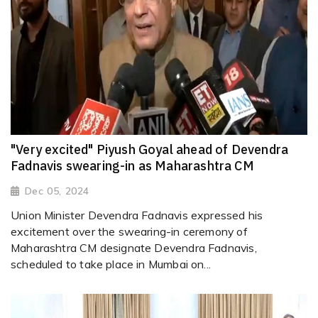
"Very excited" Piyush Goyal ahead of Devendra
Fadnavis swearing-in as Maharashtra CM
Dec 05, 2024
Union Minister Devendra Fadnavis expressed his
excitement over the swearing-in ceremony of
Maharashtra CM designate Devendra Fadnavis,
scheduled to take place in Mumbai on...