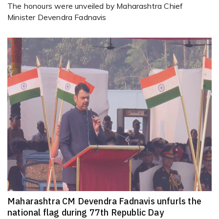
The honours were unveiled by Maharashtra Chief
Minister Devendra Fadnavis
Maharashtra CM Devendra Fadnavis unfurls the
national flag during 77th Republic Day