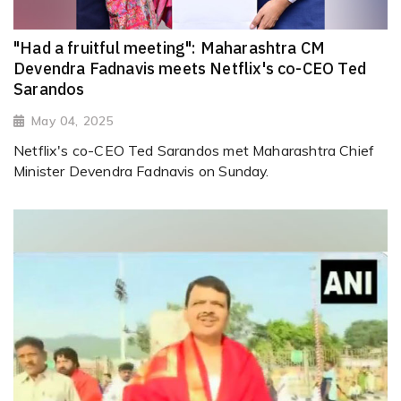
"Had a fruitful meeting": Maharashtra CM
Devendra Fadnavis meets Netflix's co-CEO Ted
Sarandos
May 04, 2025
Netflix's co-CEO Ted Sarandos met Maharashtra Chief
Minister Devendra Fadnavis on Sunday.