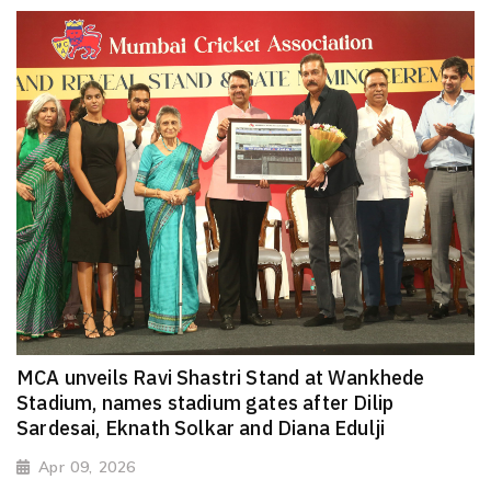
MCA unveils Ravi Shastri Stand at Wankhede
Stadium, names stadium gates after Dilip
Sardesai, Eknath Solkar and Diana Edulji
Apr 09, 2026