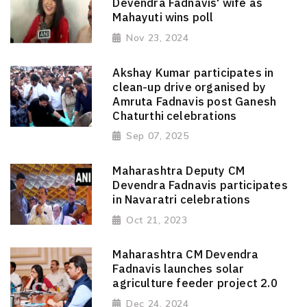
Devendra Fadnavis' wife as
Mahayuti wins poll
Nov 23, 2024
Akshay Kumar participates in
clean-up drive organised by
Amruta Fadnavis post Ganesh
Chaturthi celebrations
Sep 07, 2025
Maharashtra Deputy CM
Devendra Fadnavis participates
in Navaratri celebrations
Oct 21, 2023
Maharashtra CM Devendra
Fadnavis launches solar
agriculture feeder project 2.0
Dec 24, 2024