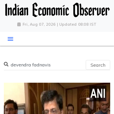
Fri, Aug 07, 2026 | Updated 08:08 IST
Search