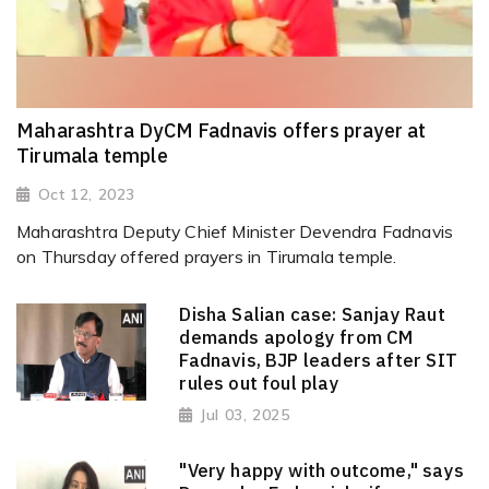
Maharashtra DyCM Fadnavis offers prayer at
Tirumala temple
Oct 12, 2023
Maharashtra Deputy Chief Minister Devendra Fadnavis
on Thursday offered prayers in Tirumala temple.
Disha Salian case: Sanjay Raut
demands apology from CM
Fadnavis, BJP leaders after SIT
rules out foul play
Jul 03, 2025
"Very happy with outcome," says