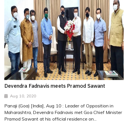
Devendra Fadnavis meets Pramod Sawant
Aug 10, 2020
Panaji (Goa) [India], Aug 10 : Leader of Opposition in
Maharashtra, Devendra Fadnavis met Goa Chief Minister
Pramod Sawant at his official residence on...