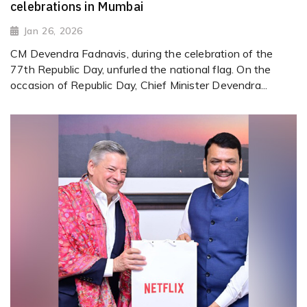
celebrations in Mumbai
Jan 26, 2026
CM Devendra Fadnavis, during the celebration of the
77th Republic Day, unfurled the national flag. On the
occasion of Republic Day, Chief Minister Devendra...