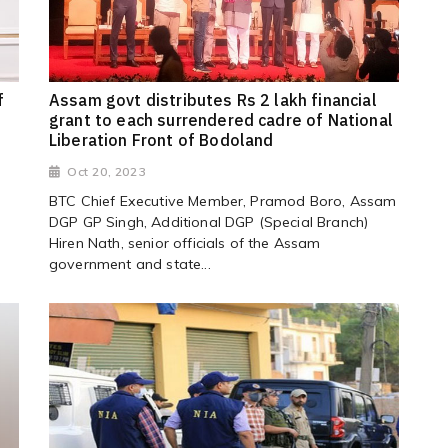
f
Assam govt distributes Rs 2 lakh financial
grant to each surrendered cadre of National
Liberation Front of Bodoland
Oct 20, 2023
BTC Chief Executive Member, Pramod Boro, Assam
DGP GP Singh, Additional DGP (Special Branch)
Hiren Nath, senior officials of the Assam
government and state...