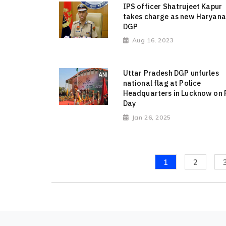
IPS officer Shatrujeet Kapur
takes charge as new Haryana
DGP
Aug 16, 2023
Uttar Pradesh DGP unfurles
national flag at Police
Headquarters in Lucknow on 
Day
Jan 26, 2025
1
2