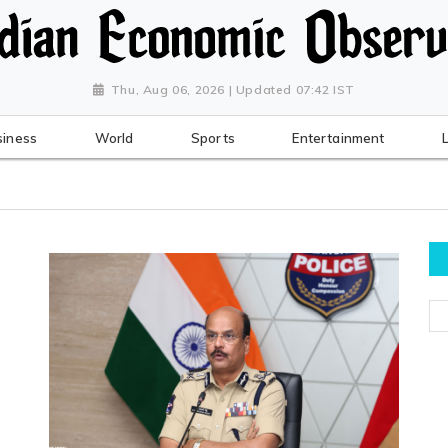
Thu, Aug 06, 2026 | Updated 07:42 IST
siness
World
Sports
Entertainment