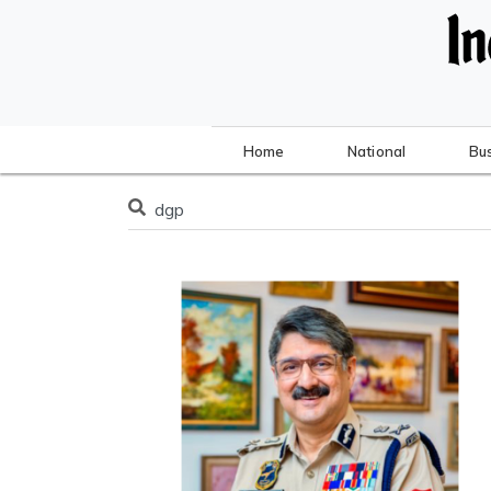
Home
National
Bu