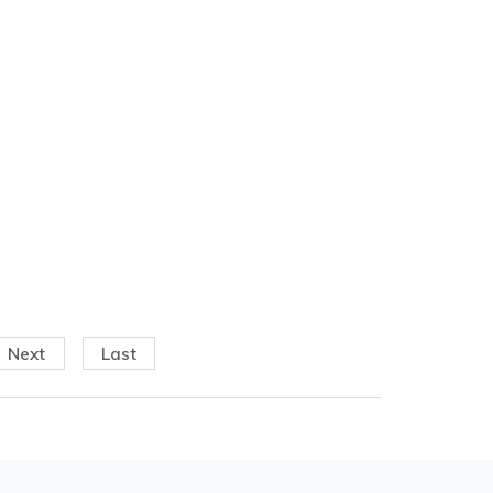
Next
Last