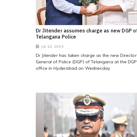
Dr Jitender assumes charge as new DGP o
Telangana Police
Jul 10, 2024
Dr Jitender has taken charge as the new Director
General of Police (DGP) of Telangana at the DGP
office in Hyderabad on Wednesday.