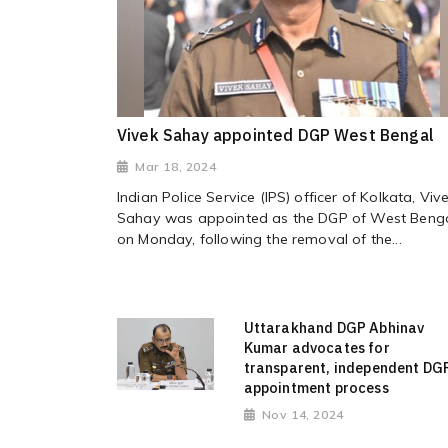
Vivek Sahay appointed DGP West Bengal
Mar 18, 2024
Indian Police Service (IPS) officer of Kolkata, Viv
Sahay was appointed as the DGP of West Beng
on Monday, following the removal of the...
Uttarakhand DGP Abhinav
Kumar advocates for
transparent, independent DG
appointment process
Nov 14, 2024