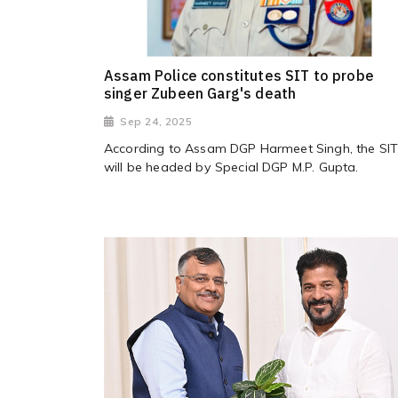
Assam Police constitutes SIT to probe
singer Zubeen Garg's death
Sep 24, 2025
According to Assam DGP Harmeet Singh, the SI
will be headed by Special DGP M.P. Gupta.