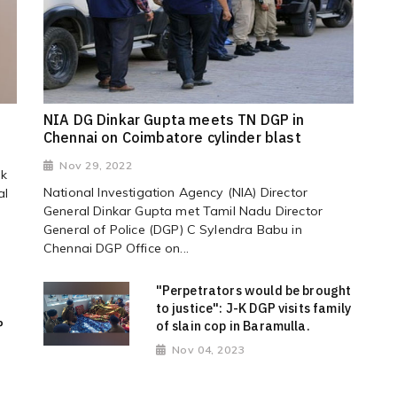
NIA DG Dinkar Gupta meets TN DGP in
Chennai on Coimbatore cylinder blast
Nov 29, 2022
ek
National Investigation Agency (NIA) Director
al
General Dinkar Gupta met Tamil Nadu Director
General of Police (DGP) C Sylendra Babu in
Chennai DGP Office on...
"Perpetrators would be brought
to justice": J-K DGP visits family
P
of slain cop in Baramulla.
Nov 04, 2023