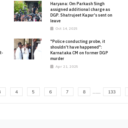
Haryana: Om Parkash Singh
assigned additional charge as
DGP. Shatrujeet Kapur's sent on
leave
Oct 14, 2025
"Police conducting probe, it
shouldn't have happened":
R-
Karnataka CM on former DGP
murder
Apr 21, 2025
3
4
5
6
7
8
.........
133