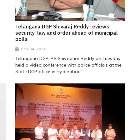
Telangana DGP Shivaraj Reddy reviews
security, law and order ahead of municipal
polls
Feb 04, 2026
T
Telangana DGP IPS Shivadhar Reddy on Tuesday
held a video conference with police officials at the
State DGP office in Hyderabad.