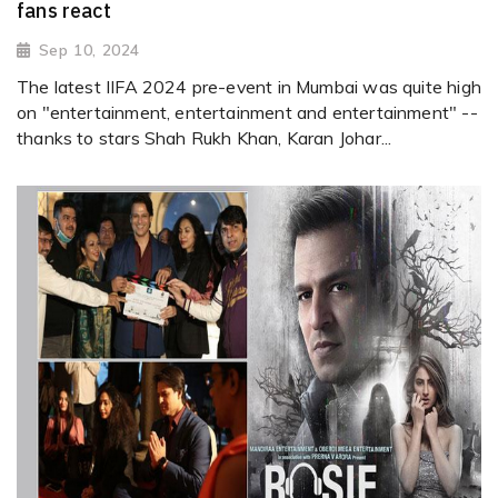
fans react
Sep 10, 2024
The latest IIFA 2024 pre-event in Mumbai was quite high
on "entertainment, entertainment and entertainment" --
thanks to stars Shah Rukh Khan, Karan Johar...