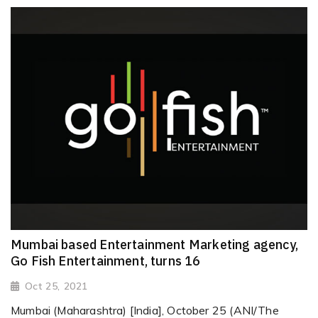
Mumbai based Entertainment Marketing agency,
Go Fish Entertainment, turns 16
Oct 25, 2021
Mumbai (Maharashtra) [India], October 25 (ANI/The