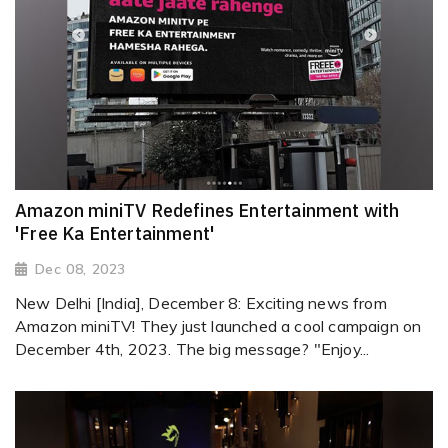
Amazon miniTV Redefines Entertainment with
'Free Ka Entertainment'
Dec 08, 2023
New Delhi [India], December 8: Exciting news from
Amazon miniTV! They just launched a cool campaign on
December 4th, 2023. The big message? "Enjoy...