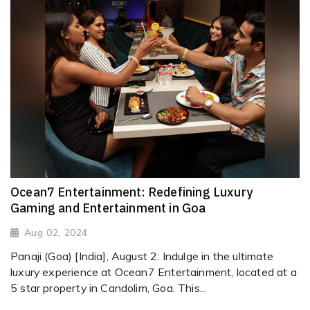
Ocean7 Entertainment: Redefining Luxury
Gaming and Entertainment in Goa
Aug 02, 2024
Panaji (Goa) [India], August 2: Indulge in the ultimate
luxury experience at Ocean7 Entertainment, located at a
5 star property in Candolim, Goa. This...