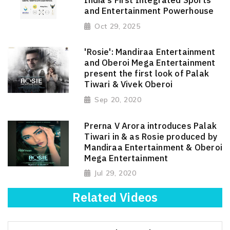
and Entertainment Powerhouse
Oct 29, 2025
'Rosie': Mandiraa Entertainment
and Oberoi Mega Entertainment
present the first look of Palak
Tiwari & Vivek Oberoi
Sep 20, 2020
Prerna V Arora introduces Palak
Tiwari in & as Rosie produced by
Mandiraa Entertainment & Oberoi
Mega Entertainment
Jul 29, 2020
Related Videos