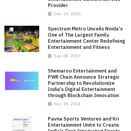
Provider
Dec 14, 2020
Spectrum Metro Unveils Noida's
One of The Largest Family
Entertainment Center Redefining
Entertainment and Fitness
Sep 08, 2023
Shemaroo Entertainment and
PWR Chain Announce Strategic
Partnership to Revolutionize
India's Digital Entertainment
through Blockchain Innovation
Nov 19, 2024
Pavna Sports Ventures and Kri
Entertainment Unite to Create
India's First Integrated Sports