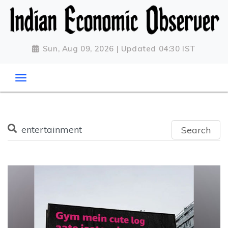
Sun, Aug 09, 2026 | Updated 04:30 IST
Search