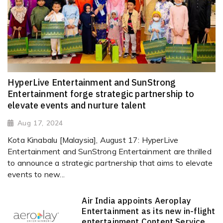
HyperLive Entertainment and SunStrong
Entertainment forge strategic partnership to
elevate events and nurture talent
Aug 17, 2024
Kota Kinabalu [Malaysia], August 17: HyperLive
Entertainment and SunStrong Entertainment are thrilled
to announce a strategic partnership that aims to elevate
events to new...
Air India appoints Aeroplay
Entertainment as its new in-flight
entertainment Content Service