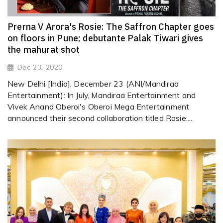
Prerna V Arora's Rosie: The Saffron Chapter goes
on floors in Pune; debutante Palak Tiwari gives
the mahurat shot
Dec 23, 2020
New Delhi [India], December 23 (ANI/Mandiraa
Entertainment): In July, Mandiraa Entertainment and
Vivek Anand Oberoi's Oberoi Mega Entertainment
announced their second collaboration titled Rosie:...