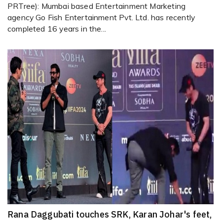
PRTree): Mumbai based Entertainment Marketing
agency Go Fish Entertainment Pvt. Ltd. has recently
completed 16 years in the...
Rana Daggubati touches SRK, Karan Johar's feet,