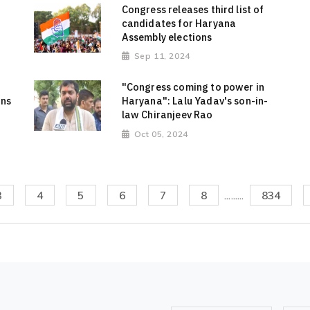
Congress releases third list of
candidates for Haryana
Assembly elections
Sep 11, 2024
"Congress coming to power in
rns
Haryana": Lalu Yadav's son-in-
law Chiranjeev Rao
Oct 05, 2024
3
4
5
6
7
8
.........
834