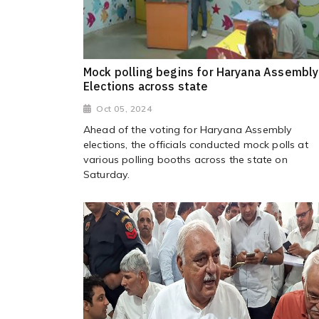
Mock polling begins for Haryana Assembly
Elections across state
Oct 05, 2024
Ahead of the voting for Haryana Assembly
elections, the officials conducted mock polls at
various polling booths across the state on
Saturday.