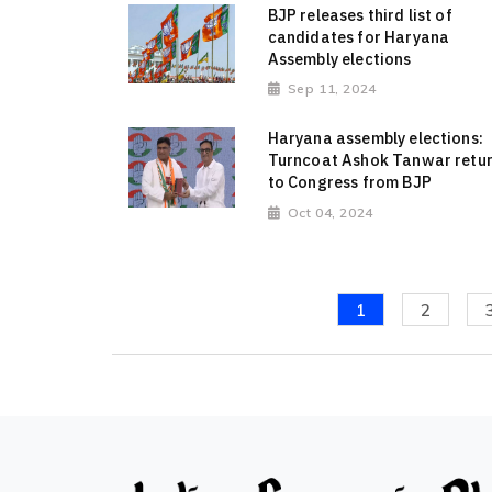
BJP releases third list of
candidates for Haryana
Assembly elections
Sep 11, 2024
Haryana assembly elections:
Turncoat Ashok Tanwar retu
to Congress from BJP
Oct 04, 2024
1
2