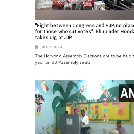
"Fight between Congress and BJP, no plac
for those who cut votes": Bhupinder Hood
takes dig at JJP
Jul 09, 2024
The Haryana Assembly Elections are to be held t
year on 90 Assembly seats.