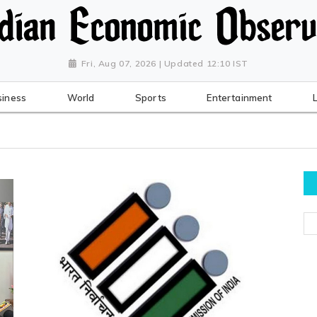
Fri, Aug 07, 2026 | Updated 12:10 IST
siness
World
Sports
Entertainment