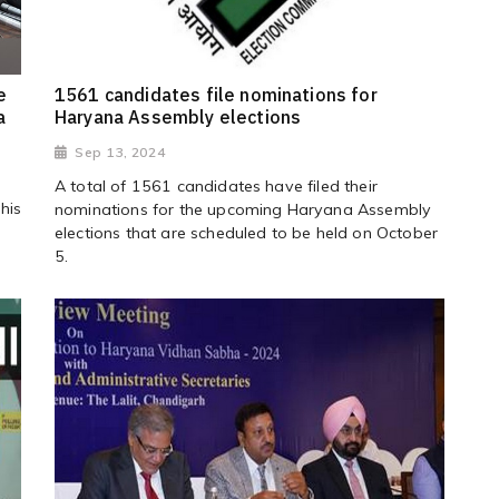
e
1561 candidates file nominations for
a
Haryana Assembly elections
Sep 13, 2024
A total of 1561 candidates have filed their
his
nominations for the upcoming Haryana Assembly
elections that are scheduled to be held on October
5.