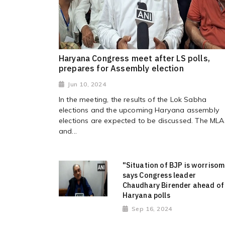
Haryana Congress meet after LS polls,
prepares for Assembly election
Jun 10, 2024
In the meeting, the results of the Lok Sabha
elections and the upcoming Haryana assembly
elections are expected to be discussed. The MLA
and...
"Situation of BJP is worriso
says Congress leader
Chaudhary Birender ahead of
Haryana polls
Sep 16, 2024