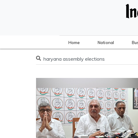
Home
National
Bu