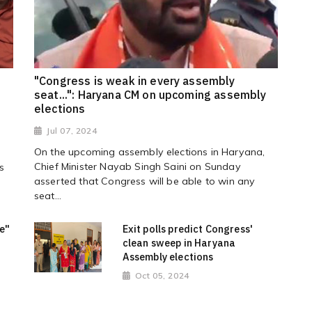
"Congress is weak in every assembly
seat...": Haryana CM on upcoming assembly
elections
Jul 07, 2024
On the upcoming assembly elections in Haryana,
Chief Minister Nayab Singh Saini on Sunday
s
asserted that Congress will be able to win any
seat...
me"
Exit polls predict Congress'
clean sweep in Haryana
Assembly elections
Oct 05, 2024