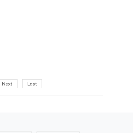
Next
Last