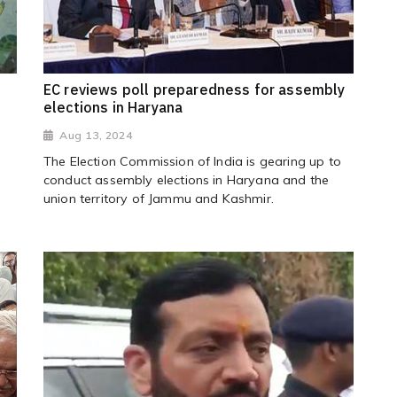
EC reviews poll preparedness for assembly
elections in Haryana
Aug 13, 2024
The Election Commission of India is gearing up to
conduct assembly elections in Haryana and the
union territory of Jammu and Kashmir.