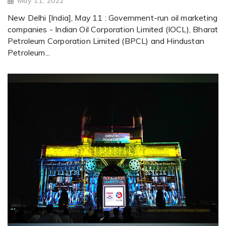
May 11, 2022
New Delhi [India], May 11 : Government-run oil marketing
companies - Indian Oil Corporation Limited (IOCL), Bharat
Petroleum Corporation Limited (BPCL) and Hindustan
Petroleum...