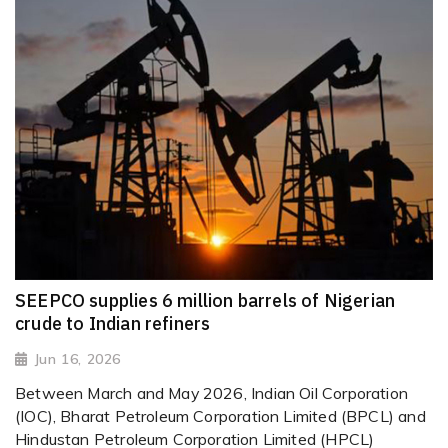
SEEPCO supplies 6 million barrels of Nigerian
crude to Indian refiners
Jun 16, 2026
Between March and May 2026, Indian Oil Corporation
(IOC), Bharat Petroleum Corporation Limited (BPCL) and
Hindustan Petroleum Corporation Limited (HPCL)