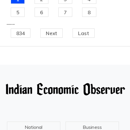
5
6
7
8
.........
834
Next
Last
National
Business