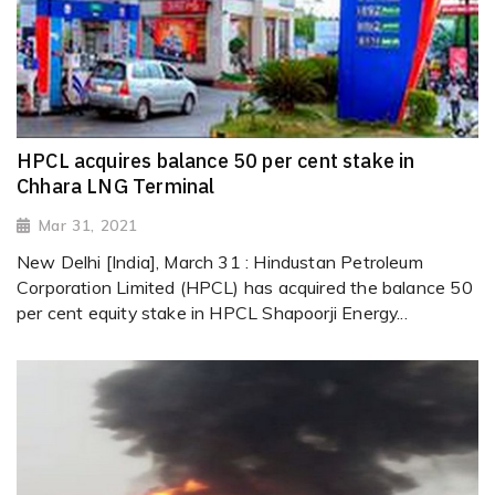
HPCL acquires balance 50 per cent stake in
Chhara LNG Terminal
Mar 31, 2021
New Delhi [India], March 31 : Hindustan Petroleum
Corporation Limited (HPCL) has acquired the balance 50
per cent equity stake in HPCL Shapoorji Energy...