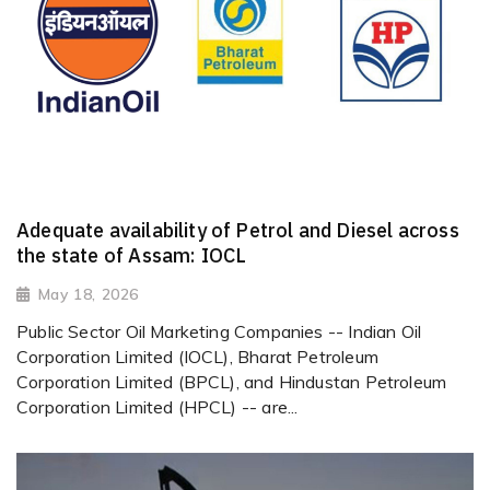
Adequate availability of Petrol and Diesel across
the state of Assam: IOCL
May 18, 2026
Public Sector Oil Marketing Companies -- Indian Oil
Corporation Limited (IOCL), Bharat Petroleum
Corporation Limited (BPCL), and Hindustan Petroleum
Corporation Limited (HPCL) -- are...