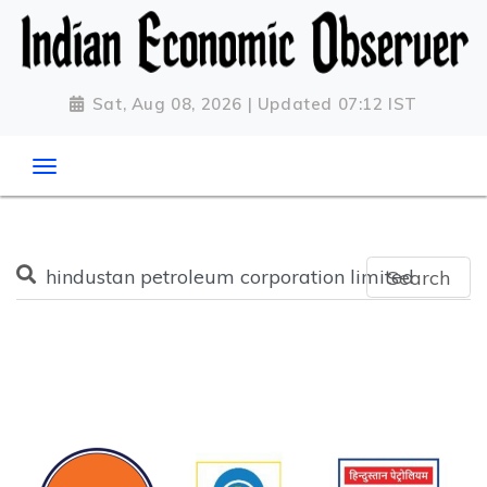
Sat, Aug 08, 2026 | Updated 07:12 IST
Search