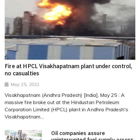
Fire at HPCL Visakhapatnam plant under control,
no casualties
May 25, 2021
Visakhapatnam (Andhra Pradesh) [India], May 25 : A
massive fire broke out at the Hindustan Petroleum
Corporation Limited (HPCL) plant in Andhra Pradesh's
Visakhapatnam...
Oil companies assure
uninterrupted fuel supply across