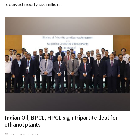
received nearly six million...
Indian Oil, BPCL, HPCL sign tripartite deal for
ethanol plants