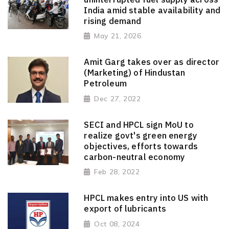
India amid stable availability and
rising demand
May 21, 2026
Amit Garg takes over as director
(Marketing) of Hindustan
Petroleum
Dec 27, 2022
SECI and HPCL sign MoU to
realize govt's green energy
objectives, efforts towards
carbon-neutral economy
Feb 28, 2022
HPCL makes entry into US with
export of lubricants
Oct 08, 2024