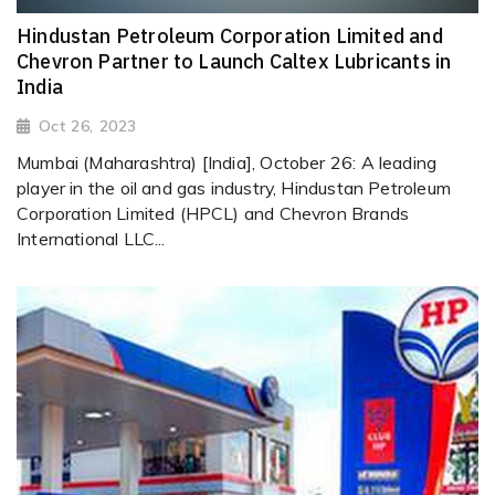
Hindustan Petroleum Corporation Limited and
Chevron Partner to Launch Caltex Lubricants in
India
Oct 26, 2023
Mumbai (Maharashtra) [India], October 26: A leading
player in the oil and gas industry, Hindustan Petroleum
Corporation Limited (HPCL) and Chevron Brands
International LLC...