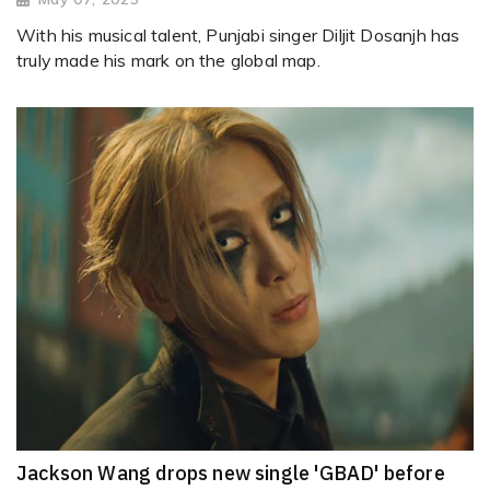
With his musical talent, Punjabi singer Diljit Dosanjh has
truly made his mark on the global map.
Jackson Wang drops new single 'GBAD' before