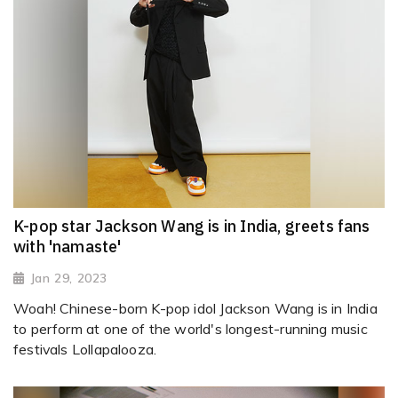
K-pop star Jackson Wang is in India, greets fans
with 'namaste'
Jan 29, 2023
Woah! Chinese-born K-pop idol Jackson Wang is in India
to perform at one of the world's longest-running music
festivals Lollapalooza.