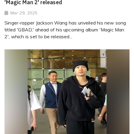
'Magic Man 2' released
Mar 29, 2025
Singer-rapper Jackson Wang has unveiled his new song
titled 'GBAD,' ahead of his upcoming album 'Magic Man
2', which is set to be released...