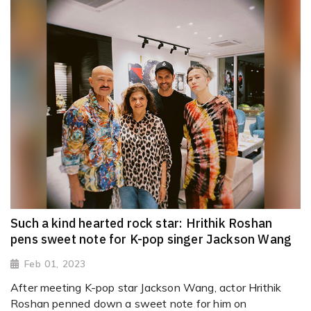
Such a kind hearted rock star: Hrithik Roshan
pens sweet note for K-pop singer Jackson Wang
Feb 01, 2023
After meeting K-pop star Jackson Wang, actor Hrithik
Roshan penned down a sweet note for him on