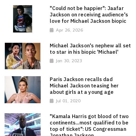
"Could not be happier": Jaafar
Jackson on receiving audience's
love for Michael Jackson biopic
Apr 26, 2026
Michael Jackson's nephew all set
to star in his biopic 'Michael'
Jan 30, 2023
Paris Jackson recalls dad
Michael Jackson teasing her
about girls at a young age
Jul 01, 2020
"Kamala Harris got blood of two
continents...most qualified to be
top of ticket": US Congressman
Jonathan Jackson