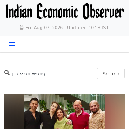
Fri, Aug 07, 2026 | Updated 10:18 IST
Search