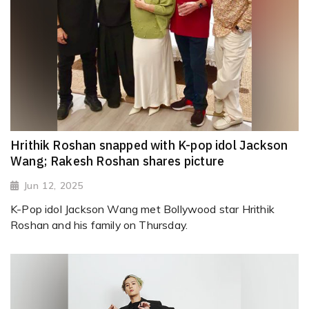
Hrithik Roshan snapped with K-pop idol Jackson
Wang; Rakesh Roshan shares picture
Jun 12, 2025
K-Pop idol Jackson Wang met Bollywood star Hrithik
Roshan and his family on Thursday.