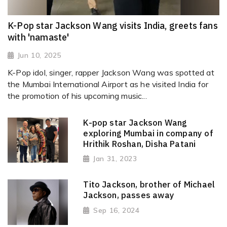
K-Pop star Jackson Wang visits India, greets fans
with 'namaste'
Jun 10, 2025
K-Pop idol, singer, rapper Jackson Wang was spotted at
the Mumbai International Airport as he visited India for
the promotion of his upcoming music...
K-pop star Jackson Wang
exploring Mumbai in company of
Hrithik Roshan, Disha Patani
Jan 31, 2023
Tito Jackson, brother of Michael
Jackson, passes away
Sep 16, 2024