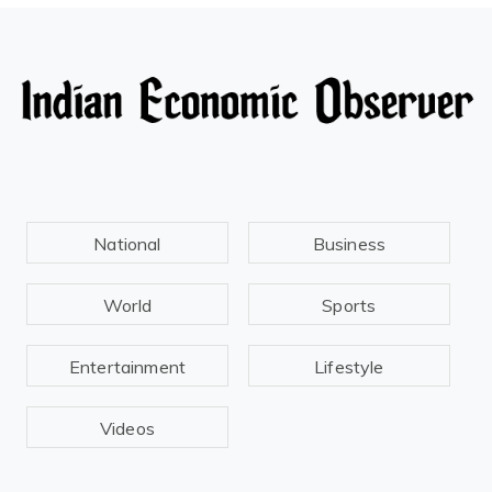
National
Business
World
Sports
Entertainment
Lifestyle
Videos