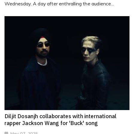
Wednesday. A day after enthralling the audience...
Diljit Dosanjh collaborates with international
rapper Jackson Wang for 'Buck' song
May 07, 2025