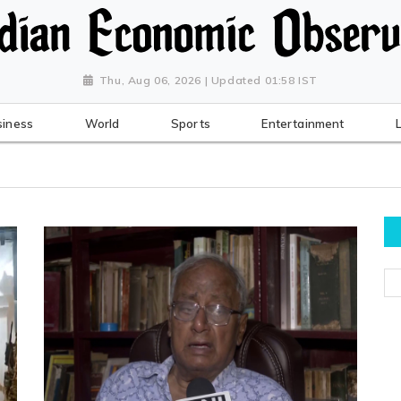
Thu, Aug 06, 2026 | Updated 01:58 IST
siness
World
Sports
Entertainment