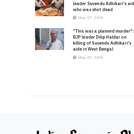
leader Suvendu Adhikari's ai
who was shot dead
May 07, 2026
"This was a planned murder":
BJP leader Dilip Haldar on
killing of Suvendu Adhikari's
aide in West Bengal
May 07, 2026