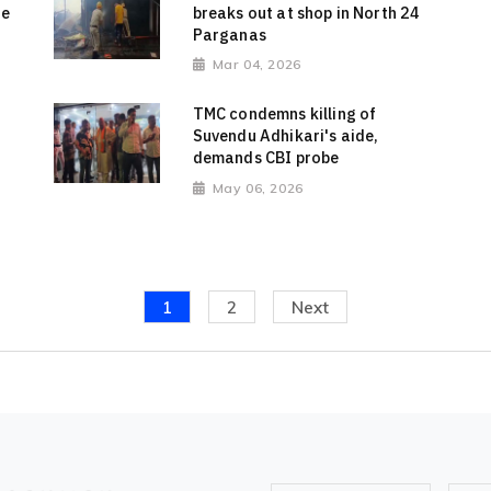
de
breaks out at shop in North 24
Parganas
Mar 04, 2026
TMC condemns killing of
Suvendu Adhikari's aide,
demands CBI probe
May 06, 2026
1
2
Next