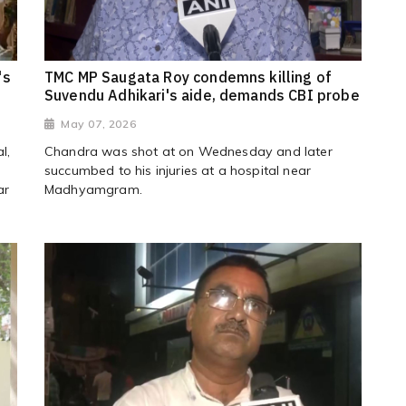
's
TMC MP Saugata Roy condemns killing of
Suvendu Adhikari's aide, demands CBI probe
May 07, 2026
l,
Chandra was shot at on Wednesday and later
succumbed to his injuries at a hospital near
ar
Madhyamgram.