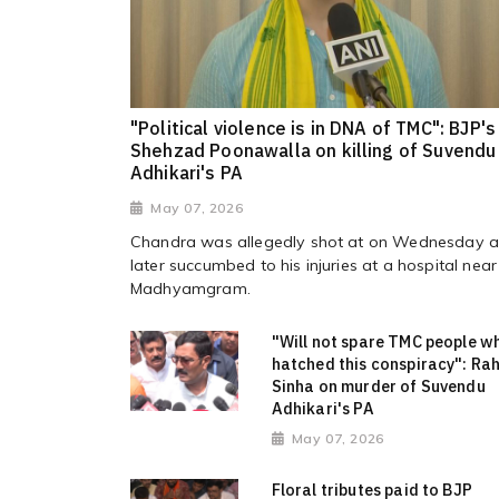
"Political violence is in DNA of TMC": BJP's
Shehzad Poonawalla on killing of Suvendu
Adhikari's PA
May 07, 2026
Chandra was allegedly shot at on Wednesday 
later succumbed to his injuries at a hospital near
Madhyamgram.
"Will not spare TMC people w
hatched this conspiracy": Rah
Sinha on murder of Suvendu
Adhikari's PA
May 07, 2026
Floral tributes paid to BJP