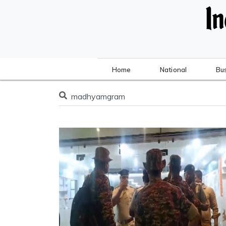
Home
National
Bu