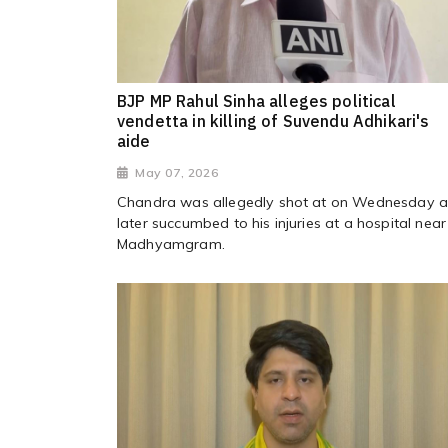
BJP MP Rahul Sinha alleges political
vendetta in killing of Suvendu Adhikari's
aide
May 07, 2026
Chandra was allegedly shot at on Wednesday 
later succumbed to his injuries at a hospital near
Madhyamgram.