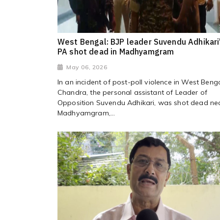
West Bengal: BJP leader Suvendu Adhikari
PA shot dead in Madhyamgram
May 06, 2026
In an incident of post-poll violence in West Benga
Chandra, the personal assistant of Leader of
Opposition Suvendu Adhikari, was shot dead ne
Madhyamgram,...