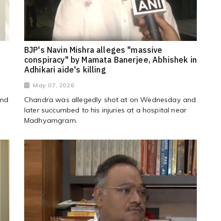
BJP's Navin Mishra alleges "massive
conspiracy" by Mamata Banerjee, Abhishek in
Adhikari aide's killing
May 07, 2026
and
Chandra was allegedly shot at on Wednesday and
later succumbed to his injuries at a hospital near
Madhyamgram.