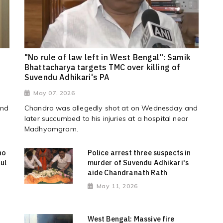
"No rule of law left in West Bengal": Samik
Bhattacharya targets TMC over killing of
Suvendu Adhikari's PA
May 07, 2026
and
Chandra was allegedly shot at on Wednesday and
later succumbed to his injuries at a hospital near
Madhyamgram.
ho
Police arrest three suspects in
ul
murder of Suvendu Adhikari's
aide Chandranath Rath
May 11, 2026
West Bengal: Massive fire