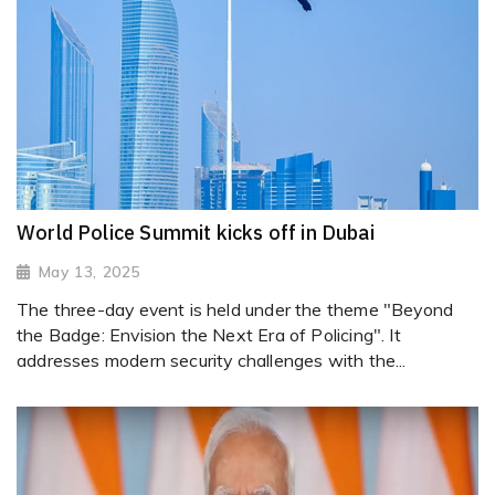
World Police Summit kicks off in Dubai
May 13, 2025
The three-day event is held under the theme "Beyond
the Badge: Envision the Next Era of Policing". It
addresses modern security challenges with the...