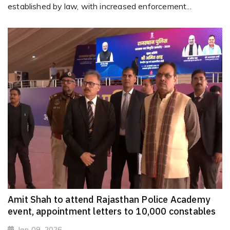
established by law, with increased enforcement...
Amit Shah to attend Rajasthan Police Academy
event, appointment letters to 10,000 constables
Jan 09, 2026