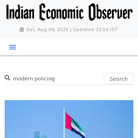
Sat, Aug 08, 2026 | Updated 12:04 IST
Search