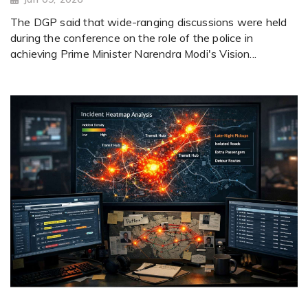
The DGP said that wide-ranging discussions were held
during the conference on the role of the police in
achieving Prime Minister Narendra Modi's Vision...