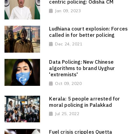
centric policing: Odisha CM
Jan 09, 2023
Ludhiana court explosion: Forces
called in for better policing
Dec 24, 2021
Data Policing: New Chinese
algorithms to brand Uyghur
'extremists'
Oct 09, 2020
Kerala: 5 people arrested for
moral policing in Palakkad
Jul 25, 2022
Fuel crisis cripples Quetta