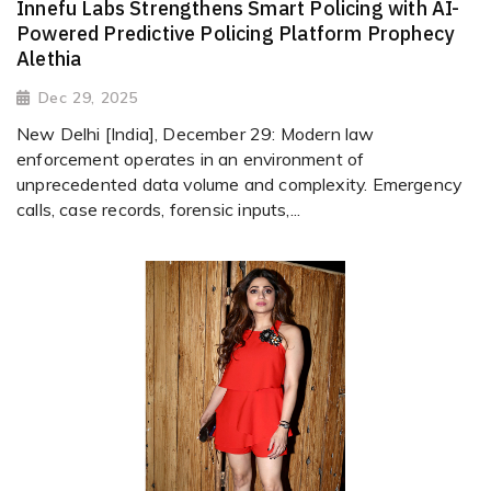
Innefu Labs Strengthens Smart Policing with AI-
Powered Predictive Policing Platform Prophecy
Alethia
Dec 29, 2025
New Delhi [India], December 29: Modern law
enforcement operates in an environment of
unprecedented data volume and complexity. Emergency
calls, case records, forensic inputs,...