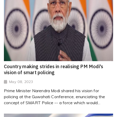
Country making strides in realising PM Modi's
vision of smart policing
May 08, 2023
Prime Minister Narendra Modi shared his vision for
policing at the Guwahati Conference, enunciating the
concept of SMART Police -- a force which would...