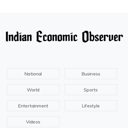
National
Business
World
Sports
Entertainment
Lifestyle
Videos