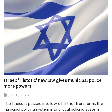
Israel: 'Historic' new law gives municipal police
more powers
Jul 16, 2025
The Knesset passed into law a bill that transforms the
municipal policing system into a local policing system