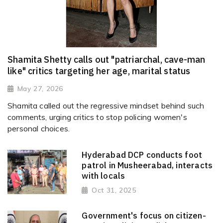
Shamita Shetty calls out "patriarchal, cave-man
like" critics targeting her age, marital status
May 27, 2026
Shamita called out the regressive mindset behind such
comments, urging critics to stop policing women's
personal choices.
Hyderabad DCP conducts foot
patrol in Musheerabad, interacts
with locals
Oct 31, 2025
Government's focus on citizen-