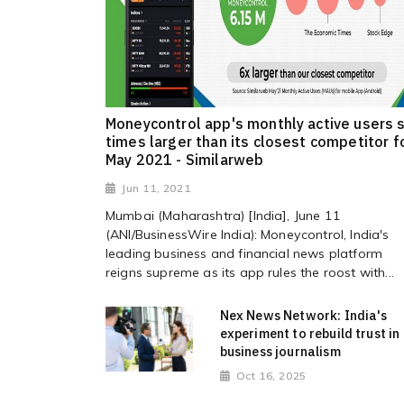
Moneycontrol app's monthly active users s
times larger than its closest competitor f
May 2021 - Similarweb
Jun 11, 2021
Mumbai (Maharashtra) [India], June 11
(ANI/BusinessWire India): Moneycontrol, India's
leading business and financial news platform
reigns supreme as its app rules the roost with...
Nex News Network: India's
experiment to rebuild trust in
business journalism
Oct 16, 2025