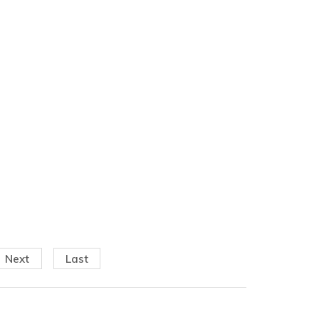
Next
Last