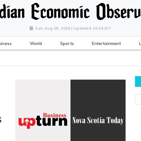
Sat, Aug 08, 2026 | Updated 10:04 IST
siness
World
Sports
Entertainment