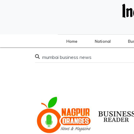
Home
National
Bu