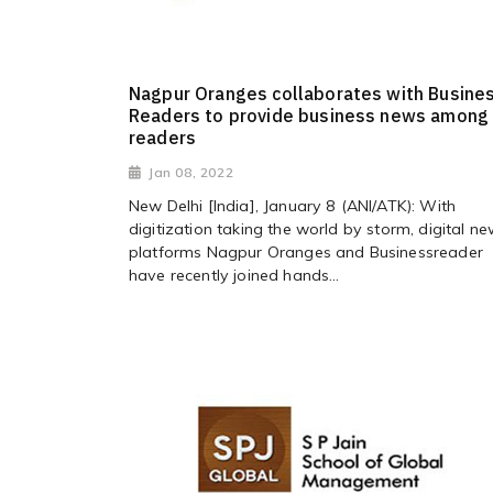
Nagpur Oranges collaborates with Busine
Readers to provide business news among
readers
Jan 08, 2022
New Delhi [India], January 8 (ANI/ATK): With
digitization taking the world by storm, digital n
platforms Nagpur Oranges and Businessreader
have recently joined hands...