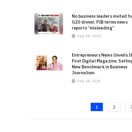
No business leaders invited fo
G20 dinner, PIB terms news
reports “misleading”
Sep 08, 2023
Entrepreneurs News Unveils I
First Digital Magazine, Settin
New Benchmark in Business
Journalism
Feb 18, 2025
1
2