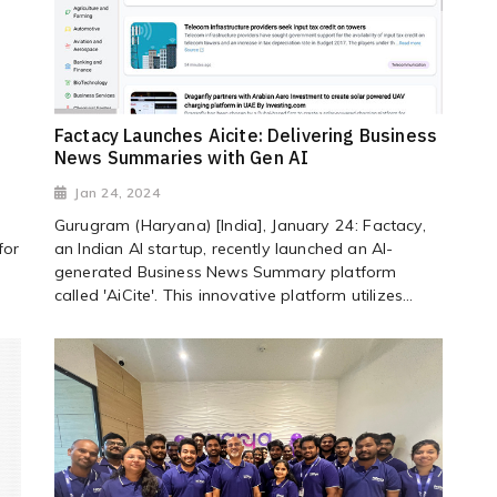
Factacy Launches Aicite: Delivering Business
News Summaries with Gen AI
Jan 24, 2024
Gurugram (Haryana) [India], January 24: Factacy,
for
an Indian AI startup, recently launched an AI-
generated Business News Summary platform
called 'AiCite'. This innovative platform utilizes...