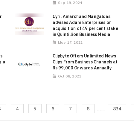
Sep 19, 2024
r
Cyril Amarchand Mangaldas
advises Adani Enterprises on
acquisition of 49 per cent stake
in Quintillion Business Media
May 17, 2022
ts
Clipbyte Offers Unlimited News
g a
Clips From Business Channels at
Rs 99,000 Onwards Annually
Oct 08, 2021
3
4
5
6
7
8
.........
834