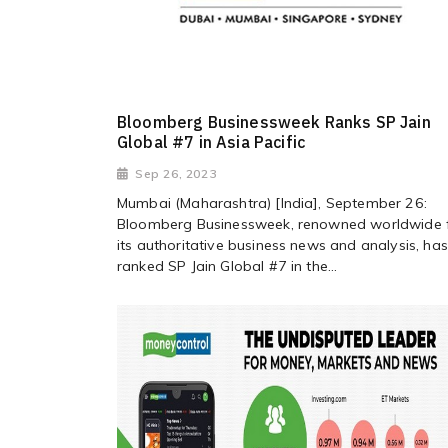
Bloomberg Businessweek Ranks SP Jain
Global #7 in Asia Pacific
Sep 26, 2023
Mumbai (Maharashtra) [India], September 26:
Bloomberg Businessweek, renowned worldwide 
its authoritative business news and analysis, has
ranked SP Jain Global #7 in the...