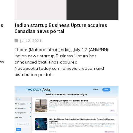
ss
Indian startup Business Upturn acquires
Canadian news portal
Jul 12, 2021
Thane (Maharashtra) [India], July 12 (ANI/PNN):
Indian news startup Business Upturn has
ews
announced that it has acquired
NovaScotiaToday.com; a news creation and
distribution portal...