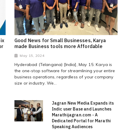
ix
Good News for Small Businesses, Karya
or
made Business tools more Affordable
May 15, 2024
Hyderabad (Telangana) [India], May 15: Karya is
the one-stop software for streamlining your entire
business operations, regardless of your company
size or industry. We...
Jagran New Media Expands its
Indic user Base and Launches
Marathijagran.com - A
Dedicated Portal for Marathi
Speaking Audiences