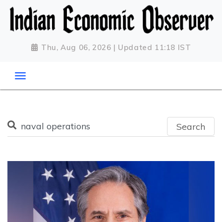
Thu, Aug 06, 2026 | Updated 11:18 IST
Search