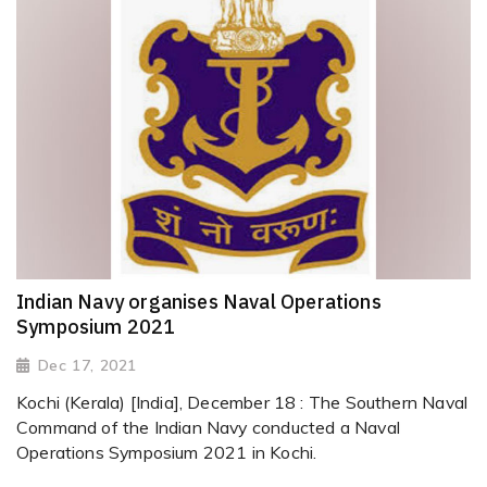
Indian Navy organises Naval Operations
Symposium 2021
Dec 17, 2021
Kochi (Kerala) [India], December 18 : The Southern Naval
Command of the Indian Navy conducted a Naval
Operations Symposium 2021 in Kochi.