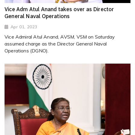
Vice Adm Atul Anand takes over as Director
General Naval Operations
Apr 01, 2023
Vice Admiral Atul Anand, AVSM, VSM on Saturday
assumed charge as the Director General Naval
Operations (DGNO).