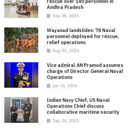
rescue over 180 personnel in
Andhra Pradesh
Sep 06, 2024
Wayanad landslides: 78 Naval
personnel deployed for rescue,
relief operations
Aug 03, 2024
Vice admiral AN Pramod assumes
charge of Director General Naval
Operations
Jan 15, 2024
Indian Navy Chief, US Naval
Operations Chief discuss
collaborative maritime security
Sep 24, 2023