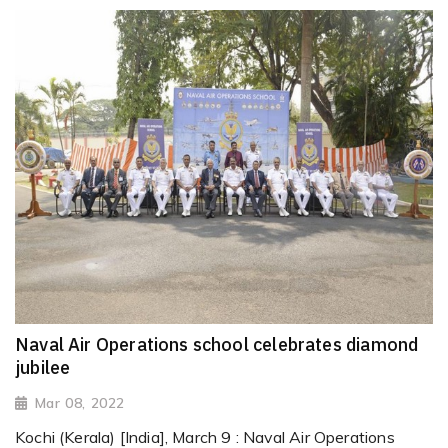
Naval Air Operations school celebrates diamond
jubilee
Mar 08, 2022
Kochi (Kerala) [India], March 9 : Naval Air Operations