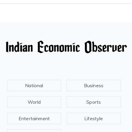
National
Business
World
Sports
Entertainment
Lifestyle