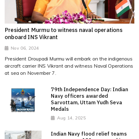
President Murmu to witness naval operations
onboard INS Vikrant
Nov 06, 2024
President Droupadi Murmu will embark on the indigenous
aircraft carrier INS Vikrant and witness Naval Operations
at sea on November 7.
79th Independence Day: Indian
Navy officers awarded
Sarvottam, Uttam Yudh Seva
Medals
Aug 14, 2025
Indian Navy flood relief teams