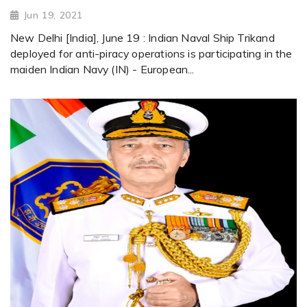
Jun 19, 2021
New Delhi [India], June 19 : Indian Naval Ship Trikand
deployed for anti-piracy operations is participating in the
maiden Indian Navy (IN) - European...