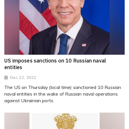
US imposes sanctions on 10 Russian naval
entities
Dec 22, 2022
The US on Thursday (local time) sanctioned 10 Russian
naval entities in the wake of Russian naval operations
against Ukrainian ports.