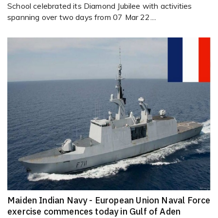
School celebrated its Diamond Jubilee with activities
spanning over two days from 07 Mar 22....
Maiden Indian Navy - European Union Naval Force
exercise commences today in Gulf of Aden